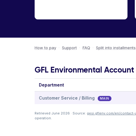
How to pay
·
Support
·
FAQ
·
Split into installments
GFL Environmental Account &
Department
Customer Service / Billing
MAIN
Retrieved June 2026 · Source:
gesi.gflenv.com/en/contact-
operation.