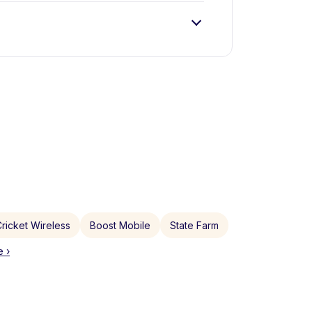
ricket Wireless
Boost Mobile
State Farm
 ›