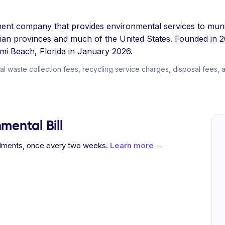
t company that provides environmental services to municip
dian provinces and much of the United States. Founded in 
mi Beach, Florida in January 2026.
 waste collection fees, recycling service charges, disposal fees, and 
mental Bill
allments, once every two weeks.
Learn more →