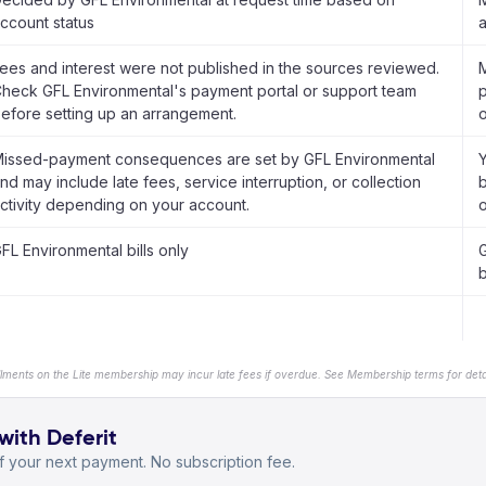
ccount status
a
ees and interest were not published in the sources reviewed.
M
heck GFL Environmental's payment portal or support team
p
efore setting up an arrangement.
o
issed-payment consequences are set by GFL Environmental
nd may include late fees, service interruption, or collection
b
ctivity depending on your account.
o
FL Environmental bills only
b
llments on the Lite membership may incur late fees if overdue. See Membership terms for detai
with Deferit
 your next payment. No subscription fee.