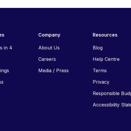
es
Company
Resources
ls in 4
About Us
Blog
y
Careers
Help Centre
vings
Media / Press
Terms
ss
Privacy
Responsible Bud
Accessibility Sta