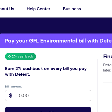
bout Us
Help Center
Business
Pay your GFL Environmental bill with Defer
Fin
↻ 2% cashback
Defer
Earn
2% cashback
on every bill you pay
later.
with Deferit.
Bill amount
$