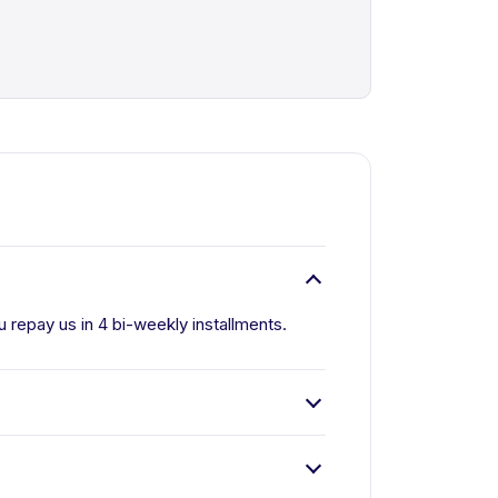
u repay us in 4 bi-weekly installments.