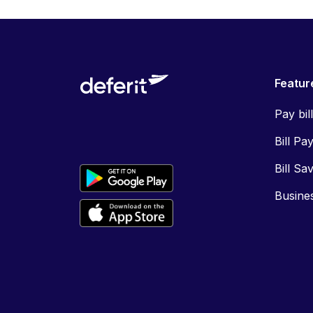
Featur
Pay bil
Bill Pa
Bill Sa
Busine