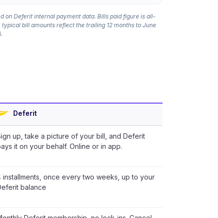
 on Deferit internal payment data. Bills paid figure is all-
 typical bill amounts reflect the trailing 12 months to June
.
Deferit
ign up, take a picture of your bill, and Deferit
ays it on your behalf. Online or in app.
 installments, once every two weeks, up to your
eferit balance
onthly Deferit membership, no lock-ins. Cancel