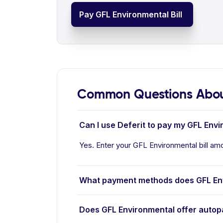
Pay GFL Environmental Bill
Common Questions Abou
Can I use Deferit to pay my GFL Envi
Yes. Enter your GFL Environmental bill amo
What payment methods does GFL En
Does GFL Environmental offer autop