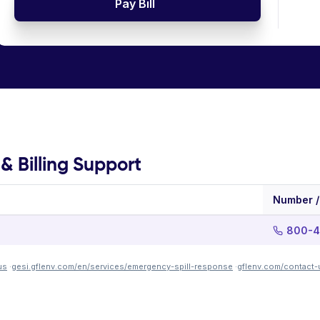
Pay Bill
 Billing Support
Number /
800-4
us
·
gesi.gflenv.com/en/services/emergency-spill-response
·
gflenv.com/contact-