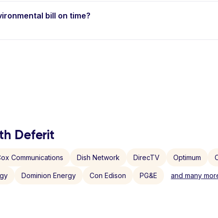
vironmental bill on time?
th Deferit
ox Communications
Dish Network
DirecTV
Optimum
C
rgy
Dominion Energy
Con Edison
PG&E
and many more