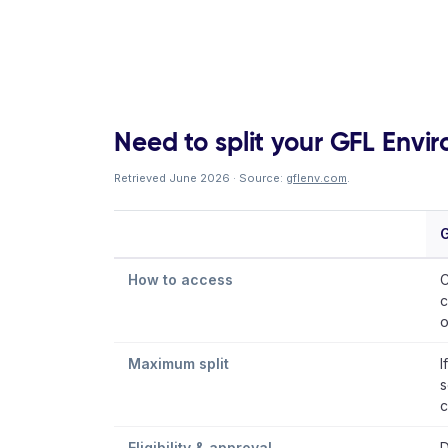
Need to split your GFL Enviro
Retrieved June 2026 · Source:
gflenv.com
.
G
How to access
C
c
o
Maximum split
I
s
c
Eligibility & approval
D