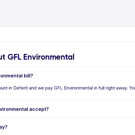
t GFL Environmental
ronmental bill?
unt in Deferit and we pay GFL Environmental in full right away. Yo
vironmental accept?
ay?