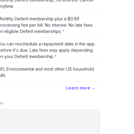
nytime.
onthly Deferit membership plus a $0.99
rocessing fee per bill. No interest. No late fees
n eligible Deferit memberships.
*
You can reschedule a repayment date in the app
efore it's due. Late fees may apply depending
n your Deferit membership.
*
GFL Environmental and most other US household
ills
Learn more →
ls.