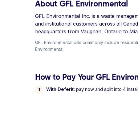
About GFL Environmental
GFL Environmental Inc. is a waste managemen
and institutional customers across all Cana
headquarters from Vaughan, Ontario to Mia
GFL Environmental bills commonly include residential
Environmental.
How to Pay Your GFL Environ
With Deferit:
pay now and split into 4 inst