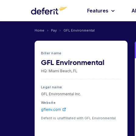
Features
A
Home
›
Pay
›
GFL Environmental
Biller name
GFL Environmental
HQ: Miami Beach, FL
Legal name
GFL Environmental Inc.
Website
gflenv.com
Deferit is unaffiliated with GFL Environmental