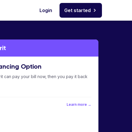
Login
Get started
it
ancing Option
it can pay your bill now, then you pay it back
Learn more →