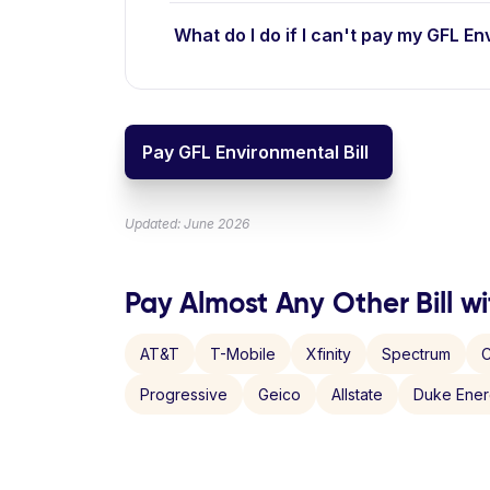
What do I do if I can't pay my GFL En
Pay GFL Environmental Bill
Updated: June 2026
Pay Almost Any Other Bill wi
AT&T
T-Mobile
Xfinity
Spectrum
C
Progressive
Geico
Allstate
Duke Ene