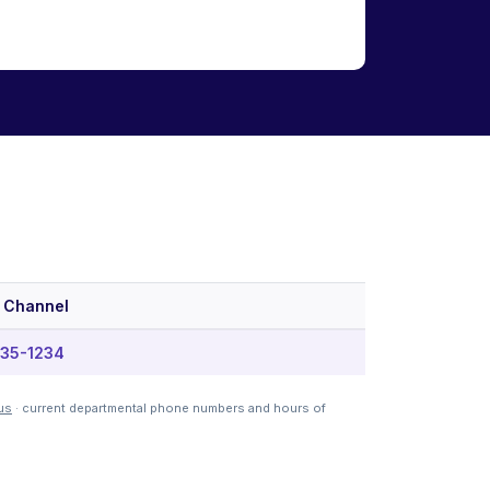
 Channel
35-1234
us
· current departmental phone numbers and hours of