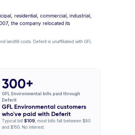
al, residential, commercial, industrial,
2007, the company relocated its
landfill costs. Deferit is unaffiliated with GFL
300+
GFL Environmental bills paid through
Deferit
GFL Environmental customers
who've paid with Deferit
Typical bill
$109
, most bills fall between $80
and $150. No interest.