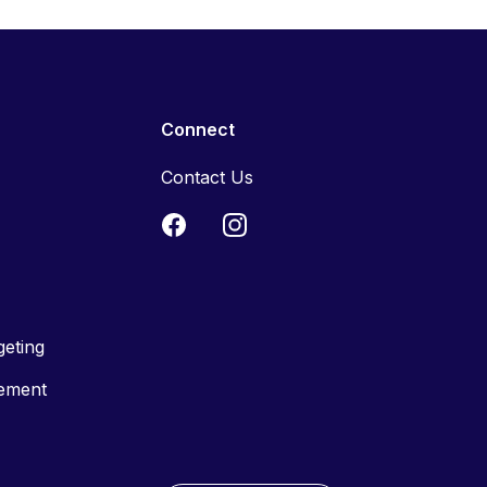
Connect
Contact Us
geting
tement