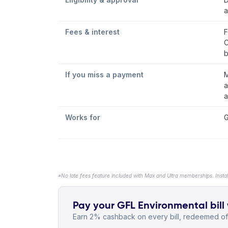
a
Fees & interest
F
C
b
If you miss a payment
M
a
a
Works for
G
*No late fees feature included with Max and Ultra memberships. Insta
Pay your GFL Environmental bill 
Earn 2% cashback on every bill, redeemed off