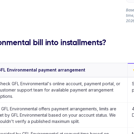
Based
time,
2026
nmental bill into installments?
FL Environmental payment arrangement
heck GFL Environmental's online account, payment portal, or
S
ustomer support team for available payment arrangement
p
ptions.
f GFL Environmental offers payment arrangements, limits are
4
et by GFL Environmental based on your account status. We
D
ouldn't verify a published maximum split.
ecided by GFL Environmental at request time based on
M