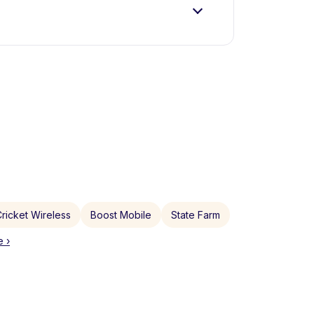
ricket Wireless
Boost Mobile
State Farm
 ›