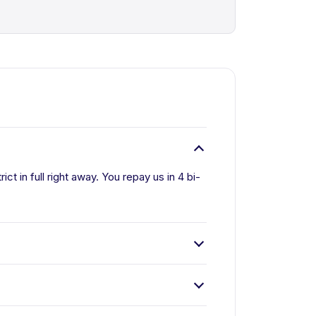
ct in full right away. You repay us in 4 bi-