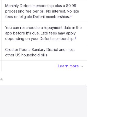
Monthly Deferit membership plus a $0.99
processing fee per bill. No interest. No late
fees on eligible Deferit memberships.
*
You can reschedule a repayment date in the
app before it's due. Late fees may apply
depending on your Deferit membership.
*
Greater Peoria Sanitary District and most
other US household bills
Learn more →
ls.