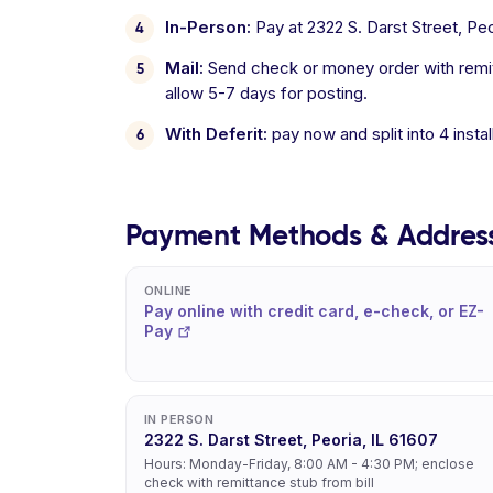
In-Person:
Pay at 2322 S. Darst Street, Pe
Mail:
Send check or money order with remitt
allow 5-7 days for posting.
With Deferit:
pay now and split into 4 inst
Payment Methods & Addres
ONLINE
Pay online with credit card, e-check, or EZ-
Pay
IN PERSON
2322 S. Darst Street, Peoria, IL 61607
Hours: Monday-Friday, 8:00 AM - 4:30 PM; enclose
check with remittance stub from bill