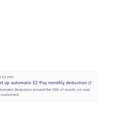
UTO PAY
et up automatic EZ-Pay monthly deduction
tomatic deduction around the 10th of month; no cost
 customers