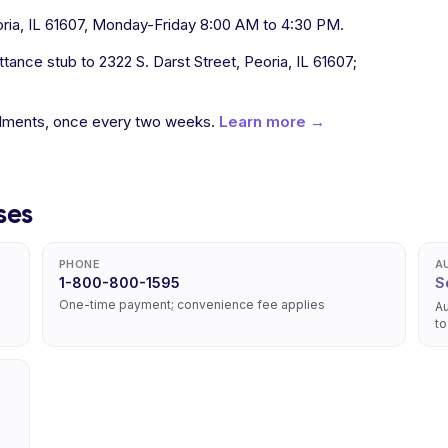
oria, IL 61607, Monday-Friday 8:00 AM to 4:30 PM.
ance stub to 2322 S. Darst Street, Peoria, IL 61607;
allments, once every two weeks.
Learn more →
ses
PHONE
A
1-800-800-1595
S
One-time payment; convenience fee applies
Au
to