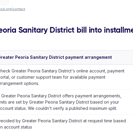
psd.org/contact
.
oria Sanitary District bill into installm
reater Peoria Sanitary District payment arrangement
heck Greater Peoria Sanitary District's online account, payment
ortal, or customer support team for available payment
rrangement options.
f Greater Peoria Sanitary District offers payment arrangements,
imits are set by Greater Peoria Sanitary District based on your
ccount status. We couldn't verify a published maximum split.
ecided by Greater Peoria Sanitary District at request time based
n account status