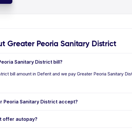
Greater Peoria Sanitary District
oria Sanitary District bill?
rict bill amount in Deferit and we pay Greater Peoria Sanitary Distri
Peoria Sanitary District accept?
t offer autopay?