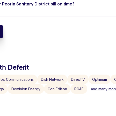
 Peoria Sanitary District bill on time?
th Deferit
ox Communications
Dish Network
DirecTV
Optimum
C
rgy
Dominion Energy
Con Edison
PG&E
and many more