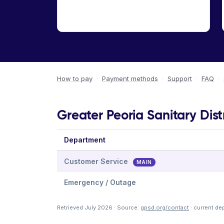
How to pay
·
Payment methods
·
Support
·
FAQ
·
Greater Peoria Sanitary Dist
Department
Customer Service
MAIN
Emergency / Outage
Retrieved July 2026 · Source:
gpsd.org/contact
· current de