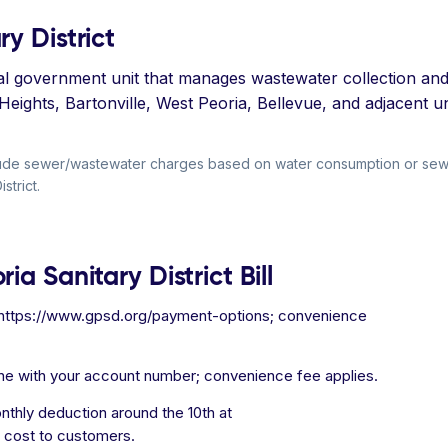
y District
ocal government unit that manages wastewater collection and 
a Heights, Bartonville, West Peoria, Bellevue, and adjacent
include sewer/wastewater charges based on water consumption or s
strict.
a Sanitary District Bill
t https://www.gpsd.org/payment-options; convenience
ne with your account number; convenience fee applies.
thly deduction around the 10th at
 cost to customers.