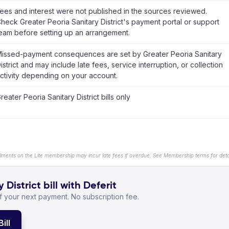
ees and interest were not published in the sources reviewed.
heck Greater Peoria Sanitary District's payment portal or support
eam before setting up an arrangement.
issed-payment consequences are set by Greater Peoria Sanitary
istrict and may include late fees, service interruption, or collection
ctivity depending on your account.
reater Peoria Sanitary District bills only
llments on the Lite membership may incur late fees if overdue. See Membership terms for detai
District bill with Deferit
 your next payment. No subscription fee.
ill