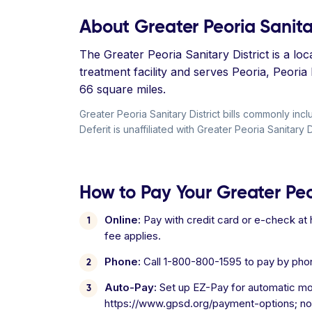
About Greater Peoria Sanitar
The Greater Peoria Sanitary District is a l
treatment facility and serves Peoria, Peori
66 square miles.
Greater Peoria Sanitary District bills commonly 
Deferit is unaffiliated with Greater Peoria Sanitary Di
How to Pay Your Greater Peori
Online:
Pay with credit card or e-check a
fee applies.
Phone:
Call 1-800-800-1595 to pay by pho
Auto-Pay:
Set up EZ-Pay for automatic mon
https://www.gpsd.org/payment-options; no