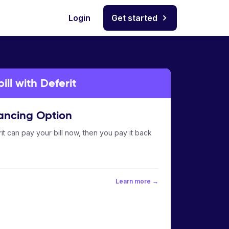
Login
Get started
ill with Deferit
ancing Option
it can pay your bill now, then you pay it back
Learn more →