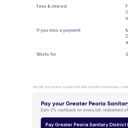
Fees & interest
F
C
t
If you miss a payment
M
D
a
Works for
G
*No late fees feature included with Max and Ultra memberships. Insta
Pay your Greater Peoria Sanitary 
Earn 2% cashback on every bill, redeemed off
Pay Greater Peoria Sanitary District B