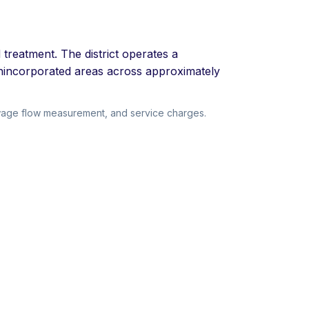
treatment. The district operates a
 unincorporated areas across approximately
ewage flow measurement, and service charges.