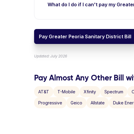
What do I do if I can't pay my Greater
Pay Greater Peoria Sanitary District Bill
Updated: July 2026
Pay Almost Any Other Bill wi
AT&T
T-Mobile
Xfinity
Spectrum
C
Progressive
Geico
Allstate
Duke Ene