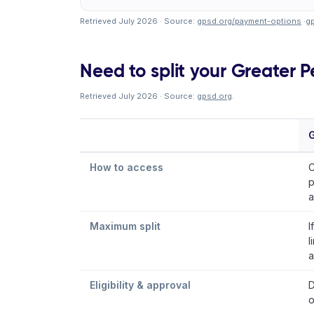
Retrieved July 2026 · Source:
gpsd.org/payment-options
·
g
Need to split your Greater Pe
Retrieved July 2026 · Source:
gpsd.org
.
G
How to access
C
p
a
Maximum split
I
l
a
Eligibility & approval
D
o