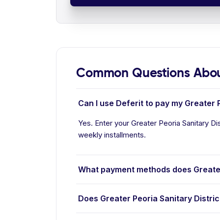
Common Questions About 
Can I use Deferit to pay my Greater Pe
Yes. Enter your Greater Peoria Sanitary Dist
weekly installments.
What payment methods does Greater 
Does Greater Peoria Sanitary Distric