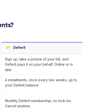
ents?
Deferit
Sign up, take a picture of your bill, and
Deferit pays it on your behalf. Online or in
app.
4 installments, once every two weeks, up to
your Deferit balance
Monthly Deferit membership, no lock-ins.
Cancel anytime.