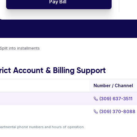
Pay Bill
Split into installments
rict Account & Billing Support
Number / Channel
(309) 637-3511
(309) 370-8088
partmental phone numbers and hours of operation.