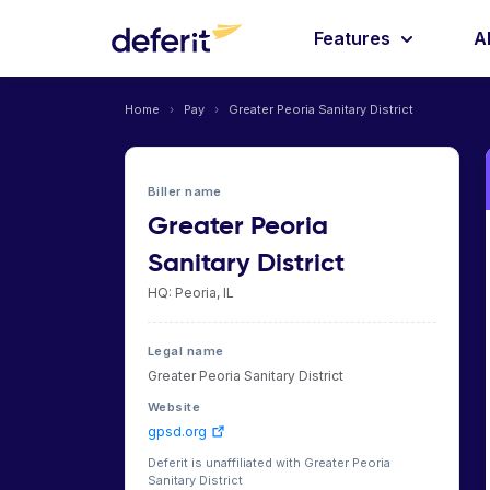
Features
A
Home
›
Pay
›
Greater Peoria Sanitary District
Biller name
Greater Peoria
Sanitary District
HQ: Peoria, IL
Legal name
Greater Peoria Sanitary District
Website
gpsd.org
Deferit is unaffiliated with Greater Peoria
Sanitary District