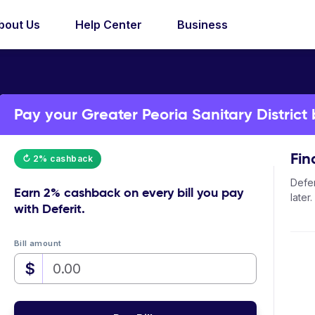
bout Us
Help Center
Business
Pay your Greater Peoria Sanitary District b
Fin
↻ 2% cashback
Defer
Earn
2% cashback
on every bill you pay
later.
with Deferit.
Bill amount
$