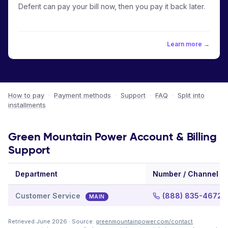
Deferit can pay your bill now, then you pay it back later.
Learn more →
How to pay
·
Payment methods
·
Support
·
FAQ
·
Split into
installments
Green Mountain Power Account & Billing
Support
Department
Number / Channel
Customer Service
(888) 835-4672
MAIN
Retrieved June 2026 · Source:
greenmountainpower.com/contact