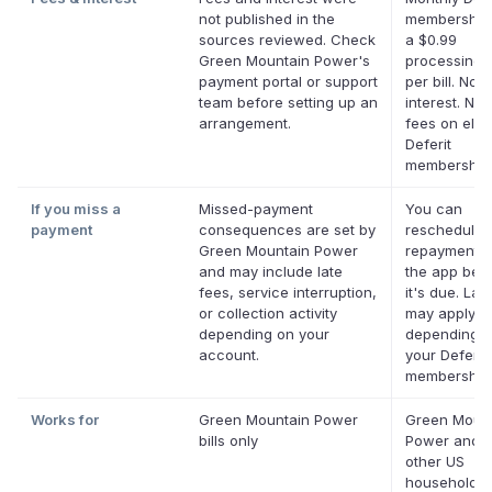
not published in the
membership 
sources reviewed. Check
a $0.99
Green Mountain Power's
processing 
payment portal or support
per bill. No
team before setting up an
interest. No 
arrangement.
fees on eligi
Deferit
membership
If you miss a
Missed-payment
You can
payment
consequences are set by
reschedule 
Green Mountain Power
repayment d
and may include late
the app bef
fees, service interruption,
it's due. Lat
or collection activity
may apply
depending on your
depending 
account.
your Deferit
membership
Works for
Green Mountain Power
Green Moun
bills only
Power and 
other US
household bi