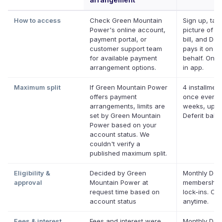
How to access
Check Green Mountain
Sign up, tak
Power's online account,
picture of y
payment portal, or
bill, and Defe
customer support team
pays it on y
for available payment
behalf. Onlin
arrangement options.
in app.
Maximum split
If Green Mountain Power
4 installment
offers payment
once every 
arrangements, limits are
weeks, up t
set by Green Mountain
Deferit bala
Power based on your
account status. We
couldn't verify a
published maximum split.
Eligibility &
Decided by Green
Monthly Defe
approval
Mountain Power at
membership
request time based on
lock-ins. Ca
account status
anytime.
Fees & interest
Fees and interest were
Monthly Defe