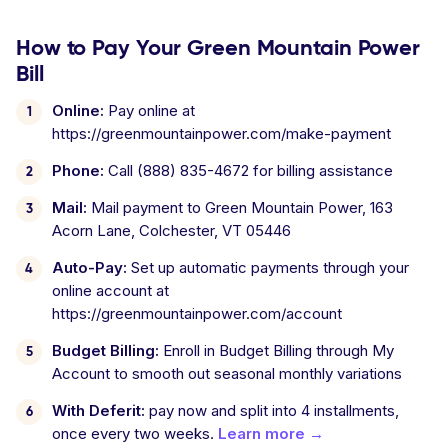
How to Pay Your Green Mountain Power
Bill
Online:
Pay online at
https://greenmountainpower.com/make-payment
Phone:
Call (888) 835-4672 for billing assistance
Mail:
Mail payment to Green Mountain Power, 163
Acorn Lane, Colchester, VT 05446
Auto-Pay:
Set up automatic payments through your
online account at
https://greenmountainpower.com/account
Budget Billing:
Enroll in Budget Billing through My
Account to smooth out seasonal monthly variations
With Deferit:
pay now and split into 4 installments,
once every two weeks.
Learn more →