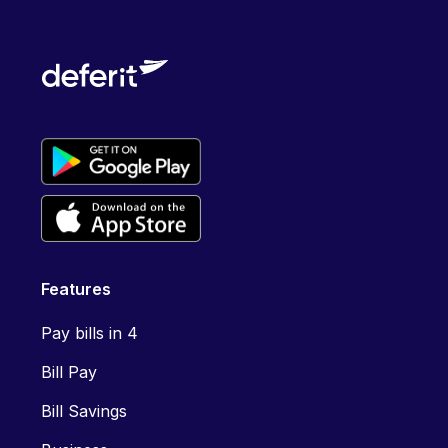
Features
Pay bills in 4
Bill Pay
Bill Savings