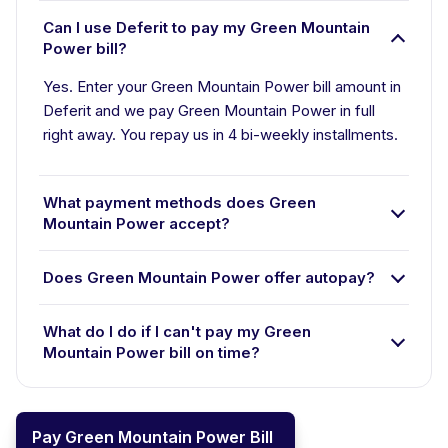
Can I use Deferit to pay my Green Mountain
Power bill?
Yes. Enter your Green Mountain Power bill amount in
Deferit and we pay Green Mountain Power in full
right away. You repay us in 4 bi-weekly installments.
What payment methods does Green
Mountain Power accept?
Does Green Mountain Power offer autopay?
What do I do if I can't pay my Green
Mountain Power bill on time?
Pay Green Mountain Power Bill