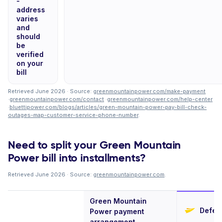
-
address
varies
and
should
be
verified
on your
bill
Retrieved June 2026 · Source:
greenmountainpower.com/make-payment
·
greenmountainpower.com/contact
·
greenmountainpower.com/help-center
·
bluettipower.com/blogs/articles/green-mountain-power-pay-bill-check-
outages-map-customer-service-phone-number
.
Need to split your Green Mountain
Power bill into installments?
Retrieved June 2026 · Source:
greenmountainpower.com
.
Green Mountain
Deferi
Power payment
arrangement