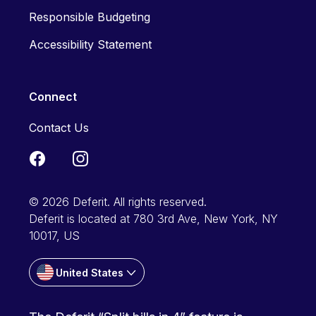
Responsible Budgeting
Accessibility Statement
Connect
Contact Us
© 2026 Deferit. All rights reserved.
Deferit is located at 780 3rd Ave, New York, NY
10017, US
United States