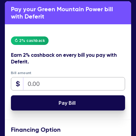
Pay your Green Mountain Power bill
with Deferit
↻ 2% cashback
Earn
2% cashback
on every bill you pay with
Deferit.
Bill amount
$
Pay Bill
Financing Option