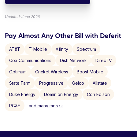
Updated: June 2026
Pay Almost Any Other Bill with Deferit
AT&T
T-Mobile
Xfinity
Spectrum
Cox Communications
Dish Network
DirecTV
Optimum
Cricket Wireless
Boost Mobile
State Farm
Progressive
Geico
Allstate
Duke Energy
Dominion Energy
Con Edison
PG&E
and many more ›