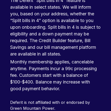
The Deferit “Split bills in 4” feature is
available in select states. We will inform
you, based on your address, whether the
“Split bills in 4” option is available to you
upon onboarding. Split bills in 4 is subject to
eligibility and a down payment may be
required. The Credit Builder feature, Bill
Savings and our bill management platform
are available in all states.
Monthly membership applies, cancelable
anytime. Payments incur a 99c processing
fee. Customers start with a balance of
$100-$400. Balance may increase with
good payment behavior.
Deferit is not affiliated with or endorsed by
Green Mountain Power.