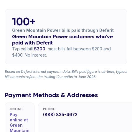
100+
Green Mountain Power bills paid through Deferit
Green Mountain Power customers who've
paid with Deferit
Typical bill
$300
, most bills fall between $200 and
$400. No interest.
Based on Deferit internal payment data. Bills paid figure is all-time, typical
bill amounts reflect the trailing 12 months to June 2026.
Payment Methods & Addresses
ONLINE
PHONE
Pay
(888) 835-4672
online at
Green
Mountain