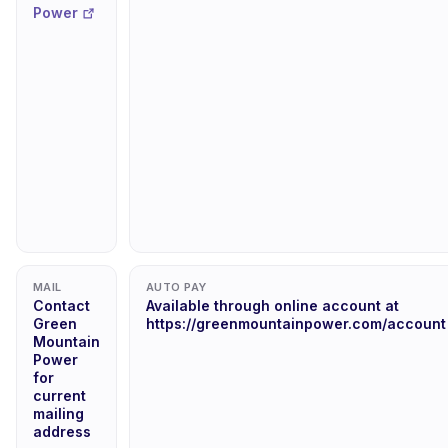
Power
MAIL
AUTO PAY
Contact
Available through online account at
Green
https://greenmountainpower.com/account
Mountain
Power
for
current
mailing
address