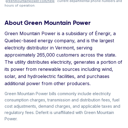
·
greenmountainpower.com/help
· current departmental phone numbers and
hours of operation.
About Green Mountain Power
Green Mountain Power is a subsidiary of Énergir, a
Quebec-based energy company, and is the largest
electricity distributor in Vermont, serving
approximately 265,000 customers across the state.
The utility distributes electricity, generates a portion of
its power from renewable sources including wind,
solar, and hydroelectric facilities, and purchases
additional power from other producers.
Green Mountain Power bills commonly include electricity
consumption charges, transmission and distribution fees, fuel
cost adjustments, demand charges, and applicable taxes and
regulatory fees. Deferit is unaffiliated with Green Mountain
Power.