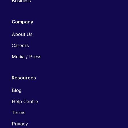
Business
Company
About Us
Careers
Media / Press
Resources
Blog
Help Centre
Terms
Privacy