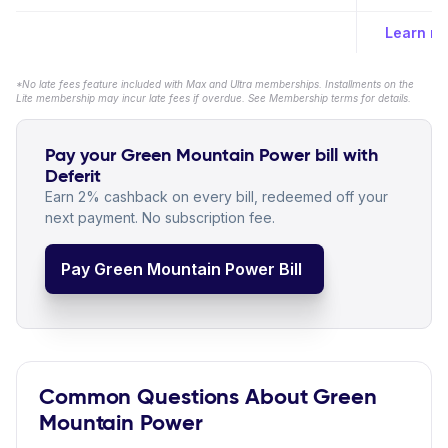
Learn m
*No late fees feature included with Max and Ultra memberships. Installments on the
Lite membership may incur late fees if overdue. See Membership terms for details.
Pay your Green Mountain Power bill with
Deferit
Earn 2% cashback on every bill, redeemed off your
next payment. No subscription fee.
Pay Green Mountain Power Bill
Common Questions About Green
Mountain Power