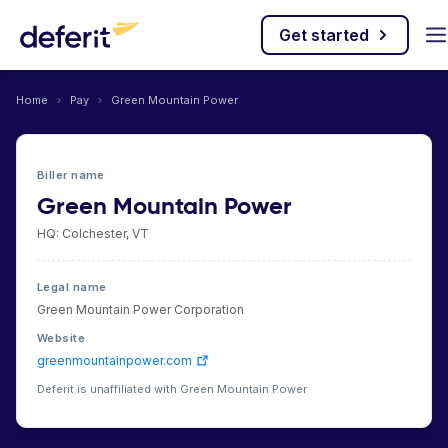
Get started
Home
›
Pay
›
Green Mountain Power
Biller name
Green Mountain Power
HQ: Colchester, VT
Legal name
Green Mountain Power Corporation
Website
greenmountainpower.com
Deferit is unaffiliated with Green Mountain Power