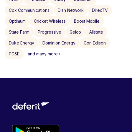
Cox Communications
Dish Network
DirecTV
Optimum
Cricket Wireless
Boost Mobile
State Farm
Progressive
Geico
Allstate
Duke Energy
Dominion Energy
Con Edison
PG&E
and many more ›