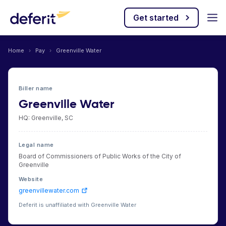
Get started
Home
›
Pay
›
Greenville Water
Biller name
Greenville Water
HQ: Greenville, SC
Legal name
Board of Commissioners of Public Works of the City of
Greenville
Website
greenvillewater.com
Deferit is unaffiliated with Greenville Water