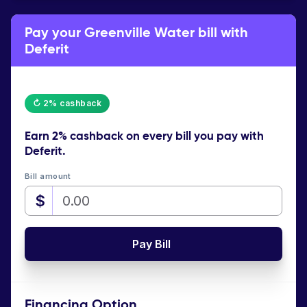
Pay your Greenville Water bill with
Deferit
↻ 2% cashback
Earn
2% cashback
on every bill you pay with
Deferit.
Bill amount
$
Pay Bill
Financing Option