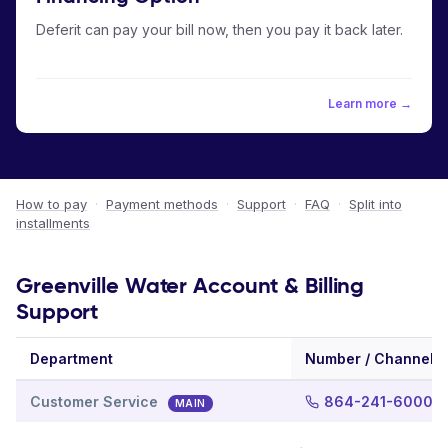
Deferit can pay your bill now, then you pay it back later.
Learn more →
How to pay
·
Payment methods
·
Support
·
FAQ
·
Split into
installments
Greenville Water Account & Billing
Support
Department
Number / Channel
Customer Service
864-241-6000
MAIN