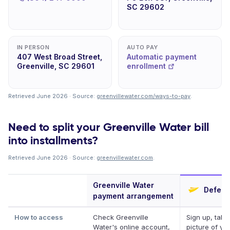
SC 29602
IN PERSON
AUTO PAY
407 West Broad Street,
Automatic payment
Greenville, SC 29601
enrollment
Retrieved June 2026 · Source:
greenvillewater.com/ways-to-pay
.
Need to split your Greenville Water bill
into installments?
Retrieved June 2026 · Source:
greenvillewater.com
.
Greenville Water
Deferit
payment arrangement
How to access
Check Greenville
Sign up, take
Water's online account,
picture of your