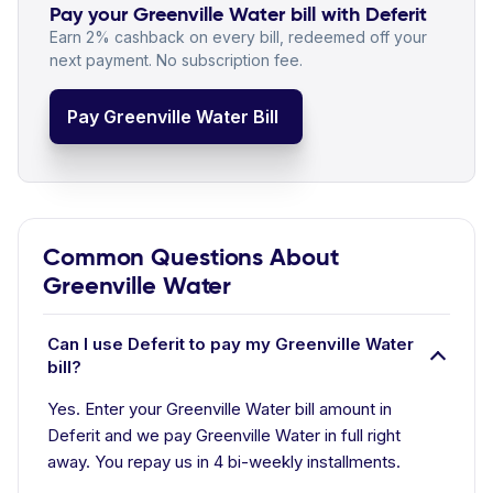
Pay your Greenville Water bill with Deferit
Earn 2% cashback on every bill, redeemed off your
next payment. No subscription fee.
Pay Greenville Water Bill
Common Questions About
Greenville Water
Can I use Deferit to pay my Greenville Water
bill?
Yes. Enter your Greenville Water bill amount in
Deferit and we pay Greenville Water in full right
away. You repay us in 4 bi-weekly installments.