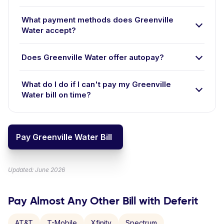
What payment methods does Greenville
Water accept?
Does Greenville Water offer autopay?
What do I do if I can't pay my Greenville
Water bill on time?
Pay Greenville Water Bill
Updated: June 2026
Pay Almost Any Other Bill with Deferit
AT&T
T-Mobile
Xfinity
Spectrum