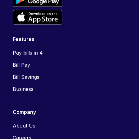
Features
Pay bills in 4
Bill Pay
Bill Savings
Business
Company
About Us
Careers