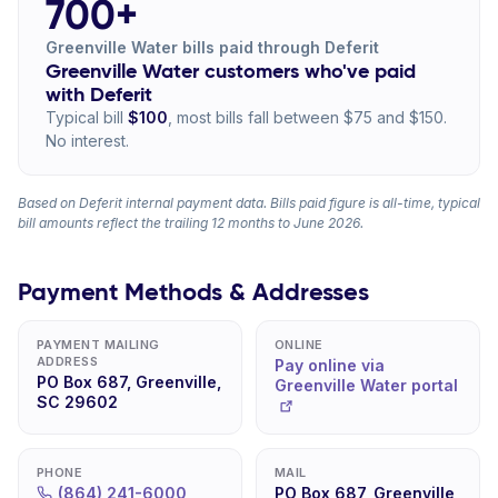
700+
Greenville Water bills paid through Deferit
Greenville Water customers who've paid
with Deferit
Typical bill
$100
, most bills fall between $75 and $150.
No interest.
Based on Deferit internal payment data. Bills paid figure is all-time, typical
bill amounts reflect the trailing 12 months to June 2026.
Payment Methods & Addresses
PAYMENT MAILING
ONLINE
ADDRESS
Pay online via
PO Box 687, Greenville,
Greenville Water portal
SC 29602
PHONE
MAIL
(864) 241-6000
PO Box 687, Greenville,