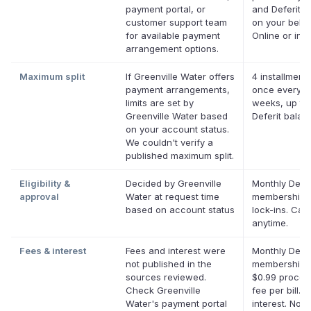
payment portal, or
and Deferit pa
customer support team
on your behal
for available payment
Online or in a
arrangement options.
Maximum split
If Greenville Water offers
4 installments
payment arrangements,
once every t
limits are set by
weeks, up to
Greenville Water based
Deferit balan
on your account status.
We couldn't verify a
published maximum split.
Eligibility &
Decided by Greenville
Monthly Defer
approval
Water at request time
membership,
based on account status
lock-ins. Can
anytime.
Fees & interest
Fees and interest were
Monthly Defer
not published in the
membership p
sources reviewed.
$0.99 proces
Check Greenville
fee per bill. 
Water's payment portal
interest. No l