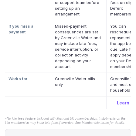
or support team before
fees on eligib
setting up an
Deferit
arrangement.
memberships
If you miss a
Missed-payment
You can
payment
consequences are set
reschedule a
by Greenville Water and
repayment da
may include late fees,
the app befor
service interruption, or
due. Late fe
collection activity
apply depend
depending on your
on your Defer
account.
membership.
Works for
Greenville Water bills
Greenville Wa
only
and most oth
household bil
Learn m
*No late fees feature included with Max and Ultra memberships. Installments on the
Lite membership may incur late fees if overdue. See Membership terms for details.