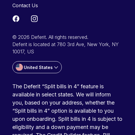
Contact Us
© 2026 Deferit. All rights reserved.
Deferit is located at 780 3rd Ave, New York, NY
10017, US
United States
The Deferit “Split bills in 4” feature is
available in select states. We will inform
you, based on your address, whether the
“Split bills in 4” option is available to you
upon onboarding. Split bills in 4 is subject to
eligibility and a down payment may be