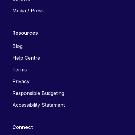
Media / Press
Resources
Blog
Help Centre
Terms
Privacy
Responsible Budgeting
Accessibility Statement
Connect