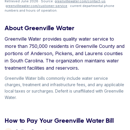
Retrieved June 2026 · Source:
greenvillewater.com/contact-us
·
greenvillewater.com/customer-service
· current departmental phone
numbers and hours of operation.
About Greenville Water
Greenville Water provides quality water service to
more than 750,000 residents in Greenville County and
portions of Anderson, Pickens, and Laurens counties
in South Carolina. The organization maintains water
treatment facilities and reservoirs.
Greenville Water bills commonly include water service
charges, treatment and infrastructure fees, and any applicable
local taxes or surcharges. Deferit is unaffiliated with Greenville
Water.
How to Pay Your Greenville Water Bill