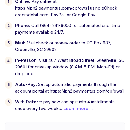
Online:
Pay online at
https://ipn2.paymentus.com/cp/gws1 using eCheck,
credit/debit card, PayPal, or Google Pay.
Phone:
Call (864) 241-6000 for automated one-time
payments available 24/7.
Mail:
Mail check or money order to PO Box 687,
Greenville, SC 29602.
In-Person:
Visit 407 West Broad Street, Greenville, SC
29601 for drive-up window (8 AM-5 PM, Mon-Fri) or
drop box.
Auto-Pay:
Set up automatic payments through the
account portal at https://ipn2.paymentus.com/cp/gws1.
With Deferit:
pay now and split into 4 installments,
once every two weeks.
Learn more →