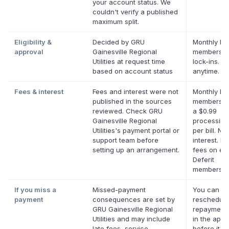
your account status. We
couldn't verify a published
maximum split.
Eligibility &
Decided by GRU
Monthly Def
approval
Gainesville Regional
membershi
Utilities at request time
lock-ins. C
based on account status
anytime.
Fees & interest
Fees and interest were not
Monthly Def
published in the sources
membershi
reviewed. Check GRU
a $0.99
Gainesville Regional
processing
Utilities's payment portal or
per bill. No
support team before
interest. No
setting up an arrangement.
fees on eli
Deferit
membershi
If you miss a
Missed-payment
You can
payment
consequences are set by
reschedule
GRU Gainesville Regional
repayment 
Utilities and may include
in the app
late fees, service
before it's