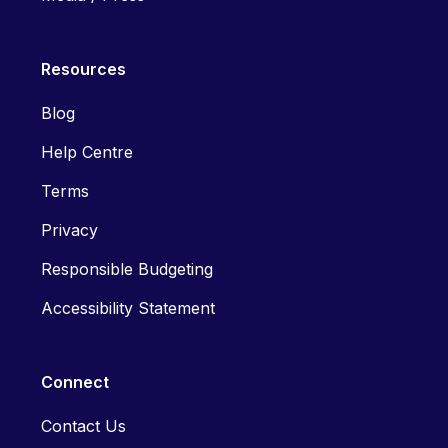
Resources
Blog
Help Centre
Terms
Privacy
Responsible Budgeting
Accessibility Statement
Connect
Contact Us