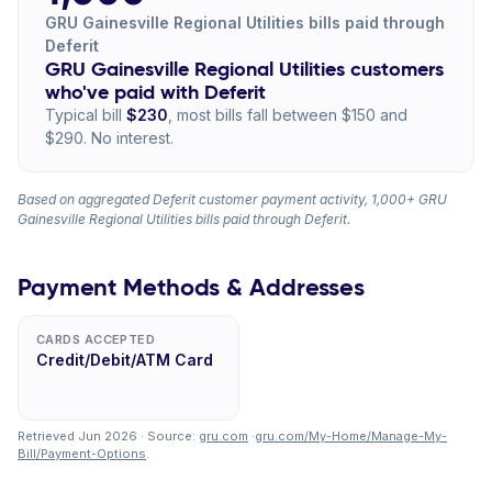
GRU Gainesville Regional Utilities bills paid through
Deferit
GRU Gainesville Regional Utilities customers
who've paid with Deferit
Typical bill
$230
, most bills fall between $150 and
$290. No interest.
Based on aggregated Deferit customer payment activity, 1,000+ GRU
Gainesville Regional Utilities bills paid through Deferit.
Payment Methods & Addresses
CARDS ACCEPTED
Credit/Debit/ATM Card
Retrieved Jun 2026 · Source:
gru.com
·
gru.com/My-Home/Manage-My-
Bill/Payment-Options
.