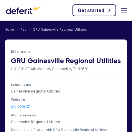
Get started
Home
›
Pay
›
GRU Gainesville Regional Utilities
Biller name
GRU Gainesville Regional Utilities
HQ: 301 SE 4th Avenue, Gainesville, FL 32601
Legal name
Gainesville Regional Utilities
Website
gru.com
Also known as
Gainesville Regional Utilities
Deferit is unaffiliated with GRU Gainesville Regional Utilities