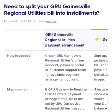
Need to split your GRU Gainesville
Regional Utilities bill into installments?
Retrieved Jun 2026 · Source:
gru.com
.
GRU Gainesville
Defer
Regional Utilities
payment arrangement
How to access
Check GRU Gainesville
Sign up, ta
Regional Utilities's online
picture of 
account, payment portal,
bill, and De
or customer support team
pays it on 
for available payment
behalf. Onl
arrangement options.
in app.
Maximum split
If GRU Gainesville Regional
4 installme
Utilities offers payment
once every
arrangements, limits are
weeks, up 
set by GRU Gainesville
your Deferi
Regional Utilities based on
balance