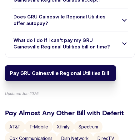
Does GRU Gainesville Regional Utilities
offer autopay?
What do I do if I can't pay my GRU
Gainesville Regional Utilities bill on time?
Pay GRU Gainesville Regional Utilities Bill
Updated: Jun 2026
Pay Almost Any Other Bill with Deferit
AT&T
T-Mobile
Xfinity
Spectrum
Cox Communications
Dish Network
DirecTV