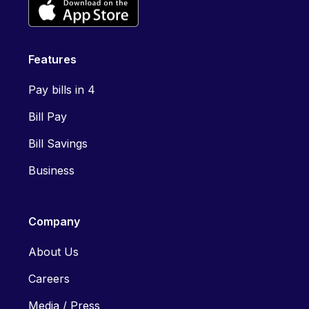
Features
Pay bills in 4
Bill Pay
Bill Savings
Business
Company
About Us
Careers
Media / Press