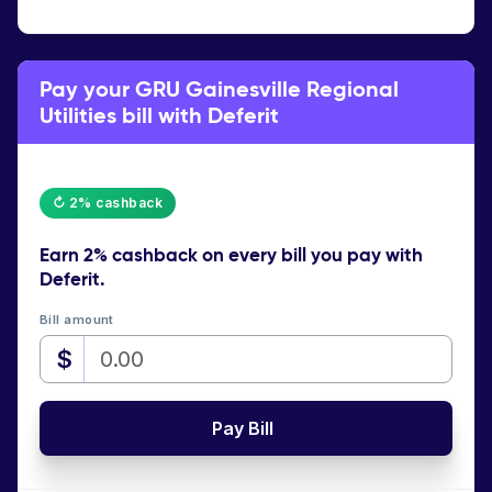
Pay your GRU Gainesville Regional
Utilities bill with Deferit
↻ 2% cashback
Earn
2% cashback
on every bill you pay with
Deferit.
Bill amount
$
Pay Bill