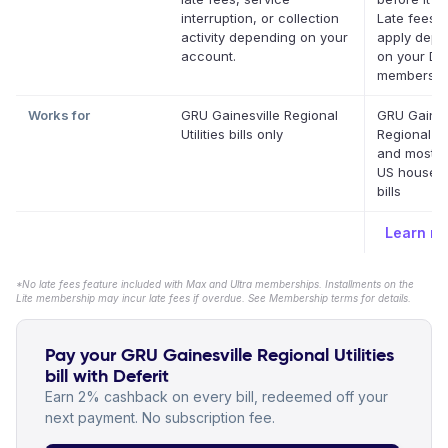
interruption, or collection
Late fees 
activity depending on your
apply depe
account.
on your Def
membershi
Works for
GRU Gainesville Regional
GRU Gaines
Utilities bills only
Regional Uti
and most o
US househ
bills
Learn m
*No late fees feature included with Max and Ultra memberships. Installments on the
Lite membership may incur late fees if overdue. See Membership terms for details.
Pay your GRU Gainesville Regional Utilities
bill with Deferit
Earn 2% cashback on every bill, redeemed off your
next payment. No subscription fee.