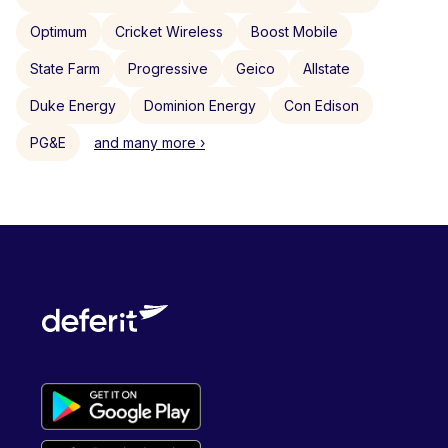
Optimum
Cricket Wireless
Boost Mobile
State Farm
Progressive
Geico
Allstate
Duke Energy
Dominion Energy
Con Edison
PG&E
and many more ›