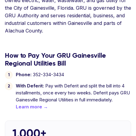
owned electric, water, wastewater, and gas utility for
the City of Gainesville, Florida. GRU is governed by the
GRU Authority and serves residential, business, and
industrial customers within Gainesville and parts of
Alachua County.
How to Pay Your GRU Gainesville
Regional Utilities Bill
Phone:
352-334-3434
With Deferit:
Pay with Deferit and split the bill into 4
installments, once every two weeks. Deferit pays GRU
Gainesville Regional Utilities in full immediately.
Learn more →
1,000+