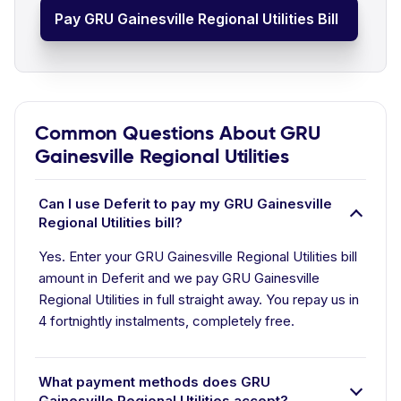
Pay GRU Gainesville Regional Utilities Bill
Common Questions About GRU
Gainesville Regional Utilities
Can I use Deferit to pay my GRU Gainesville
Regional Utilities bill?
Yes. Enter your GRU Gainesville Regional Utilities bill
amount in Deferit and we pay GRU Gainesville
Regional Utilities in full straight away. You repay us in
4 fortnightly instalments, completely free.
What payment methods does GRU
Gainesville Regional Utilities accept?