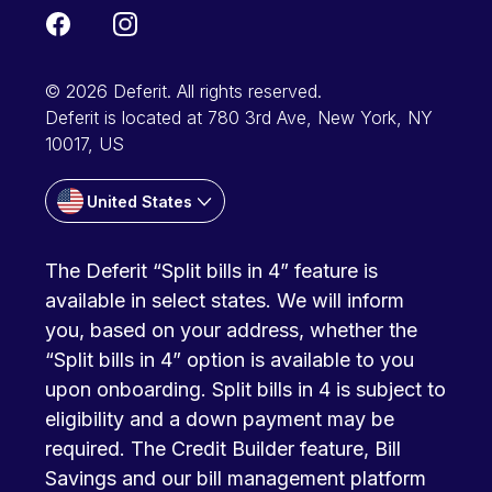
© 2026 Deferit. All rights reserved.
Deferit is located at 780 3rd Ave, New York, NY
10017, US
United States
The Deferit “Split bills in 4” feature is
available in select states. We will inform
you, based on your address, whether the
“Split bills in 4” option is available to you
upon onboarding. Split bills in 4 is subject to
eligibility and a down payment may be
required. The Credit Builder feature, Bill
Savings and our bill management platform