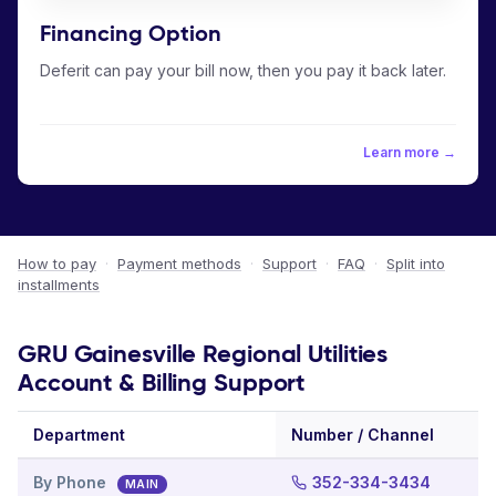
Financing Option
Deferit can pay your bill now, then you pay it back later.
Learn more →
How to pay
·
Payment methods
·
Support
·
FAQ
·
Split into
installments
GRU Gainesville Regional Utilities
Account & Billing Support
Department
Number / Channel
By Phone
352-334-3434
MAIN