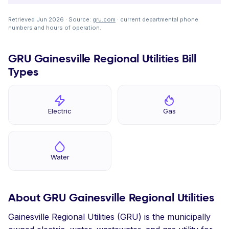
Retrieved Jun 2026 · Source:
gru.com
· current departmental phone
numbers and hours of operation.
GRU Gainesville Regional Utilities Bill
Types
Electric
Gas
Water
About GRU Gainesville Regional Utilities
Gainesville Regional Utilities (GRU) is the municipally