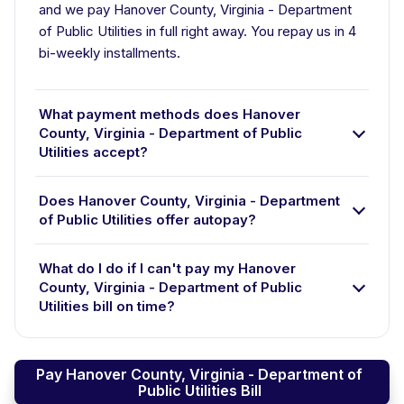
and we pay Hanover County, Virginia - Department
of Public Utilities in full right away. You repay us in 4
bi-weekly installments.
What payment methods does Hanover
County, Virginia - Department of Public
Utilities accept?
Does Hanover County, Virginia - Department
of Public Utilities offer autopay?
What do I do if I can't pay my Hanover
County, Virginia - Department of Public
Utilities bill on time?
Pay Hanover County, Virginia - Department of
Public Utilities Bill