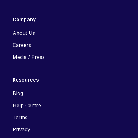
Company
About Us
Careers
Media / Press
Resources
Blog
Help Centre
Terms
Privacy