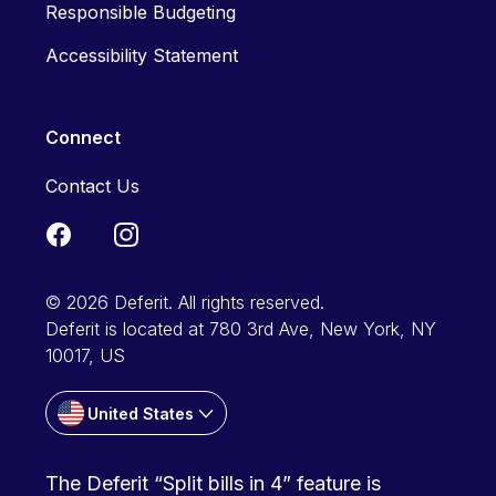
Responsible Budgeting
Accessibility Statement
Connect
Contact Us
© 2026 Deferit. All rights reserved.
Deferit is located at 780 3rd Ave, New York, NY
10017, US
United States
The Deferit “Split bills in 4” feature is