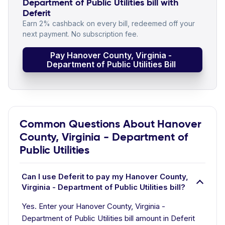
Department of Public Utilities bill with
Deferit
Earn 2% cashback on every bill, redeemed off your
next payment. No subscription fee.
Pay Hanover County, Virginia -
Department of Public Utilities Bill
Common Questions About Hanover
County, Virginia - Department of
Public Utilities
Can I use Deferit to pay my Hanover County,
Virginia - Department of Public Utilities bill?
Yes. Enter your Hanover County, Virginia -
Department of Public Utilities bill amount in Deferit