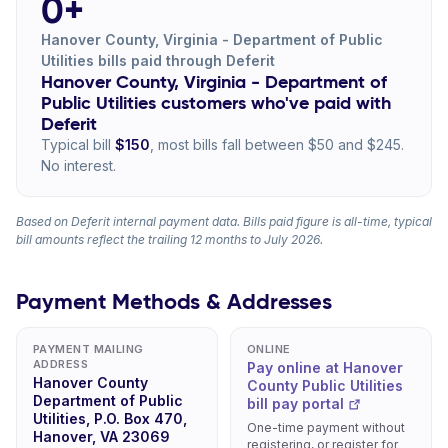
0+
Hanover County, Virginia - Department of Public
Utilities bills paid through Deferit
Hanover County, Virginia - Department of
Public Utilities customers who've paid with
Deferit
Typical bill
$150
, most bills fall between $50 and $245.
No interest.
Based on Deferit internal payment data. Bills paid figure is all-time, typical
bill amounts reflect the trailing 12 months to July 2026.
Payment Methods & Addresses
PAYMENT MAILING
ONLINE
ADDRESS
Pay online at Hanover
Hanover County
County Public Utilities
Department of Public
bill pay portal
Utilities, P.O. Box 470,
One-time payment without
Hanover, VA 23069
registering, or register for