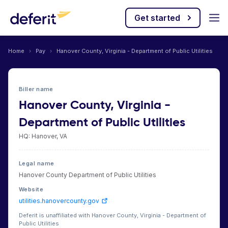
Get started
Home
›
Pay
›
Hanover County, Virginia - Department of Public Utilities
Biller name
Hanover County, Virginia -
Department of Public Utilities
HQ: Hanover, VA
Legal name
Hanover County Department of Public Utilities
Website
utilities.hanovercounty.gov
Deferit is unaffiliated with Hanover County, Virginia - Department of
Public Utilities