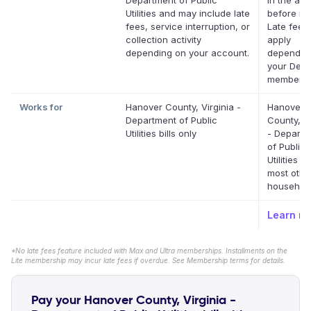
Department of Public
in the app
Utilities and may include late
before it'
fees, service interruption, or
Late fees
collection activity
apply
depending on your account.
dependin
your Defer
membersh
Works for
Hanover County, Virginia -
Hanover
Department of Public
County, Vi
Utilities bills only
- Departm
of Public
Utilities a
most othe
household 
Learn m
*No late fees feature included with Max and Ultra memberships. Installments on the
Lite membership may incur late fees if overdue. See Membership terms for details.
Pay your Hanover County, Virginia -