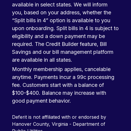
available in select states. We will inform
you, based on your address, whether the
“Split bills in 4” option is available to you
upon onboarding. Split bills in 4 is subject to
eligibility and a down payment may be
required. The Credit Builder feature, Bill
Savings and our bill management platform
are available in all states.
Monthly membership applies, cancelable
anytime. Payments incur a 99c processing
fee. Customers start with a balance of
$100-$400. Balance may increase with
good payment behavior.
Deferit is not affiliated with or endorsed by
Hanover County, Virginia - Department of