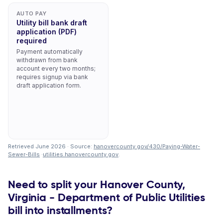
AUTO PAY
Utility bill bank draft
application (PDF)
required
Payment automatically
withdrawn from bank
account every two months;
requires signup via bank
draft application form.
Retrieved June 2026 · Source:
hanovercounty.gov/430/Paying-Water-
Sewer-Bills
·
utilities.hanovercounty.gov
.
Need to split your Hanover County,
Virginia - Department of Public Utilities
bill into installments?