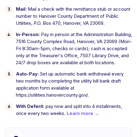
Mail:
Mail a check with the remittance stub or account
number to Hanover County Department of Public
Utilities, P.O. Box 470, Hanover, VA 23069.
In-Person:
Pay in person at the Administration Building,
7516 County Complex Road, Hanover, VA 23069 (Mon-
Fri 8:30am-5pm, checks or cards); cash is accepted
only at the Treasurer's Office, 7507 Library Drive, and
24/7 drop boxes are available at both locations.
Auto-Pay:
Set up automatic bank withdrawal every
two months by completing the utility bill bank draft
application form available at
https://utilities.hanovercounty.gov/.
With Deferit:
pay now and split into 4 installments,
once every two weeks.
Learn more →