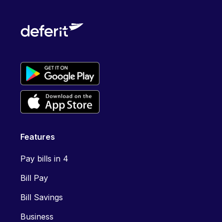
Features
Pay bills in 4
Bill Pay
Bill Savings
Business