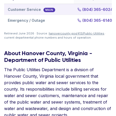
Customer Service
(804) 365-6024
MAIN
Emergency / Outage
(804) 365-6140
Retrieved June 2026 · Source:
hanovercounty.gov/413/Public-Utilities
·
current departmental phone numbers and hours of operation.
About Hanover County, Virginia -
Department of Public Utilities
The Public Utilities Department is a division of
Hanover County, Virginia local government that
provides public water and sewer services to the
county. Its responsibilities include billing services for
water and sewer customers, maintenance and repair
of the public water and sewer systems, treatment of
water and wastewater, and design and construction of
public water and sewer projects.