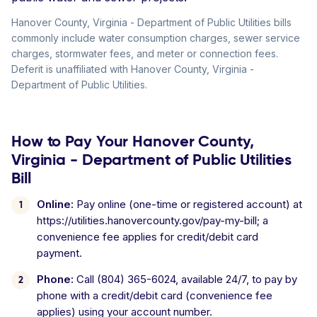
Hanover County, Virginia - Department of Public Utilities bills
commonly include water consumption charges, sewer service
charges, stormwater fees, and meter or connection fees.
Deferit is unaffiliated with Hanover County, Virginia -
Department of Public Utilities.
How to Pay Your Hanover County,
Virginia - Department of Public Utilities
Bill
Online:
Pay online (one-time or registered account) at
https://utilities.hanovercounty.gov/pay-my-bill; a
convenience fee applies for credit/debit card
payment.
Phone:
Call (804) 365-6024, available 24/7, to pay by
phone with a credit/debit card (convenience fee
applies) using your account number.