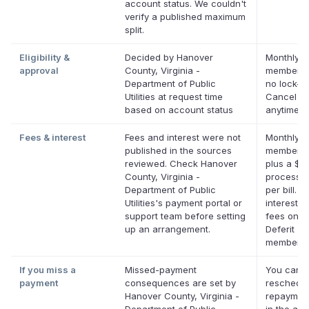
account status. We couldn't
verify a published maximum
split.
Eligibility &
Decided by Hanover
Monthly D
approval
County, Virginia -
membersh
Department of Public
no lock-in
Utilities at request time
Cancel
based on account status
anytime.
Fees & interest
Fees and interest were not
Monthly D
published in the sources
membersh
reviewed. Check Hanover
plus a $0
County, Virginia -
processin
Department of Public
per bill. N
Utilities's payment portal or
interest. 
support team before setting
fees on el
up an arrangement.
Deferit
membersh
If you miss a
Missed-payment
You can
payment
consequences are set by
reschedul
Hanover County, Virginia -
repaymen