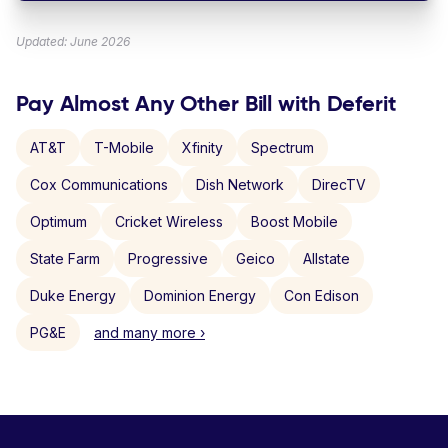
Updated: June 2026
Pay Almost Any Other Bill with Deferit
AT&T
T-Mobile
Xfinity
Spectrum
Cox Communications
Dish Network
DirecTV
Optimum
Cricket Wireless
Boost Mobile
State Farm
Progressive
Geico
Allstate
Duke Energy
Dominion Energy
Con Edison
PG&E
and many more ›