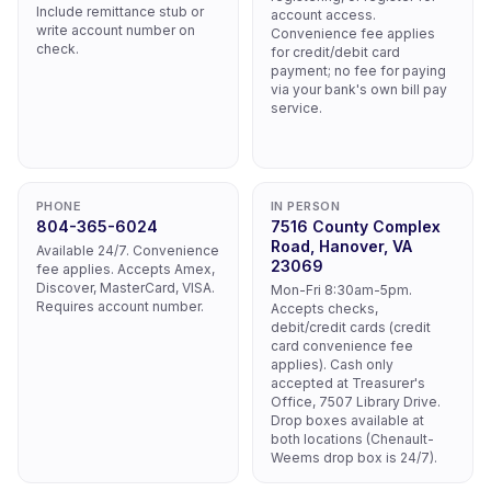
Include remittance stub or
account access.
write account number on
Convenience fee applies
check.
for credit/debit card
payment; no fee for paying
via your bank's own bill pay
service.
PHONE
IN PERSON
804-365-6024
7516 County Complex
Road, Hanover, VA
Available 24/7. Convenience
23069
fee applies. Accepts Amex,
Discover, MasterCard, VISA.
Mon-Fri 8:30am-5pm.
Requires account number.
Accepts checks,
debit/credit cards (credit
card convenience fee
applies). Cash only
accepted at Treasurer's
Office, 7507 Library Drive.
Drop boxes available at
both locations (Chenault-
Weems drop box is 24/7).