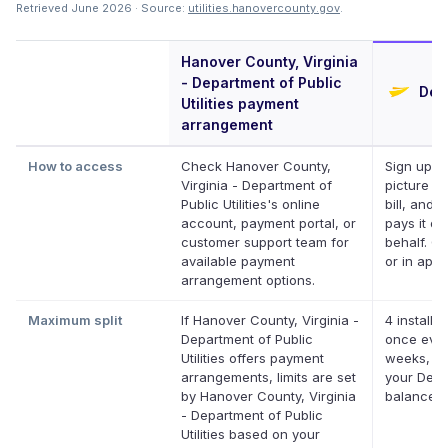
Retrieved June 2026 · Source:
utilities.hanovercounty.gov
.
Hanover County, Virginia
- Department of Public
Defe
Utilities payment
arrangement
How to access
Check Hanover County,
Sign up, t
Virginia - Department of
picture of
Public Utilities's online
bill, and D
account, payment portal, or
pays it on
customer support team for
behalf. On
available payment
or in app.
arrangement options.
Maximum split
If Hanover County, Virginia -
4 installm
Department of Public
once ever
Utilities offers payment
weeks, up
arrangements, limits are set
your Defer
by Hanover County, Virginia
balance
- Department of Public
Utilities based on your