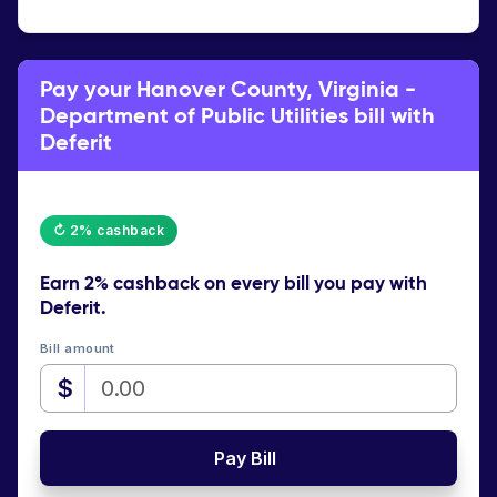
Pay your Hanover County, Virginia -
Department of Public Utilities bill with
Deferit
↻ 2% cashback
Earn
2% cashback
on every bill you pay with
Deferit.
Bill amount
$
Pay Bill