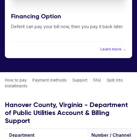
Financing Option
Deferit can pay your bill now, then you pay it back later.
Learn more →
How to pay
·
Payment methods
·
Support
·
FAQ
·
Split into
installments
Hanover County, Virginia - Department
of Public Utilities Account & Billing
Support
Department
Number / Channel