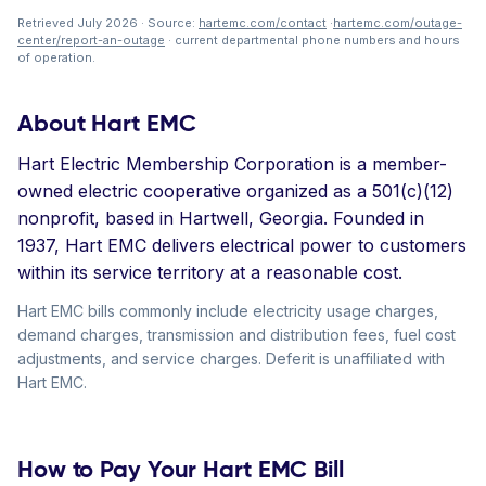
Retrieved July 2026 · Source:
hartemc.com/contact
·
hartemc.com/outage-
center/report-an-outage
· current departmental phone numbers and hours
of operation.
About Hart EMC
Hart Electric Membership Corporation is a member-
owned electric cooperative organized as a 501(c)(12)
nonprofit, based in Hartwell, Georgia. Founded in
1937, Hart EMC delivers electrical power to customers
within its service territory at a reasonable cost.
Hart EMC bills commonly include electricity usage charges,
demand charges, transmission and distribution fees, fuel cost
adjustments, and service charges. Deferit is unaffiliated with
Hart EMC.
How to Pay Your Hart EMC Bill