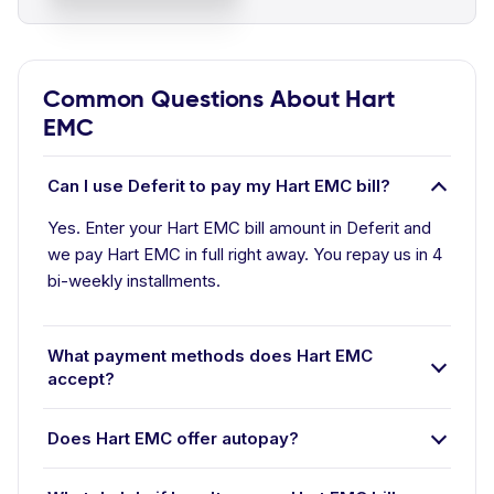
Common Questions About Hart
EMC
Can I use Deferit to pay my Hart EMC bill?
Yes. Enter your Hart EMC bill amount in Deferit and
we pay Hart EMC in full right away. You repay us in 4
bi-weekly installments.
What payment methods does Hart EMC
accept?
Does Hart EMC offer autopay?