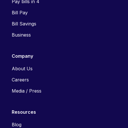
Pay bills in 4
Bill Pay
Bill Savings
Business
Company
About Us
Careers
Media / Press
Resources
Blog