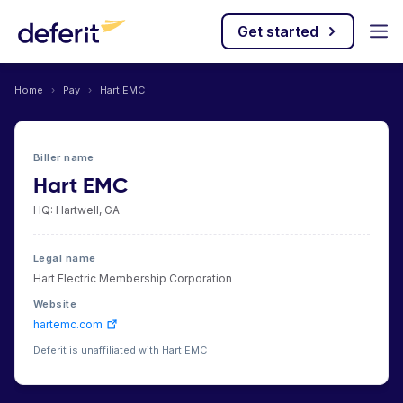
Get started
Home
›
Pay
›
Hart EMC
Biller name
Hart EMC
HQ: Hartwell, GA
Legal name
Hart Electric Membership Corporation
Website
hartemc.com
Deferit is unaffiliated with Hart EMC