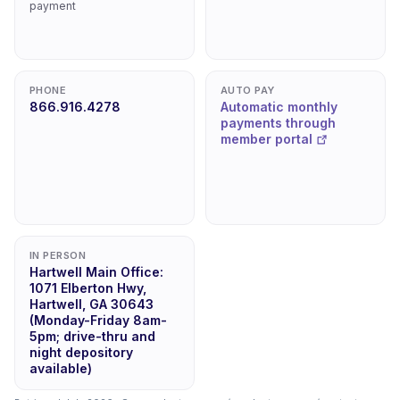
payment
PHONE
AUTO PAY
866.916.4278
Automatic monthly
payments through
member portal
IN PERSON
Hartwell Main Office:
1071 Elberton Hwy,
Hartwell, GA 30643
(Monday-Friday 8am-
5pm; drive-thru and
night depository
available)