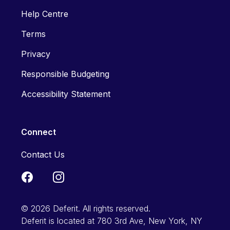
Help Centre
Terms
Privacy
Responsible Budgeting
Accessibility Statement
Connect
Contact Us
© 2026 Deferit. All rights reserved.
Deferit is located at 780 3rd Ave, New York, NY