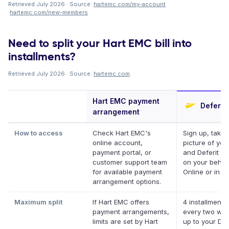
Retrieved July 2026 · Source:
hartemc.com/my-account
·
hartemc.com/new-members
Need to split your Hart EMC bill into
installments?
Retrieved July 2026 · Source:
hartemc.com
.
Hart EMC payment
Deferit
arrangement
How to access
Check Hart EMC's
Sign up, take 
online account,
picture of your 
payment portal, or
and Deferit pa
customer support team
on your behalf
for available payment
Online or in a
arrangement options.
Maximum split
If Hart EMC offers
4 installments
payment arrangements,
every two we
limits are set by Hart
up to your Def