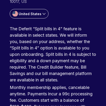
10017, US
United States
The Deferit “Split bills in 4” feature is
available in select states. We will inform
you, based on your address, whether the
“Split bills in 4” option is available to you
upon onboarding. Split bills in 4 is subject to
eligibility and a down payment may be
required. The Credit Builder feature, Bill
Savings and our bill management platform
are available in all states.
Monthly membership applies, cancelable
anytime. Payments incur a 99c processing
fee. Customers start with a balance of