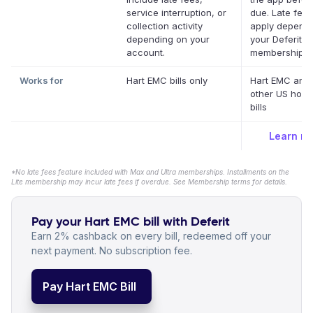
service interruption, or
due. Late fee
collection activity
apply depend
depending on your
your Deferit
account.
membership.
*
Works for
Hart EMC bills only
Hart EMC and
other US hous
bills
Learn m
*No late fees feature included with Max and Ultra memberships. Installments on the
Lite membership may incur late fees if overdue. See Membership terms for details.
Pay your Hart EMC bill with Deferit
Earn 2% cashback on every bill, redeemed off your
next payment. No subscription fee.
Pay Hart EMC Bill