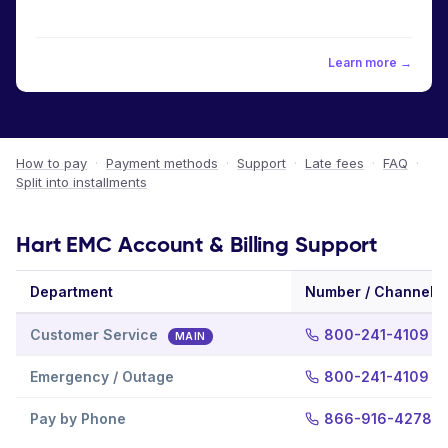
Learn more →
How to pay
·
Payment methods
·
Support
·
Late fees
·
FAQ
·
Split into installments
Hart EMC Account & Billing Support
Department
Number / Channel
Customer Service
800-241-4109
MAIN
Emergency / Outage
800-241-4109
Pay by Phone
866-916-4278