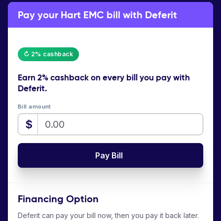
Pay your Hart EMC bill with Deferit
↻ 2% cashback
Earn
2% cashback
on every bill you pay with
Deferit.
Bill amount
$
Pay Bill
Financing Option
Deferit can pay your bill now, then you pay it back later.