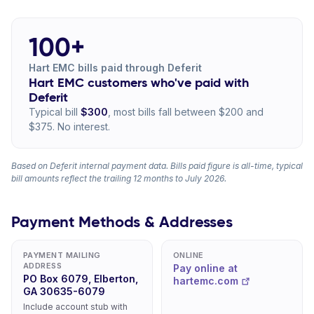
100+
Hart EMC bills paid through Deferit
Hart EMC customers who've paid with
Deferit
Typical bill
$300
, most bills fall between $200 and
$375. No interest.
Based on Deferit internal payment data. Bills paid figure is all-time, typical
bill amounts reflect the trailing 12 months to July 2026.
Payment Methods & Addresses
PAYMENT MAILING
ONLINE
ADDRESS
Pay online at
PO Box 6079, Elberton,
hartemc.com
GA 30635-6079
Include account stub with