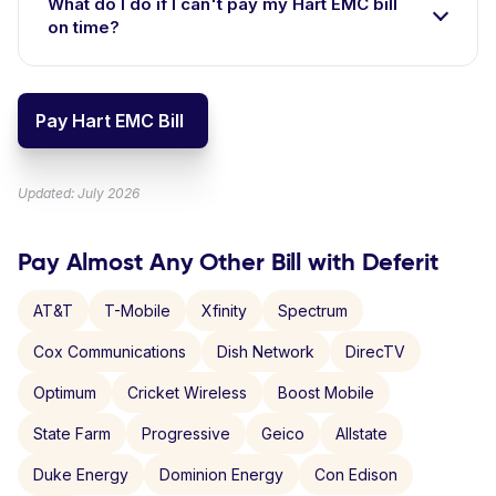
What do I do if I can't pay my Hart EMC bill
on time?
Pay Hart EMC Bill
Updated: July 2026
Pay Almost Any Other Bill with Deferit
AT&T
T-Mobile
Xfinity
Spectrum
Cox Communications
Dish Network
DirecTV
Optimum
Cricket Wireless
Boost Mobile
State Farm
Progressive
Geico
Allstate
Duke Energy
Dominion Energy
Con Edison