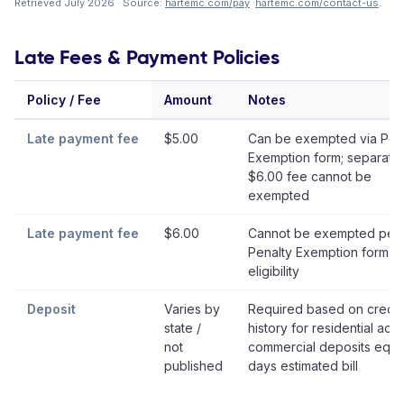
Retrieved July 2026 · Source:
hartemc.com/pay
·
hartemc.com/contact-us
.
Late Fees & Payment Policies
Policy / Fee
Amount
Notes
Late payment fee
$5.00
Can be exempted via Pen
Exemption form; separate
$6.00 fee cannot be
exempted
Late payment fee
$6.00
Cannot be exempted per
Penalty Exemption form
eligibility
Deposit
Varies by
Required based on credit
state /
history for residential acc
not
commercial deposits equa
published
days estimated bill