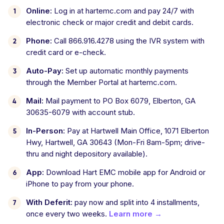
Online:
Log in at hartemc.com and pay 24/7 with
electronic check or major credit and debit cards.
Phone:
Call 866.916.4278 using the IVR system with
credit card or e-check.
Auto-Pay:
Set up automatic monthly payments
through the Member Portal at hartemc.com.
Mail:
Mail payment to PO Box 6079, Elberton, GA
30635-6079 with account stub.
In-Person:
Pay at Hartwell Main Office, 1071 Elberton
Hwy, Hartwell, GA 30643 (Mon-Fri 8am-5pm; drive-
thru and night depository available).
App:
Download Hart EMC mobile app for Android or
iPhone to pay from your phone.
With Deferit:
pay now and split into 4 installments,
once every two weeks.
Learn more →