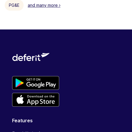
PG&E
and many more ›
Features