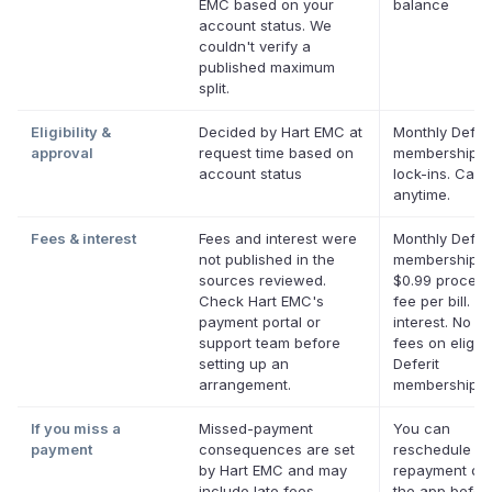
EMC based on your
balance
account status. We
couldn't verify a
published maximum
split.
Eligibility &
Decided by Hart EMC at
Monthly Deferi
approval
request time based on
membership, 
account status
lock-ins. Canc
anytime.
Fees & interest
Fees and interest were
Monthly Deferi
not published in the
membership p
sources reviewed.
$0.99 process
Check Hart EMC's
fee per bill. N
payment portal or
interest. No la
support team before
fees on eligibl
setting up an
Deferit
arrangement.
memberships.
If you miss a
Missed-payment
You can
payment
consequences are set
reschedule a
by Hart EMC and may
repayment dat
include late fees,
the app before