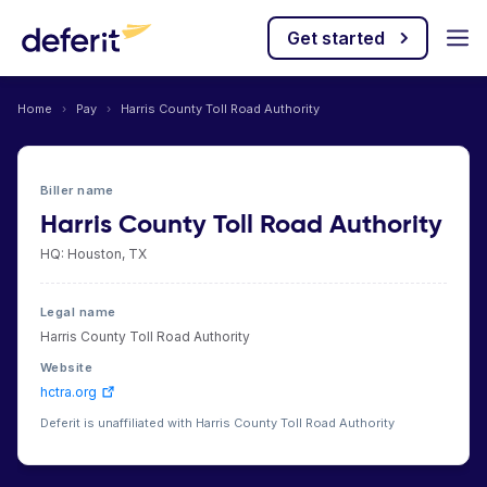
Get started
Home
›
Pay
›
Harris County Toll Road Authority
Biller name
Harris County Toll Road Authority
HQ: Houston, TX
Legal name
Harris County Toll Road Authority
Website
hctra.org
Deferit is unaffiliated with Harris County Toll Road Authority