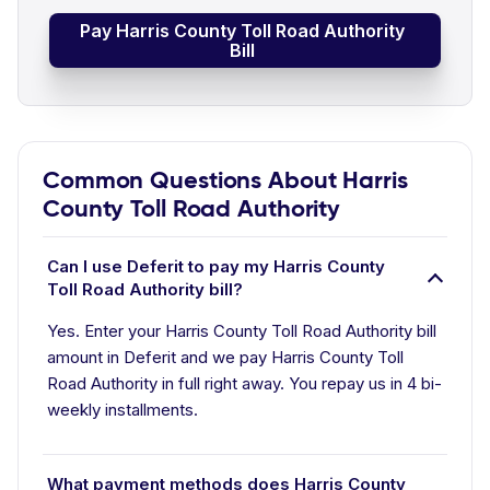
Pay Harris County Toll Road Authority
Bill
Common Questions About Harris
County Toll Road Authority
Can I use Deferit to pay my Harris County
Toll Road Authority bill?
Yes. Enter your Harris County Toll Road Authority bill
amount in Deferit and we pay Harris County Toll
Road Authority in full right away. You repay us in 4 bi-
weekly installments.
What payment methods does Harris County