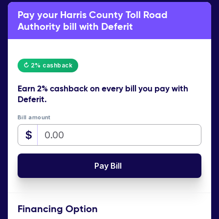
Pay your Harris County Toll Road
Authority bill with Deferit
↻ 2% cashback
Earn
2% cashback
on every bill you pay with
Deferit.
Bill amount
$
Pay Bill
Financing Option