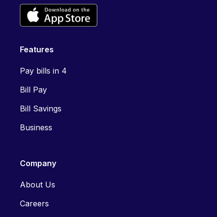
Features
Pay bills in 4
Bill Pay
Bill Savings
Business
Company
About Us
Careers