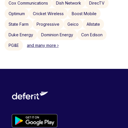
Cox Communications
Dish Network
DirecTV
Optimum
Cricket Wireless
Boost Mobile
State Farm
Progressive
Geico
Allstate
Duke Energy
Dominion Energy
Con Edison
PG&E
and many more ›