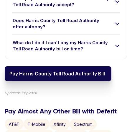
Toll Road Authority accept?
Does Harris County Toll Road Authority
offer autopay?
What do I do if I can't pay my Harris County
Toll Road Authority bill on time?
Pay Harris County Toll Road Authority Bill
Updated: July 2026
Pay Almost Any Other Bill with Deferit
AT&T
T-Mobile
Xfinity
Spectrum