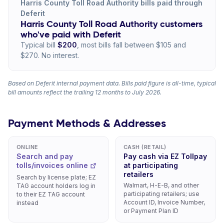
Harris County Toll Road Authority bills paid through
Deferit
Harris County Toll Road Authority customers
who've paid with Deferit
Typical bill
$200
, most bills fall between $105 and
$270. No interest.
Based on Deferit internal payment data. Bills paid figure is all-time, typical
bill amounts reflect the trailing 12 months to July 2026.
Payment Methods & Addresses
ONLINE
CASH (RETAIL)
Search and pay
Pay cash via EZ Tollpay
tolls/invoices online
at participating
retailers
Search by license plate; EZ
Walmart, H-E-B, and other
TAG account holders log in
participating retailers; use
to their EZ TAG account
Account ID, Invoice Number,
instead
or Payment Plan ID