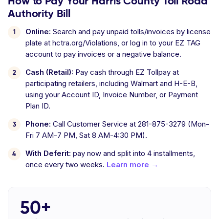
How to Pay Your Harris County Toll Road
Authority Bill
Online:
Search and pay unpaid tolls/invoices by license
plate at hctra.org/Violations, or log in to your EZ TAG
account to pay invoices or a negative balance.
Cash (Retail):
Pay cash through EZ Tollpay at
participating retailers, including Walmart and H-E-B,
using your Account ID, Invoice Number, or Payment
Plan ID.
Phone:
Call Customer Service at 281-875-3279 (Mon-
Fri 7 AM-7 PM, Sat 8 AM-4:30 PM).
With Deferit:
pay now and split into 4 installments,
once every two weeks.
Learn more →
50+