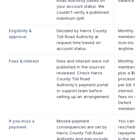
Road Authority based on
balance
your account status. We
couldn't verify a published
maximum split.
Eligibility &
Decided by Harris County
Monthly Def
approval
Toll Road Authority at
membershi
request time based on
lock-ins. C
account status
anytime.
Fees & interest
Fees and interest were not
Monthly Def
published in the sources
membershi
reviewed. Check Harris
plus a $0.
County Toll Road
processing
Authority's payment portal
per bill. No
or support team before
interest. No
setting up an arrangement.
fees on eli
Deferit
membershi
If you miss a
Missed-payment
You can
payment
consequences are set by
reschedule
Harris County Toll Road
repayment
Authority and may include
in the app