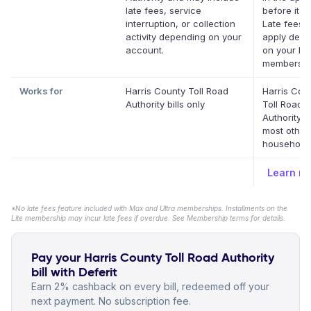
late fees, service
before it's
interruption, or collection
Late fees 
activity depending on your
apply depe
account.
on your Def
membershi
Works for
Harris County Toll Road
Harris Cou
Authority bills only
Toll Road
Authority 
most other
household b
Learn m
*No late fees feature included with Max and Ultra memberships. Installments on the
Lite membership may incur late fees if overdue. See Membership terms for details.
Pay your Harris County Toll Road Authority
bill with Deferit
Earn 2% cashback on every bill, redeemed off your
next payment. No subscription fee.