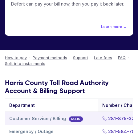
Deferit can pay your bill now, then you pay it back later.
Learn more →
How to pay
·
Payment methods
·
Support
·
Late fees
·
FAQ
·
Split into installments
Harris County Toll Road Authority
Account & Billing Support
Department
Number / Chann
Customer Service / Billing
281-875-327
MAIN
Emergency / Outage
281-584-75