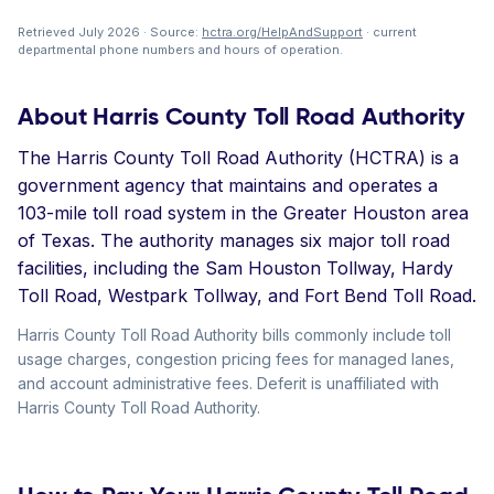
Retrieved July 2026 · Source:
hctra.org/HelpAndSupport
· current
departmental phone numbers and hours of operation.
About Harris County Toll Road Authority
The Harris County Toll Road Authority (HCTRA) is a
government agency that maintains and operates a
103-mile toll road system in the Greater Houston area
of Texas. The authority manages six major toll road
facilities, including the Sam Houston Tollway, Hardy
Toll Road, Westpark Tollway, and Fort Bend Toll Road.
Harris County Toll Road Authority bills commonly include toll
usage charges, congestion pricing fees for managed lanes,
and account administrative fees. Deferit is unaffiliated with
Harris County Toll Road Authority.