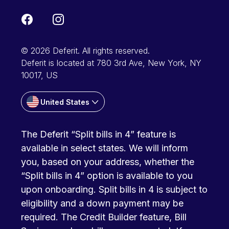
© 2026 Deferit. All rights reserved.
Deferit is located at 780 3rd Ave, New York, NY
10017, US
United States
The Deferit “Split bills in 4” feature is
available in select states. We will inform
you, based on your address, whether the
“Split bills in 4” option is available to you
upon onboarding. Split bills in 4 is subject to
eligibility and a down payment may be
required. The Credit Builder feature, Bill