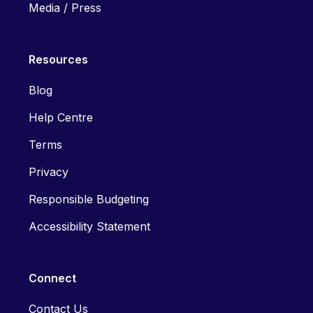
Media / Press
Resources
Blog
Help Centre
Terms
Privacy
Responsible Budgeting
Accessibility Statement
Connect
Contact Us