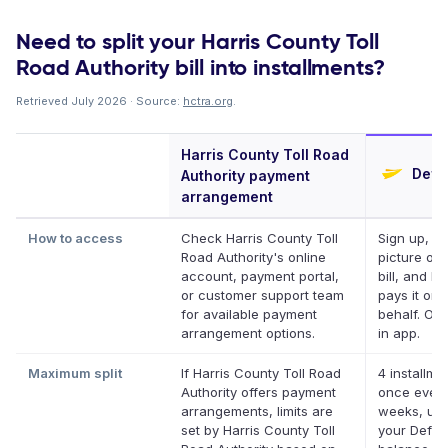
Need to split your Harris County Toll
Road Authority bill into installments?
Retrieved July 2026 · Source:
hctra.org
.
Harris County Toll Road
Defer
Authority payment
arrangement
How to access
Check Harris County Toll
Sign up, ta
Road Authority's online
picture of 
account, payment portal,
bill, and De
or customer support team
pays it on 
for available payment
behalf. Onl
arrangement options.
in app.
Maximum split
If Harris County Toll Road
4 installme
Authority offers payment
once every
arrangements, limits are
weeks, up 
set by Harris County Toll
your Deferi