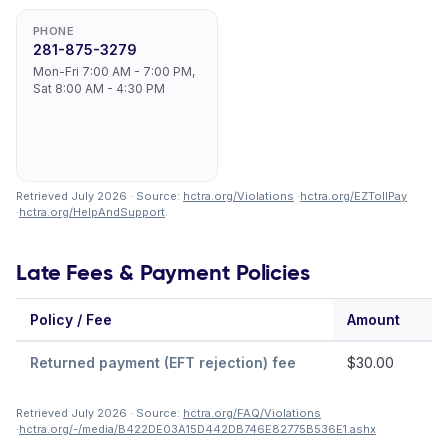
PHONE
281-875-3279
Mon-Fri 7:00 AM - 7:00 PM,
Sat 8:00 AM - 4:30 PM
Retrieved July 2026 · Source:
hctra.org/Violations
·
hctra.org/EZTollPay
·
hctra.org/HelpAndSupport
.
Late Fees & Payment Policies
Policy / Fee
Amount
N
Returned payment (EFT rejection) fee
$30.00
Retrieved July 2026 · Source:
hctra.org/FAQ/Violations
·
hctra.org/-/media/B422DE03A15D442DB746E82775B536E1.ashx