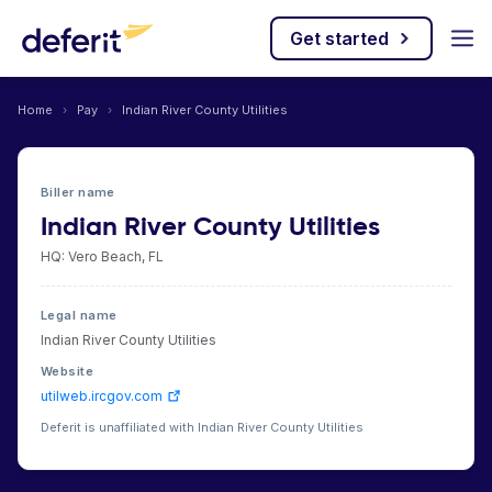
Get started
Home
›
Pay
›
Indian River County Utilities
Biller name
Indian River County Utilities
HQ: Vero Beach, FL
Legal name
Indian River County Utilities
Website
utilweb.ircgov.com
Deferit is unaffiliated with Indian River County Utilities