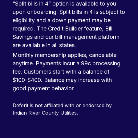
“Split bills in 4” option is available to you
upon onboarding. Split bills in 4 is subject to
eligibility and a down payment may be
required. The Credit Builder feature, Bill
Savings and our bill management platform
are available in all states.
Monthly membership applies, cancelable
anytime. Payments incur a 99c processing
fee. Customers start with a balance of
$100-$400. Balance may increase with
good payment behavior.
Deferit is not affiliated with or endorsed by
Indian River County Utilities.