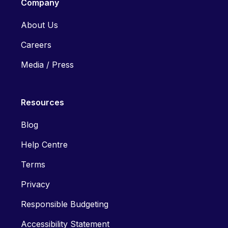
Company
About Us
Careers
Media / Press
Resources
Blog
Help Centre
Terms
Privacy
Responsible Budgeting
Accessibility Statement