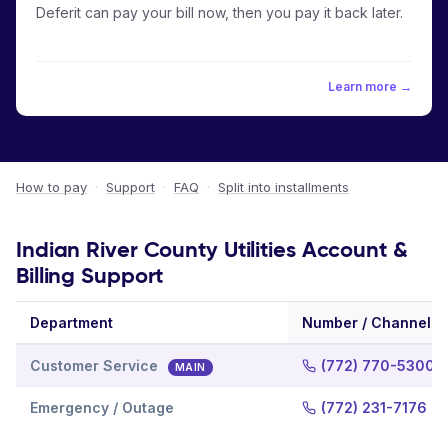
Deferit can pay your bill now, then you pay it back later.
Learn more →
How to pay
·
Support
·
FAQ
·
Split into installments
Indian River County Utilities Account &
Billing Support
Department
Number / Channel
Customer Service
(772) 770-5300
MAIN
Emergency / Outage
(772) 231-7176