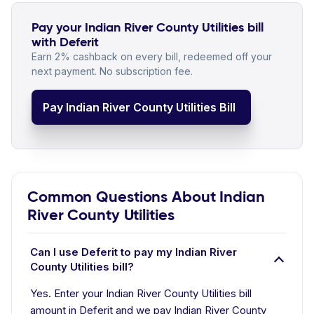
Pay your Indian River County Utilities bill
with Deferit
Earn 2% cashback on every bill, redeemed off your
next payment. No subscription fee.
Pay Indian River County Utilities Bill
Common Questions About Indian
River County Utilities
Can I use Deferit to pay my Indian River
County Utilities bill?
Yes. Enter your Indian River County Utilities bill
amount in Deferit and we pay Indian River County