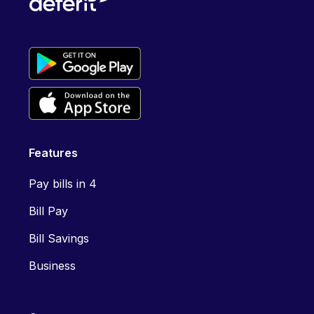
Features
Pay bills in 4
Bill Pay
Bill Savings
Business