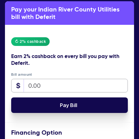
Pay your Indian River County Utilities
bill with Deferit
↻ 2% cashback
Earn
2% cashback
on every bill you pay with
Deferit.
Bill amount
$
Pay Bill
Financing Option