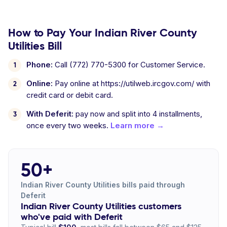
How to Pay Your Indian River County
Utilities Bill
Phone:
Call (772) 770-5300 for Customer Service.
Online:
Pay online at https://utilweb.ircgov.com/ with
credit card or debit card.
With Deferit:
pay now and split into 4 installments,
once every two weeks.
Learn more →
50+
Indian River County Utilities bills paid through
Deferit
Indian River County Utilities customers
who've paid with Deferit