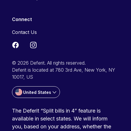
Connect
Contact Us
© 2026 Deferit. All rights reserved.
Deferit is located at 780 3rd Ave, New York, NY
10017, US
United States
The Deferit “Split bills in 4” feature is
available in select states. We will inform
you, based on your address, whether the