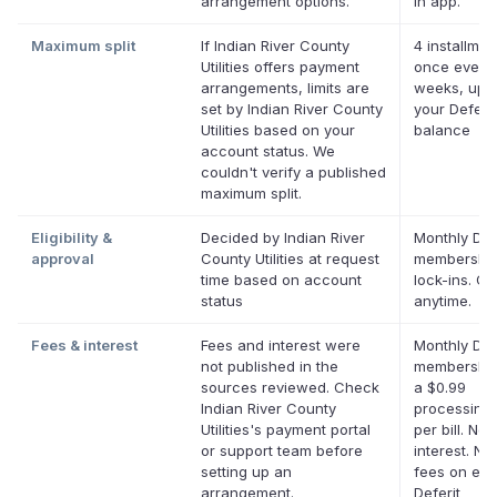
arrangement options.
in app.
Maximum split
If Indian River County
4 installmen
Utilities offers payment
once every
arrangements, limits are
weeks, up t
set by Indian River County
your Deferit
Utilities based on your
balance
account status. We
couldn't verify a published
maximum split.
Eligibility &
Decided by Indian River
Monthly Def
approval
County Utilities at request
membership
time based on account
lock-ins. C
status
anytime.
Fees & interest
Fees and interest were
Monthly Def
not published in the
membership
sources reviewed. Check
a $0.99
Indian River County
processing 
Utilities's payment portal
per bill. No
or support team before
interest. No 
setting up an
fees on elig
arrangement.
Deferit