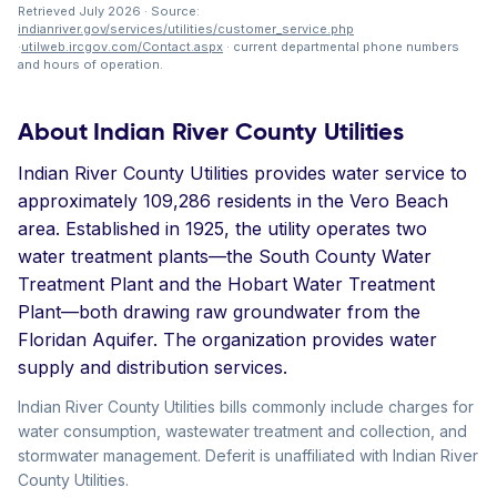
Retrieved July 2026 · Source:
indianriver.gov/services/utilities/customer_service.php
·
utilweb.ircgov.com/Contact.aspx
· current departmental phone numbers
and hours of operation.
About Indian River County Utilities
Indian River County Utilities provides water service to
approximately 109,286 residents in the Vero Beach
area. Established in 1925, the utility operates two
water treatment plants—the South County Water
Treatment Plant and the Hobart Water Treatment
Plant—both drawing raw groundwater from the
Floridan Aquifer. The organization provides water
supply and distribution services.
Indian River County Utilities bills commonly include charges for
water consumption, wastewater treatment and collection, and
stormwater management. Deferit is unaffiliated with Indian River
County Utilities.