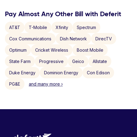
Pay Almost Any Other Bill with Deferit
AT&T
T-Mobile
Xfinity
Spectrum
Cox Communications
Dish Network
DirecTV
Optimum
Cricket Wireless
Boost Mobile
State Farm
Progressive
Geico
Allstate
Duke Energy
Dominion Energy
Con Edison
PG&E
and many more ›