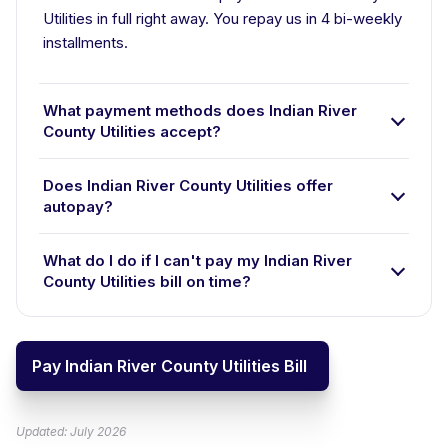
Utilities in full right away. You repay us in 4 bi-weekly
installments.
What payment methods does Indian River
County Utilities accept?
Does Indian River County Utilities offer
autopay?
What do I do if I can't pay my Indian River
County Utilities bill on time?
Pay Indian River County Utilities Bill
Updated: July 2026