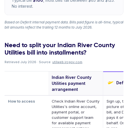
Typical bill
$100
, most bills fall between $65 and $125.
No interest.
Based on Deferit internal payment data. Bills paid figure is all-time, typical
bill amounts reflect the trailing 12 months to July 2026.
Need to split your Indian River County
Utilities bill into installments?
Retrieved July 2026 · Source:
utilweb.ircgov.com
.
Indian River County
Defer
Utilities payment
arrangement
How to access
Check Indian River County
Sign up, ta
Utilities's online account,
picture of y
payment portal, or
bill, and Def
customer support team
pays it on y
for available payment
behalf. Onli