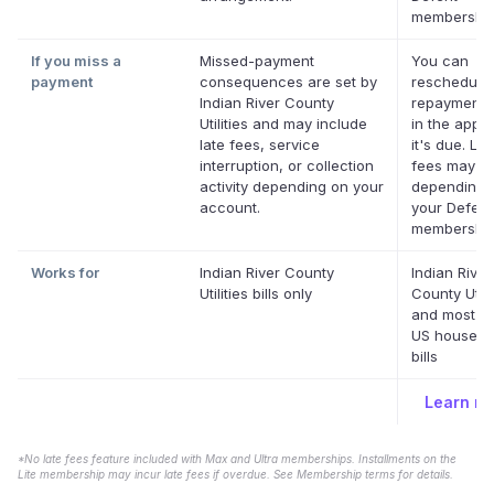
membership
If you miss a
Missed-payment
You can
payment
consequences are set by
reschedule
Indian River County
repayment 
Utilities and may include
in the app 
late fees, service
it's due. Lat
interruption, or collection
fees may a
activity depending on your
depending 
account.
your Deferit
membership
Works for
Indian River County
Indian River
Utilities bills only
County Utili
and most ot
US househo
bills
Learn m
*No late fees feature included with Max and Ultra memberships. Installments on the
Lite membership may incur late fees if overdue. See Membership terms for details.