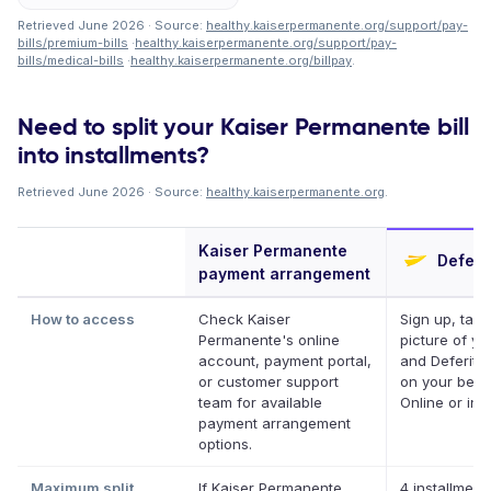
Retrieved June 2026 · Source:
healthy.kaiserpermanente.org/support/pay-
bills/premium-bills
·
healthy.kaiserpermanente.org/support/pay-
bills/medical-bills
·
healthy.kaiserpermanente.org/billpay
.
Need to split your Kaiser Permanente bill
into installments?
Retrieved June 2026 · Source:
healthy.kaiserpermanente.org
.
Kaiser Permanente
Deferit
payment arrangement
How to access
Check Kaiser
Sign up, take
Permanente's online
picture of you
account, payment portal,
and Deferit p
or customer support
on your behal
team for available
Online or in 
payment arrangement
options.
Maximum split
If Kaiser Permanente
4 installment