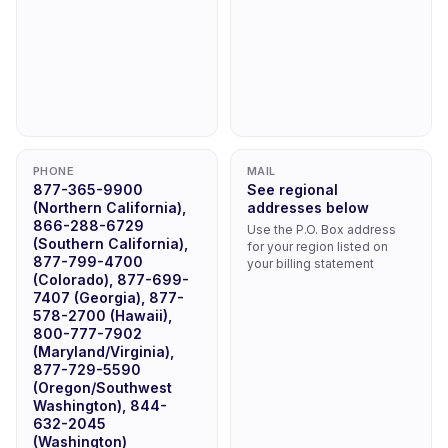
PHONE
MAIL
877-365-9900
See regional
(Northern California),
addresses below
866-288-6729
Use the P.O. Box address
(Southern California),
for your region listed on
877-799-4700
your billing statement
(Colorado), 877-699-
7407 (Georgia), 877-
578-2700 (Hawaii),
800-777-7902
(Maryland/Virginia),
877-729-5590
(Oregon/Southwest
Washington), 844-
632-2045
(Washington)