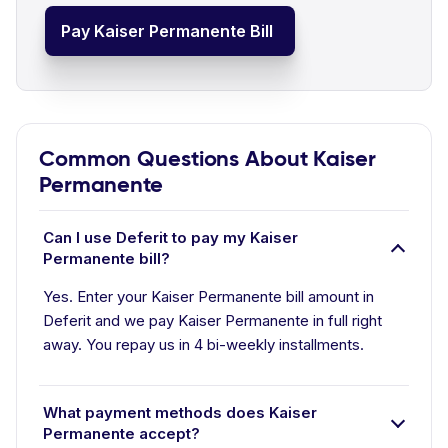
Pay Kaiser Permanente Bill
Common Questions About Kaiser
Permanente
Can I use Deferit to pay my Kaiser
Permanente bill?
Yes. Enter your Kaiser Permanente bill amount in
Deferit and we pay Kaiser Permanente in full right
away. You repay us in 4 bi-weekly installments.
What payment methods does Kaiser
Permanente accept?