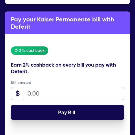
Pay your Kaiser Permanente bill with
Deferit
↻ 2% cashback
Earn
2% cashback
on every bill you pay with
Deferit.
Bill amount
$
Pay Bill