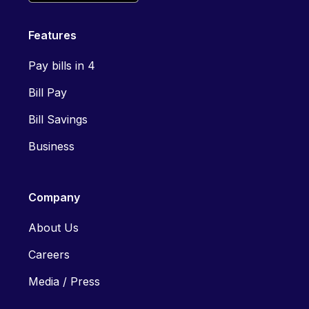
Features
Pay bills in 4
Bill Pay
Bill Savings
Business
Company
About Us
Careers
Media / Press