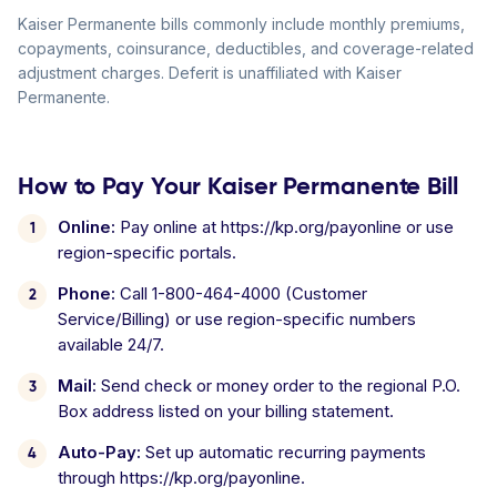
Kaiser Permanente bills commonly include monthly premiums,
copayments, coinsurance, deductibles, and coverage-related
adjustment charges. Deferit is unaffiliated with Kaiser
Permanente.
How to Pay Your Kaiser Permanente Bill
Online:
Pay online at https://kp.org/payonline or use
region-specific portals.
Phone:
Call 1-800-464-4000 (Customer
Service/Billing) or use region-specific numbers
available 24/7.
Mail:
Send check or money order to the regional P.O.
Box address listed on your billing statement.
Auto-Pay:
Set up automatic recurring payments
through https://kp.org/payonline.