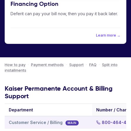
Financing Option
Deferit can pay your bill now, then you pay it back later.
Learn more →
How to pay
·
Payment methods
·
Support
·
FAQ
·
Split into
installments
Kaiser Permanente Account & Billing
Support
Department
Number / Chann
Customer Service / Billing
800-464-40
MAIN