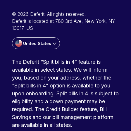
© 2026 Deferit. All rights reserved.
Deferit is located at 780 3rd Ave, New York, NY
10017, US
United States
The Deferit “Split bills in 4” feature is
available in select states. We will inform
you, based on your address, whether the
“Split bills in 4” option is available to you
upon onboarding. Split bills in 4 is subject to
eligibility and a down payment may be
required. The Credit Builder feature, Bill
Savings and our bill management platform
are available in all states.