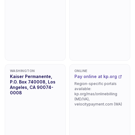
WASHINGTON
ONLINE
Kaiser Permanente,
Pay online at kp.org
P.O. Box 740008, Los
Region-specific portals
Angeles, CA 90074-
available:
0008
kp.org/mas/onlinebilling
(MD/VA),
velocitypayment.com (WA)