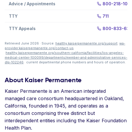
Advice / Appointments
800-218-105
TTY
711
TTY Appeals
800-833-63
Retrieved June 2026 · Source:
healthy.kaiserpermanente.org/support
·
wa-
provider.kaiserpermanente.org/contact-us
·
healthy.kaiserpermanente.org/southern-california/facilities/los-angeles-
medical-center-100099/departments/member-and-administrative-services-
dlp-102246
· current departmental phone numbers and hours of operation.
About Kaiser Permanente
Kaiser Permanente is an American integrated
managed care consortium headquartered in Oakland,
California, founded in 1945, and operates as a
consortium comprising three distinct but
interdependent entities including the Kaiser Foundation
Health Plan.