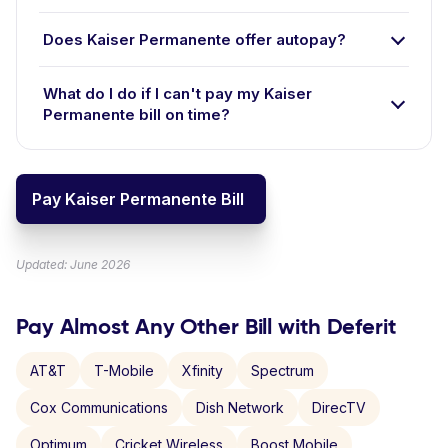
Does Kaiser Permanente offer autopay?
What do I do if I can't pay my Kaiser
Permanente bill on time?
Pay Kaiser Permanente Bill
Updated: June 2026
Pay Almost Any Other Bill with Deferit
AT&T
T-Mobile
Xfinity
Spectrum
Cox Communications
Dish Network
DirecTV
Optimum
Cricket Wireless
Boost Mobile