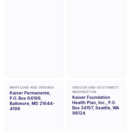
MARYLAND AND VIRGINIA
OREGON AND SOUTHWEST
WASHINGTON
Kaiser Permanente,
Kaiser Foundation
P.O. Box 64199,
Health Plan, Inc., P.O.
Baltimore, MD 21644-
Box 34157, Seattle, WA
4199
98124