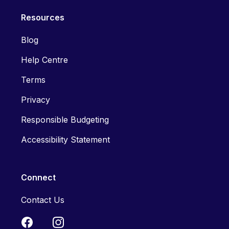
Resources
Blog
Help Centre
Terms
Privacy
Responsible Budgeting
Accessibility Statement
Connect
Contact Us