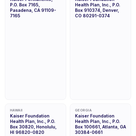
P.O. Box 7165,
Health Plan, Inc., P.O.
Pasadena, CA 91109-
Box 910374, Denver,
7165
CO 80291-0374
HAWAII
GEORGIA
Kaiser Foundation
Kaiser Foundation
Health Plan, Inc., P.O.
Health Plan, Inc., P.O.
Box 30820, Honolulu,
Box 100661, Atlanta, GA
HI 96820-0820
30384-0661