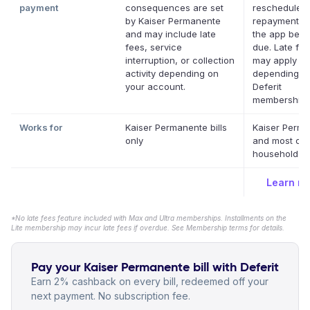
payment
consequences are set
reschedule a
by Kaiser Permanente
repayment da
and may include late
the app befor
fees, service
due. Late fe
interruption, or collection
may apply
activity depending on
depending o
your account.
Deferit
membership.
Works for
Kaiser Permanente bills
Kaiser Perm
only
and most oth
household bil
Learn m
*No late fees feature included with Max and Ultra memberships. Installments on the
Lite membership may incur late fees if overdue. See Membership terms for details.
Pay your Kaiser Permanente bill with Deferit
Earn 2% cashback on every bill, redeemed off your
next payment. No subscription fee.