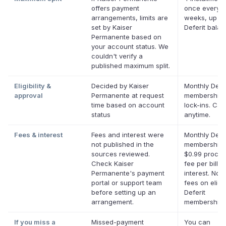
offers payment
once every 
arrangements, limits are
weeks, up to
set by Kaiser
Deferit bala
Permanente based on
your account status. We
couldn't verify a
published maximum split.
Eligibility &
Decided by Kaiser
Monthly Defer
approval
Permanente at request
membership,
time based on account
lock-ins. Can
status
anytime.
Fees & interest
Fees and interest were
Monthly Defer
not published in the
membership 
sources reviewed.
$0.99 proces
Check Kaiser
fee per bill. 
Permanente's payment
interest. No l
portal or support team
fees on eligi
before setting up an
Deferit
arrangement.
memberships
If you miss a
Missed-payment
You can