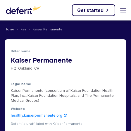
Get started
Home
›
Pay
›
Kaiser Permanente
Biller name
Kaiser Permanente
HQ: Oakland, CA
Legal name
Kaiser Permanente (consortium of Kaiser Foundation Health
Plan, Inc., Kaiser Foundation Hospitals, and The Permanente
Medical Groups)
Website
healthy.kaiserpermanente.org
Deferit is unaffiliated with Kaiser Permanente