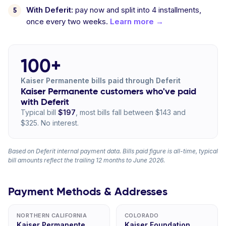
With Deferit:
pay now and split into 4 installments,
once every two weeks.
Learn more →
100+
Kaiser Permanente bills paid through Deferit
Kaiser Permanente customers who've paid
with Deferit
Typical bill
$197
, most bills fall between $143 and
$325. No interest.
Based on Deferit internal payment data. Bills paid figure is all-time, typical
bill amounts reflect the trailing 12 months to June 2026.
Payment Methods & Addresses
NORTHERN CALIFORNIA
COLORADO
Kaiser Permanente,
Kaiser Foundation