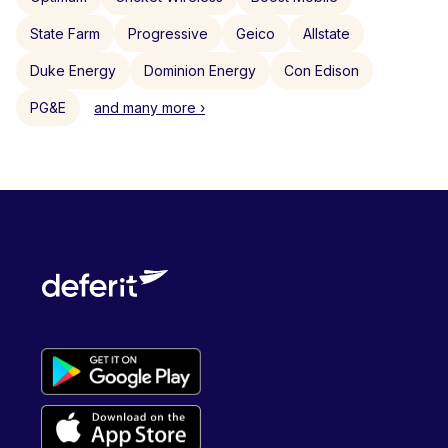
State Farm
Progressive
Geico
Allstate
Duke Energy
Dominion Energy
Con Edison
PG&E
and many more ›