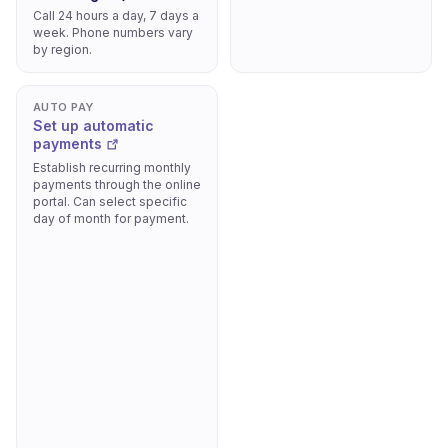
Call 24 hours a day, 7 days a
week. Phone numbers vary
by region.
AUTO PAY
Set up automatic
payments
Establish recurring monthly
payments through the online
portal. Can select specific
day of month for payment.