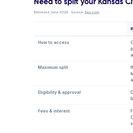
Need to split your Kansas City
Retrieved June 2026 · Source:
bpu.com
.
K
How to access
C
p
a
Maximum split
I
l
a
Eligibility & approval
D
b
Fees & interest
F
C
s