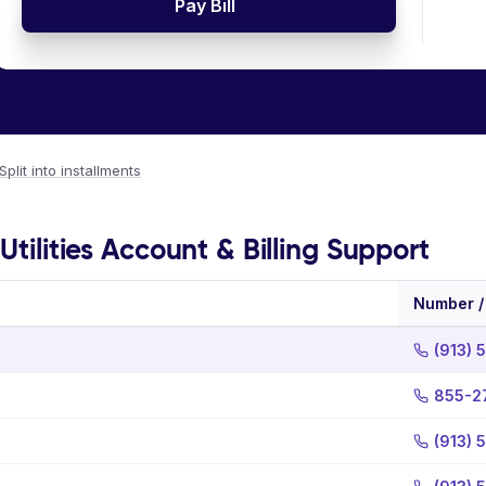
Pay Bill
Split into installments
Utilities Account & Billing Support
Number /
(913) 
855-2
(913) 