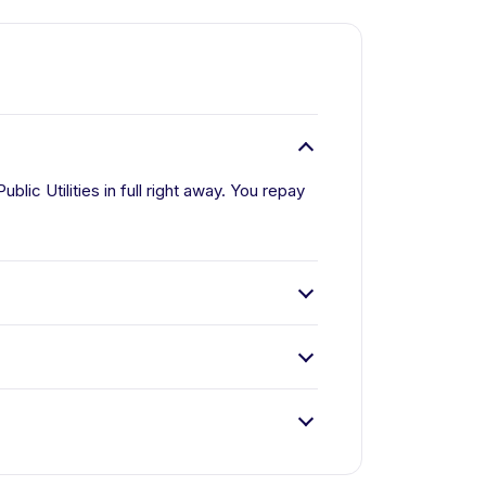
lic Utilities in full right away. You repay