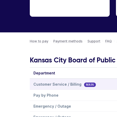
How to pay
·
Payment methods
·
Support
·
FAQ
·
Kansas City Board of Public 
Department
Customer Service / Billing
MAIN
Pay by Phone
Emergency / Outage