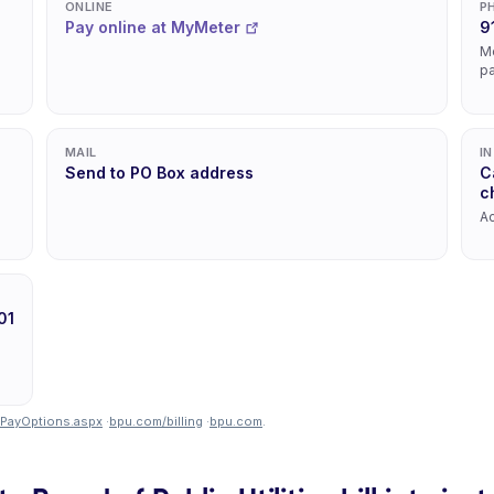
ONLINE
P
Pay online at MyMeter
9
Mo
p
MAIL
I
Send to PO Box address
C
c
Ac
01
lPayOptions.aspx
·
bpu.com/billing
·
bpu.com
.