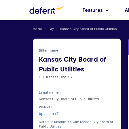
Features
A
Home
›
Pay
›
Kansas City Board of Public Utilities
Biller name
Kansas City Board of
Public Utilities
HQ: Kansas City, KS
Legal name
Kansas City Board of Public Utilities
Website
bpu.com
Deferit is unaffiliated with Kansas City Board of
Public Utilities