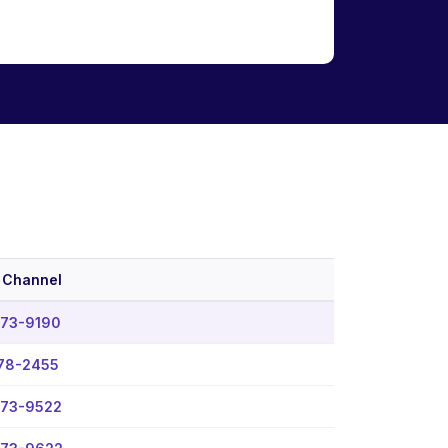
 Channel
573-9190
78-2455
573-9522