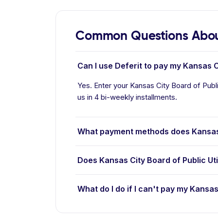
Common Questions About 
Can I use Deferit to pay my Kansas Cit
Yes. Enter your Kansas City Board of Public 
us in 4 bi-weekly installments.
What payment methods does Kansas Ci
Does Kansas City Board of Public Uti
What do I do if I can't pay my Kansas 