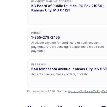
PAYMENT MAILING ADDRESS
KC Board of Public Utilities, PO Box 219661,
Kansas City, MO 64121
PHONE
1-855-278-2455
Available anytime for credit card or bank account
payments. 2% processing fee applies to credit card
payments.
IN PERSON
540 Minnesota Avenue, Kansas City, KS 661
Accepts checks, money orders, or cash
Retrieved June 2026 · Source:
bpu.com/ForHome/Billing/Bil