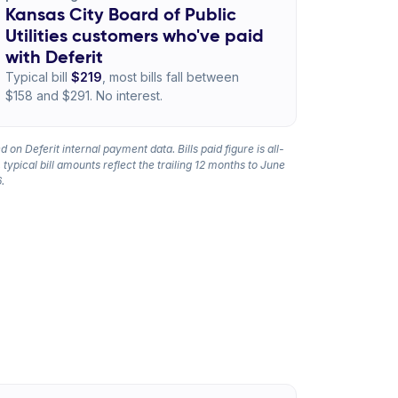
Kansas City Board of Public
Utilities customers who've paid
with Deferit
Typical bill
$219
, most bills fall between
$158 and $291. No interest.
 on Deferit internal payment data. Bills paid figure is all-
 typical bill amounts reflect the trailing 12 months to June
.