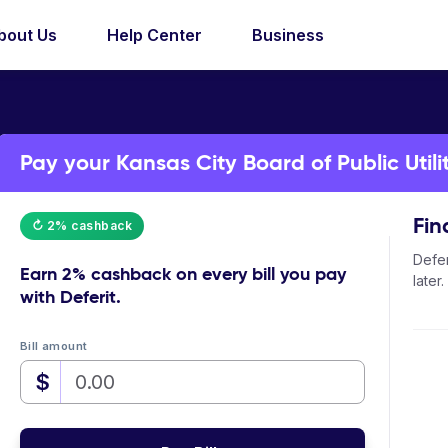
bout Us
Help Center
Business
Pay your Kansas City Board of Public Utiliti
Fin
↻ 2% cashback
Defer
Earn
2% cashback
on every bill you pay
later.
with Deferit.
Bill amount
$