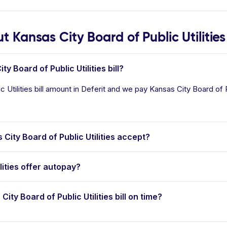
Kansas City Board of Public Utilities
y Board of Public Utilities bill?
Utilities bill amount in Deferit and we pay Kansas City Board of Pub
ty Board of Public Utilities accept?
lities offer autopay?
City Board of Public Utilities bill on time?