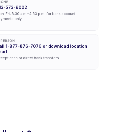
HONE
13-573-9002
n-Fri, 8:30 a.m.–4:30 p.m. for bank account
ayments only
N PERSON
all 1-877-876-7076 or download location
hart
cept cash or direct bank transfers