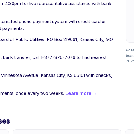
-4:30pm for live representative assistance with bank
utomated phone payment system with credit card or
rd payments.
rd of Public Utilities, PO Box 219661, Kansas City, MO
Based
time,
t bank transfer; call 1-877-876-7076 to find nearest
2026
 Minnesota Avenue, Kansas City, KS 66101 with checks,
allments, once every two weeks.
Learn more →
ses