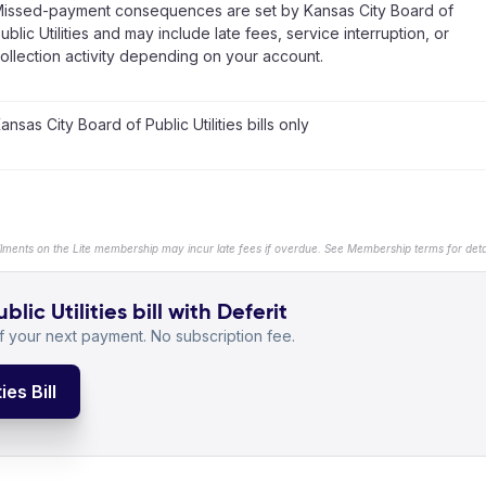
issed-payment consequences are set by Kansas City Board of
ublic Utilities and may include late fees, service interruption, or
ollection activity depending on your account.
ansas City Board of Public Utilities bills only
llments on the Lite membership may incur late fees if overdue. See Membership terms for detai
ic Utilities bill with Deferit
 your next payment. No subscription fee.
ies Bill