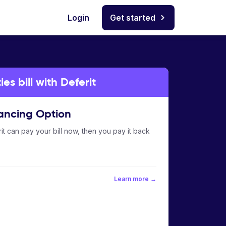
Login
Get started
es bill with Deferit
ancing Option
it can pay your bill now, then you pay it back
Learn more →