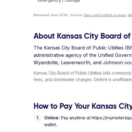
Emergency / Outage
Retrieved June 2026 · Source:
bpu.com/contact-us.aspx
·
b
About Kansas City Board of P
The Kansas City Board of Public Utilities (B
administrative agency of the Unified Gover
Wyandotte, Leavenworth, and Johnson cou
Kansas City Board of Public Utilities bills common
fees, and stormwater charges. Deferit is unaffiliated
How to Pay Your Kansas City B
Online:
Pay anytime at https://mymeter.bpu.
wallet.