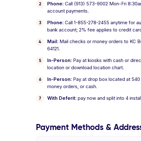
Phone:
Call (913) 573-9002 Mon-Fri 8:30am
account payments.
Phone:
Call 1-855-278-2455 anytime for a
bank account; 2% fee applies to credit ca
Mail:
Mail checks or money orders to KC Boa
64121.
In-Person:
Pay at kiosks with cash or direc
location or download location chart.
In-Person:
Pay at drop box located at 540
money orders, or cash.
With Deferit:
pay now and split into 4 inst
Payment Methods & Addres