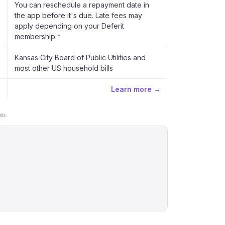
You can reschedule a repayment date in
the app before it's due. Late fees may
apply depending on your Deferit
membership.
*
Kansas City Board of Public Utilities and
most other US household bills
Learn more →
ls.