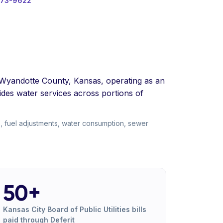
573-9622
ing Wyandotte County, Kansas, operating as an
des water services across portions of
s, fuel adjustments, water consumption, sewer
50+
Kansas City Board of Public Utilities bills
paid through Deferit