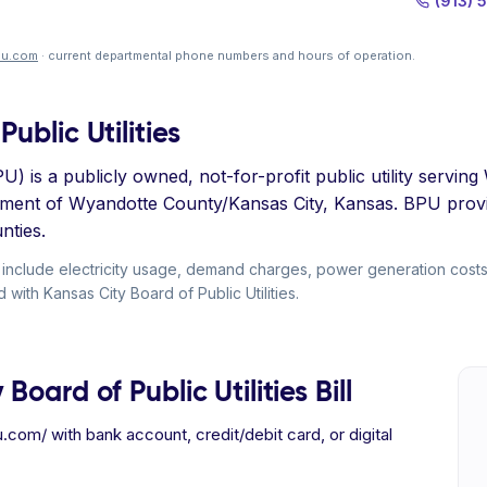
(913) 
pu.com
· current departmental phone numbers and hours of operation.
ublic Utilities
PU) is a publicly owned, not-for-profit public utility serv
nment of Wyandotte County/Kansas City, Kansas. BPU provi
nties.
ly include electricity usage, demand charges, power generation cost
 with Kansas City Board of Public Utilities.
oard of Public Utilities Bill
com/ with bank account, credit/debit card, or digital