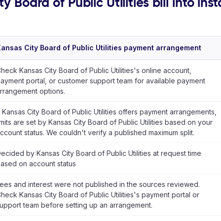
 Board of Public Utilities bill into ins
ansas City Board of Public Utilities payment arrangement
heck Kansas City Board of Public Utilities's online account,
ayment portal, or customer support team for available payment
rrangement options.
f Kansas City Board of Public Utilities offers payment arrangements,
imits are set by Kansas City Board of Public Utilities based on your
ccount status. We couldn't verify a published maximum split.
ecided by Kansas City Board of Public Utilities at request time
ased on account status
ees and interest were not published in the sources reviewed.
heck Kansas City Board of Public Utilities's payment portal or
upport team before setting up an arrangement.