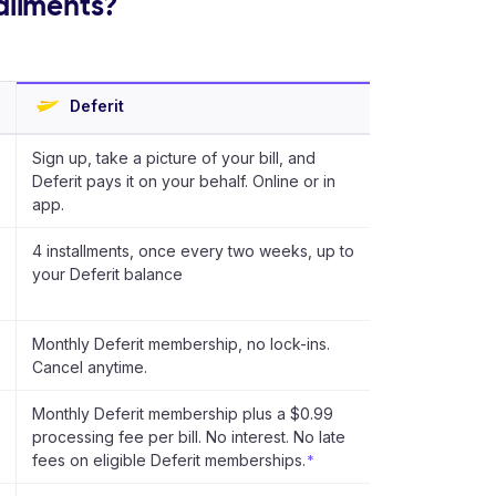
tallments?
Deferit
Sign up, take a picture of your bill, and
Deferit pays it on your behalf. Online or in
app.
4 installments, once every two weeks, up to
your Deferit balance
Monthly Deferit membership, no lock-ins.
Cancel anytime.
Monthly Deferit membership plus a $0.99
processing fee per bill. No interest. No late
fees on eligible Deferit memberships.
*