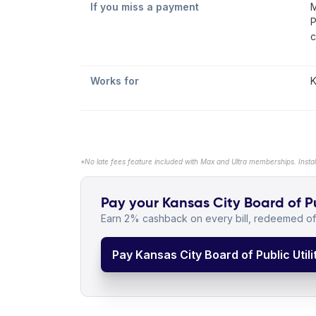
If you miss a payment
M
P
c
Works for
K
*No late fees feature included with Max and Ultra memberships. Insta
Pay your Kansas City Board of Publ
Earn 2% cashback on every bill, redeemed off
Pay Kansas City Board of Public Utilit