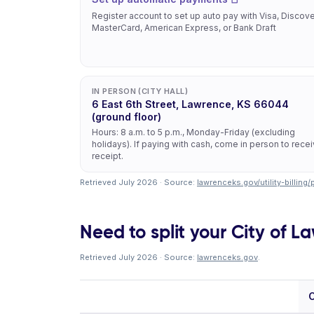
Register account to set up auto pay with Visa, Discove
MasterCard, American Express, or Bank Draft
IN PERSON (CITY HALL)
6 East 6th Street, Lawrence, KS 66044
(ground floor)
Hours: 8 a.m. to 5 p.m., Monday-Friday (excluding
holidays). If paying with cash, come in person to rece
receipt.
Retrieved July 2026 · Source:
lawrenceks.gov/utility-billing
Need to split your City of La
Retrieved July 2026 · Source:
lawrenceks.gov
.
C