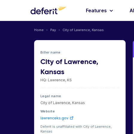
Features
A
Home
›
Pay
›
City of Lawrence, Kansas
Biller name
City of Lawrence,
Kansas
HQ: Lawrence, KS
Legal name
City of Lawrence, Kansas
Website
lawrenceks.gov
Deferit is unaffiliated with City of Lawrence,
Kansas