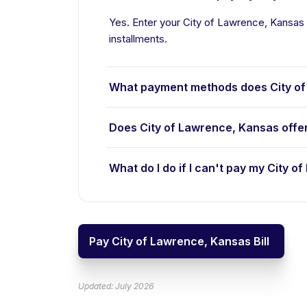
Yes. Enter your City of Lawrence, Kansas b
installments.
What payment methods does City of
Does City of Lawrence, Kansas offe
What do I do if I can't pay my City o
Pay City of Lawrence, Kansas Bill
Updated: July 2026