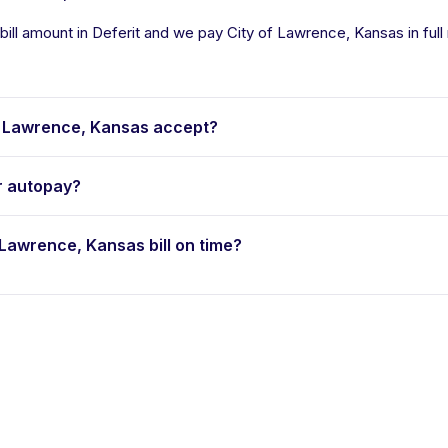
ill amount in Deferit and we pay City of Lawrence, Kansas in full 
 Lawrence, Kansas accept?
r autopay?
f Lawrence, Kansas bill on time?