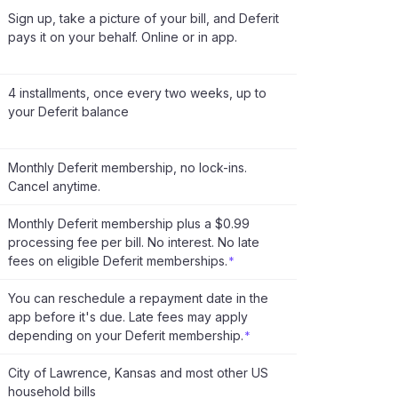
Sign up, take a picture of your bill, and Deferit
pays it on your behalf. Online or in app.
4 installments, once every two weeks, up to
your Deferit balance
Monthly Deferit membership, no lock-ins.
Cancel anytime.
Monthly Deferit membership plus a $0.99
processing fee per bill. No interest. No late
fees on eligible Deferit memberships.
*
You can reschedule a repayment date in the
app before it's due. Late fees may apply
depending on your Deferit membership.
*
City of Lawrence, Kansas and most other US
household bills