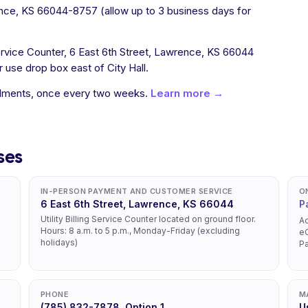
nce, KS 66044-8757 (allow up to 3 business days for
 Service Counter, 6 East 6th Street, Lawrence, KS 66044
use drop box east of City Hall.
allments, once every two weeks.
Learn more →
ses
IN-PERSON PAYMENT AND CUSTOMER SERVICE
O
6 East 6th Street, Lawrence, KS 66044
P
Utility Billing Service Counter located on ground floor.
Ac
Hours: 8 a.m. to 5 p.m., Monday-Friday (excluding
eC
holidays)
P
PHONE
M
(785) 832-7878, Option 1
U