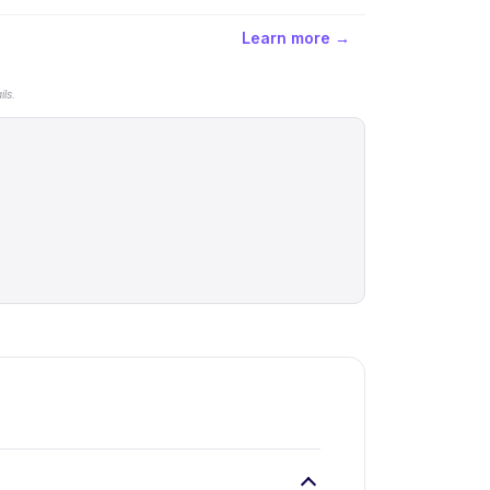
Learn more →
ls.