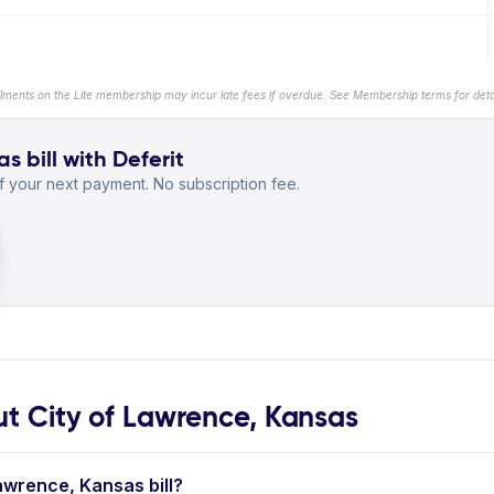
llments on the Lite membership may incur late fees if overdue. See Membership terms for detai
s bill with Deferit
 your next payment. No subscription fee.
 City of Lawrence, Kansas
Lawrence, Kansas bill?