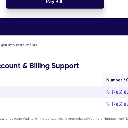
Pay Bill
Split into installments
count & Billing Support
Number / 
(785) 
(785) 
lawrenceks.gov/utility-billing/contact_us
·
lawrenceks.gov/utility-billing/payment
·
l