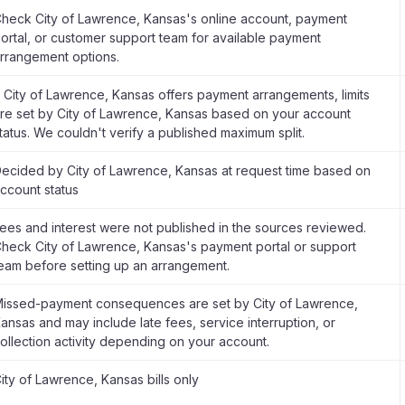
heck City of Lawrence, Kansas's online account, payment
ortal, or customer support team for available payment
rrangement options.
f City of Lawrence, Kansas offers payment arrangements, limits
re set by City of Lawrence, Kansas based on your account
tatus. We couldn't verify a published maximum split.
ecided by City of Lawrence, Kansas at request time based on
ccount status
ees and interest were not published in the sources reviewed.
heck City of Lawrence, Kansas's payment portal or support
eam before setting up an arrangement.
issed-payment consequences are set by City of Lawrence,
ansas and may include late fees, service interruption, or
ollection activity depending on your account.
ity of Lawrence, Kansas bills only