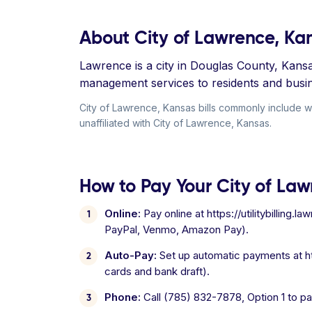
About City of Lawrence, Ka
Lawrence is a city in Douglas County, Kansa
management services to residents and busi
City of Lawrence, Kansas bills commonly include wa
unaffiliated with City of Lawrence, Kansas.
How to Pay Your City of Law
Online:
Pay online at https://utilitybilling
PayPal, Venmo, Amazon Pay).
Auto-Pay:
Set up automatic payments at htt
cards and bank draft).
Phone:
Call (785) 832-7878, Option 1 to pa