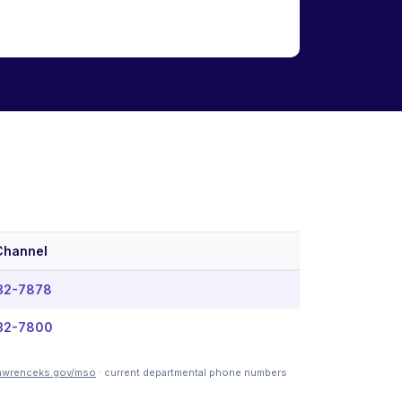
Channel
832-7878
832-7800
awrenceks.gov/mso
· current departmental phone numbers