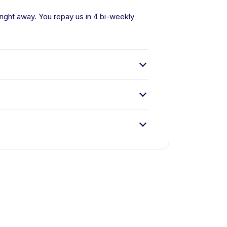
right away. You repay us in 4 bi-weekly