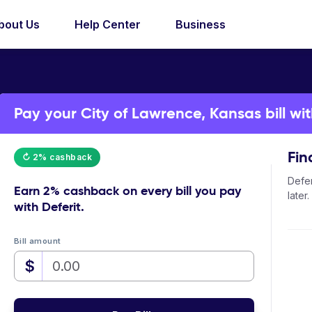
bout Us
Help Center
Business
Pay your City of Lawrence, Kansas bill wit
Fin
↻ 2% cashback
Defer
Earn
2% cashback
on every bill you pay
later.
with Deferit.
Bill amount
$