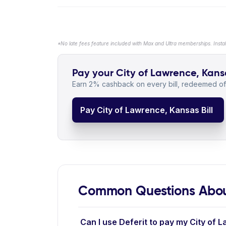
*No late fees feature included with Max and Ultra memberships. Insta
Pay your City of Lawrence, Kansa
Earn 2% cashback on every bill, redeemed off
Pay City of Lawrence, Kansas Bill
Common Questions About
Can I use Deferit to pay my City of 