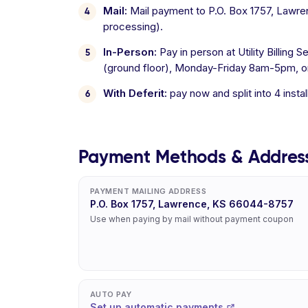
Mail:
Mail payment to P.O. Box 1757, Lawre
processing).
In-Person:
Pay in person at Utility Billing
(ground floor), Monday-Friday 8am-5pm, or 
With Deferit:
pay now and split into 4 inst
Payment Methods & Addres
PAYMENT MAILING ADDRESS
P.O. Box 1757, Lawrence, KS 66044-8757
Use when paying by mail without payment coupon
AUTO PAY
Set up automatic payments