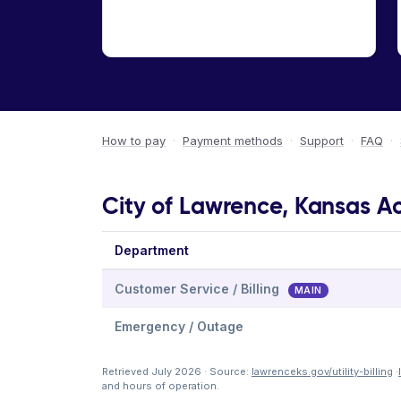
How to pay
·
Payment methods
·
Support
·
FAQ
·
City of Lawrence, Kansas Ac
Department
Customer Service / Billing
MAIN
Emergency / Outage
Retrieved July 2026 · Source:
lawrenceks.gov/utility-billing
·
and hours of operation.