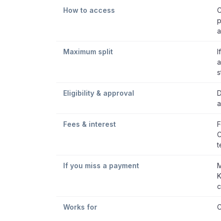
How to access
C
p
a
Maximum split
I
a
s
Eligibility & approval
D
a
Fees & interest
F
C
t
If you miss a payment
M
K
c
Works for
C