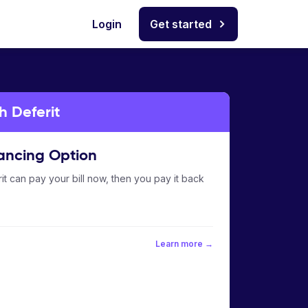
Login
Get started
h Deferit
ancing Option
it can pay your bill now, then you pay it back
Learn more →