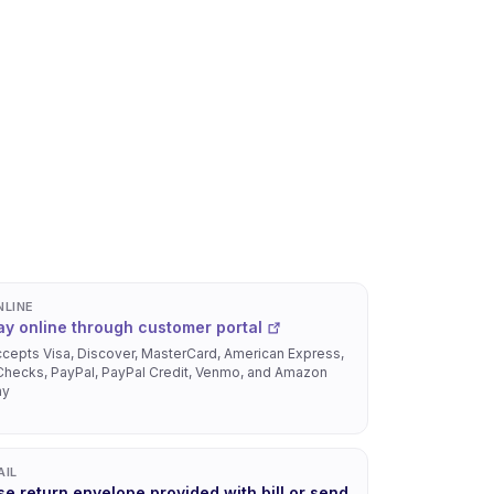
NLINE
ay online through customer portal
cepts Visa, Discover, MasterCard, American Express,
hecks, PayPal, PayPal Credit, Venmo, and Amazon
ay
AIL
se return envelope provided with bill or send