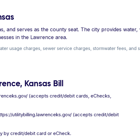
nsas
s, and serves as the county seat. The city provides water,
nesses in the Lawrence area.
ter usage charges, sewer service charges, stormwater fees, and soli
rence, Kansas Bill
.lawrenceks.gov/ (accepts credit/debit cards, eChecks,
ps://utilitybilling.lawrenceks.gov/ (accepts credit/debit
y by credit/debit card or eCheck.