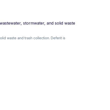
 wastewater, stormwater, and solid waste
d waste and trash collection. Deferit is