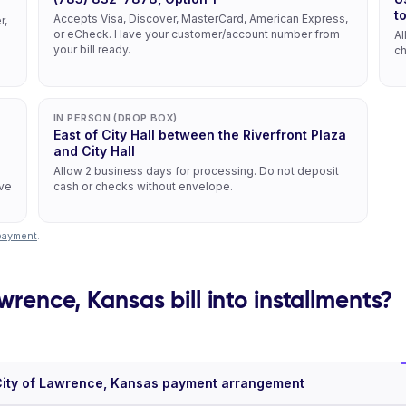
t
Accepts Visa, Discover, MasterCard, American Express,
r,
or eCheck. Have your customer/account number from
Al
your bill ready.
ch
IN PERSON (DROP BOX)
East of City Hall between the Riverfront Plaza
and City Hall
Allow 2 business days for processing. Do not deposit
ive
cash or checks without envelope.
/payment
.
wrence, Kansas bill into installments?
ity of Lawrence, Kansas payment arrangement