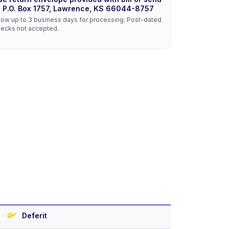
o P.O. Box 1757, Lawrence, KS 66044-8757
low up to 3 business days for processing. Post-dated
ecks not accepted.
Deferit