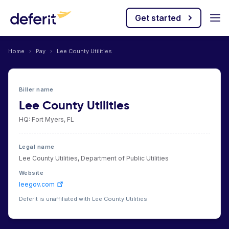
Get started
Home
›
Pay
›
Lee County Utilities
Biller name
Lee County Utilities
HQ: Fort Myers, FL
Legal name
Lee County Utilities, Department of Public Utilities
Website
leegov.com
Deferit is unaffiliated with Lee County Utilities