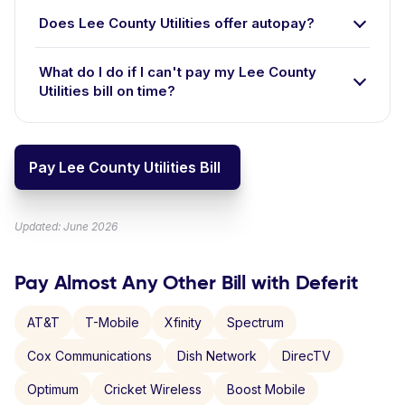
Does Lee County Utilities offer autopay?
What do I do if I can't pay my Lee County
Utilities bill on time?
Pay Lee County Utilities Bill
Updated: June 2026
Pay Almost Any Other Bill with Deferit
AT&T
T-Mobile
Xfinity
Spectrum
Cox Communications
Dish Network
DirecTV
Optimum
Cricket Wireless
Boost Mobile