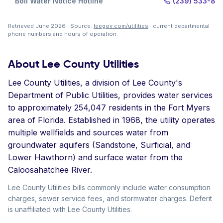
Boil Water Notice Hotline
(239) 533-85
Retrieved June 2026 · Source:
leegov.com/utilities
· current departmental
phone numbers and hours of operation.
About Lee County Utilities
Lee County Utilities, a division of Lee County's
Department of Public Utilities, provides water services
to approximately 254,047 residents in the Fort Myers
area of Florida. Established in 1968, the utility operates
multiple wellfields and sources water from
groundwater aquifers (Sandstone, Surficial, and
Lower Hawthorn) and surface water from the
Caloosahatchee River.
Lee County Utilities bills commonly include water consumption
charges, sewer service fees, and stormwater charges. Deferit
is unaffiliated with Lee County Utilities.