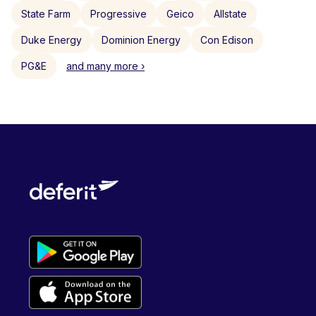
State Farm
Progressive
Geico
Allstate
Duke Energy
Dominion Energy
Con Edison
PG&E
and many more ›