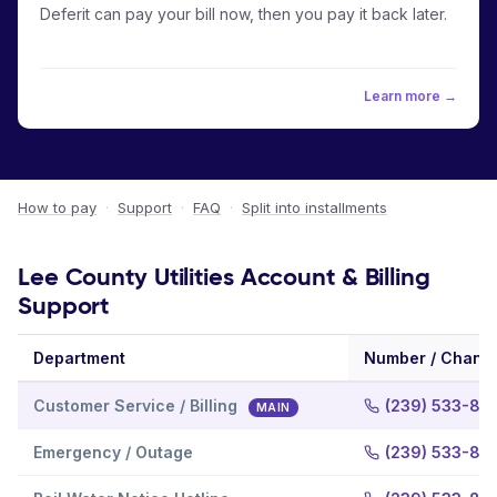
Deferit can pay your bill now, then you pay it back later.
Learn more →
How to pay
·
Support
·
FAQ
·
Split into installments
Lee County Utilities Account & Billing
Support
Department
Number / Chann
Customer Service / Billing
(239) 533-88
MAIN
Emergency / Outage
(239) 533-87