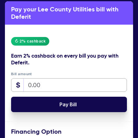
Pay your Lee County Utilities bill with
Deferit
↻ 2% cashback
Earn
2% cashback
on every bill you pay with
Deferit.
Bill amount
$
Pay Bill
Financing Option