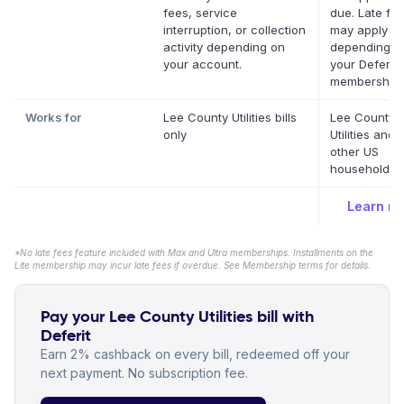
fees, service
due. Late fe
interruption, or collection
may apply
activity depending on
depending o
your account.
your Deferit
membership.
Works for
Lee County Utilities bills
Lee County
only
Utilities and
other US
household bil
Learn m
*No late fees feature included with Max and Ultra memberships. Installments on the
Lite membership may incur late fees if overdue. See Membership terms for details.
Pay your Lee County Utilities bill with
Deferit
Earn 2% cashback on every bill, redeemed off your
next payment. No subscription fee.