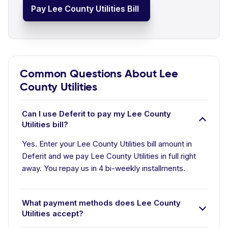
Pay Lee County Utilities Bill
Common Questions About Lee
County Utilities
Can I use Deferit to pay my Lee County
Utilities bill?
Yes. Enter your Lee County Utilities bill amount in
Deferit and we pay Lee County Utilities in full right
away. You repay us in 4 bi-weekly installments.
What payment methods does Lee County
Utilities accept?