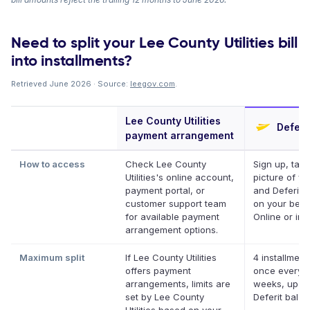
Need to split your Lee County Utilities bill
into installments?
Retrieved June 2026 · Source:
leegov.com
.
Lee County Utilities
Deferi
payment arrangement
How to access
Check Lee County
Sign up, take
Utilities's online account,
picture of you
payment portal, or
and Deferit p
customer support team
on your behal
for available payment
Online or in 
arrangement options.
Maximum split
If Lee County Utilities
4 installment
offers payment
once every 
arrangements, limits are
weeks, up to
set by Lee County
Deferit bala