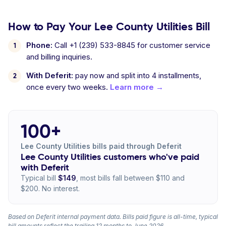
How to Pay Your Lee County Utilities Bill
Phone:
Call +1 (239) 533-8845 for customer service
and billing inquiries.
With Deferit:
pay now and split into 4 installments,
once every two weeks.
Learn more →
100+
Lee County Utilities bills paid through Deferit
Lee County Utilities customers who've paid
with Deferit
Typical bill
$149
, most bills fall between $110 and
$200. No interest.
Based on Deferit internal payment data. Bills paid figure is all-time, typical
bill amounts reflect the trailing 12 months to June 2026.