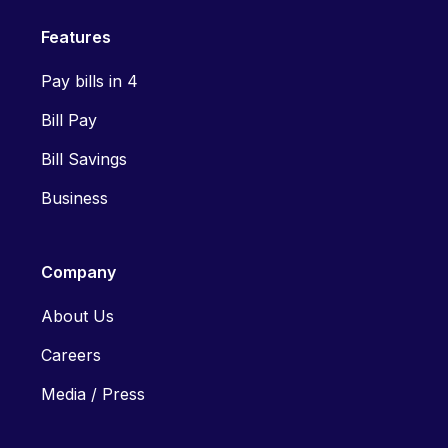
Features
Pay bills in 4
Bill Pay
Bill Savings
Business
Company
About Us
Careers
Media / Press