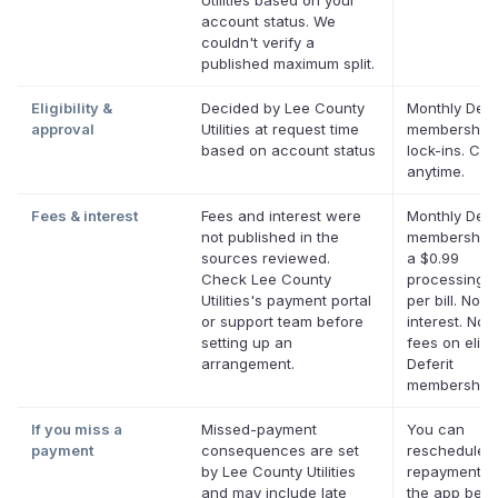
Utilities based on your
account status. We
couldn't verify a
published maximum split.
Eligibility &
Decided by Lee County
Monthly Defe
approval
Utilities at request time
membership,
based on account status
lock-ins. Ca
anytime.
Fees & interest
Fees and interest were
Monthly Defe
not published in the
membership 
sources reviewed.
a $0.99
Check Lee County
processing f
Utilities's payment portal
per bill. No
or support team before
interest. No l
setting up an
fees on eligi
arrangement.
Deferit
memberships
If you miss a
Missed-payment
You can
payment
consequences are set
reschedule 
by Lee County Utilities
repayment da
and may include late
the app befor