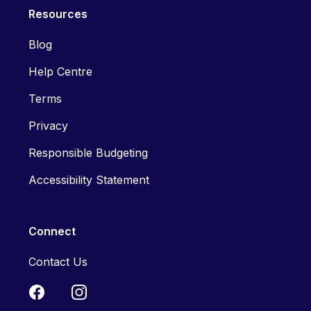
Resources
Blog
Help Centre
Terms
Privacy
Responsible Budgeting
Accessibility Statement
Connect
Contact Us