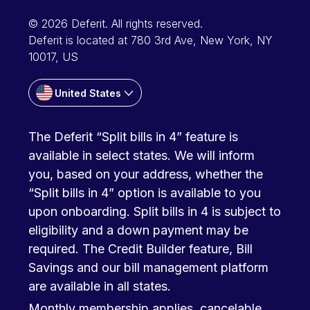
© 2026 Deferit. All rights reserved.
Deferit is located at 780 3rd Ave, New York, NY
10017, US
United States
The Deferit “Split bills in 4” feature is
available in select states. We will inform
you, based on your address, whether the
“Split bills in 4” option is available to you
upon onboarding. Split bills in 4 is subject to
eligibility and a down payment may be
required. The Credit Builder feature, Bill
Savings and our bill management platform
are available in all states.
Monthly membership applies, cancelable