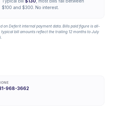
Typical bill
$130
, most bills fall between
$100 and $300. No interest.
 on Deferit internal payment data. Bills paid figure is all-
 typical bill amounts reflect the trailing 12 months to July
.
HONE
31-968-3662