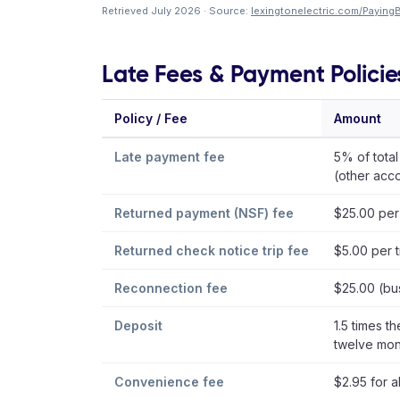
Retrieved July 2026 · Source:
lexingtonelectric.com/PayingBi
Late Fees & Payment Policie
Policy / Fee
Amount
Late payment fee
5% of total
(other acc
Returned payment (NSF) fee
$25.00 per
Returned check notice trip fee
$5.00 per t
Reconnection fee
$25.00 (bu
Deposit
1.5 times th
twelve mon
Convenience fee
$2.95 for a