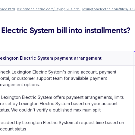
vice.html
·
lexingtonelectric.com/PayingBills.html
·
lexingtonelectric.com/files/LE
Electric System bill into installments?
exington Electric System payment arrangement
heck Lexington Electric System's online account, payment
ortal, or customer support team for available payment
rrangement options.
f Lexington Electric System offers payment arrangements, limits
re set by Lexington Electric System based on your account
tatus. We couldn't verify a published maximum split.
ecided by Lexington Electric System at request time based on
ccount status