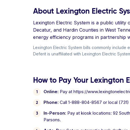
About Lexington Electric Sy
Lexington Electric System is a public utilit
Decatur, and Hardin Counties in West Tennes
energy efficiency programs in partnership w
Lexington Electric System bills commonly include 
Deferit is unaffiliated with Lexington Electric Syste
How to Pay Your Lexington El
Online:
Pay at https://www.lexingtonelectri
Phone:
Call 1-888-804-8567 or local (731)
In-Person:
Pay at kiosk locations: 92 Sout
Parsons.