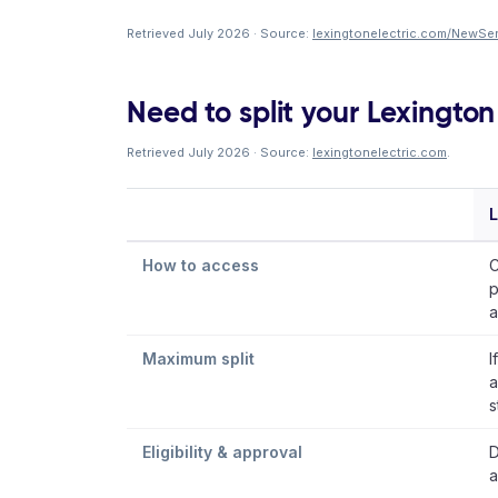
Retrieved July 2026 · Source:
lexingtonelectric.com/NewSer
Need to split your Lexington 
Retrieved July 2026 · Source:
lexingtonelectric.com
.
L
How to access
C
p
a
Maximum split
I
a
s
Eligibility & approval
D
a