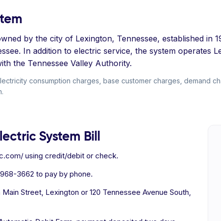
stem
y owned by the city of Lexington, Tennessee, established in 1
see. In addition to electric service, the system operates 
ith the Tennessee Valley Authority.
electricity consumption charges, base customer charges, demand char
m.
ectric System Bill
c.com/ using credit/debit or check.
 968-3662 to pay by phone.
h Main Street, Lexington or 120 Tennessee Avenue South,