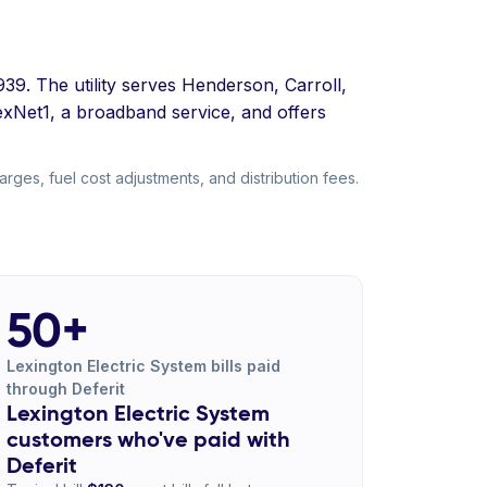
939. The utility serves Henderson, Carroll,
LexNet1, a broadband service, and offers
ges, fuel cost adjustments, and distribution fees.
50+
Lexington Electric System bills paid
through Deferit
Lexington Electric System
customers who've paid with
Deferit