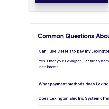
Common Questions About
Can I use Deferit to pay my Lexington
Yes. Enter your Lexington Electric System 
installments.
What payment methods does Lexingt
Does Lexington Electric System offe