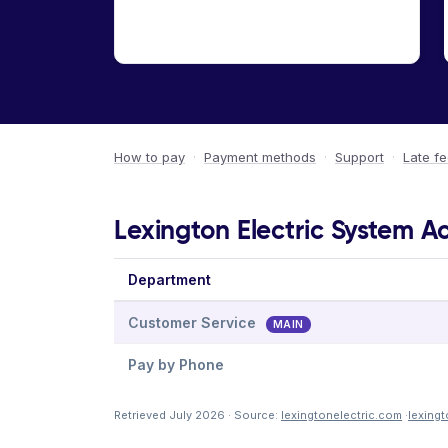
How to pay
·
Payment methods
·
Support
·
Late f
Lexington Electric System A
Department
Customer Service
MAIN
Pay by Phone
Retrieved July 2026 · Source:
lexingtonelectric.com
·
lexing