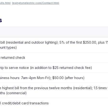
lls.html
·
lexingtonelectric.com/Contact.html
.
s
 bill (residential and outdoor lighting); 5% of the first $250.00, plu
ount types)
 returned check
rip to serve notice (in addition to $25 returned check fee)
siness hours: 7am-4pm Mon-Fri); $50.00 (after hours)
e highest bill from the previous twelve months (residential); 1.5 times 
ths (commercial)
ll credit/debit card transactions