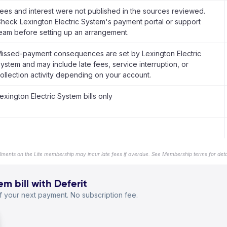
ees and interest were not published in the sources reviewed.
heck Lexington Electric System's payment portal or support
eam before setting up an arrangement.
issed-payment consequences are set by Lexington Electric
ystem and may include late fees, service interruption, or
ollection activity depending on your account.
exington Electric System bills only
llments on the Lite membership may incur late fees if overdue. See Membership terms for detai
m bill with Deferit
 your next payment. No subscription fee.