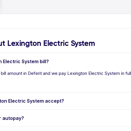
 Lexington Electric System
 Electric System bill?
bill amount in Deferit and we pay Lexington Electric System in ful
on Electric System accept?
r autopay?