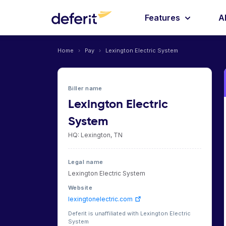
Features
A
Home
›
Pay
›
Lexington Electric System
Biller name
Lexington Electric
System
HQ: Lexington, TN
Legal name
Lexington Electric System
Website
lexingtonelectric.com
Deferit is unaffiliated with Lexington Electric
System