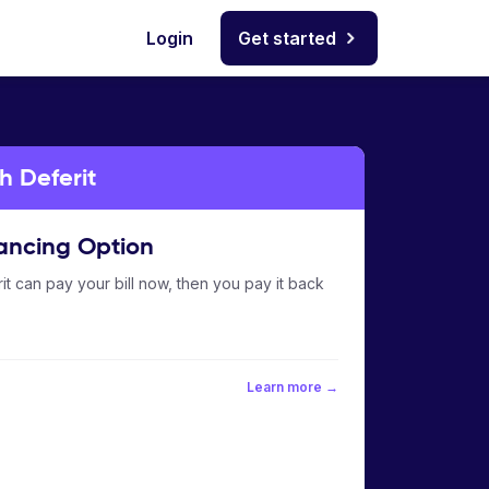
Login
Get started
h Deferit
ancing Option
it can pay your bill now, then you pay it back
Learn more →