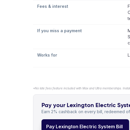
Fees & interest
F
C
t
If you miss a payment
M
S
c
Works for
L
*No late fees feature included with Max and Ultra memberships. Insta
Pay your Lexington Electric Syste
Earn 2% cashback on every bill, redeemed off
Pay Lexington Electric System Bill