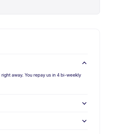
l right away. You repay us in 4 bi-weekly