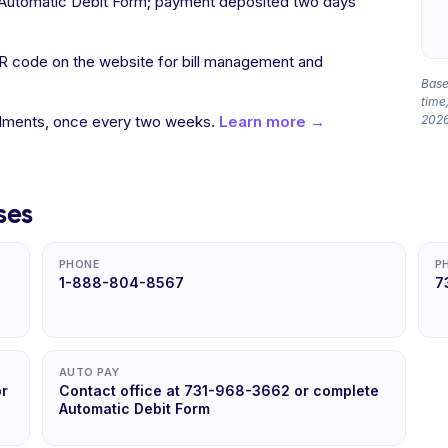
a Automatic Debit Form; payment deposited two days
R code on the website for bill management and
Based
time,
allments, once every two weeks.
Learn more →
2026
ses
PHONE
P
1-888-804-8567
7
AUTO PAY
or
Contact office at 731-968-3662 or complete
Automatic Debit Form