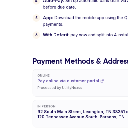
Auto-Pay:
Set up automatic bank draft vi
before due date.
App:
Download the mobile app using the Q
payments.
With Deferit:
pay now and split into 4 inst
Payment Methods & Addres
ONLINE
Pay online via customer portal
Processed by UtilityNexus
IN PERSON
92 South Main Street, Lexington, TN 38351 
120 Tennessee Avenue South, Parsons, TN