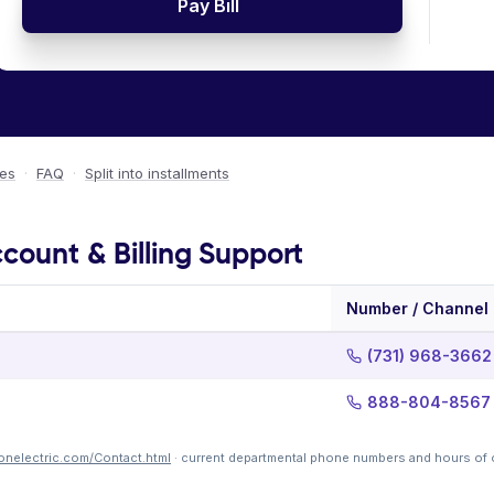
Pay Bill
ees
·
FAQ
·
Split into installments
ccount & Billing Support
Number / Channel
(731) 968-3662
888-804-8567
tonelectric.com/Contact.html
· current departmental phone numbers and hours of 