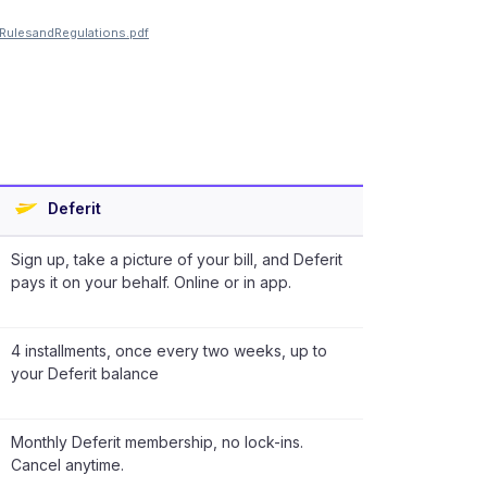
SRulesandRegulations.pdf
Deferit
Sign up, take a picture of your bill, and Deferit
pays it on your behalf. Online or in app.
4 installments, once every two weeks, up to
your Deferit balance
Monthly Deferit membership, no lock-ins.
Cancel anytime.