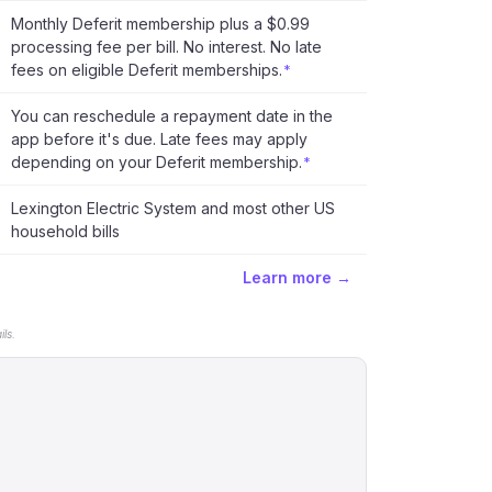
Monthly Deferit membership plus a $0.99
processing fee per bill. No interest. No late
fees on eligible Deferit memberships.
*
You can reschedule a repayment date in the
app before it's due. Late fees may apply
depending on your Deferit membership.
*
Lexington Electric System and most other US
household bills
Learn more →
ls.