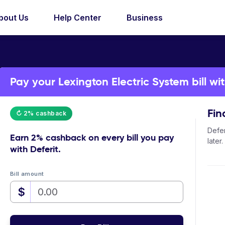
bout Us
Help Center
Business
Pay your Lexington Electric System bill wit
Fin
↻ 2% cashback
Defer
Earn
2% cashback
on every bill you pay
later.
with Deferit.
Bill amount
$