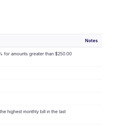
Notes
s 1% for amounts greater than $250.00
the highest monthly bill in the last