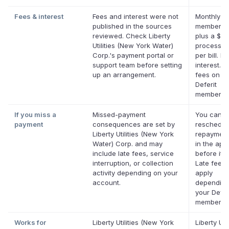
Fees & interest
Fees and interest were not
Monthly De
published in the sources
membersh
reviewed. Check Liberty
plus a $0.
Utilities (New York Water)
processin
Corp.'s payment portal or
per bill. No
support team before setting
interest. N
up an arrangement.
fees on eli
Deferit
membershi
If you miss a
Missed-payment
You can
payment
consequences are set by
reschedul
Liberty Utilities (New York
repayment
Water) Corp. and may
in the app
include late fees, service
before it's
interruption, or collection
Late fees
activity depending on your
apply
account.
depending
your Defer
membershi
Works for
Liberty Utilities (New York
Liberty Util