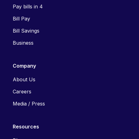
Pay bills in 4
Bill Pay
Bill Savings
Business
Company
About Us
Careers
Media / Press
Resources