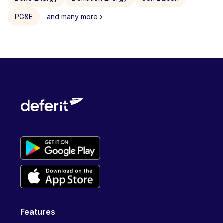
PG&E
and many more ›
Features