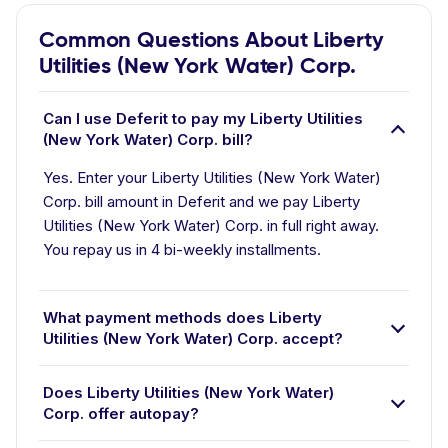
Common Questions About Liberty
Utilities (New York Water) Corp.
Can I use Deferit to pay my Liberty Utilities
(New York Water) Corp. bill?
Yes. Enter your Liberty Utilities (New York Water)
Corp. bill amount in Deferit and we pay Liberty
Utilities (New York Water) Corp. in full right away.
You repay us in 4 bi-weekly installments.
What payment methods does Liberty
Utilities (New York Water) Corp. accept?
Does Liberty Utilities (New York Water)
Corp. offer autopay?