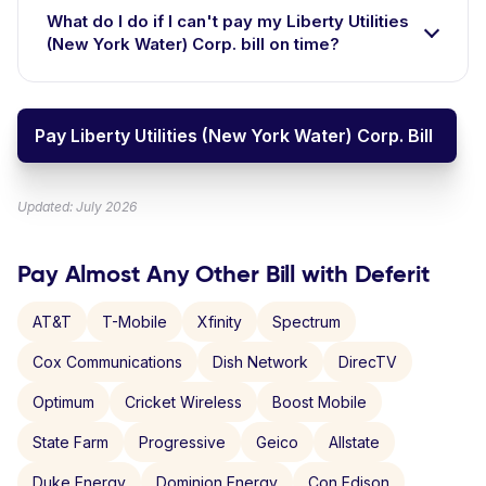
What do I do if I can't pay my Liberty Utilities
(New York Water) Corp. bill on time?
Pay Liberty Utilities (New York Water) Corp. Bill
Updated: July 2026
Pay Almost Any Other Bill with Deferit
AT&T
T-Mobile
Xfinity
Spectrum
Cox Communications
Dish Network
DirecTV
Optimum
Cricket Wireless
Boost Mobile
State Farm
Progressive
Geico
Allstate
Duke Energy
Dominion Energy
Con Edison