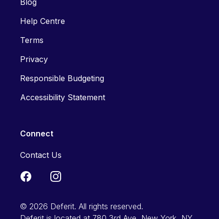
Blog
Help Centre
Terms
Privacy
Responsible Budgeting
Accessibility Statement
Connect
Contact Us
© 2026 Deferit. All rights reserved.
Deferit is located at 780 3rd Ave, New York, NY