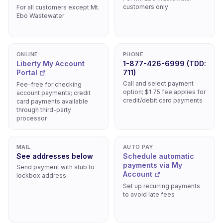
customers only
For all customers except Mt.
Ebo Wastewater
ONLINE
PHONE
Liberty My Account
1-877-426-6999 (TDD:
Portal
711)
Call and select payment
Fee-free for checking
option; $1.75 fee applies for
account payments; credit
credit/debit card payments
card payments available
through third-party
processor
MAIL
AUTO PAY
See addresses below
Schedule automatic
payments via My
Send payment with stub to
Account
lockbox address
Set up recurring payments
to avoid late fees