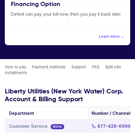
Financing Option
Deferit can pay your bill now, then you pay it back later.
Learn more →
How to pay
·
Payment methods
·
Support
·
FAQ
·
Split into
installments
Liberty Utilities (New York Water) Corp.
Account & Billing Support
Department
Number / Channel
Customer Service
877-426-6999
MAIN