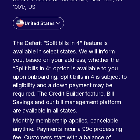
10017, US
United States
The Deferit “Split bills in 4” feature is
available in select states. We will inform
you, based on your address, whether the
“Split bills in 4” option is available to you
upon onboarding. Split bills in 4 is subject to
eligibility and a down payment may be
required. The Credit Builder feature, Bill
Savings and our bill management platform
are available in all states.
Monthly membership applies, cancelable
anytime. Payments incur a 99c processing
fee. Customers start with a balance of