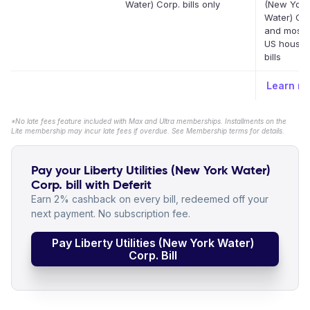
Water) Corp. bills only
(New York
Water) Cor
and most 
US househ
bills
Learn m
*No late fees feature included with Max and Ultra memberships. Installments on the
Lite membership may incur late fees if overdue. See Membership terms for details.
Pay your Liberty Utilities (New York Water)
Corp. bill with Deferit
Earn 2% cashback on every bill, redeemed off your
next payment. No subscription fee.
Pay Liberty Utilities (New York Water)
Corp. Bill