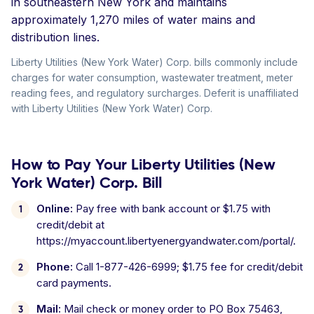
in southeastern New York and maintains
approximately 1,270 miles of water mains and
distribution lines.
Liberty Utilities (New York Water) Corp. bills commonly include
charges for water consumption, wastewater treatment, meter
reading fees, and regulatory surcharges. Deferit is unaffiliated
with Liberty Utilities (New York Water) Corp.
How to Pay Your Liberty Utilities (New
York Water) Corp. Bill
Online:
Pay free with bank account or $1.75 with
credit/debit at
https://myaccount.libertyenergyandwater.com/portal/.
Phone:
Call 1-877-426-6999; $1.75 fee for credit/debit
card payments.
Mail:
Mail check or money order to PO Box 75463,