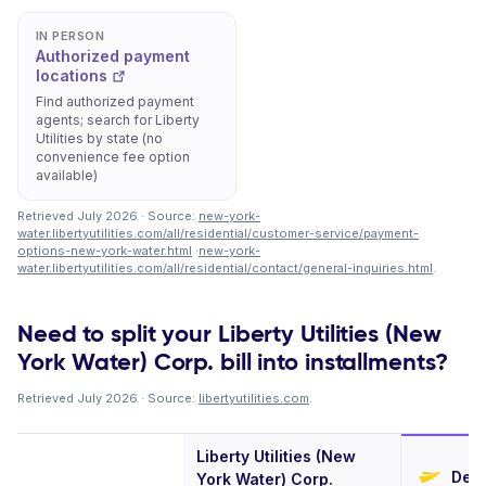
IN PERSON
Authorized payment
locations
Find authorized payment
agents; search for Liberty
Utilities by state (no
convenience fee option
available)
Retrieved July 2026 · Source:
new-york-
water.libertyutilities.com/all/residential/customer-service/payment-
options-new-york-water.html
·
new-york-
water.libertyutilities.com/all/residential/contact/general-inquiries.html
.
Need to split your Liberty Utilities (New
York Water) Corp. bill into installments?
Retrieved July 2026 · Source:
libertyutilities.com
.
Liberty Utilities (New
Defe
York Water) Corp.