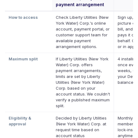
payment arrangement
How to access
Check Liberty Utilities (New
Sign up, t
York Water) Corp.'s online
picture of
account, payment portal, or
bill, and D
customer support team for
pays it on
available payment
behalf. On
arrangement options.
or in app.
Maximum split
If Liberty Utilities (New York
4 installme
Water) Corp. offers
once ever
payment arrangements,
weeks, up
limits are set by Liberty
your Defer
Utilities (New York Water)
balance
Corp. based on your
account status. We couldn't
verify a published maximum
split.
Eligibility &
Decided by Liberty Utilities
Monthly De
approval
(New York Water) Corp. at
membershi
request time based on
lock-ins. 
account status
anytime.