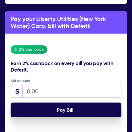
Pay your Liberty Utilities (New York
Water) Corp. bill with Deferit
↻ 2% cashback
Earn
2% cashback
on every bill you pay with
Deferit.
Bill amount
$
Pay Bill