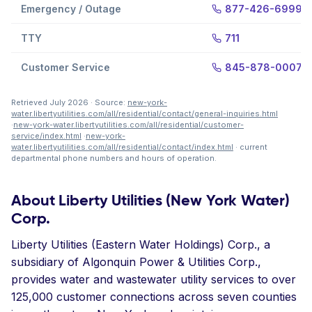
Emergency / Outage
877-426-6999
TTY
711
Customer Service
845-878-0007
Retrieved July 2026 · Source:
new-york-
water.libertyutilities.com/all/residential/contact/general-inquiries.html
·
new-york-water.libertyutilities.com/all/residential/customer-
service/index.html
·
new-york-
water.libertyutilities.com/all/residential/contact/index.html
· current
departmental phone numbers and hours of operation.
About Liberty Utilities (New York Water)
Corp.
Liberty Utilities (Eastern Water Holdings) Corp., a
subsidiary of Algonquin Power & Utilities Corp.,
provides water and wastewater utility services to over
125,000 customer connections across seven counties