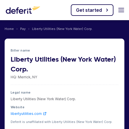
Get started
Home
›
Pay
›
Liberty Utilities (New York Water) Corp.
Biller name
Liberty Utilities (New York Water)
Corp.
HQ: Merrick, NY
Legal name
Liberty Utilities (New York Water) Corp.
Website
libertyutilities.com
Deferit is unaffiliated with Liberty Utilities (New York Water) Corp.