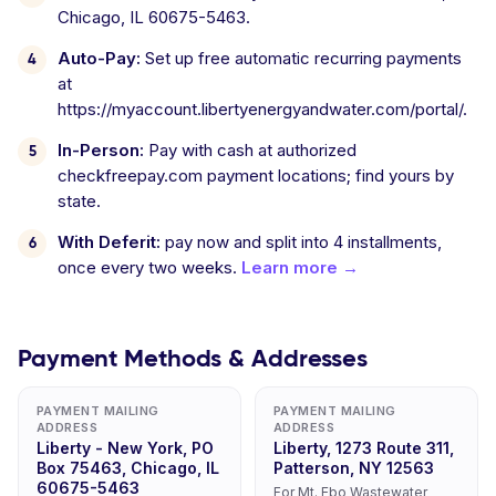
Chicago, IL 60675-5463.
Auto-Pay:
Set up free automatic recurring payments
at
https://myaccount.libertyenergyandwater.com/portal/.
In-Person:
Pay with cash at authorized
checkfreepay.com payment locations; find yours by
state.
With Deferit:
pay now and split into 4 installments,
once every two weeks.
Learn more →
Payment Methods & Addresses
PAYMENT MAILING
PAYMENT MAILING
ADDRESS
ADDRESS
Liberty - New York, PO
Liberty, 1273 Route 311,
Box 75463, Chicago, IL
Patterson, NY 12563
60675-5463
For Mt. Ebo Wastewater