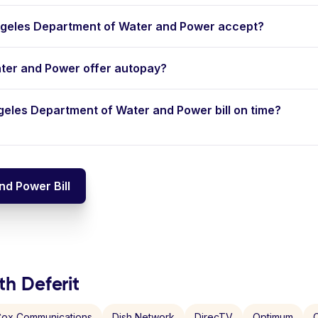
geles Department of Water and Power accept?
ter and Power offer autopay?
ngeles Department of Water and Power bill on time?
d Power Bill
th Deferit
ox Communications
Dish Network
DirecTV
Optimum
C