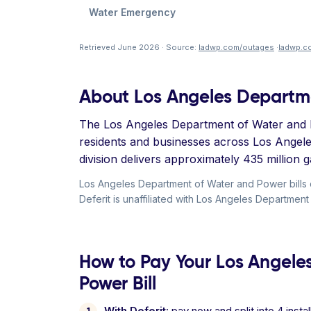
Water Emergency
Retrieved June 2026 · Source:
ladwp.com/outages
·
ladwp.c
About Los Angeles Departm
The Los Angeles Department of Water and Po
residents and businesses across Los Angel
division delivers approximately 435 million ga
Los Angeles Department of Water and Power bills
Deferit is unaffiliated with Los Angeles Departmen
How to Pay Your Los Angele
Power Bill
With Deferit:
pay now and split into 4 inst