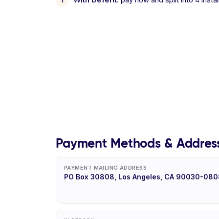
Payment Methods & Addres
PAYMENT MAILING ADDRESS
PO Box 30808, Los Angeles, CA 90030-080