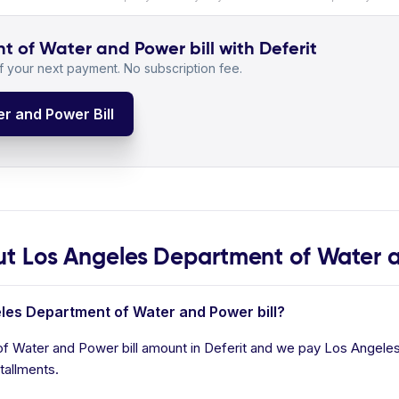
 of Water and Power bill with Deferit
 your next payment. No subscription fee.
r and Power Bill
 Los Angeles Department of Water 
eles Department of Water and Power bill?
f Water and Power bill amount in Deferit and we pay Los Angeles
tallments.