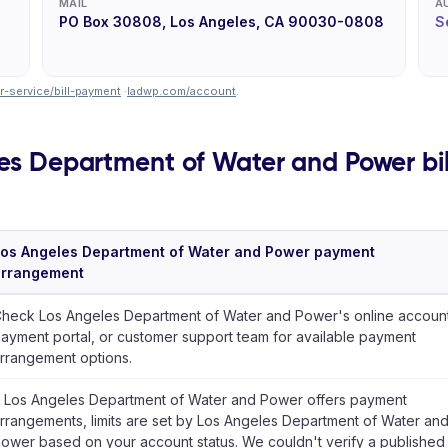
MAIL
A
PO Box 30808, Los Angeles, CA 90030-0808
S
-service/bill-payment
·
ladwp.com/account
.
es Department of Water and Power bill
os Angeles Department of Water and Power payment
arrangement
heck Los Angeles Department of Water and Power's online account
ayment portal, or customer support team for available payment
rrangement options.
f Los Angeles Department of Water and Power offers payment
rrangements, limits are set by Los Angeles Department of Water an
ower based on your account status. We couldn't verify a published