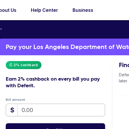
bout Us
Help Center
Business
er
Pay your Los Angeles Department of Water
Fin
↻ 2% cashback
Defer
Earn
2% cashback
on every bill you pay
later.
with Deferit.
Bill amount
$