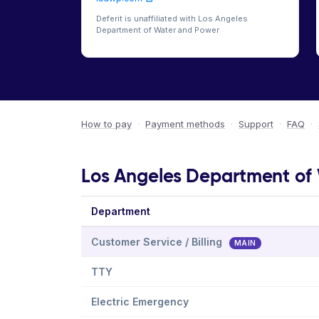
Deferit is unaffiliated with Los Angeles
Department of Water and Power
How to pay
·
Payment methods
·
Support
·
FAQ
·
Los Angeles Department of 
Department
Customer Service / Billing
MAIN
TTY
Electric Emergency