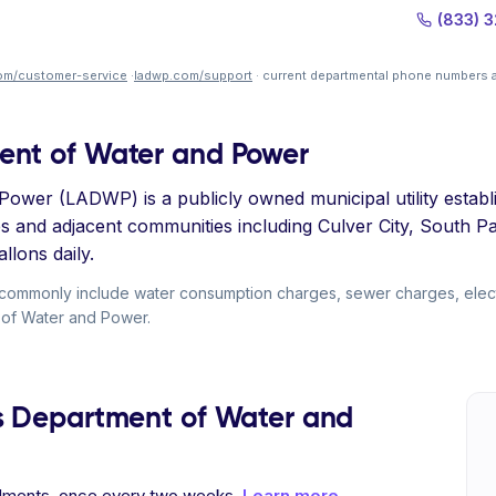
(833) 
om/customer-service
·
ladwp.com/support
· current departmental phone numbers a
ent of Water and Power
wer (LADWP) is a publicly owned municipal utility establis
es and adjacent communities including Culver City, South 
llons daily.
 commonly include water consumption charges, sewer charges, elec
t of Water and Power.
s Department of Water and
allments, once every two weeks.
Learn more →