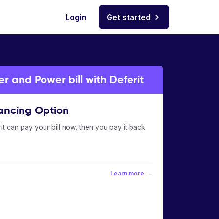
Login
Get started
 and Power bill with Deferit
ancing Option
it can pay your bill now, then you pay it back
Learn more →