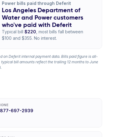
Power bills paid through Deferit
Los Angeles Department of
Water and Power customers
who've paid with Deferit
Typical bill
$220
, most bills fall between
$100 and $355. No interest.
 on Deferit internal payment data. Bills paid figure is all-
 typical bill amounts reflect the trailing 12 months to June
.
HONE
-877-697-2939