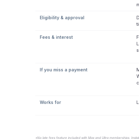
m
Eligibility & approval
D
t
Fees & interest
F
L
s
If you miss a payment
M
W
c
Works for
L
*No late fees feature included with Max and Ultra memberships. Insta