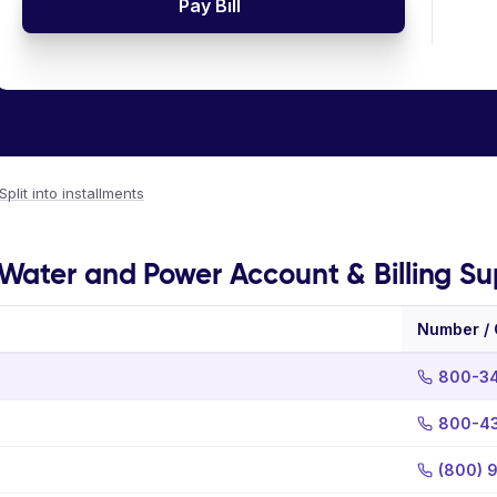
Pay Bill
Split into installments
Water and Power Account & Billing Su
Number /
800-3
800-4
(800) 