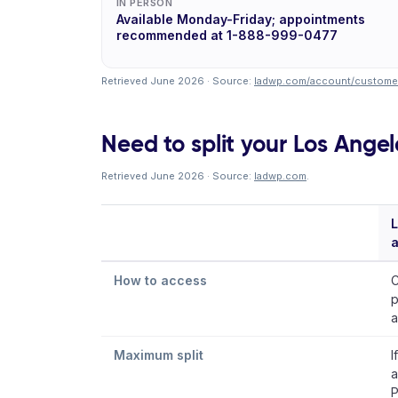
IN PERSON
Available Monday-Friday; appointments
recommended at 1-888-999-0477
Retrieved June 2026 · Source:
ladwp.com/account/customer
Need to split your Los Angel
Retrieved June 2026 · Source:
ladwp.com
.
L
How to access
C
p
a
Maximum split
I
a
P