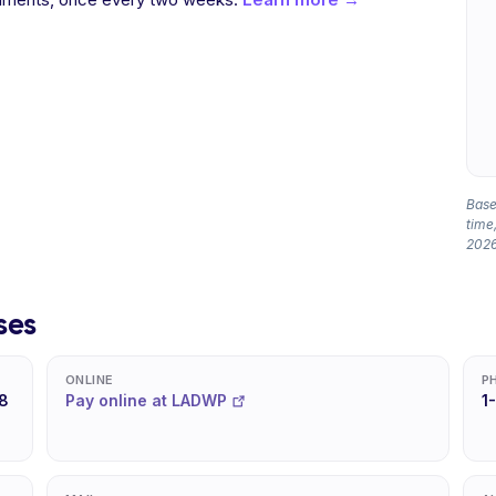
Based
time,
2026
ses
ONLINE
P
8
Pay online at LADWP
1