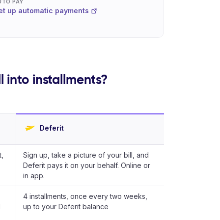
UTO PAY
et up automatic payments
 into installments?
Deferit
,
Sign up, take a picture of your bill, and
Deferit pays it on your behalf. Online or
in app.
4 installments, once every two weeks,
d
up to your Deferit balance