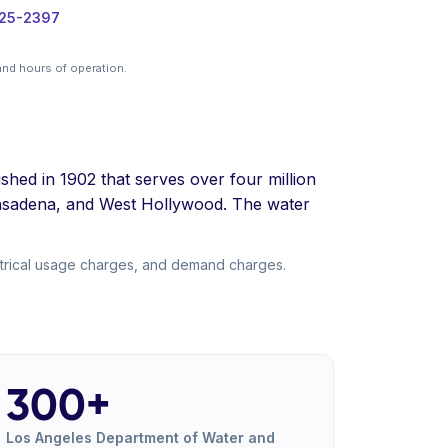
325-2397
nd hours of operation.
hed in 1902 that serves over four million
Pasadena, and West Hollywood. The water
trical usage charges, and demand charges.
300+
Los Angeles Department of Water and