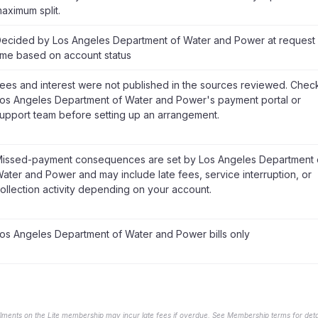
aximum split.
ecided by Los Angeles Department of Water and Power at request
ime based on account status
ees and interest were not published in the sources reviewed. Chec
os Angeles Department of Water and Power's payment portal or
upport team before setting up an arrangement.
issed-payment consequences are set by Los Angeles Department 
ater and Power and may include late fees, service interruption, or
ollection activity depending on your account.
os Angeles Department of Water and Power bills only
llments on the Lite membership may incur late fees if overdue. See Membership terms for detai