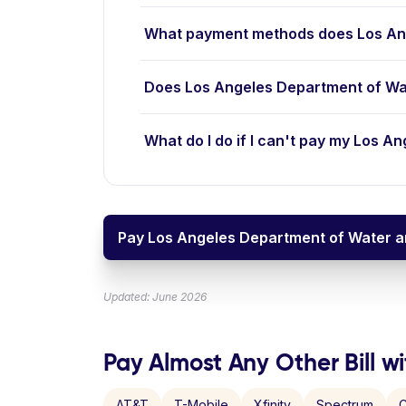
What payment methods does Los An
Does Los Angeles Department of Wa
What do I do if I can't pay my Los A
Pay Los Angeles Department of Water an
Updated: June 2026
Pay Almost Any Other Bill wi
AT&T
T-Mobile
Xfinity
Spectrum
C