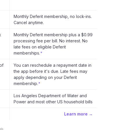
Monthly Deferit membership, no lock-ins.
Cancel anytime.
k
Monthly Deferit membership plus a $0.99
processing fee per bill. No interest. No
late fees on eligible Deferit
memberships.
*
of
You can reschedule a repayment date in
the app before it's due. Late fees may
apply depending on your Deferit
membership.
*
Los Angeles Department of Water and
Power and most other US household bills
Learn more →
ls.