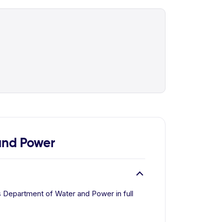
and Power
 Department of Water and Power in full