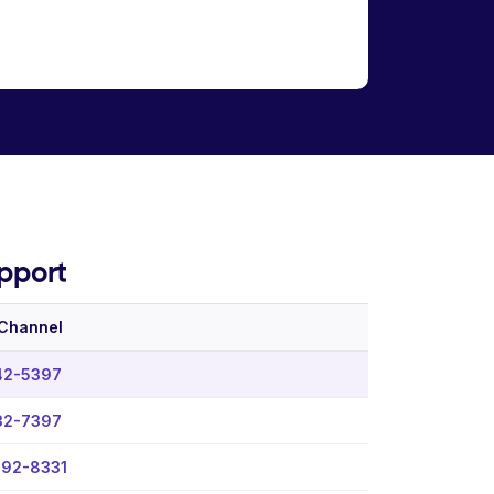
pport
 Channel
42-5397
32-7397
992-8331