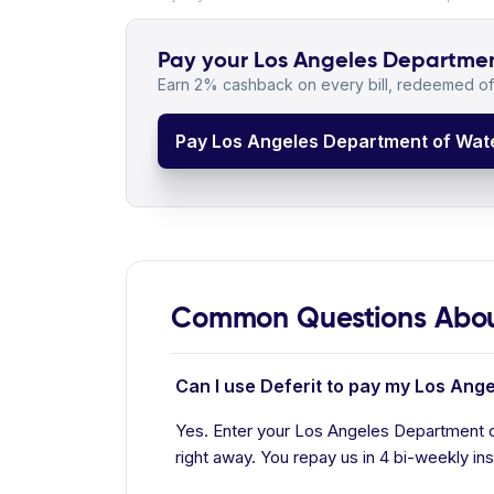
Pay your Los Angeles Department
Earn 2% cashback on every bill, redeemed off
Pay Los Angeles Department of Wate
Common Questions About
Can I use Deferit to pay my Los Ang
Yes. Enter your Los Angeles Department o
right away. You repay us in 4 bi-weekly ins