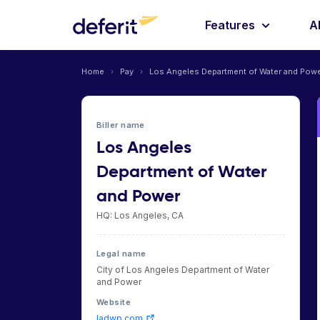
Features
A
Home
›
Pay
›
Los Angeles Department of Water and Pow
Biller name
Los Angeles
Department of Water
and Power
HQ: Los Angeles, CA
Legal name
City of Los Angeles Department of Water
and Power
Website
ladwp.com