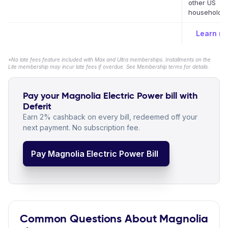
other US
household bi
Learn m
*No late fees feature included with Max and Ultra memberships. Installments on the
Lite membership may incur late fees if overdue. See Membership terms for details.
Pay your Magnolia Electric Power bill with
Deferit
Earn 2% cashback on every bill, redeemed off your
next payment. No subscription fee.
Pay Magnolia Electric Power Bill
Common Questions About Magnolia