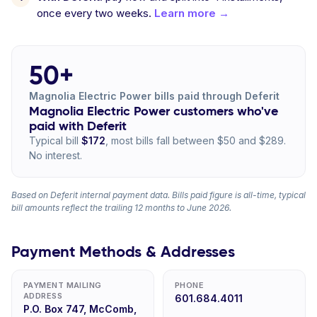
once every two weeks.
Learn more →
50+
Magnolia Electric Power bills paid through Deferit
Magnolia Electric Power customers who've
paid with Deferit
Typical bill
$172
, most bills fall between $50 and $289.
No interest.
Based on Deferit internal payment data. Bills paid figure is all-time, typical
bill amounts reflect the trailing 12 months to June 2026.
Payment Methods & Addresses
PAYMENT MAILING
PHONE
ADDRESS
601.684.4011
P.O. Box 747, McComb,