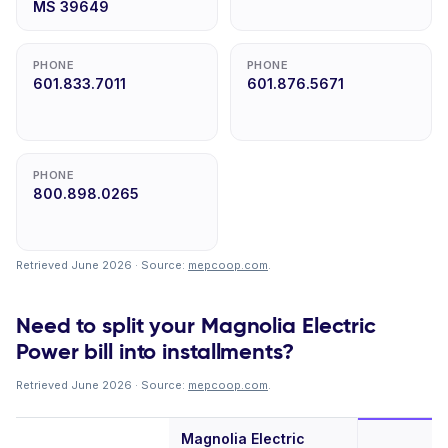
MS 39649
PHONE
PHONE
601.833.7011
601.876.5671
PHONE
800.898.0265
Retrieved June 2026 · Source:
mepcoop.com
.
Need to split your Magnolia Electric
Power bill into installments?
Retrieved June 2026 · Source:
mepcoop.com
.
Magnolia Electric