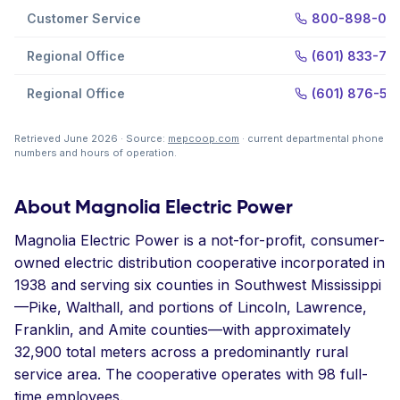
Customer Service
800-898-02
Regional Office
(601) 833-701
Regional Office
(601) 876-56
Retrieved June 2026 · Source:
mepcoop.com
· current departmental phone
numbers and hours of operation.
About Magnolia Electric Power
Magnolia Electric Power is a not-for-profit, consumer-
owned electric distribution cooperative incorporated in
1938 and serving six counties in Southwest Mississippi
—Pike, Walthall, and portions of Lincoln, Lawrence,
Franklin, and Amite counties—with approximately
32,900 total meters across a predominantly rural
service area. The cooperative operates with 98 full-
time employees.