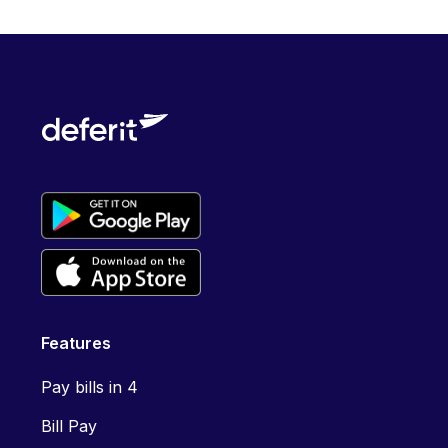
Features
Pay bills in 4
Bill Pay