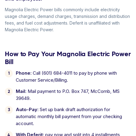
Magnolia Electric Power bills commonly include electricity
usage charges, demand charges, transmission and distribution
fees, and fuel cost adjustments. Deferit is unaffiliated with
Magnolia Electric Power.
How to Pay Your Magnolia Electric Power
Bill
Phone:
Call (601) 684-4011 to pay by phone with
Customer Service/Billing.
Mail:
Mail payment to P.O. Box 747, McComb, MS
39649.
Auto-Pay:
Set up bank draft authorization for
automatic monthly bill payment from your checking
account.
With Deferit:
pay now and split into 4 installments,