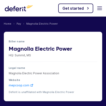
Get started
Home
›
Pay
›
Magnolia Electric Power
Biller name
Magnolia Electric Power
HQ: Summit, MS
Legal name
Magnolia Electric Power Association
Website
mepcoop.com
Deferit is unaffiliated with Magnolia Electric Power