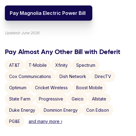
Pay Magnolia Electric Power Bill
Updated: June 2026
Pay Almost Any Other Bill with Deferit
AT&T
T-Mobile
Xfinity
Spectrum
Cox Communications
Dish Network
DirecTV
Optimum
Cricket Wireless
Boost Mobile
State Farm
Progressive
Geico
Allstate
Duke Energy
Dominion Energy
Con Edison
PG&E
and many more ›