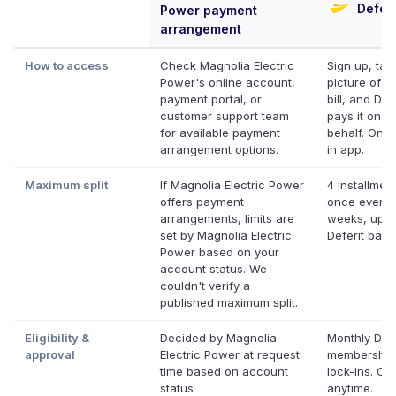
Deferi
Power payment
arrangement
How to access
Check Magnolia Electric
Sign up, tak
Power's online account,
picture of y
payment portal, or
bill, and Def
customer support team
pays it on y
for available payment
behalf. Onli
arrangement options.
in app.
Maximum split
If Magnolia Electric Power
4 installment
offers payment
once every 
arrangements, limits are
weeks, up t
set by Magnolia Electric
Deferit bala
Power based on your
account status. We
couldn't verify a
published maximum split.
Eligibility &
Decided by Magnolia
Monthly Defe
approval
Electric Power at request
membership
time based on account
lock-ins. Ca
status
anytime.