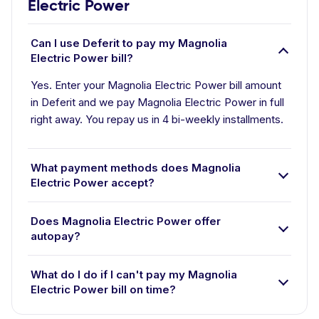
Electric Power
Can I use Deferit to pay my Magnolia
Electric Power bill?
Yes. Enter your Magnolia Electric Power bill amount
in Deferit and we pay Magnolia Electric Power in full
right away. You repay us in 4 bi-weekly installments.
What payment methods does Magnolia
Electric Power accept?
Does Magnolia Electric Power offer
autopay?
What do I do if I can't pay my Magnolia
Electric Power bill on time?