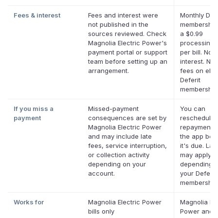
Fees & interest
Fees and interest were
Monthly Defe
not published in the
membership
sources reviewed. Check
a $0.99
Magnolia Electric Power's
processing 
payment portal or support
per bill. No
team before setting up an
interest. No 
arrangement.
fees on eligi
Deferit
membership
If you miss a
Missed-payment
You can
payment
consequences are set by
reschedule 
Magnolia Electric Power
repayment d
and may include late
the app bef
fees, service interruption,
it's due. Lat
or collection activity
may apply
depending on your
depending 
account.
your Deferit
membership
Works for
Magnolia Electric Power
Magnolia Ele
bills only
Power and 