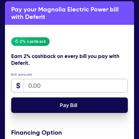
Pay your Magnolia Electric Power bill
with Deferit
↻ 2% cashback
Earn
2% cashback
on every bill you pay with
Deferit.
Bill amount
$
Pay Bill
Financing Option