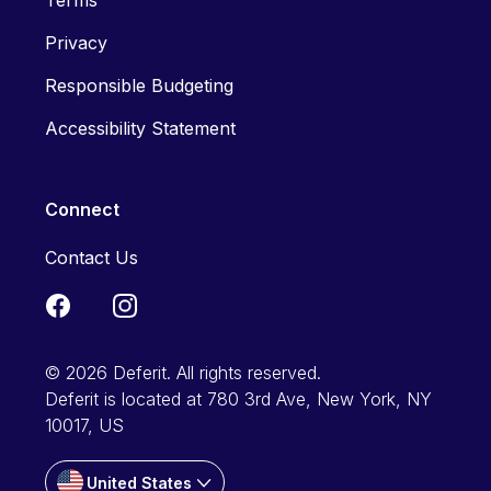
Terms
Privacy
Responsible Budgeting
Accessibility Statement
Connect
Contact Us
© 2026 Deferit. All rights reserved.
Deferit is located at 780 3rd Ave, New York, NY
10017, US
United States