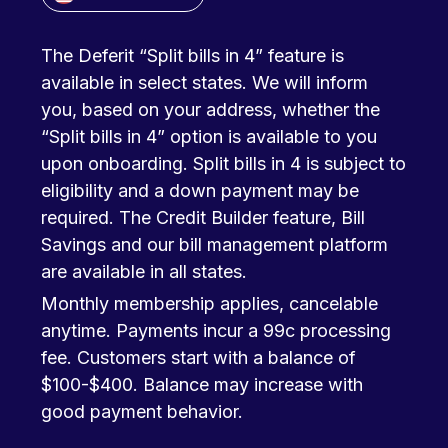
The Deferit “Split bills in 4” feature is
available in select states. We will inform
you, based on your address, whether the
“Split bills in 4” option is available to you
upon onboarding. Split bills in 4 is subject to
eligibility and a down payment may be
required. The Credit Builder feature, Bill
Savings and our bill management platform
are available in all states.
Monthly membership applies, cancelable
anytime. Payments incur a 99c processing
fee. Customers start with a balance of
$100-$400. Balance may increase with
good payment behavior.