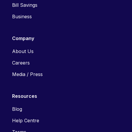
Bill Savings
Business
Company
About Us
Careers
Media / Press
Resources
Blog
Help Centre