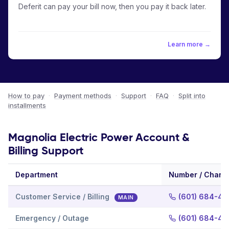
Deferit can pay your bill now, then you pay it back later.
Learn more →
How to pay
·
Payment methods
·
Support
·
FAQ
·
Split into
installments
Magnolia Electric Power Account &
Billing Support
Department
Number / Chann
Customer Service / Billing
(601) 684-40
MAIN
Emergency / Outage
(601) 684-40