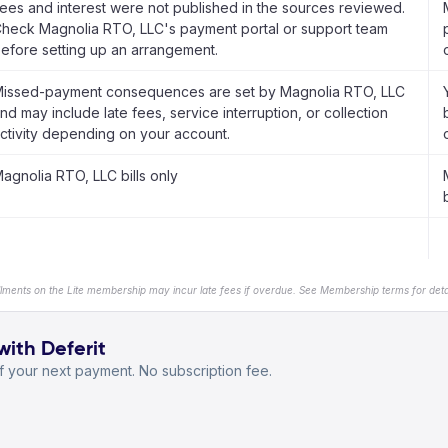
ees and interest were not published in the sources reviewed.
heck Magnolia RTO, LLC's payment portal or support team
efore setting up an arrangement.
issed-payment consequences are set by Magnolia RTO, LLC
nd may include late fees, service interruption, or collection
ctivity depending on your account.
agnolia RTO, LLC bills only
b
llments on the Lite membership may incur late fees if overdue. See Membership terms for detai
with Deferit
 your next payment. No subscription fee.