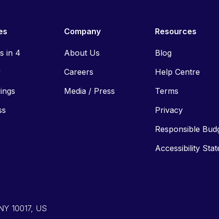
es
Company
Resources
ls in 4
About Us
Blog
y
Careers
Help Centre
vings
Media / Press
Terms
ss
Privacy
Responsible Bud
Accessibility Sta
 NY 10017, US