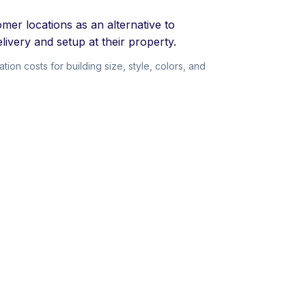
mer locations as an alternative to
livery and setup at their property.
on costs for building size, style, colors, and