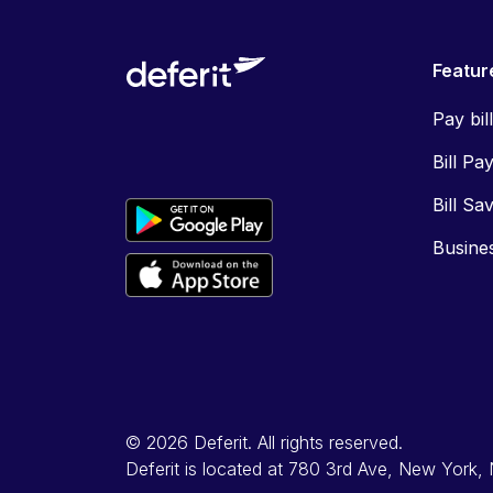
Featur
Pay bil
Bill Pa
Bill Sa
Busine
© 2026 Deferit. All rights reserved.
Deferit is located at 780 3rd Ave, New York,