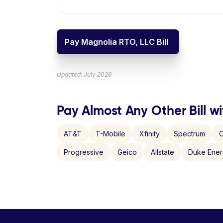
Pay Magnolia RTO, LLC Bill
Updated: July 2026
Pay Almost Any Other Bill wi
AT&T
T-Mobile
Xfinity
Spectrum
C
Progressive
Geico
Allstate
Duke Ene