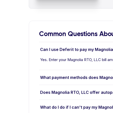
Common Questions Abou
Can I use Deferit to pay my Magnolia
Yes. Enter your Magnolia RTO, LLC bill amo
What payment methods does Magnol
Does Magnolia RTO, LLC offer auto
What do I do if I can't pay my Magnol