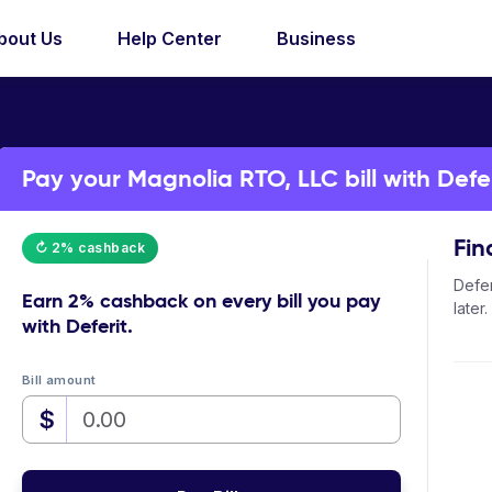
bout Us
Help Center
Business
Pay your Magnolia RTO, LLC bill with Defer
Fin
↻ 2% cashback
Defer
Earn
2% cashback
on every bill you pay
later.
with Deferit.
Bill amount
$