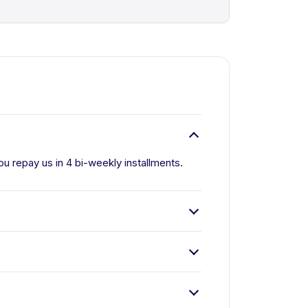
u repay us in 4 bi-weekly installments.