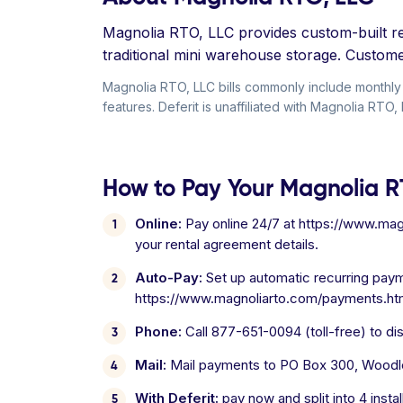
Magnolia RTO, LLC provides custom-built ren
traditional mini warehouse storage. Customer
Magnolia RTO, LLC bills commonly include monthly r
features. Deferit is unaffiliated with Magnolia RTO, 
How to Pay Your Magnolia RT
Online:
Pay online 24/7 at https://www.mag
your rental agreement details.
Auto-Pay:
Set up automatic recurring pay
https://www.magnoliarto.com/payments.ht
Phone:
Call 877-651-0094 (toll-free) to d
Mail:
Mail payments to PO Box 300, Woodl
With Deferit:
pay now and split into 4 inst