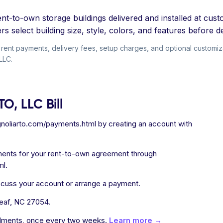
t-to-own storage buildings delivered and installed at custo
s select building size, style, colors, and features before de
ent payments, delivery fees, setup charges, and optional customizati
LLC.
O, LLC Bill
noliarto.com/payments.html by creating an account with
ments for your rent-to-own agreement through
ml.
iscuss your account or arrange a payment.
eaf, NC 27054.
allments, once every two weeks.
Learn more →