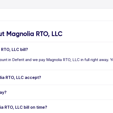
t Magnolia RTO, LLC
 RTO, LLC bill?
unt in Deferit and we pay Magnolia RTO, LLC in full right away. Yo
ia RTO, LLC accept?
pay?
ia RTO, LLC bill on time?