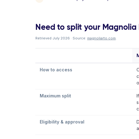
Need to split your Magnolia R
Retrieved July 2026 · Source:
magnoliarto.com
.
M
How to access
C
c
o
Maximum split
I
s
c
Eligibility & approval
D
a