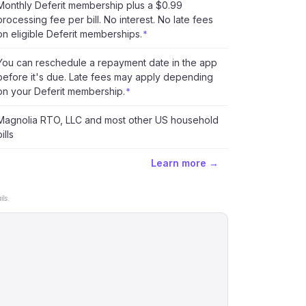
Monthly Deferit membership plus a $0.99
processing fee per bill. No interest. No late fees
on eligible Deferit memberships.
*
You can reschedule a repayment date in the app
before it's due. Late fees may apply depending
on your Deferit membership.
*
Magnolia RTO, LLC and most other US household
ills
Learn more →
ls.