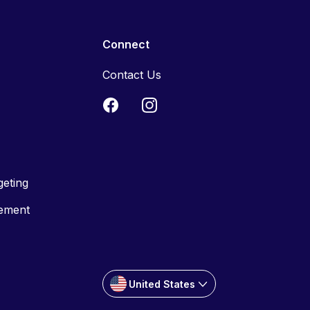
Connect
Contact Us
geting
tement
United States