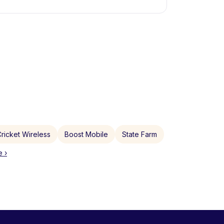
ricket Wireless
Boost Mobile
State Farm
 ›