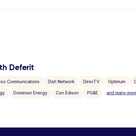
th Deferit
ox Communications
Dish Network
DirecTV
Optimum
C
rgy
Dominion Energy
Con Edison
PG&E
and many more