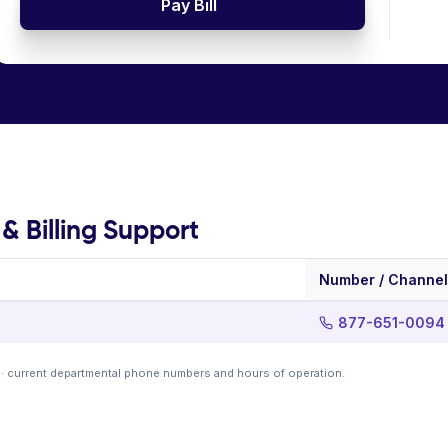
Pay Bill
& Billing Support
Number / Channel
877-651-0094
· current departmental phone numbers and hours of operation.