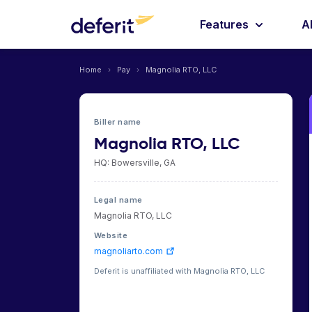
Features
A
Home
›
Pay
›
Magnolia RTO, LLC
Biller name
Magnolia RTO, LLC
HQ: Bowersville, GA
Legal name
Magnolia RTO, LLC
Website
magnoliarto.com
Deferit is unaffiliated with Magnolia RTO, LLC