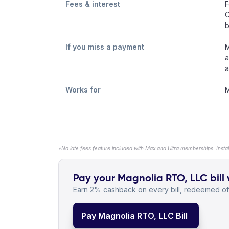
Fees & interest
F
C
b
If you miss a payment
M
a
a
Works for
M
*No late fees feature included with Max and Ultra memberships. Insta
Pay your Magnolia RTO, LLC bill 
Earn 2% cashback on every bill, redeemed off
Pay Magnolia RTO, LLC Bill