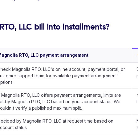
TO, LLC bill into installments?
agnolia RTO, LLC payment arrangement
heck Magnolia RTO, LLC's online account, payment portal, or
ustomer support team for available payment arrangement
ptions.
f Magnolia RTO, LLC offers payment arrangements, limits are
et by Magnolia RTO, LLC based on your account status. We
ouldn't verify a published maximum split.
ecided by Magnolia RTO, LLC at request time based on
ccount status