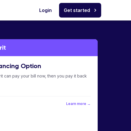
Login
Get started
it
ancing Option
it can pay your bill now, then you pay it back
Learn more →