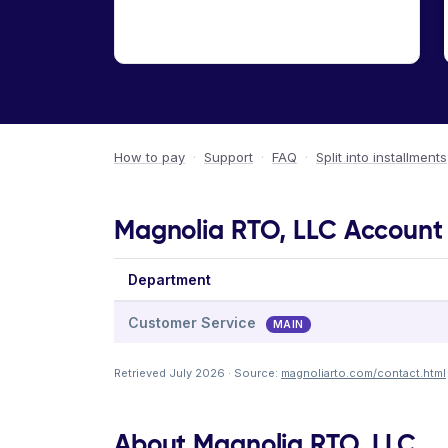
How to pay
·
Support
·
FAQ
·
Split into installments
Magnolia RTO, LLC Account 
Department
Customer Service
MAIN
Retrieved July 2026 · Source:
magnoliarto.com/contact.html
About Magnolia RTO, LLC