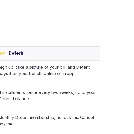
Deferit
Sign up, take a picture of your bill, and Deferit
pays it on your behalf. Online or in app.
4 installments, once every two weeks, up to your
Deferit balance
Monthly Deferit membership, no lock-ins. Cancel
anytime.