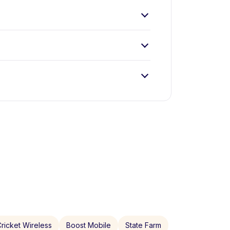
ricket Wireless
Boost Mobile
State Farm