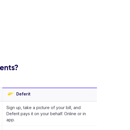
ments?
Deferit
Sign up, take a picture of your bill, and
Deferit pays it on your behalf. Online or in
app.