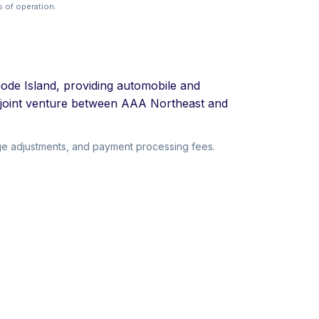
 of operation.
ode Island, providing automobile and
 joint venture between AAA Northeast and
ge adjustments, and payment processing fees.