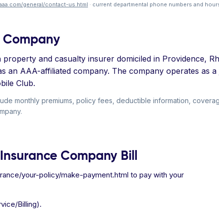
aaa.com/general/contact-us.html
· current departmental phone numbers and hours
ce Company
roperty and casualty insurer domiciled in Providence, Rh
as an AAA-affiliated company. The company operates as a
bile Club.
ude monthly premiums, policy fees, deductible information, covera
ompany.
 Insurance Company Bill
surance/your-policy/make-payment.html to pay with your
ice/Billing).