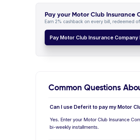
Pay your Motor Club Insurance C
Earn 2% cashback on every bill, redeemed off
Pay Motor Club Insurance Company B
Common Questions Abou
Can I use Deferit to pay my Motor C
Yes. Enter your Motor Club Insurance Comp
bi-weekly installments.