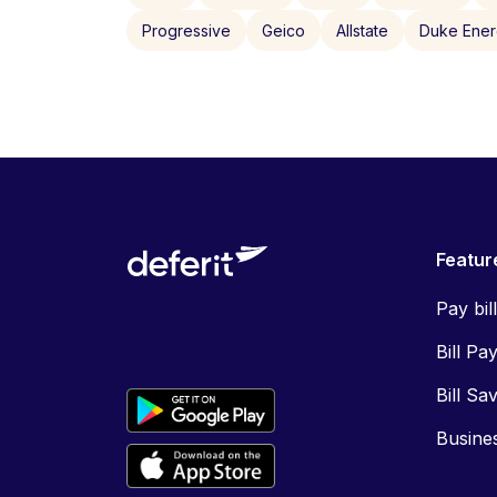
Progressive
Geico
Allstate
Duke Ene
Featur
Pay bil
Bill Pa
Bill Sa
Busine