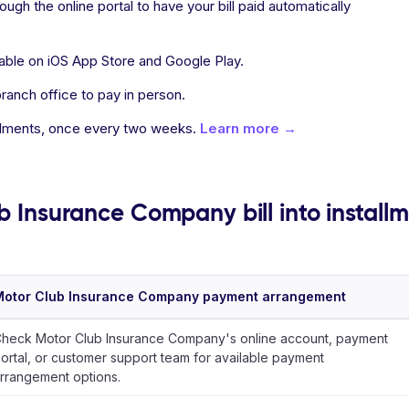
ugh the online portal to have your bill paid automatically
able on iOS App Store and Google Play.
ranch office to pay in person.
allments, once every two weeks.
Learn more →
b Insurance Company bill into install
Motor Club Insurance Company payment arrangement
heck Motor Club Insurance Company's online account, payment
ortal, or customer support team for available payment
rrangement options.