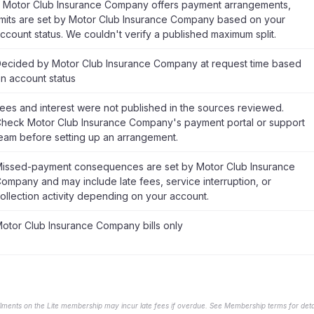
f Motor Club Insurance Company offers payment arrangements,
imits are set by Motor Club Insurance Company based on your
ccount status. We couldn't verify a published maximum split.
ecided by Motor Club Insurance Company at request time based
n account status
ees and interest were not published in the sources reviewed.
heck Motor Club Insurance Company's payment portal or support
eam before setting up an arrangement.
issed-payment consequences are set by Motor Club Insurance
ompany and may include late fees, service interruption, or
ollection activity depending on your account.
otor Club Insurance Company bills only
llments on the Lite membership may incur late fees if overdue. See Membership terms for detai