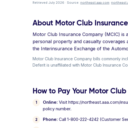
Retrieved July 2026 · Source:
northeast.aaa.com
·
northeast.
About Motor Club Insuran
Motor Club Insurance Company (MCIC) is a p
personal property and casualty coverages 
the Interinsurance Exchange of the Automo
Motor Club Insurance Company bills commonly incl
Deferit is unaffiliated with Motor Club Insurance C
How to Pay Your Motor Club
Online:
Visit https://northeast.aaa.com/in
policy number.
Phone:
Call 1-800-222-4242 (Customer Serv