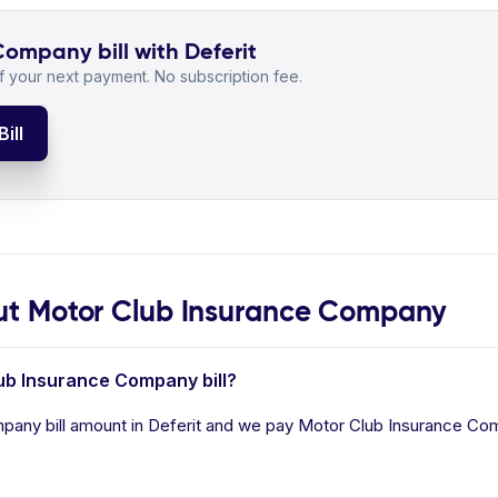
ompany bill with Deferit
 your next payment. No subscription fee.
ill
t Motor Club Insurance Company
lub Insurance Company bill?
any bill amount in Deferit and we pay Motor Club Insurance Compa