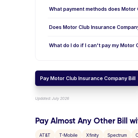
What payment methods does Motor 
Does Motor Club Insurance Company
What do I do if I can't pay my Motor
Pay Motor Club Insurance Company Bill
Updated: July 2026
Pay Almost Any Other Bill wi
AT&T
T-Mobile
Xfinity
Spectrum
C