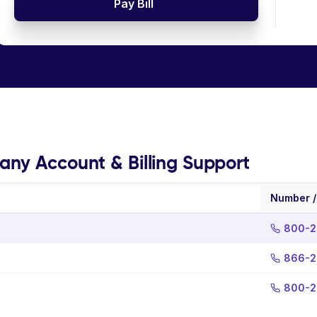
Pay Bill
ny Account & Billing Support
Number /
800-2
866-2
800-2