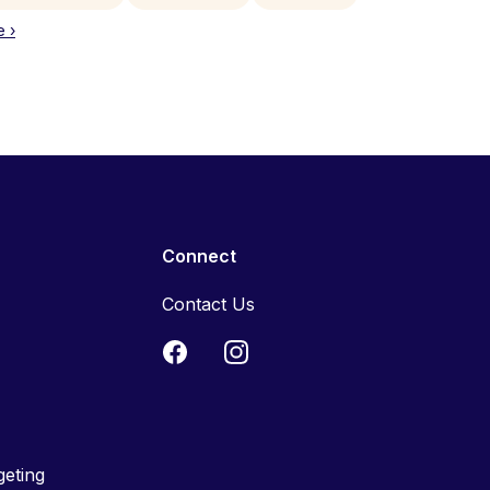
 ›
Connect
Contact Us
geting