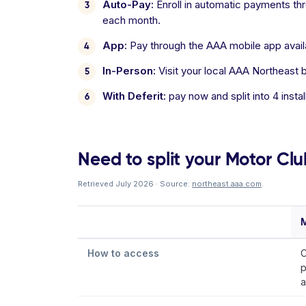
Auto-Pay:
Enroll in automatic payments thro
each month.
App:
Pay through the AAA mobile app avail
In-Person:
Visit your local AAA Northeast b
With Deferit:
pay now and split into 4 inst
Need to split your Motor Clu
Retrieved July 2026 · Source:
northeast.aaa.com
.
How to access
C
p
a