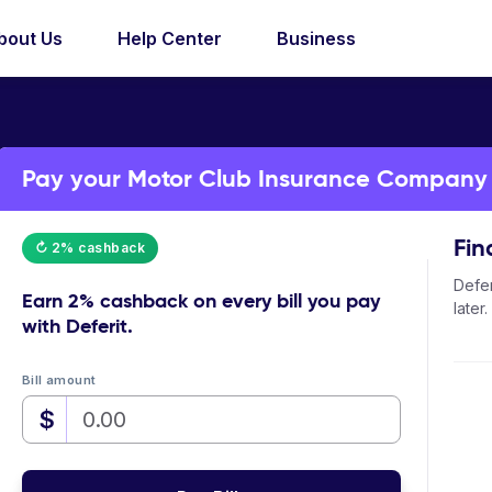
bout Us
Help Center
Business
Pay your Motor Club Insurance Company bi
Fin
↻ 2% cashback
Defer
Earn
2% cashback
on every bill you pay
later.
with Deferit.
Bill amount
$