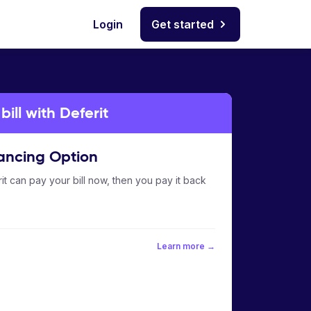
Login
Get started
ll with Deferit
ancing Option
it can pay your bill now, then you pay it back
Learn more →