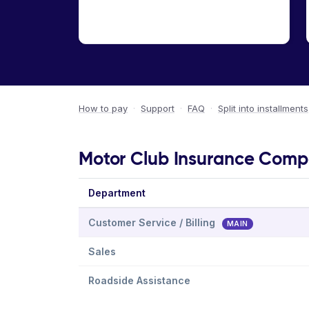
How to pay
·
Support
·
FAQ
·
Split into installments
Motor Club Insurance Compa
Department
Customer Service / Billing
MAIN
Sales
Roadside Assistance