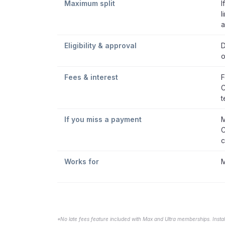
Maximum split
I
l
a
Eligibility & approval
D
o
Fees & interest
F
C
t
If you miss a payment
M
C
c
Works for
M
*No late fees feature included with Max and Ultra memberships. Insta