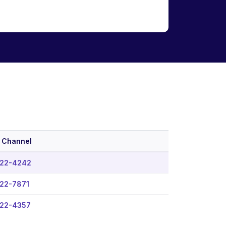
 Channel
22-4242
22-7871
22-4357