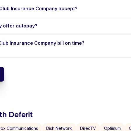
Club Insurance Company accept?
 offer autopay?
 Club Insurance Company bill on time?
th Deferit
ox Communications
Dish Network
DirecTV
Optimum
C