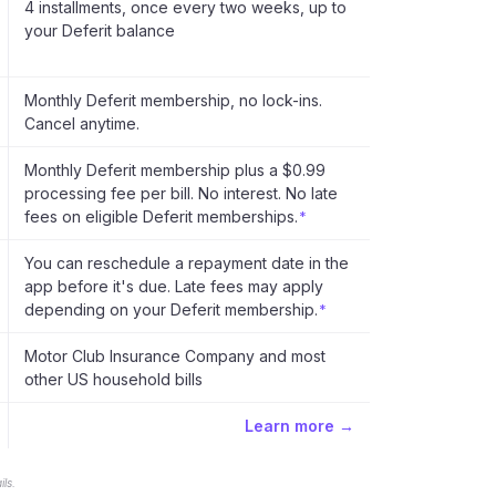
4 installments, once every two weeks, up to
your Deferit balance
Monthly Deferit membership, no lock-ins.
Cancel anytime.
Monthly Deferit membership plus a $0.99
processing fee per bill. No interest. No late
fees on eligible Deferit memberships.
*
You can reschedule a repayment date in the
app before it's due. Late fees may apply
depending on your Deferit membership.
*
Motor Club Insurance Company and most
other US household bills
Learn more →
ls.