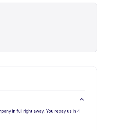
ny in full right away. You repay us in 4