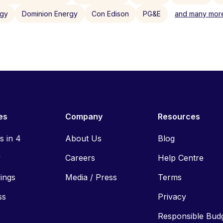
rgy
Dominion Energy
Con Edison
PG&E
and many more
es
Company
Resources
ls in 4
About Us
Blog
y
Careers
Help Centre
vings
Media / Press
Terms
ss
Privacy
Responsible Bud