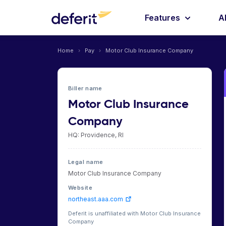
Features
A
Home
›
Pay
›
Motor Club Insurance Company
Biller name
Motor Club Insurance
Company
HQ: Providence, RI
Legal name
Motor Club Insurance Company
Website
northeast.aaa.com
Deferit is unaffiliated with Motor Club Insurance
Company