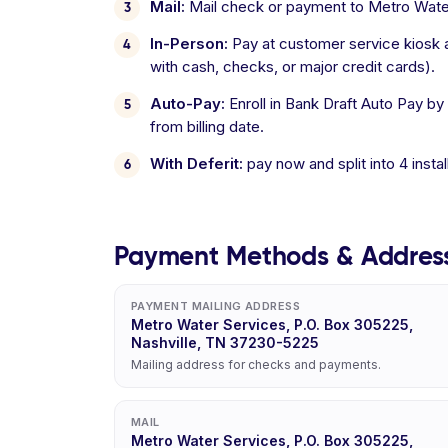
Mail:
Mail check or payment to Metro Water
In-Person:
Pay at customer service kiosk a
with cash, checks, or major credit cards).
Auto-Pay:
Enroll in Bank Draft Auto Pay by
from billing date.
With Deferit:
pay now and split into 4 inst
Payment Methods & Addres
PAYMENT MAILING ADDRESS
Metro Water Services, P.O. Box 305225,
Nashville, TN 37230-5225
Mailing address for checks and payments.
MAIL
Metro Water Services, P.O. Box 305225,