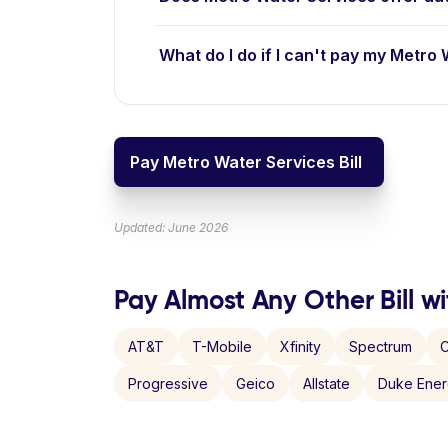
What do I do if I can't pay my Metro 
Pay Metro Water Services Bill
Updated: June 2026
Pay Almost Any Other Bill wi
AT&T
T-Mobile
Xfinity
Spectrum
C
Progressive
Geico
Allstate
Duke Ene