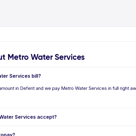
 Metro Water Services
ter Services bill?
amount in Deferit and we pay Metro Water Services in full right a
Water Services accept?
topay?