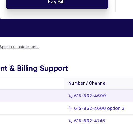
Pay Bill
Split into installments
t & Billing Support
Number / Channel
615-862-4600
615-862-4600 option 3
615-862-4745