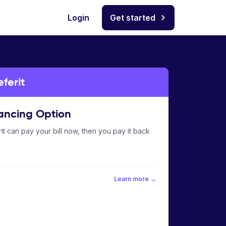
Login
Get started
ferit
ancing Option
it can pay your bill now, then you pay it back
Learn more →