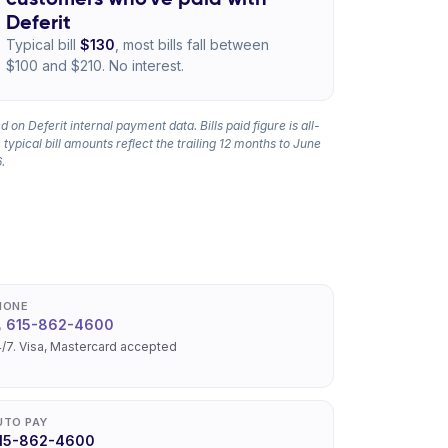
Deferit
Typical bill
$130
, most bills fall between
$100 and $210. No interest.
 on Deferit internal payment data. Bills paid figure is all-
 typical bill amounts reflect the trailing 12 months to June
.
HONE
615-862-4600
/7. Visa, Mastercard accepted
UTO PAY
15-862-4600