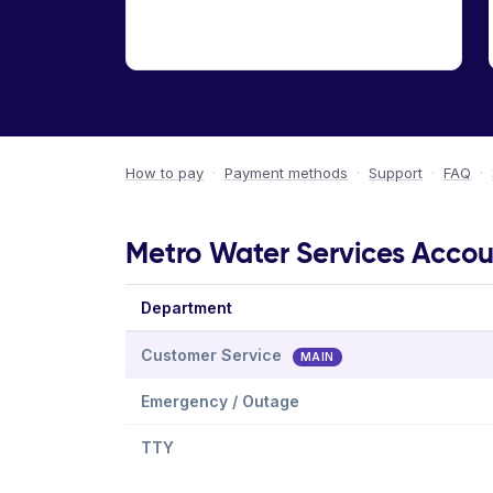
How to pay
·
Payment methods
·
Support
·
FAQ
·
Metro Water Services Accoun
Department
Customer Service
MAIN
Emergency / Outage
TTY