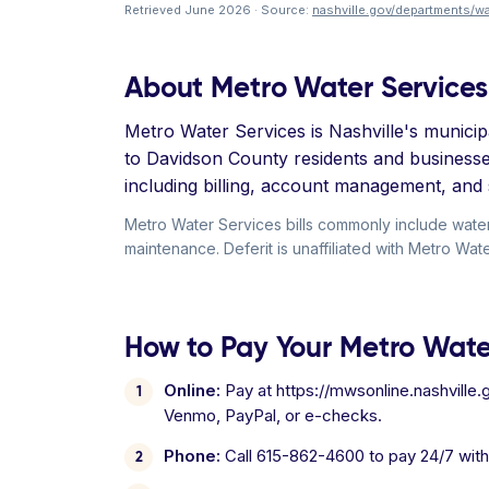
Retrieved June 2026 · Source:
nashville.gov/departments/wa
About Metro Water Services
Metro Water Services is Nashville's municip
to Davidson County residents and business
including billing, account management, and 
Metro Water Services bills commonly include wate
maintenance. Deferit is unaffiliated with Metro Wat
How to Pay Your Metro Water
Online:
Pay at https://mwsonline.nashville.
Venmo, PayPal, or e-checks.
Phone:
Call 615-862-4600 to pay 24/7 wit