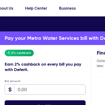
bout Us
Help Center
Business
Pay your Metro Water Services bill with De
Fin
↻ 2% cashback
Defer
Earn
2% cashback
on every bill you pay
later.
with Deferit.
Bill amount
$