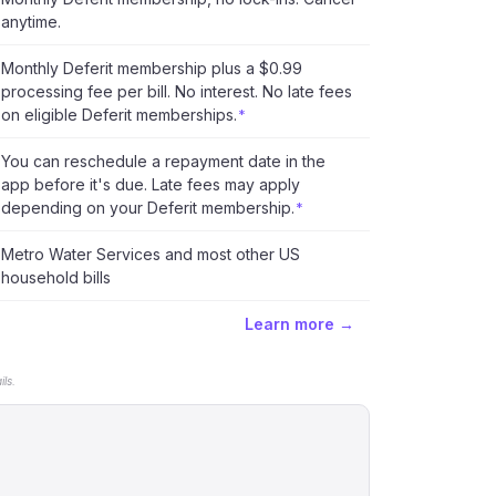
anytime.
Monthly Deferit membership plus a $0.99
processing fee per bill. No interest. No late fees
on eligible Deferit memberships.
*
You can reschedule a repayment date in the
app before it's due. Late fees may apply
depending on your Deferit membership.
*
Metro Water Services and most other US
household bills
Learn more →
ls.