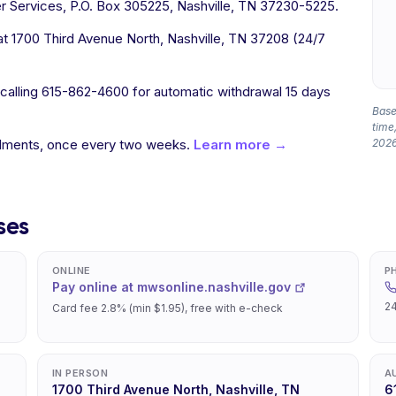
 Services, P.O. Box 305225, Nashville, TN 37230-5225.
t 1700 Third Avenue North, Nashville, TN 37208 (24/7
 calling 615-862-4600 for automatic withdrawal 15 days
Based
time,
allments, once every two weeks.
Learn more →
2026
ses
ONLINE
P
Pay online at mwsonline.nashville.gov
24
Card fee 2.8% (min $1.95), free with e-check
IN PERSON
A
1700 Third Avenue North, Nashville, TN
6