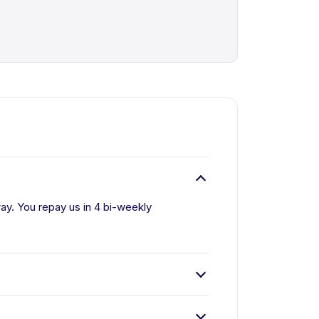
way. You repay us in 4 bi-weekly