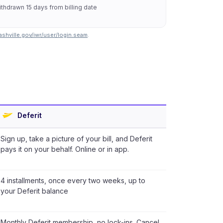
thdrawn 15 days from billing date
shville.gov/iwr/user/login.seam
.
Deferit
Sign up, take a picture of your bill, and Deferit
pays it on your behalf. Online or in app.
4 installments, once every two weeks, up to
your Deferit balance
Monthly Deferit membership, no lock-ins. Cancel