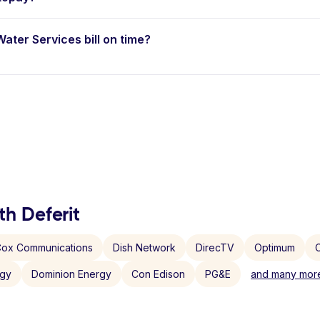
Water Services bill on time?
th Deferit
ox Communications
Dish Network
DirecTV
Optimum
C
rgy
Dominion Energy
Con Edison
PG&E
and many more