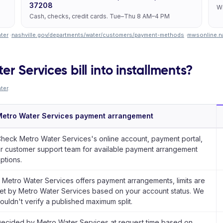
37208
Wi
Cash, checks, credit cards. Tue–Thu 8 AM–4 PM
ter
·
nashville.gov/departments/water/customers/payment-methods
·
mwsonline.na
r Services bill into installments?
ter
.
etro Water Services payment arrangement
heck Metro Water Services's online account, payment portal,
r customer support team for available payment arrangement
ptions.
f Metro Water Services offers payment arrangements, limits are
et by Metro Water Services based on your account status. We
ouldn't verify a published maximum split.
ecided by Metro Water Services at request time based on