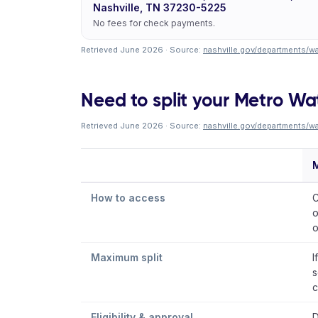
Nashville, TN 37230-5225
No fees for check payments.
Retrieved June 2026 · Source:
nashville.gov/departments/wa
Need to split your Metro Wate
Retrieved June 2026 · Source:
nashville.gov/departments/wa
M
How to access
C
o
o
Maximum split
I
s
c
Eligibility & approval
D