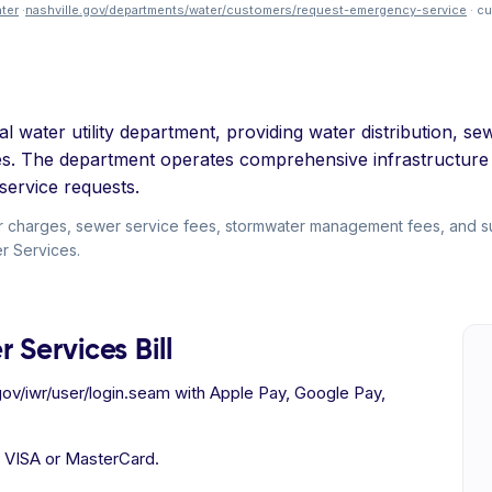
ter
·
nashville.gov/departments/water/customers/request-emergency-service
· c
al water utility department, providing water distribution,
es. The department operates comprehensive infrastructure
service requests.
r charges, sewer service fees, stormwater management fees, and sur
er Services.
 Services Bill
gov/iwr/user/login.seam with Apple Pay, Google Pay,
h VISA or MasterCard.