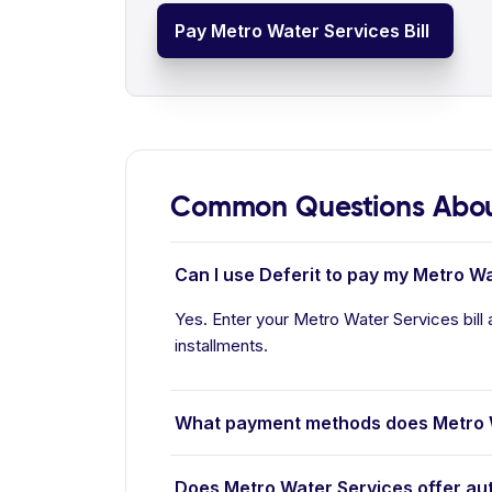
Pay Metro Water Services Bill
Common Questions About
Can I use Deferit to pay my Metro Wa
Yes. Enter your Metro Water Services bill 
installments.
What payment methods does Metro 
Does Metro Water Services offer au