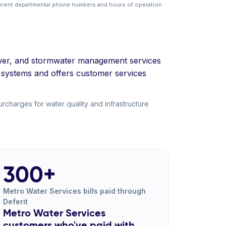
urrent departmental phone numbers and hours of operation.
 sewer, and stormwater management services
 systems and offers customer services
charges for water quality and infrastructure
300+
Metro Water Services bills paid through
Deferit
Metro Water Services
customers who've paid with