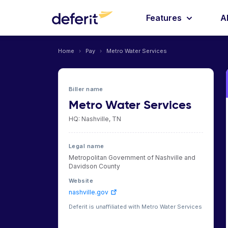
Features
A
Home
›
Pay
›
Metro Water Services
Biller name
Metro Water Services
HQ: Nashville, TN
Legal name
Metropolitan Government of Nashville and
Davidson County
Website
nashville.gov
Deferit is unaffiliated with Metro Water Services