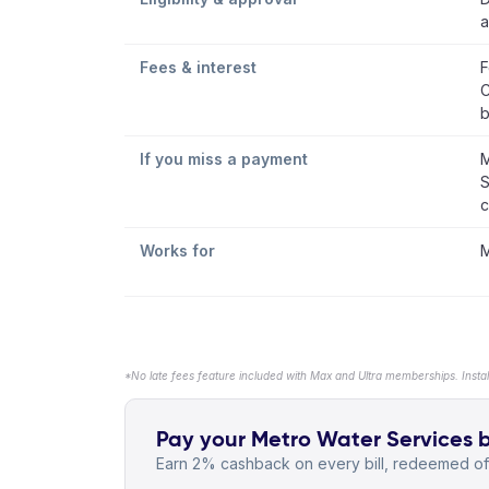
a
Fees & interest
F
C
b
If you miss a payment
M
S
c
Works for
M
*No late fees feature included with Max and Ultra memberships. Insta
Pay your Metro Water Services bi
Earn 2% cashback on every bill, redeemed off