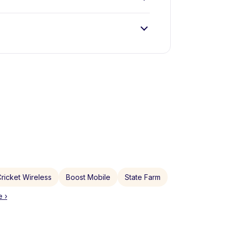
ricket Wireless
Boost Mobile
State Farm
 ›