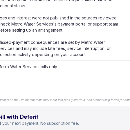
ccount status
ees and interest were not published in the sources reviewed.
heck Metro Water Services's payment portal or support team
efore setting up an arrangement.
issed-payment consequences are set by Metro Water
ervices and may include late fees, service interruption, or
ollection activity depending on your account.
etro Water Services bills only
llments on the Lite membership may incur late fees if overdue. See Membership terms for detai
ll with Deferit
 your next payment. No subscription fee.