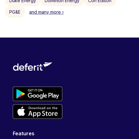
Duke Energy
Dominion Energy
Con Edison
PG&E
and many more ›
Features