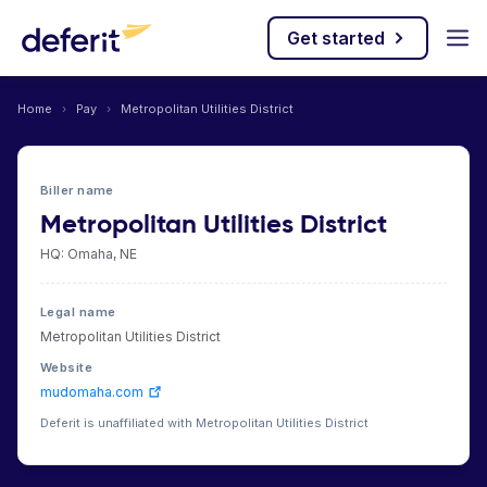
Get started
Home
›
Pay
›
Metropolitan Utilities District
Biller name
Metropolitan Utilities District
HQ: Omaha, NE
Legal name
Metropolitan Utilities District
Website
mudomaha.com
Deferit is unaffiliated with Metropolitan Utilities District