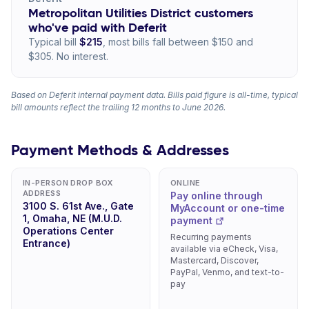
Metropolitan Utilities District customers
who've paid with Deferit
Typical bill
$215
, most bills fall between $150 and
$305. No interest.
Based on Deferit internal payment data. Bills paid figure is all-time, typical
bill amounts reflect the trailing 12 months to June 2026.
Payment Methods & Addresses
IN-PERSON DROP BOX
ONLINE
ADDRESS
Pay online through
3100 S. 61st Ave., Gate
MyAccount or one-time
1, Omaha, NE (M.U.D.
payment
Operations Center
Recurring payments
Entrance)
available via eCheck, Visa,
Mastercard, Discover,
PayPal, Venmo, and text-to-
pay