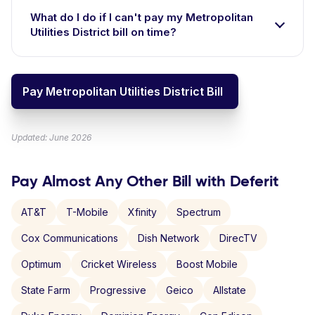
What do I do if I can't pay my Metropolitan
Utilities District bill on time?
Pay Metropolitan Utilities District Bill
Updated: June 2026
Pay Almost Any Other Bill with Deferit
AT&T
T-Mobile
Xfinity
Spectrum
Cox Communications
Dish Network
DirecTV
Optimum
Cricket Wireless
Boost Mobile
State Farm
Progressive
Geico
Allstate