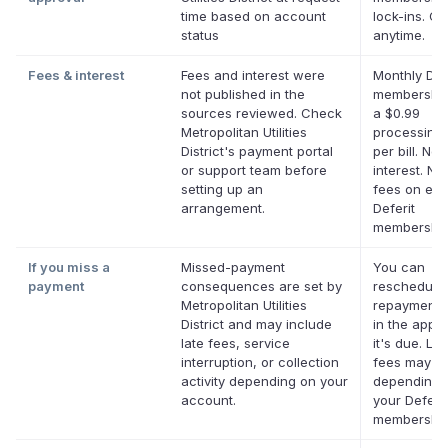
time based on account
lock-ins. C
status
anytime.
Fees & interest
Fees and interest were
Monthly Def
not published in the
membership
sources reviewed. Check
a $0.99
Metropolitan Utilities
processing 
District's payment portal
per bill. No
or support team before
interest. No 
setting up an
fees on elig
arrangement.
Deferit
membership
If you miss a
Missed-payment
You can
payment
consequences are set by
reschedule
Metropolitan Utilities
repayment 
District and may include
in the app 
late fees, service
it's due. Lat
interruption, or collection
fees may a
activity depending on your
depending 
account.
your Deferit
membership