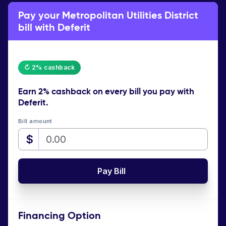
Pay your Metropolitan Utilities District
bill with Deferit
↻ 2% cashback
Earn
2% cashback
on every bill you pay with
Deferit.
Bill amount
$
Pay Bill
Financing Option