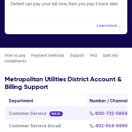
Deferit can pay your bill now, then you pay it back later.
Learn more →
How to pay
·
Payment methods
·
Support
·
FAQ
·
Split into
installments
Metropolitan Utilities District Account &
Billing Support
Department
Number / Channel
Customer Service
800-732-5864
MAIN
Customer Service (local)
402-554-6666