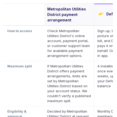
Metropolitan Utilities
Defer
District payment
arrangement
How to access
Check Metropolitan
Sign up, ta
Utilities District's online
picture of y
account, payment portal,
bill, and Def
or customer support team
pays it on y
for available payment
behalf. Onli
arrangement options.
in app.
Maximum split
If Metropolitan Utilities
4 installmen
District offers payment
once every
arrangements, limits are
weeks, up t
set by Metropolitan
your Deferit
Utilities District based on
balance
your account status. We
couldn't verify a published
maximum split.
Eligibility &
Decided by Metropolitan
Monthly Def
approval
Utilities District at request
membership