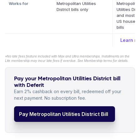
Works for
Metropolitan Utilities
Metropolita
District bills only
Utilities Dist
and most ot
US househo
bills
Learn m
*No late fees feature included with Max and Ultra memberships. Installments on the
Lite membership may incur late fees if overdue. See Membership terms for details.
Pay your Metropolitan Utilities District bill
with Deferit
Earn 2% cashback on every bill, redeemed off your
next payment. No subscription fee.
Pay Metropolitan Utilities District Bill