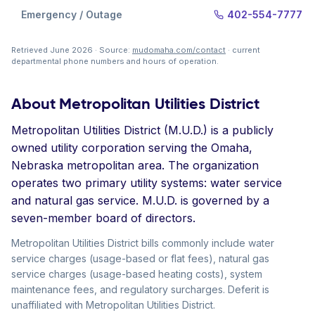
Emergency / Outage
402-554-7777
Retrieved June 2026 · Source:
mudomaha.com/contact
· current
departmental phone numbers and hours of operation.
About Metropolitan Utilities District
Metropolitan Utilities District (M.U.D.) is a publicly
owned utility corporation serving the Omaha,
Nebraska metropolitan area. The organization
operates two primary utility systems: water service
and natural gas service. M.U.D. is governed by a
seven-member board of directors.
Metropolitan Utilities District bills commonly include water
service charges (usage-based or flat fees), natural gas
service charges (usage-based heating costs), system
maintenance fees, and regulatory surcharges. Deferit is
unaffiliated with Metropolitan Utilities District.