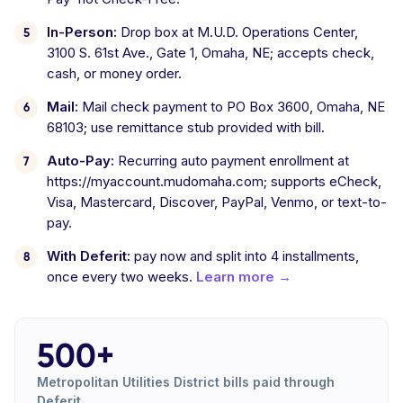
In-Person:
Drop box at M.U.D. Operations Center,
3100 S. 61st Ave., Gate 1, Omaha, NE; accepts check,
cash, or money order.
Mail:
Mail check payment to PO Box 3600, Omaha, NE
68103; use remittance stub provided with bill.
Auto-Pay:
Recurring auto payment enrollment at
https://myaccount.mudomaha.com; supports eCheck,
Visa, Mastercard, Discover, PayPal, Venmo, or text-to-
pay.
With Deferit:
pay now and split into 4 installments,
once every two weeks.
Learn more →
500+
Metropolitan Utilities District bills paid through
Deferit