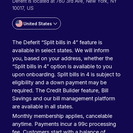
Deferit is located at 780 3rd Ave, New York, NY
10017, US
United States
The Deferit “Split bills in 4” feature is
available in select states. We will inform
you, based on your address, whether the
“Split bills in 4” option is available to you
upon onboarding. Split bills in 4 is subject to
eligibility and a down payment may be
required. The Credit Builder feature, Bill
Savings and our bill management platform
are available in all states.
Monthly membership applies, cancelable
anytime. Payments incur a 99c processing
fee. Customers start with a balance of