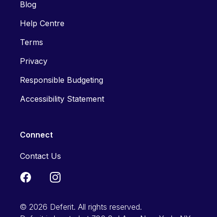
Blog
Help Centre
Terms
Privacy
Responsible Budgeting
Accessibility Statement
Connect
Contact Us
© 2026 Deferit. All rights reserved.