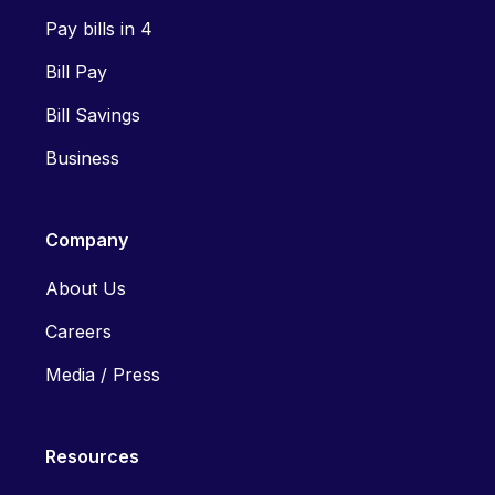
Pay bills in 4
Bill Pay
Bill Savings
Business
Company
About Us
Careers
Media / Press
Resources