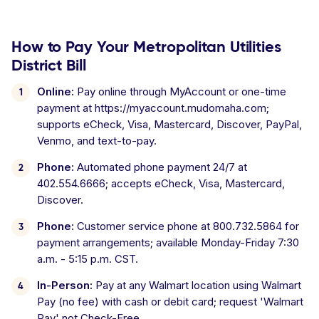
How to Pay Your Metropolitan Utilities
District Bill
Online:
Pay online through MyAccount or one-time
payment at https://myaccount.mudomaha.com;
supports eCheck, Visa, Mastercard, Discover, PayPal,
Venmo, and text-to-pay.
Phone:
Automated phone payment 24/7 at
402.554.6666; accepts eCheck, Visa, Mastercard,
Discover.
Phone:
Customer service phone at 800.732.5864 for
payment arrangements; available Monday-Friday 7:30
a.m. - 5:15 p.m. CST.
In-Person:
Pay at any Walmart location using Walmart
Pay (no fee) with cash or debit card; request 'Walmart
Pay' not Check-Free.