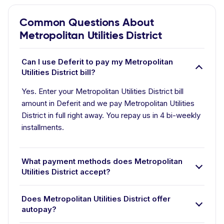
Common Questions About
Metropolitan Utilities District
Can I use Deferit to pay my Metropolitan
Utilities District bill?
Yes. Enter your Metropolitan Utilities District bill
amount in Deferit and we pay Metropolitan Utilities
District in full right away. You repay us in 4 bi-weekly
installments.
What payment methods does Metropolitan
Utilities District accept?
Does Metropolitan Utilities District offer
autopay?