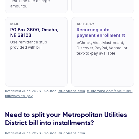
first-time use or large
amounts.
MAIL
AUTOPAY
PO Box 3600, Omaha,
Recurring auto
NE 68103
payment enrollment
Use remittance stub
eCheck, Visa, Mastercard,
provided with bill
Discover, PayPal, Venmo, or
text-to-pay available
Retrieved June 2026 · Source:
mudomaha.com
·
mudomaha.com/about-my-
bill/ways-to-pay
.
Need to split your Metropolitan Utilities
District bill into installments?
Retrieved June 2026 · Source:
mudomaha.com
.