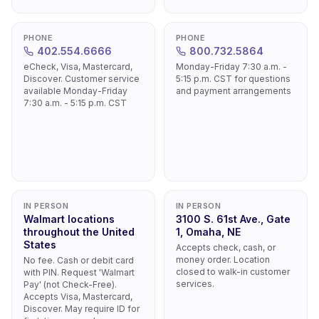
PHONE
PHONE
402.554.6666
800.732.5864
eCheck, Visa, Mastercard,
Monday-Friday 7:30 a.m. -
Discover. Customer service
5:15 p.m. CST for questions
available Monday-Friday
and payment arrangements
7:30 a.m. - 5:15 p.m. CST
IN PERSON
IN PERSON
Walmart locations
3100 S. 61st Ave., Gate
throughout the United
1, Omaha, NE
States
Accepts check, cash, or
money order. Location
No fee. Cash or debit card
closed to walk-in customer
with PIN. Request 'Walmart
services.
Pay' (not Check-Free).
Accepts Visa, Mastercard,
Discover. May require ID for