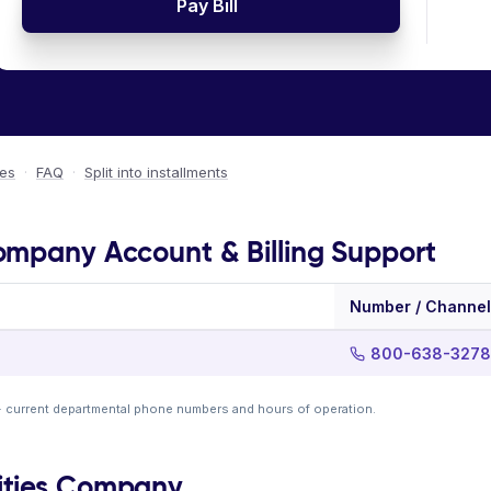
Pay Bill
ees
·
FAQ
·
Split into installments
ompany Account & Billing Support
Number / Channel
800-638-3278
· current departmental phone numbers and hours of operation.
ities Company