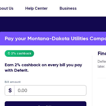
bout Us
Help Center
Business
Pay your Montana-Dakota Utilities Compan
Fin
↻ 2% cashback
Defer
Earn
2% cashback
on every bill you pay
later.
with Deferit.
Bill amount
$