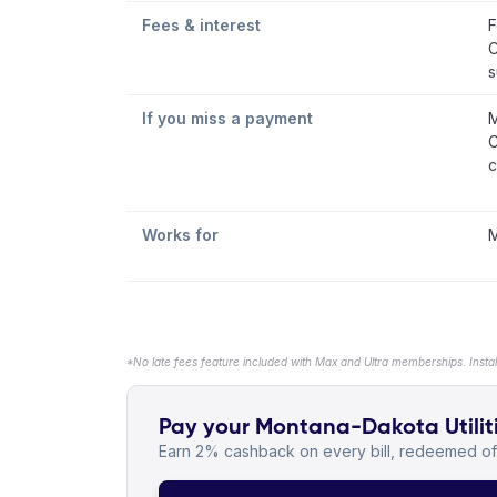
Fees & interest
F
C
s
If you miss a payment
M
C
c
Works for
M
*No late fees feature included with Max and Ultra memberships. Insta
Pay your Montana-Dakota Utiliti
Earn 2% cashback on every bill, redeemed off