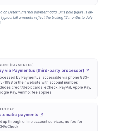
 on Deferit internal payment data. Bills paid figure is all-
 typical bill amounts reflect the trailing 12 months to July
.
NLINE (PAYMENTUS)
ay via Paymentus (third-party processor)
ocessed by Paymentus; accessible via phone 833-
5-1698 or their website with account number;
cludes credit/debit cards, eCheck, PayPal, Apple Pay,
ogle Pay, Venmo; fee applies
UTO PAY
utomatic payments
t up through online account services; no fee for
CH/eCheck