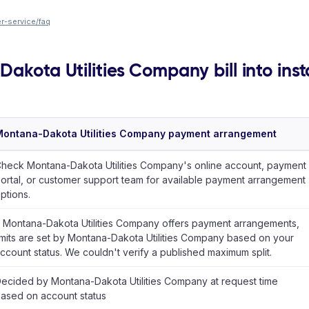
-service/faq
akota Utilities Company bill into ins
ontana-Dakota Utilities Company payment arrangement
heck Montana-Dakota Utilities Company's online account, payment
ortal, or customer support team for available payment arrangement
ptions.
f Montana-Dakota Utilities Company offers payment arrangements,
imits are set by Montana-Dakota Utilities Company based on your
ccount status. We couldn't verify a published maximum split.
ecided by Montana-Dakota Utilities Company at request time
ased on account status