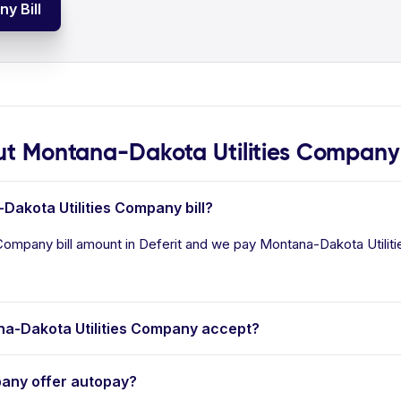
y Bill
t Montana-Dakota Utilities Company
Dakota Utilities Company bill?
Company bill amount in Deferit and we pay Montana-Dakota Utilitie
a-Dakota Utilities Company accept?
any offer autopay?