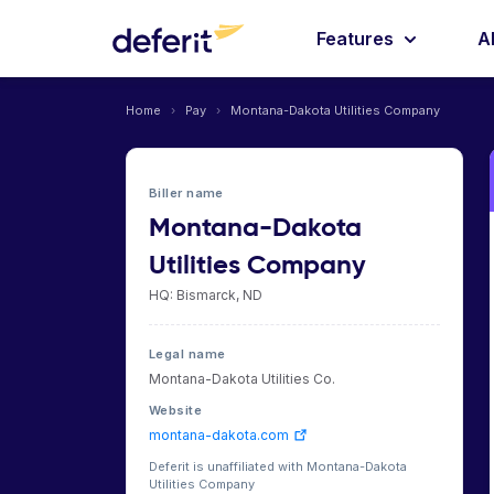
Features
A
Home
›
Pay
›
Montana-Dakota Utilities Company
Biller name
Montana-Dakota
Utilities Company
HQ: Bismarck, ND
Legal name
Montana-Dakota Utilities Co.
Website
montana-dakota.com
Deferit is unaffiliated with Montana-Dakota
Utilities Company