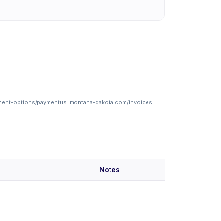
ment-options/paymentus
·
montana-dakota.com/invoices
Notes