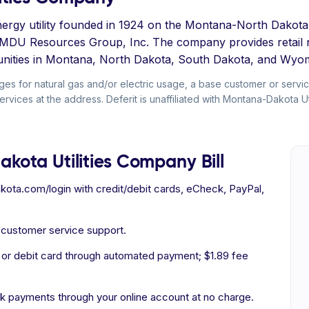
 energy utility founded in 1924 on the Montana-North Dako
 MDU Resources Group, Inc. The company provides retail na
ities in Montana, North Dakota, South Dakota, and Wyom
arges for natural gas and/or electric usage, a base customer or servi
rvices at the address. Deferit is unaffiliated with Montana-Dakota Ut
kota Utilities Company Bill
ota.com/login with credit/debit cards, eCheck, PayPal,
d customer service support.
 or debit card through automated payment; $1.89 fee
 payments through your online account at no charge.