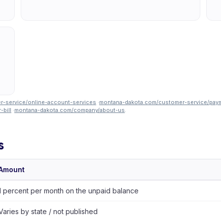
-service/online-account-services
·
montana-dakota.com/customer-service/pay
bill
·
montana-dakota.com/company/about-us
.
s
Amount
1 percent per month on the unpaid balance
Varies by state / not published