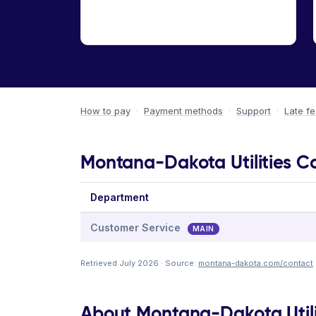
How to pay
·
Payment methods
·
Support
·
Late f
Montana-Dakota Utilities C
Department
Customer Service
MAIN
Retrieved July 2026 · Source:
montana-dakota.com/contact
About Montana-Dakota Util