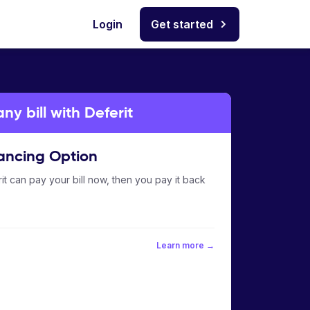
Login
Get started
y bill with Deferit
ancing Option
it can pay your bill now, then you pay it back
Learn more →