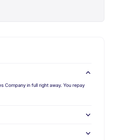
s Company in full right away. You repay