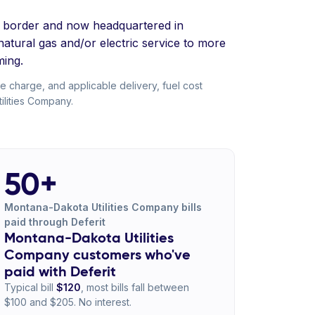
ta border and now headquartered in
tural gas and/or electric service to more
ing.
ce charge, and applicable delivery, fuel cost
ilities Company.
50+
Montana-Dakota Utilities Company bills
paid through Deferit
Montana-Dakota Utilities
Company customers who've
paid with Deferit
Typical bill
$120
, most bills fall between
$100 and $205. No interest.