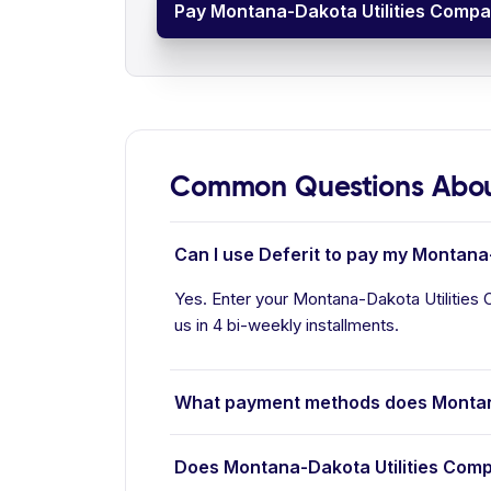
Pay Montana-Dakota Utilities Compan
Common Questions Abou
Can I use Deferit to pay my Montana-
Yes. Enter your Montana-Dakota Utilities 
us in 4 bi-weekly installments.
What payment methods does Montan
Does Montana-Dakota Utilities Comp