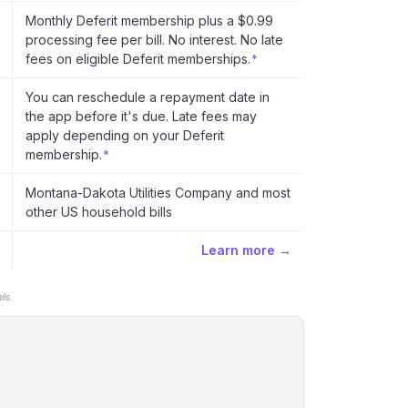
Monthly Deferit membership plus a $0.99
processing fee per bill. No interest. No late
fees on eligible Deferit memberships.
*
You can reschedule a repayment date in
the app before it's due. Late fees may
apply depending on your Deferit
membership.
*
Montana-Dakota Utilities Company and most
other US household bills
Learn more →
ls.