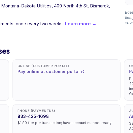
o Montana-Dakota Utilities, 400 North 4th St, Bismarck,
Based
time,
allments, once every two weeks.
Learn more →
2026
ses
ONLINE (CUSTOMER PORTAL)
O
Pay online at customer portal
P
Pr
42
in
Go
PHONE (PAYMENTUS)
A
833-425-1698
A
$1.89 fee per transaction; have account number ready
Se
A