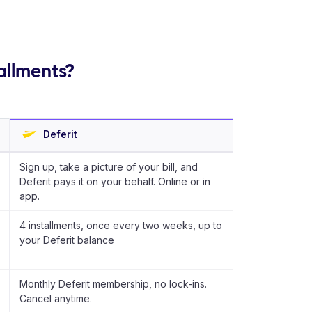
tallments?
Deferit
Sign up, take a picture of your bill, and
Deferit pays it on your behalf. Online or in
app.
4 installments, once every two weeks, up to
your Deferit balance
Monthly Deferit membership, no lock-ins.
Cancel anytime.