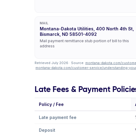
MAIL
Montana-Dakota Utilities, 400 North 4th St,
Bismarck, ND 58501-4092
Mail payment remittance stub portion of bill to this
address
Retrieved July 2026 · Source:
montana-dakota.com/customer
·
montana-dakota.com/customer-service/understanding-your-
Late Fees & Payment Policie
Policy / Fee
Late payment fee
Deposit