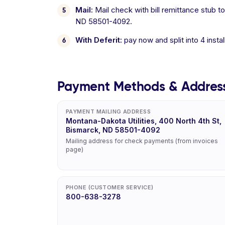
Mail:
Mail check with bill remittance stub t
ND 58501-4092.
With Deferit:
pay now and split into 4 inst
Payment Methods & Addres
PAYMENT MAILING ADDRESS
Montana-Dakota Utilities, 400 North 4th St,
Bismarck, ND 58501-4092
Mailing address for check payments (from invoices
page)
PHONE (CUSTOMER SERVICE)
800-638-3278