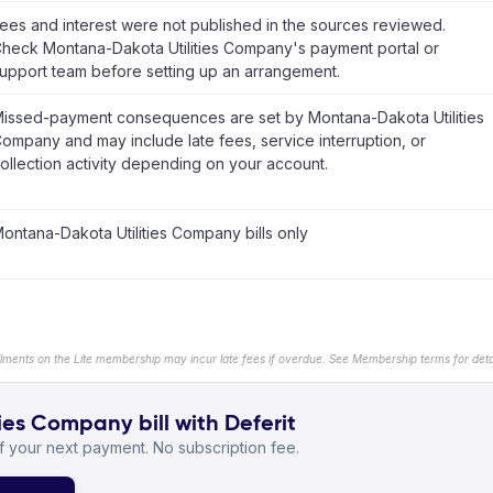
ees and interest were not published in the sources reviewed.
heck Montana-Dakota Utilities Company's payment portal or
upport team before setting up an arrangement.
issed-payment consequences are set by Montana-Dakota Utilities
ompany and may include late fees, service interruption, or
ollection activity depending on your account.
ontana-Dakota Utilities Company bills only
llments on the Lite membership may incur late fees if overdue. See Membership terms for detai
es Company bill with Deferit
 your next payment. No subscription fee.