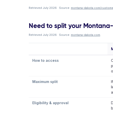
Retrieved July 2026 · Source:
montana-dakota.com/customer
Need to split your Montana-D
Retrieved July 2026 · Source:
montana-dakota.com
.
M
How to access
C
p
o
Maximum split
I
l
a
Eligibility & approval
D
b