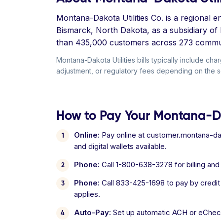
Montana-Dakota Utilities Co. is a regional
Bismarck, North Dakota, as a subsidiary of
than 435,000 customers across 273 commun
Montana-Dakota Utilities bills typically include ch
adjustment, or regulatory fees depending on the se
How to Pay Your Montana-Da
Online:
Pay online at customer.montana-dak
and digital wallets available.
Phone:
Call 1-800-638-3278 for billing an
Phone:
Call 833-425-1698 to pay by credit
applies.
Auto-Pay:
Set up automatic ACH or eCheck