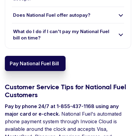
Does National Fuel offer autopay?
What do I do if I can't pay my National Fuel
bill on time?
Pay National Fuel Bill
Customer Service Tips for National Fuel
Customers
Pay by phone 24/7 at 1-855-437-1168 using any
major card or e-check.
National Fuel's automated
phone payment system through Invoice Cloud is
available around the clock and accepts Visa,