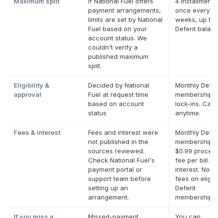
Maximum split
If National Fuel offers
4 installments
payment arrangements,
once every t
limits are set by National
weeks, up to 
Fuel based on your
Deferit balan
account status. We
couldn't verify a
published maximum
split.
Eligibility &
Decided by National
Monthly Defer
approval
Fuel at request time
membership, 
based on account
lock-ins. Can
status
anytime.
Fees & interest
Fees and interest were
Monthly Defer
not published in the
membership p
sources reviewed.
$0.99 proces
Check National Fuel's
fee per bill. N
payment portal or
interest. No la
support team before
fees on eligib
setting up an
Deferit
arrangement.
memberships.
If you miss a
Missed-payment
You can