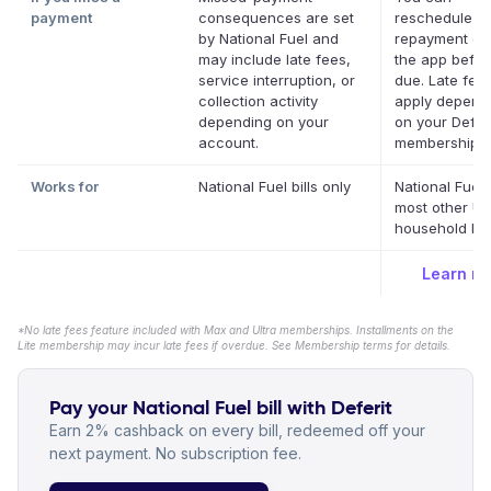
payment
consequences are set
reschedule a
by National Fuel and
repayment dat
may include late fees,
the app before
service interruption, or
due. Late fee
collection activity
apply depend
depending on your
on your Deferi
account.
membership.
*
Works for
National Fuel bills only
National Fuel
most other US
household bill
Learn m
*No late fees feature included with Max and Ultra memberships. Installments on the
Lite membership may incur late fees if overdue. See Membership terms for details.
Pay your National Fuel bill with Deferit
Earn 2% cashback on every bill, redeemed off your
next payment. No subscription fee.