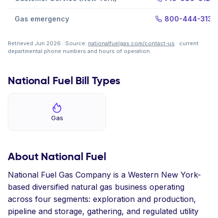
Gas emergency
800-444-3130
Retrieved Jun 2026 · Source:
nationalfuelgas.com/contact-us
· current
departmental phone numbers and hours of operation.
National Fuel Bill Types
Gas
About National Fuel
National Fuel Gas Company is a Western New York-
based diversified natural gas business operating
across four segments: exploration and production,
pipeline and storage, gathering, and regulated utility