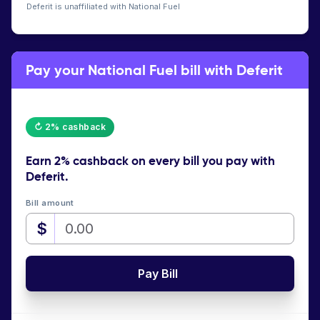
Deferit is unaffiliated with National Fuel
Pay your National Fuel bill with Deferit
↻ 2% cashback
Earn
2% cashback
on every bill you pay with
Deferit.
Bill amount
$
Pay Bill