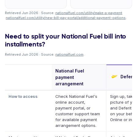
Retrieved Jun 2026 · Source:
nationalfuel.com/utility/make-a-payment
·
nationalfuel.com/utility/new-bill-pay-portal/additional-payment-options
.
Need to split your National Fuel bill into
installments?
Retrieved Jun 2026 · Source:
nationalfuel.com
.
National Fuel
Deferit
payment
arrangement
How to access
Check National Fuel's
Sign up, take 
online account,
picture of your
payment portal, or
and Deferit pa
customer support team
on your behalf
for available payment
Online or in a
arrangement options.