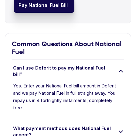
Pay National Fuel Bill
Common Questions About National
Fuel
Can I use Deferit to pay my National Fuel
bill?
Yes. Enter your National Fuel bill amount in Deferit
and we pay National Fuel in full straight away. You
repay us in 4 fortnightly instalments, completely
free.
What payment methods does National Fuel
accept?