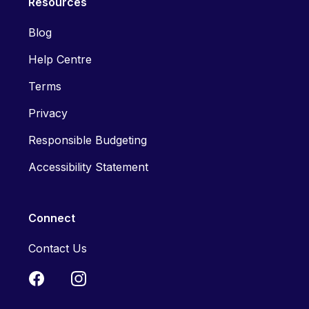
Resources
Blog
Help Centre
Terms
Privacy
Responsible Budgeting
Accessibility Statement
Connect
Contact Us