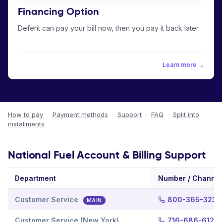
Financing Option
Deferit can pay your bill now, then you pay it back later.
Learn more →
How to pay
·
Payment methods
·
Support
·
FAQ
·
Split into
installments
National Fuel Account & Billing Support
Department
Number / Channel
Customer Service
800-365-3234
MAIN
Customer Service (New York)
716-686-6123