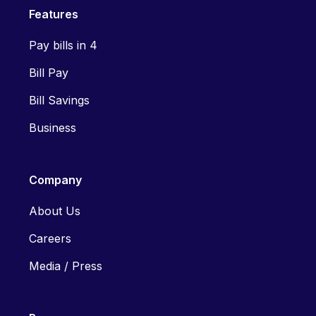
Features
Pay bills in 4
Bill Pay
Bill Savings
Business
Company
About Us
Careers
Media / Press