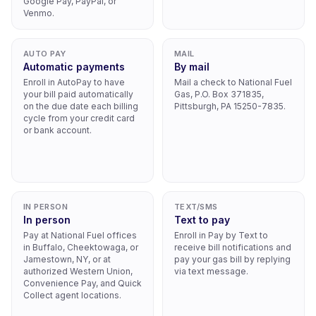
Google Pay, PayPal, or
Venmo.
AUTO PAY
MAIL
Automatic payments
By mail
Enroll in AutoPay to have
Mail a check to National Fuel
your bill paid automatically
Gas, P.O. Box 371835,
on the due date each billing
Pittsburgh, PA 15250-7835.
cycle from your credit card
or bank account.
IN PERSON
TEXT/SMS
In person
Text to pay
Pay at National Fuel offices
Enroll in Pay by Text to
in Buffalo, Cheektowaga, or
receive bill notifications and
Jamestown, NY, or at
pay your gas bill by replying
authorized Western Union,
via text message.
Convenience Pay, and Quick
Collect agent locations.