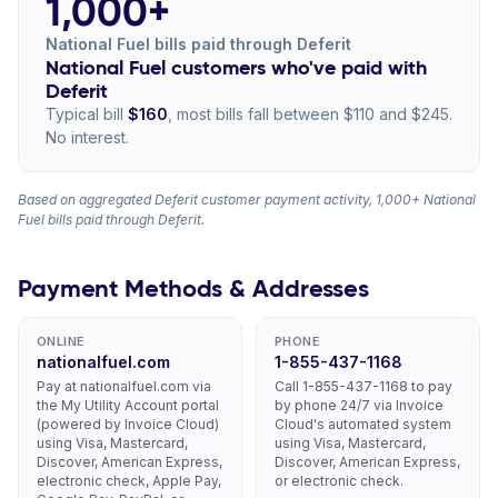
1,000+
National Fuel bills paid through Deferit
National Fuel customers who've paid with
Deferit
Typical bill
$160
, most bills fall between $110 and $245.
No interest.
Based on aggregated Deferit customer payment activity, 1,000+ National
Fuel bills paid through Deferit.
Payment Methods & Addresses
ONLINE
PHONE
nationalfuel.com
1-855-437-1168
Pay at nationalfuel.com via
Call 1-855-437-1168 to pay
the My Utility Account portal
by phone 24/7 via Invoice
(powered by Invoice Cloud)
Cloud's automated system
using Visa, Mastercard,
using Visa, Mastercard,
Discover, American Express,
Discover, American Express,
electronic check, Apple Pay,
or electronic check.