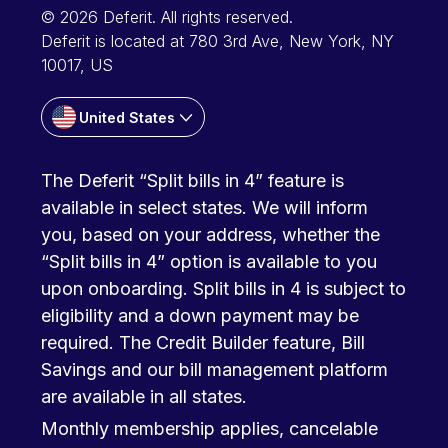
© 2026 Deferit. All rights reserved.
Deferit is located at 780 3rd Ave, New York, NY
10017, US
United States
The Deferit “Split bills in 4” feature is
available in select states. We will inform
you, based on your address, whether the
“Split bills in 4” option is available to you
upon onboarding. Split bills in 4 is subject to
eligibility and a down payment may be
required. The Credit Builder feature, Bill
Savings and our bill management platform
are available in all states.
Monthly membership applies, cancelable