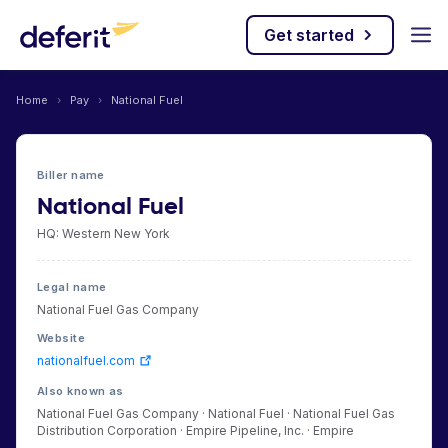
Get started
Home
›
Pay
›
National Fuel
Biller name
National Fuel
HQ: Western New York
Legal name
National Fuel Gas Company
Website
nationalfuel.com
Also known as
National Fuel Gas Company · National Fuel · National Fuel Gas
Distribution Corporation · Empire Pipeline, Inc. · Empire