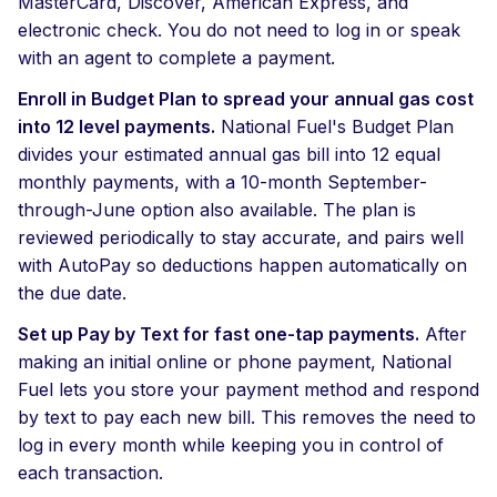
MasterCard, Discover, American Express, and
electronic check. You do not need to log in or speak
with an agent to complete a payment.
Enroll in Budget Plan to spread your annual gas cost
into 12 level payments.
National Fuel's Budget Plan
divides your estimated annual gas bill into 12 equal
monthly payments, with a 10-month September-
through-June option also available. The plan is
reviewed periodically to stay accurate, and pairs well
with AutoPay so deductions happen automatically on
the due date.
Set up Pay by Text for fast one-tap payments.
After
making an initial online or phone payment, National
Fuel lets you store your payment method and respond
by text to pay each new bill. This removes the need to
log in every month while keeping you in control of
each transaction.