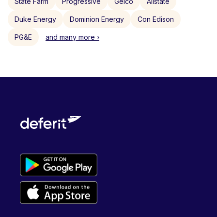
State Farm
Progressive
Geico
Allstate
Duke Energy
Dominion Energy
Con Edison
PG&E
and many more ›