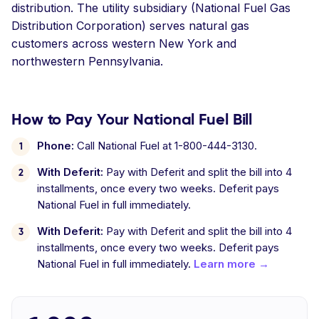
distribution. The utility subsidiary (National Fuel Gas
Distribution Corporation) serves natural gas
customers across western New York and
northwestern Pennsylvania.
How to Pay Your National Fuel Bill
Phone:
Call National Fuel at 1-800-444-3130.
With Deferit:
Pay with Deferit and split the bill into 4
installments, once every two weeks. Deferit pays
National Fuel in full immediately.
With Deferit:
Pay with Deferit and split the bill into 4
installments, once every two weeks. Deferit pays
National Fuel in full immediately.
Learn more →