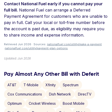
Contact National Fuel early if you cannot pay your
full bill.
National Fuel can arrange a Deferred
Payment Agreement for customers who are unable to
pay in full. Call your local or toll-free number before
the account is past due, as eligibility may require you
to share income and expense information.
Retrieved Jun 2026 · Sources:
nationalfuel.com/utility/make-a-payment
·
nationalfuel.com/utility/payment-plan-options
.
Updated: Jun 2026
Pay Almost Any Other Bill with Deferit
AT&T
T-Mobile
Xfinity
Spectrum
Cox Communications
Dish Network
DirecTV
Optimum
Cricket Wireless
Boost Mobile