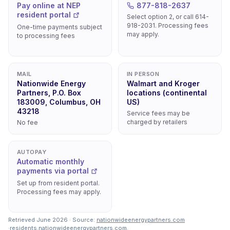
Pay online at NEP
877-818-2637
resident portal
Select option 2, or call 614-
918-2031. Processing fees
One-time payments subject
may apply.
to processing fees
MAIL
IN PERSON
Nationwide Energy
Walmart and Kroger
Partners, P.O. Box
locations (continental
183009, Columbus, OH
US)
43218
Service fees may be
charged by retailers
No fee
AUTOPAY
Automatic monthly
payments via portal
Set up from resident portal.
Processing fees may apply.
Retrieved June 2026 · Source:
nationwideenergypartners.com
·
residents.nationwideenergypartners.com
.