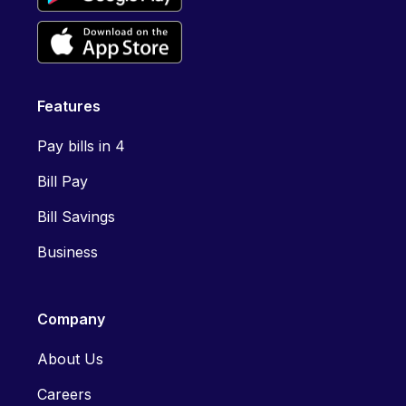
Features
Pay bills in 4
Bill Pay
Bill Savings
Business
Company
About Us
Careers