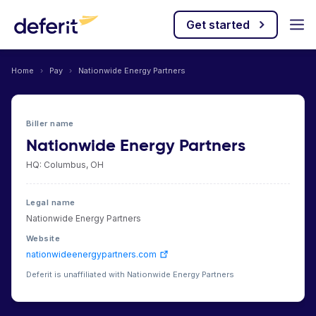
Get started
Home
›
Pay
›
Nationwide Energy Partners
Biller name
Nationwide Energy Partners
HQ: Columbus, OH
Legal name
Nationwide Energy Partners
Website
nationwideenergypartners.com
Deferit is unaffiliated with Nationwide Energy Partners