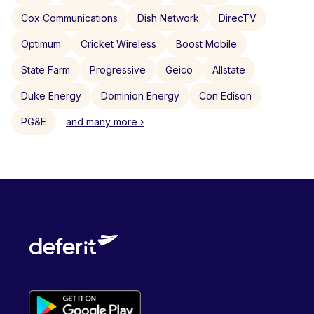
Cox Communications
Dish Network
DirecTV
Optimum
Cricket Wireless
Boost Mobile
State Farm
Progressive
Geico
Allstate
Duke Energy
Dominion Energy
Con Edison
PG&E
and many more ›