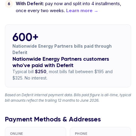
With Deferit:
pay now and split into 4 installments,
once every two weeks.
Learn more →
600+
Nationwide Energy Partners bills paid through
Deferit
Nationwide Energy Partners customers
who've paid with Deferit
Typical bill
$250
, most bills fall between $195 and
$325. No interest.
Based on Deferit internal payment data. Bills paid figure is all-time, typical
bill amounts reflect the trailing 12 months to June 2026.
Payment Methods & Addresses
ONLINE
PHONE