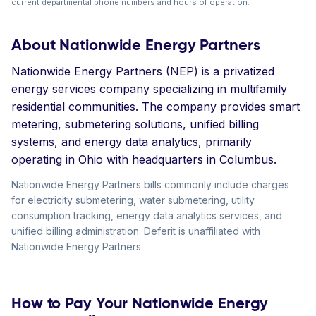
current departmental phone numbers and hours of operation.
About Nationwide Energy Partners
Nationwide Energy Partners (NEP) is a privatized
energy services company specializing in multifamily
residential communities. The company provides smart
metering, submetering solutions, unified billing
systems, and energy data analytics, primarily
operating in Ohio with headquarters in Columbus.
Nationwide Energy Partners bills commonly include charges
for electricity submetering, water submetering, utility
consumption tracking, energy data analytics services, and
unified billing administration. Deferit is unaffiliated with
Nationwide Energy Partners.
How to Pay Your Nationwide Energy