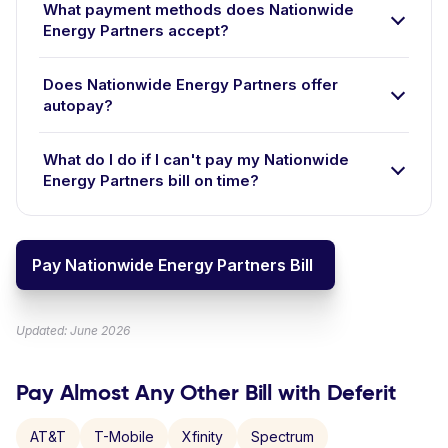
What payment methods does Nationwide
Energy Partners accept?
Does Nationwide Energy Partners offer
autopay?
What do I do if I can't pay my Nationwide
Energy Partners bill on time?
Pay Nationwide Energy Partners Bill
Updated: June 2026
Pay Almost Any Other Bill with Deferit
AT&T
T-Mobile
Xfinity
Spectrum