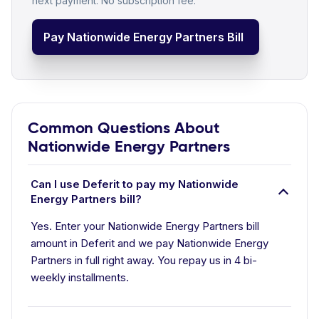
next payment. No subscription fee.
Pay Nationwide Energy Partners Bill
Common Questions About
Nationwide Energy Partners
Can I use Deferit to pay my Nationwide
Energy Partners bill?
Yes. Enter your Nationwide Energy Partners bill
amount in Deferit and we pay Nationwide Energy
Partners in full right away. You repay us in 4 bi-
weekly installments.