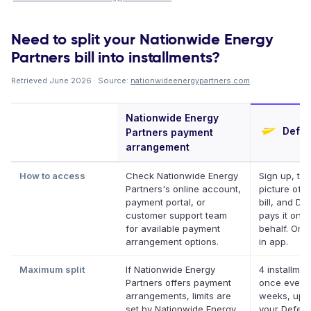
Need to split your Nationwide Energy
Partners bill into installments?
Retrieved June 2026 · Source:
nationwideenergypartners.com
.
Nationwide Energy
Defer
Partners payment
arrangement
How to access
Check Nationwide Energy
Sign up, ta
Partners's online account,
picture of y
payment portal, or
bill, and Def
customer support team
pays it on y
for available payment
behalf. Onli
arrangement options.
in app.
Maximum split
If Nationwide Energy
4 installmen
Partners offers payment
once every
arrangements, limits are
weeks, up t
set by Nationwide Energy
your Deferit