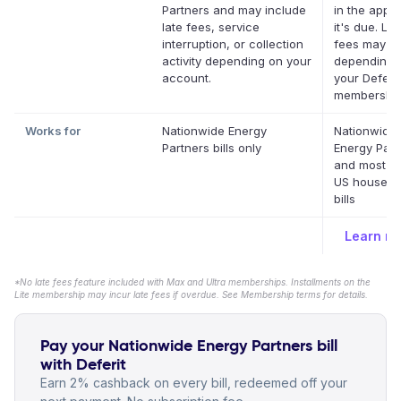
Partners and may include
in the app 
late fees, service
it's due. Lat
interruption, or collection
fees may a
activity depending on your
depending 
account.
your Deferit
membership
Works for
Nationwide Energy
Nationwide
Partners bills only
Energy Part
and most ot
US househo
bills
Learn m
*No late fees feature included with Max and Ultra memberships. Installments on the
Lite membership may incur late fees if overdue. See Membership terms for details.
Pay your Nationwide Energy Partners bill
with Deferit
Earn 2% cashback on every bill, redeemed off your