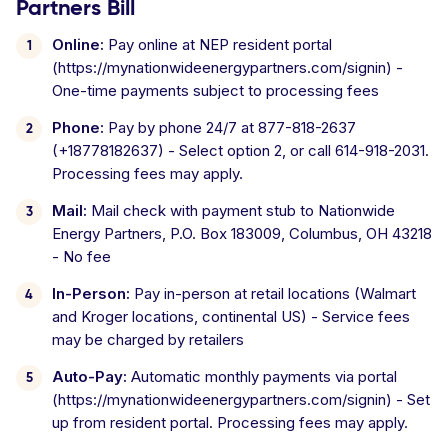
Partners Bill
Online:
Pay online at NEP resident portal
(https://mynationwideenergypartners.com/signin) -
One-time payments subject to processing fees
Phone:
Pay by phone 24/7 at 877-818-2637
(+18778182637) - Select option 2, or call 614-918-2031.
Processing fees may apply.
Mail:
Mail check with payment stub to Nationwide
Energy Partners, P.O. Box 183009, Columbus, OH 43218
- No fee
In-Person:
Pay in-person at retail locations (Walmart
and Kroger locations, continental US) - Service fees
may be charged by retailers
Auto-Pay:
Automatic monthly payments via portal
(https://mynationwideenergypartners.com/signin) - Set
up from resident portal. Processing fees may apply.