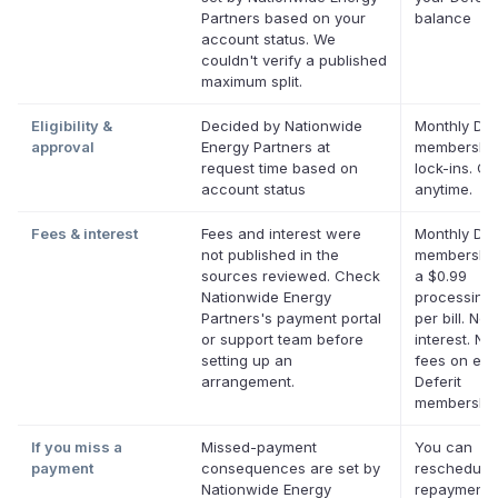
Partners based on your
balance
account status. We
couldn't verify a published
maximum split.
Eligibility &
Decided by Nationwide
Monthly Def
approval
Energy Partners at
membership
request time based on
lock-ins. C
account status
anytime.
Fees & interest
Fees and interest were
Monthly Def
not published in the
membership
sources reviewed. Check
a $0.99
Nationwide Energy
processing 
Partners's payment portal
per bill. No
or support team before
interest. No 
setting up an
fees on elig
arrangement.
Deferit
membership
If you miss a
Missed-payment
You can
payment
consequences are set by
reschedule
Nationwide Energy
repayment 