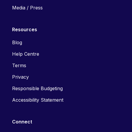
Media / Press
Resources
Blog
Help Centre
Terms
Privacy
Responsible Budgeting
Accessibility Statement
Connect