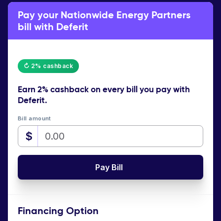
Pay your Nationwide Energy Partners
bill with Deferit
↻ 2% cashback
Earn
2% cashback
on every bill you pay with
Deferit.
Bill amount
$
Pay Bill
Financing Option