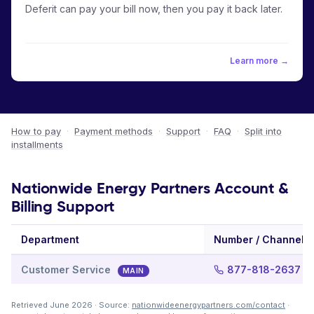
Deferit can pay your bill now, then you pay it back later.
Learn more →
How to pay
·
Payment methods
·
Support
·
FAQ
·
Split into
installments
Nationwide Energy Partners Account &
Billing Support
Department
Number / Channel
Customer Service
877-818-2637
MAIN
Retrieved June 2026 · Source:
nationwideenergypartners.com/contact
·