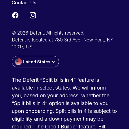
Contact Us
© 2026 Deferit. All rights reserved.
Deferit is located at 780 3rd Ave, New York, NY
10017, US
United States
The Deferit “Split bills in 4” feature is
available in select states. We will inform
you, based on your address, whether the
“Split bills in 4” option is available to you
upon onboarding. Split bills in 4 is subject to
eligibility and a down payment may be
required. The Credit Builder feature, Bill