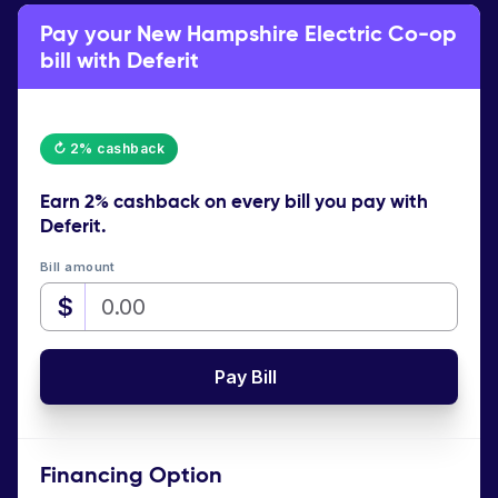
Pay your New Hampshire Electric Co-op
bill with Deferit
↻ 2% cashback
Earn
2% cashback
on every bill you pay with
Deferit.
Bill amount
$
Pay Bill
Financing Option