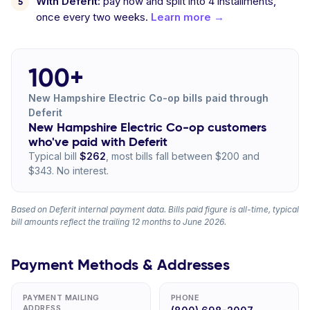
With Deferit:
pay now and split into 4 installments,
once every two weeks.
Learn more →
100+
New Hampshire Electric Co-op bills paid through
Deferit
New Hampshire Electric Co-op customers
who've paid with Deferit
Typical bill
$262
, most bills fall between $200 and
$343. No interest.
Based on Deferit internal payment data. Bills paid figure is all-time, typical
bill amounts reflect the trailing 12 months to June 2026.
Payment Methods & Addresses
PAYMENT MAILING
PHONE
ADDRESS