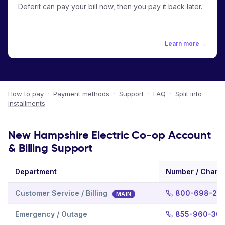
Deferit can pay your bill now, then you pay it back later.
Learn more →
How to pay
·
Payment methods
·
Support
·
FAQ
·
Split into
installments
New Hampshire Electric Co-op Account
& Billing Support
Department
Number / Chann
Customer Service / Billing
800-698-20
MAIN
Emergency / Outage
855-960-30