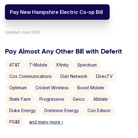
Pay New Hampshire Electric Co-op Bill
Updated: June 2026
Pay Almost Any Other Bill with Deferit
AT&T
T-Mobile
Xfinity
Spectrum
Cox Communications
Dish Network
DirecTV
Optimum
Cricket Wireless
Boost Mobile
State Farm
Progressive
Geico
Allstate
Duke Energy
Dominion Energy
Con Edison
PG&E
and many more ›