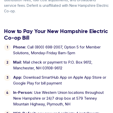
service fees. Deferit is unaffiliated with New Hampshire Electric
Co-op.
How to Pay Your New Hampshire Electric
Co-op Bill
Phone:
Call (800) 698-2007, Option 5 for Member
Solutions, Monday-Friday 8am-5pm
Mail:
Mail check or payment to P.O. Box 9612,
Manchester, NH 03108-9612
App:
Download SmartHub App on Apple App Store or
Google Play for bill payment
In-Person:
Use Western Union locations throughout
New Hampshire or 24/7 drop box at 579 Tenney
Mountain Highway, Plymouth, NH