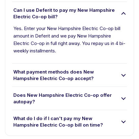
Can I use Deferit to pay my New Hampshire
Electric Co-op bill?
Yes. Enter your New Hampshire Electric Co-op bill
amount in Deferit and we pay New Hampshire
Electric Co-op in full right away. You repay us in 4 bi-
weekly installments.
What payment methods does New
Hampshire Electric Co-op accept?
Does New Hampshire Electric Co-op offer
autopay?
What do I do if I can't pay my New
Hampshire Electric Co-op bill on time?