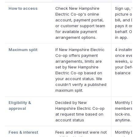
How to access
Check New Hampshire
Sign up, ta
Electric Co-op's online
picture of 
account, payment portal,
bill, and De
or customer support team
pays it on 
for available payment
behalf. Onl
arrangement options.
in app.
Maximum split
If New Hampshire Electric
4 installmen
Co-op offers payment
once every
arrangements, limits are
weeks, up 
set by New Hampshire
your Deferi
Electric Co-op based on
balance
your account status. We
couldn't verify a published
maximum split.
Eligibility &
Decided by New
Monthly Def
approval
Hampshire Electric Co-op
membershi
at request time based on
lock-ins. C
account status
anytime.
Fees & interest
Fees and interest were not
Monthly Def