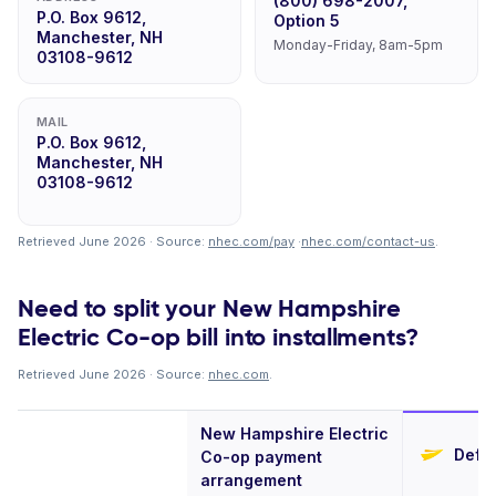
(800) 698-2007,
P.O. Box 9612,
Option 5
Manchester, NH
Monday-Friday, 8am-5pm
03108-9612
MAIL
P.O. Box 9612,
Manchester, NH
03108-9612
Retrieved June 2026 · Source:
nhec.com/pay
·
nhec.com/contact-us
.
Need to split your New Hampshire
Electric Co-op bill into installments?
Retrieved June 2026 · Source:
nhec.com
.
New Hampshire Electric
Defer
Co-op payment
arrangement