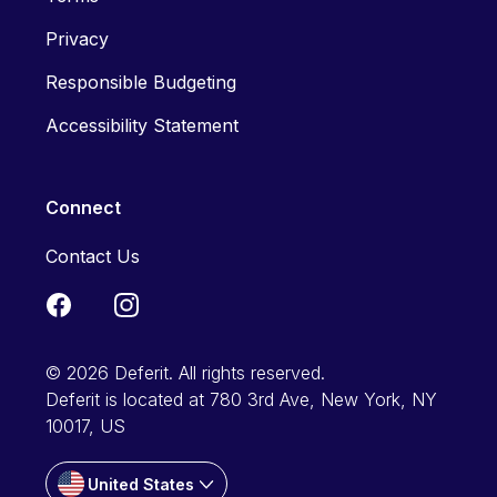
Privacy
Responsible Budgeting
Accessibility Statement
Connect
Contact Us
© 2026 Deferit. All rights reserved.
Deferit is located at 780 3rd Ave, New York, NY
10017, US
United States