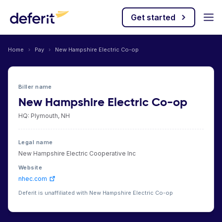
Get started
Home
›
Pay
›
New Hampshire Electric Co-op
Biller name
New Hampshire Electric Co-op
HQ: Plymouth, NH
Legal name
New Hampshire Electric Cooperative Inc
Website
nhec.com
Deferit is unaffiliated with New Hampshire Electric Co-op