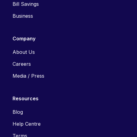
Bill Savings
Business
Company
About Us
Careers
Media / Press
Resources
Blog
Help Centre
Terms