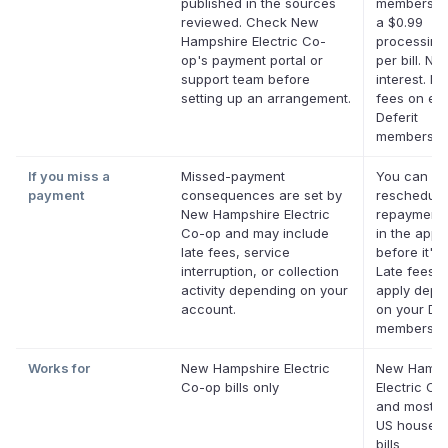
published in the sources
membership
reviewed. Check New
a $0.99
Hampshire Electric Co-
processing
op's payment portal or
per bill. No
support team before
interest. No
setting up an arrangement.
fees on elig
Deferit
membershi
If you miss a
Missed-payment
You can
payment
consequences are set by
reschedule
New Hampshire Electric
repayment 
Co-op and may include
in the app
late fees, service
before it's 
interruption, or collection
Late fees 
activity depending on your
apply depe
account.
on your Def
membershi
Works for
New Hampshire Electric
New Hamps
Co-op bills only
Electric Co
and most o
US househ
bills