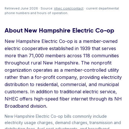
Retrieved June 2026 · Source:
nhec.com/contact
· current departmental
phone numbers and hours of operation.
About New Hampshire Electric Co-op
New Hampshire Electric Co-op is a member-owned
electric cooperative established in 1939 that serves
more than 71,000 members across 118 communities
throughout rural New Hampshire. The nonprofit
organization operates as a member-controlled utility
rather than a for-profit company, providing electricity
distribution to residential, commercial, and municipal
customers. In addition to traditional electric service,
NHEC offers high-speed fiber internet through its NH
Broadband division.
New Hampshire Electric Co-op bills commonly include
electricity usage charges, demand charges, transmission and
distribution fees, fuel cost adjustments, and broadband