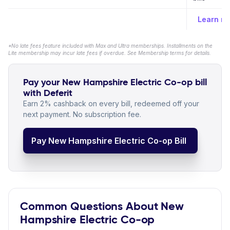
Learn m
*No late fees feature included with Max and Ultra memberships. Installments on the
Lite membership may incur late fees if overdue. See Membership terms for details.
Pay your New Hampshire Electric Co-op bill
with Deferit
Earn 2% cashback on every bill, redeemed off your
next payment. No subscription fee.
Pay New Hampshire Electric Co-op Bill
Common Questions About New
Hampshire Electric Co-op