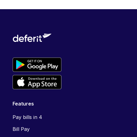
Features
Pay bills in 4
Bill Pay