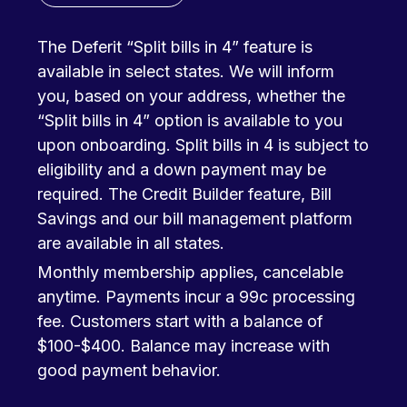
The Deferit “Split bills in 4” feature is
available in select states. We will inform
you, based on your address, whether the
“Split bills in 4” option is available to you
upon onboarding. Split bills in 4 is subject to
eligibility and a down payment may be
required. The Credit Builder feature, Bill
Savings and our bill management platform
are available in all states.
Monthly membership applies, cancelable
anytime. Payments incur a 99c processing
fee. Customers start with a balance of
$100-$400. Balance may increase with
good payment behavior.