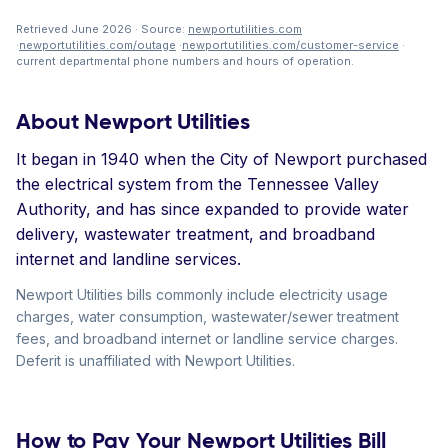
Retrieved June 2026 · Source:
newportutilities.com
·
newportutilities.com/outage
·
newportutilities.com/customer-service
·
current departmental phone numbers and hours of operation.
About Newport Utilities
It began in 1940 when the City of Newport purchased
the electrical system from the Tennessee Valley
Authority, and has since expanded to provide water
delivery, wastewater treatment, and broadband
internet and landline services.
Newport Utilities bills commonly include electricity usage
charges, water consumption, wastewater/sewer treatment
fees, and broadband internet or landline service charges.
Deferit is unaffiliated with Newport Utilities.
How to Pay Your Newport Utilities Bill