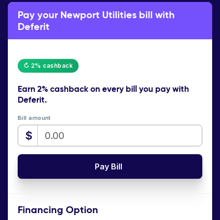
Pay your Newport Utilities bill with
Deferit
↻ 2% cashback
Earn
2% cashback
on every bill you pay with
Deferit.
Bill amount
$
Pay Bill
Financing Option