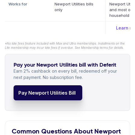
Works for
Newport Utilities bills
Newport Utilit
only
and most oth
household bil
Learn m
*No late fees feature included with Max and Ultra memberships. Installments on the
Lite membership may incur late fees if overdue. See Membership terms for details.
Pay your Newport Utilities bill with Deferit
Earn 2% cashback on every bill, redeemed off your
next payment. No subscription fee.
Pay Newport Utilities Bill
Common Questions About Newport