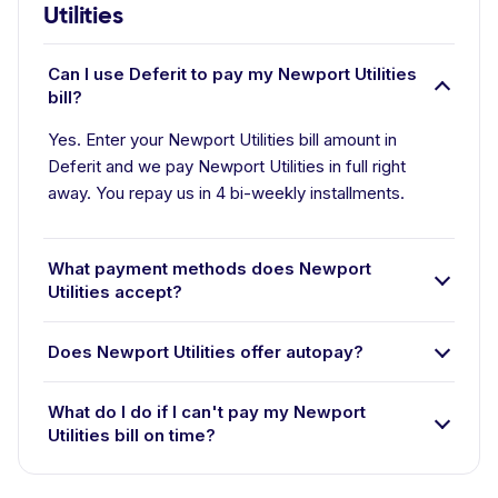
Utilities
Can I use Deferit to pay my Newport Utilities
bill?
Yes. Enter your Newport Utilities bill amount in
Deferit and we pay Newport Utilities in full right
away. You repay us in 4 bi-weekly installments.
What payment methods does Newport
Utilities accept?
Does Newport Utilities offer autopay?
What do I do if I can't pay my Newport
Utilities bill on time?