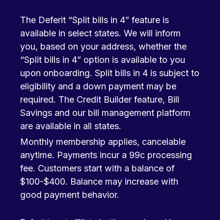
The Deferit “Split bills in 4” feature is
available in select states. We will inform
you, based on your address, whether the
“Split bills in 4” option is available to you
upon onboarding. Split bills in 4 is subject to
eligibility and a down payment may be
required. The Credit Builder feature, Bill
Savings and our bill management platform
are available in all states.
Monthly membership applies, cancelable
anytime. Payments incur a 99c processing
fee. Customers start with a balance of
$100-$400. Balance may increase with
good payment behavior.