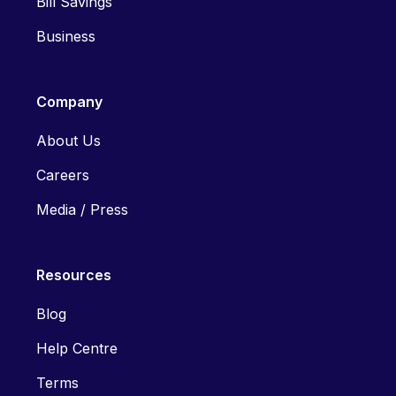
Bill Savings
Business
Company
About Us
Careers
Media / Press
Resources
Blog
Help Centre
Terms