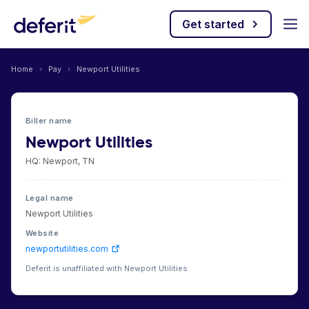
Get started
Home
›
Pay
›
Newport Utilities
Biller name
Newport Utilities
HQ: Newport, TN
Legal name
Newport Utilities
Website
newportutilities.com
Deferit is unaffiliated with Newport Utilities