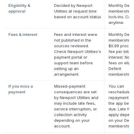
Eligibility &
Decided by Newport
Monthly Defer
approval
Utilities at request time
membership,
based on account status
lock-ins. Can
anytime.
Fees & interest
Fees and interest were
Monthly Defer
not published in the
membership p
sources reviewed.
$0.99 proces
Check Newport Utilities's
fee per bill. 
payment portal or
interest. No l
support team before
fees on eligib
setting up an
Deferit
arrangement.
memberships
If you miss a
Missed-payment
You can
payment
consequences are set
reschedule a
by Newport Utilities and
repayment da
may include late fees,
the app befor
service interruption, or
due. Late fe
collection activity
apply depend
depending on your
on your Defer
account.
membership.