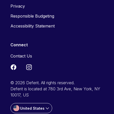
Privacy
Responsible Budgeting
Accessibility Statement
Connect
Contact Us
© 2026 Deferit. All rights reserved.
Deferit is located at 780 3rd Ave, New York, NY
10017, US
United States