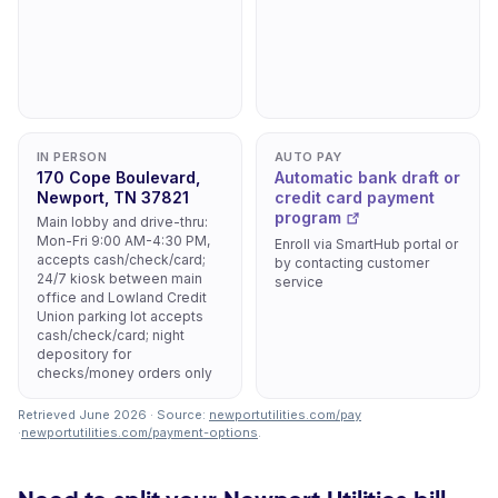
IN PERSON
AUTO PAY
170 Cope Boulevard,
Automatic bank draft or
Newport, TN 37821
credit card payment
program
Main lobby and drive-thru:
Mon-Fri 9:00 AM-4:30 PM,
Enroll via SmartHub portal or
accepts cash/check/card;
by contacting customer
24/7 kiosk between main
service
office and Lowland Credit
Union parking lot accepts
cash/check/card; night
depository for
checks/money orders only
Retrieved June 2026 · Source:
newportutilities.com/pay
·
newportutilities.com/payment-options
.