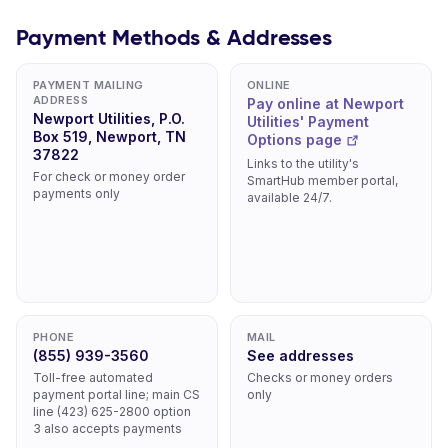
Payment Methods & Addresses
PAYMENT MAILING
ONLINE
ADDRESS
Pay online at Newport
Newport Utilities, P.O.
Utilities' Payment
Box 519, Newport, TN
Options page
37822
Links to the utility's
For check or money order
SmartHub member portal,
payments only
available 24/7.
PHONE
MAIL
(855) 939-3560
See addresses
Toll-free automated
Checks or money orders
payment portal line; main CS
only
line (423) 625-2800 option
3 also accepts payments