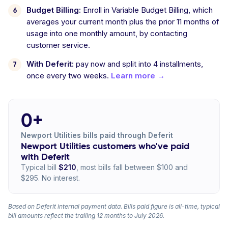
Budget Billing:
Enroll in Variable Budget Billing, which
averages your current month plus the prior 11 months of
usage into one monthly amount, by contacting
customer service.
With Deferit:
pay now and split into 4 installments,
once every two weeks.
Learn more →
0+
Newport Utilities bills paid through Deferit
Newport Utilities customers who've paid
with Deferit
Typical bill
$210
, most bills fall between $100 and
$295. No interest.
Based on Deferit internal payment data. Bills paid figure is all-time, typical
bill amounts reflect the trailing 12 months to July 2026.