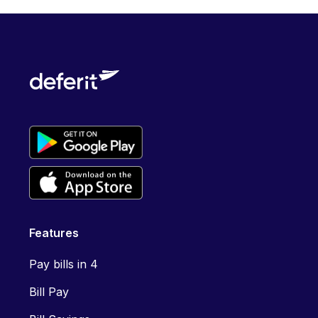
Features
Pay bills in 4
Bill Pay