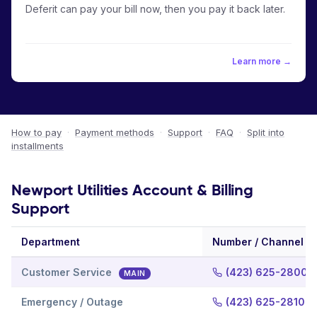
Deferit can pay your bill now, then you pay it back later.
Learn more →
How to pay
·
Payment methods
·
Support
·
FAQ
·
Split into
installments
Newport Utilities Account & Billing
Support
Department
Number / Channel
Customer Service
(423) 625-2800
MAIN
Emergency / Outage
(423) 625-2810