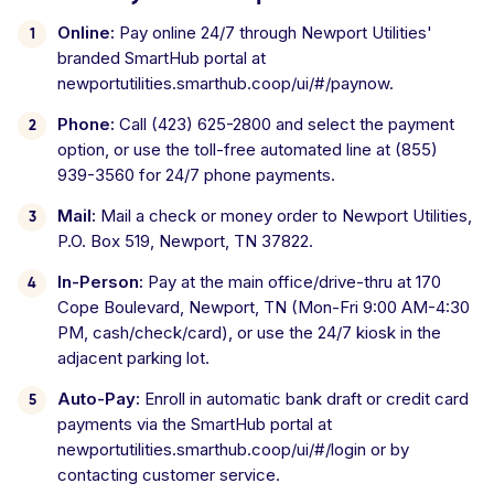
Online:
Pay online 24/7 through Newport Utilities'
branded SmartHub portal at
newportutilities.smarthub.coop/ui/#/paynow.
Phone:
Call (423) 625-2800 and select the payment
option, or use the toll-free automated line at (855)
939-3560 for 24/7 phone payments.
Mail:
Mail a check or money order to Newport Utilities,
P.O. Box 519, Newport, TN 37822.
In-Person:
Pay at the main office/drive-thru at 170
Cope Boulevard, Newport, TN (Mon-Fri 9:00 AM-4:30
PM, cash/check/card), or use the 24/7 kiosk in the
adjacent parking lot.
Auto-Pay:
Enroll in automatic bank draft or credit card
payments via the SmartHub portal at
newportutilities.smarthub.coop/ui/#/login or by
contacting customer service.