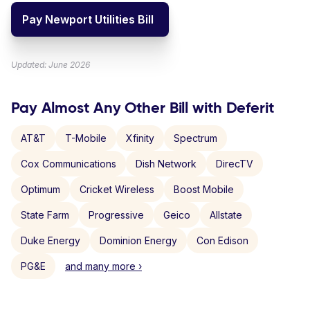
Pay Newport Utilities Bill
Updated: June 2026
Pay Almost Any Other Bill with Deferit
AT&T
T-Mobile
Xfinity
Spectrum
Cox Communications
Dish Network
DirecTV
Optimum
Cricket Wireless
Boost Mobile
State Farm
Progressive
Geico
Allstate
Duke Energy
Dominion Energy
Con Edison
PG&E
and many more ›