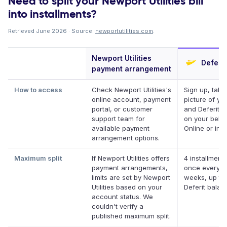
Need to split your Newport Utilities bill
into installments?
Retrieved June 2026 · Source:
newportutilities.com
.
Newport Utilities
Deferit
payment arrangement
How to access
Check Newport Utilities's
Sign up, take
online account, payment
picture of your
portal, or customer
and Deferit pa
support team for
on your behal
available payment
Online or in a
arrangement options.
Maximum split
If Newport Utilities offers
4 installments
payment arrangements,
once every t
limits are set by Newport
weeks, up to
Utilities based on your
Deferit balan
account status. We
couldn't verify a
published maximum split.