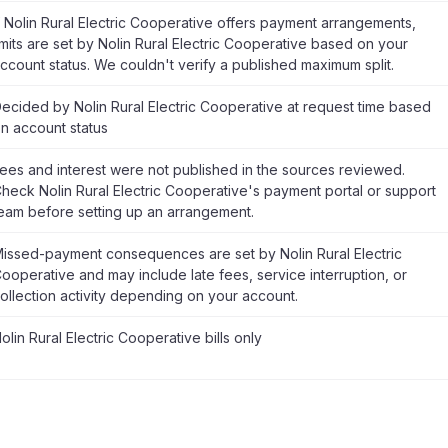
f Nolin Rural Electric Cooperative offers payment arrangements,
imits are set by Nolin Rural Electric Cooperative based on your
ccount status. We couldn't verify a published maximum split.
ecided by Nolin Rural Electric Cooperative at request time based
n account status
ees and interest were not published in the sources reviewed.
heck Nolin Rural Electric Cooperative's payment portal or support
eam before setting up an arrangement.
issed-payment consequences are set by Nolin Rural Electric
ooperative and may include late fees, service interruption, or
ollection activity depending on your account.
olin Rural Electric Cooperative bills only