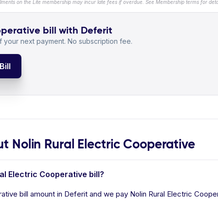
llments on the Lite membership may incur late fees if overdue. See Membership terms for detai
perative bill with Deferit
 your next payment. No subscription fee.
ill
Nolin Rural Electric Cooperative
al Electric Cooperative bill?
ative bill amount in Deferit and we pay Nolin Rural Electric Coopera