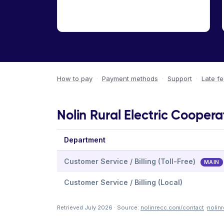
How to pay
·
Payment methods
·
Support
·
Late f
Nolin Rural Electric Coopera
Department
Customer Service / Billing (Toll-Free)
MAIN
Customer Service / Billing (Local)
Retrieved July 2026 · Source:
nolinrecc.com/contact
·
nolin