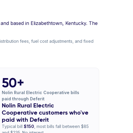
8 and based in Elizabethtown, Kentucky. The
tribution fees, fuel cost adjustments, and fixed
50+
Nolin Rural Electric Cooperative bills
paid through Deferit
Nolin Rural Electric
Cooperative customers who've
paid with Deferit
Typical bill
$150
, most bills fall between $85
and $235. No interest.