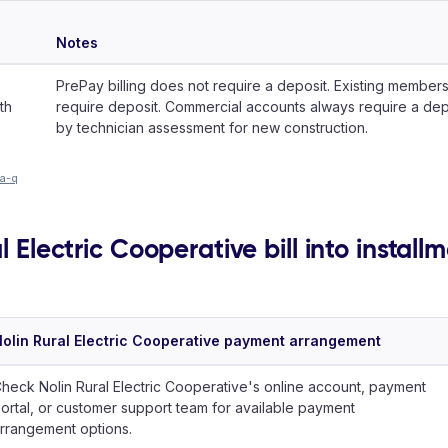
Notes
PrePay billing does not require a deposit. Existing members
th
require deposit. Commercial accounts always require a de
by technician assessment for new construction.
-a-q
l Electric Cooperative bill into install
olin Rural Electric Cooperative payment arrangement
heck Nolin Rural Electric Cooperative's online account, payment
ortal, or customer support team for available payment
rrangement options.