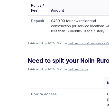
Policy /
Fee
Amount
Deposit
$400.00 for new residential
construction (or service locations wi
less than 12 months usage history)
Retrieved July 2026 · Source:
nolinrecc.com/new-service-f
Need to split your Nolin Rura
Retrieved July 2026 · Source:
nolinrecc.com
.
N
How to access
C
p
a