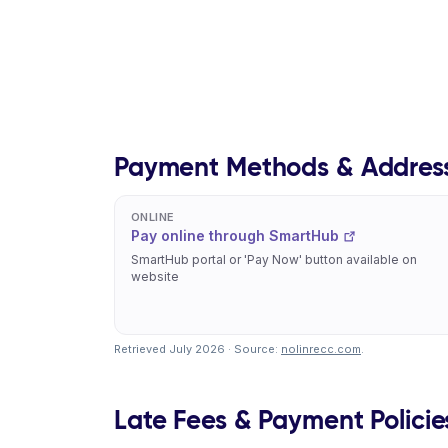
Payment Methods & Addres
ONLINE
Pay online through SmartHub
SmartHub portal or 'Pay Now' button available on
website
Retrieved July 2026 · Source:
nolinrecc.com
.
Late Fees & Payment Policie