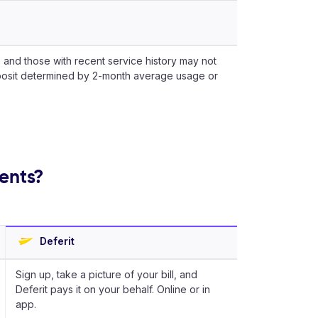
 and those with recent service history may not
posit determined by 2-month average usage or
ments?
Deferit
Sign up, take a picture of your bill, and
Deferit pays it on your behalf. Online or in
app.