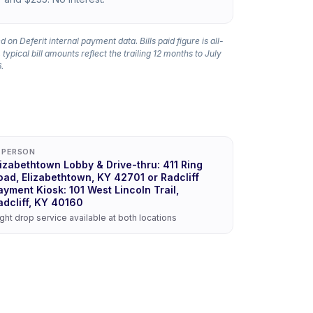
 on Deferit internal payment data. Bills paid figure is all-
 typical bill amounts reflect the trailing 12 months to July
.
N PERSON
lizabethtown Lobby & Drive-thru: 411 Ring
oad, Elizabethtown, KY 42701 or Radcliff
ayment Kiosk: 101 West Lincoln Trail,
adcliff, KY 40160
ght drop service available at both locations