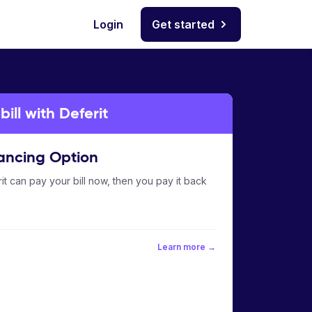
Login
Get started
ill with Deferit
ancing Option
it can pay your bill now, then you pay it back
Learn more →