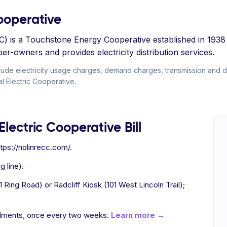
Cooperative
CC) is a Touchstone Energy Cooperative established in 193
-owners and provides electricity distribution services.
clude electricity usage charges, demand charges, transmission and dis
al Electric Cooperative.
Electric Cooperative Bill
tps://nolinrecc.com/.
g line).
Ring Road) or Radcliff Kiosk (101 West Lincoln Trail);
allments, once every two weeks.
Learn more →