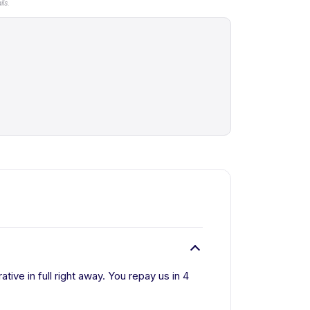
ls.
tive in full right away. You repay us in 4