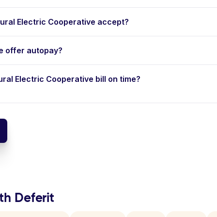
ral Electric Cooperative accept?
ve offer autopay?
ural Electric Cooperative bill on time?
th Deferit