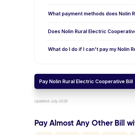
What payment methods does Nolin Ru
Does Nolin Rural Electric Cooperati
What do I do if I can't pay my Nolin R
Pay Nolin Rural Electric Cooperative Bill
Updated: July 2026
Pay Almost Any Other Bill wi