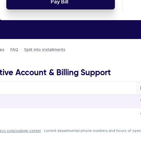
Pay Bill
ees
·
FAQ
·
Split into installments
tive Account & Billing Support
recc.com/outage-center
· current departmental phone numbers and hours of oper