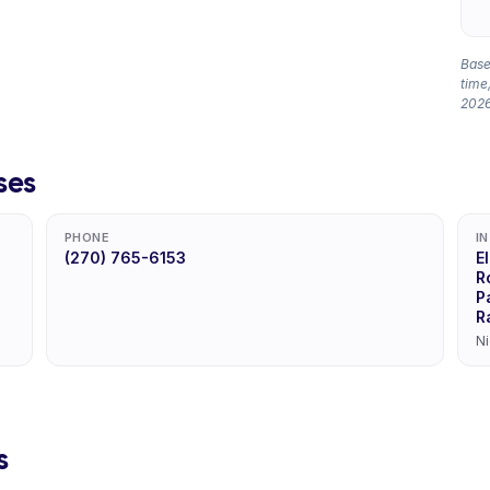
Based
time,
2026
ses
PHONE
I
(270) 765-6153
E
R
P
R
Ni
s