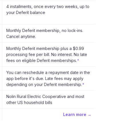
4 installments, once every two weeks, up to
your Deferit balance
Monthly Deferit membership, no lock-ins.
Cancel anytime.
Monthly Deferit membership plus a $0.99
processing fee per bill. No interest. No late
fees on eligible Deferit memberships.
*
You can reschedule a repayment date in the
app before it's due. Late fees may apply
depending on your Deferit membership.
*
Nolin Rural Electric Cooperative and most
other US household bills
Learn more →