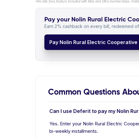
*No late fees feature included with Max and Ultra memberships. Insta
Pay your Nolin Rural Electric Coo
Earn 2% cashback on every bill, redeemed off
Pay Nolin Rural Electric Cooperative B
Common Questions About 
Can I use Deferit to pay my Nolin Rur
Yes. Enter your Nolin Rural Electric Cooper
bi-weekly installments.