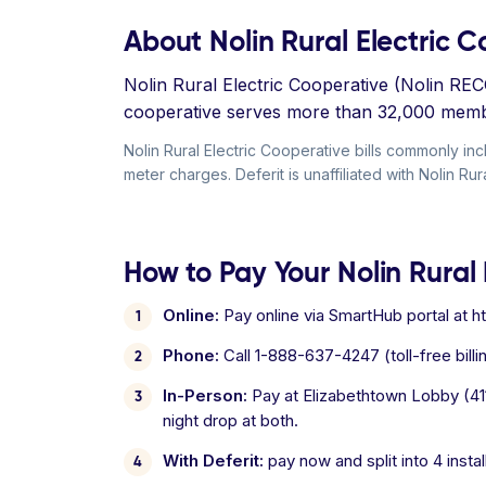
About Nolin Rural Electric 
Nolin Rural Electric Cooperative (Nolin RE
cooperative serves more than 32,000 member
Nolin Rural Electric Cooperative bills commonly in
meter charges. Deferit is unaffiliated with Nolin Rur
How to Pay Your Nolin Rural 
Online:
Pay online via SmartHub portal at ht
Phone:
Call 1-888-637-4247 (toll-free billin
In-Person:
Pay at Elizabethtown Lobby (411 
night drop at both.
With Deferit:
pay now and split into 4 inst