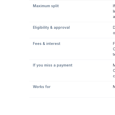
Maximum split
I
l
a
Eligibility & approval
D
o
Fees & interest
F
C
t
If you miss a payment
M
C
c
Works for
N