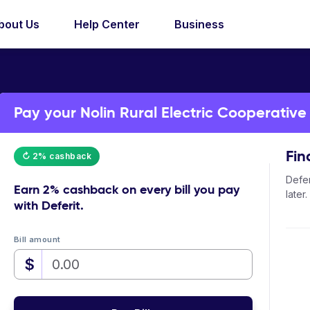
bout Us
Help Center
Business
Pay your Nolin Rural Electric Cooperative b
Fin
↻ 2% cashback
Defer
Earn
2% cashback
on every bill you pay
later.
with Deferit.
Bill amount
$