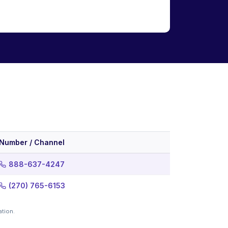
Number / Channel
888-637-4247
(270) 765-6153
ation.