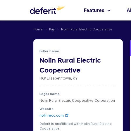
Features
A
Home
›
Pay
›
Nolin Rural Electric Cooperative
Biller name
Nolin Rural Electric
Cooperative
HQ: Elizabethtown, KY
Legal name
Nolin Rural Electric Cooperative Corporation
Website
nolinrecc.com
Deferit is unaffiliated with Nolin Rural Electric
Cooperative