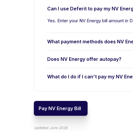
Can I use Deferit to pay my NV Energy
Yes. Enter your NV Energy bill amount in D
What payment methods does NV Ene
Does NV Energy offer autopay?
What do I do if I can't pay my NV Ene
Pay NV Energy Bill
Updated: June 2026