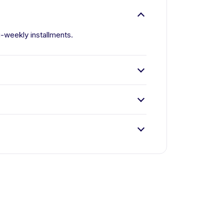
i-weekly installments.