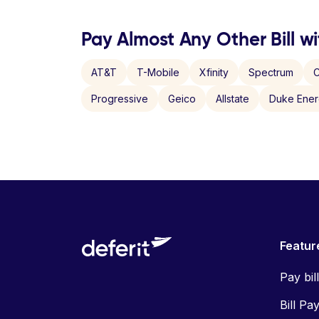
Pay Almost Any Other Bill wi
AT&T
T-Mobile
Xfinity
Spectrum
C
Progressive
Geico
Allstate
Duke Ene
Featur
Pay bil
Bill Pa