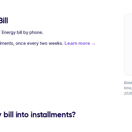
ill
Energy bill by phone.
allments, once every two weeks.
Learn more →
Based
time,
2026
bill into installments?