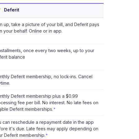
Deferit
n up, take a picture of your bill, and Deferit pays
on your behalf. Online or in app.
nstallments, once every two weeks, up to your
erit balance
thly Deferit membership, no lock-ins. Cancel
time.
thly Deferit membership plus a $0.99
cessing fee per bill. No interest. No late fees on
gible Deferit memberships.
*
u can reschedule a repayment date in the app
ore it's due. Late fees may apply depending on
r Deferit membership.
*