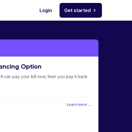
Login
Get started
ancing Option
it can pay your bill now, then you pay it back
Learn more →