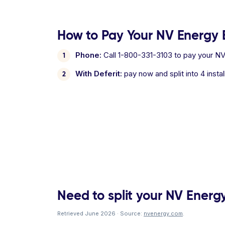
How to Pay Your NV Energy B
Phone:
Call 1-800-331-3103 to pay your NV 
With Deferit:
pay now and split into 4 inst
Need to split your NV Energy 
Retrieved June 2026 · Source:
nvenergy.com
.