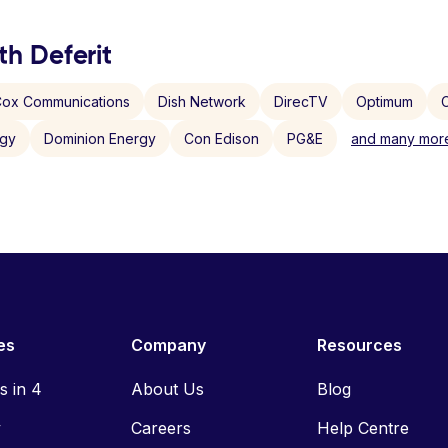
th Deferit
ox Communications
Dish Network
DirecTV
Optimum
C
rgy
Dominion Energy
Con Edison
PG&E
and many more
es
Company
Resources
ls in 4
About Us
Blog
y
Careers
Help Centre