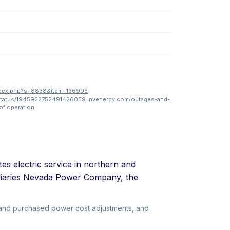
ndex.php?s=8838&item=136905
status/1945922752491426059
·
nvenergy.com/outages-and-
of operation.
tes electric service in northern and
idiaries Nevada Power Company, the
l and purchased power cost adjustments, and