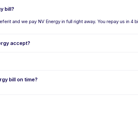
 bill?
eferit and we pay NV Energy in full right away. You repay us in 4 b
rgy accept?
rgy bill on time?