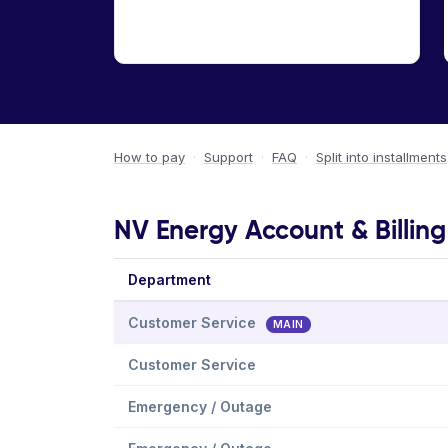
How to pay
·
Support
·
FAQ
·
Split into installments
NV Energy Account & Billin
Department
Customer Service
MAIN
Customer Service
Emergency / Outage