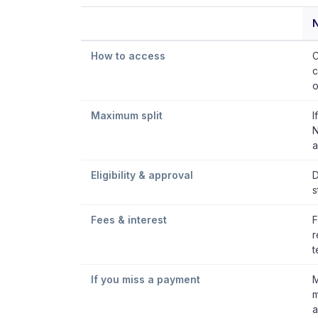
How to access
C
c
o
Maximum split
I
N
a
Eligibility & approval
D
s
Fees & interest
F
r
t
If you miss a payment
M
m
a