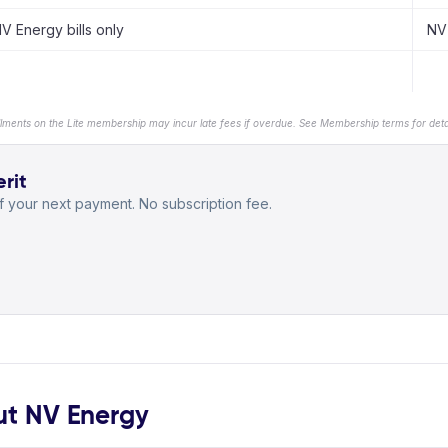
V Energy bills only
NV 
llments on the Lite membership may incur late fees if overdue. See Membership terms for detai
rit
 your next payment. No subscription fee.
t NV Energy