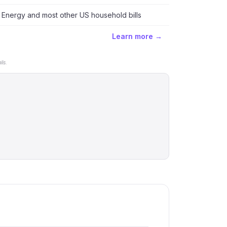
Energy and most other US household bills
Learn more →
ls.