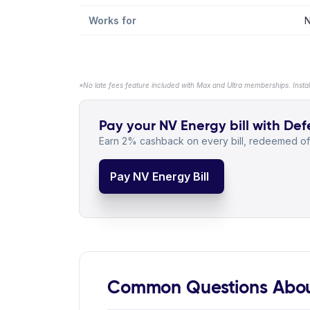
Works for
N
*No late fees feature included with Max and Ultra memberships. Insta
Pay your NV Energy bill with Defe
Earn 2% cashback on every bill, redeemed off
Pay NV Energy Bill
Common Questions Abou