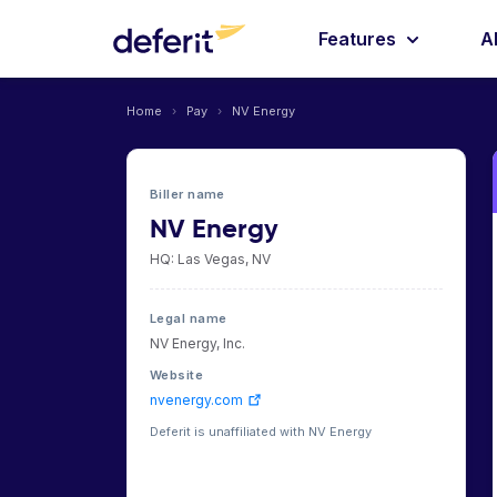
Features
A
Home
›
Pay
›
NV Energy
Biller name
NV Energy
HQ: Las Vegas, NV
Legal name
NV Energy, Inc.
Website
nvenergy.com
Deferit is unaffiliated with NV Energy