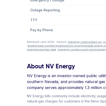
Emergency / Outage
Outage Reporting
TTY
Pay by Phone
Retrieved June 2026 · Source:
nvenergy.com/contact-us
·
pu
·
bluettipower.com/blogs/articles/nv-energynevada-energy
emergencies/gas-leak
·
nvenergy.com/account-services/pay
About NV Energy
NV Energy is an investor-owned public utilit
southern Nevada, and provides natural gas
company serves approximately 1.3 million c
NV Energy bills commonly include electricity usag
natural gas charges for customers in the Reno-Spark