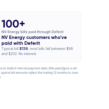
100+
NV Energy bills paid through Deferit
NV Energy customers who've
paid with Deferit
Typical bill
$139
, most bills fall between $98
and $202. No interest.
 on Deferit internal payment data. Bills paid figure is all-
 typical bill amounts reflect the trailing 12 months to June
.