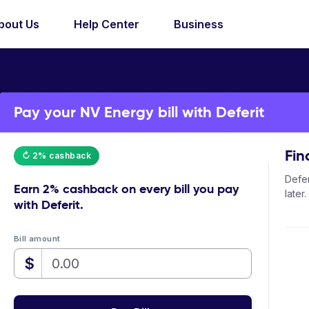
bout Us
Help Center
Business
Pay your NV Energy bill with Deferit
Fin
↻ 2% cashback
Defer
Earn
2% cashback
on every bill you pay
later.
with Deferit.
Bill amount
$