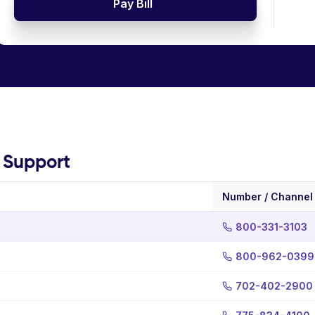
Pay Bill
g Support
Number / Channel
800-331-3103
800-962-0399
702-402-2900