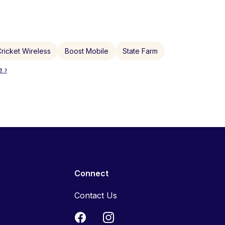
ricket Wireless
Boost Mobile
State Farm
 ›
Connect
Contact Us