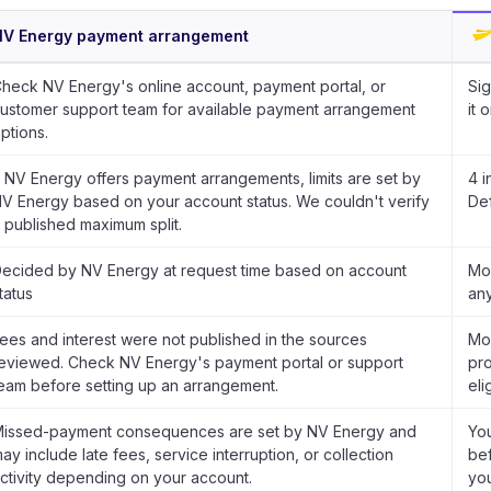
NV Energy payment arrangement
heck NV Energy's online account, payment portal, or
Sig
ustomer support team for available payment arrangement
it 
ptions.
f NV Energy offers payment arrangements, limits are set by
4 i
V Energy based on your account status. We couldn't verify
Def
 published maximum split.
ecided by NV Energy at request time based on account
Mon
tatus
any
ees and interest were not published in the sources
Mon
eviewed. Check NV Energy's payment portal or support
pro
eam before setting up an arrangement.
eli
issed-payment consequences are set by NV Energy and
Yo
ay include late fees, service interruption, or collection
bef
ctivity depending on your account.
you