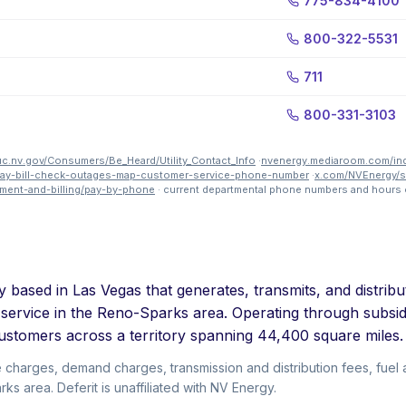
775-834-4100
800-322-5531
711
800-331-3103
c.nv.gov/Consumers/Be_Heard/Utility_Contact_Info
·
nvenergy.mediaroom.com/i
-pay-bill-check-outages-map-customer-service-phone-number
·
x.com/NVEnergy/
ment-and-billing/pay-by-phone
· current departmental phone numbers and hours 
y based in Las Vegas that generates, transmits, and distribu
 service in the Reno-Sparks area. Operating through subs
ustomers across a territory spanning 44,400 square miles.
e charges, demand charges, transmission and distribution fees, fue
s area. Deferit is unaffiliated with NV Energy.