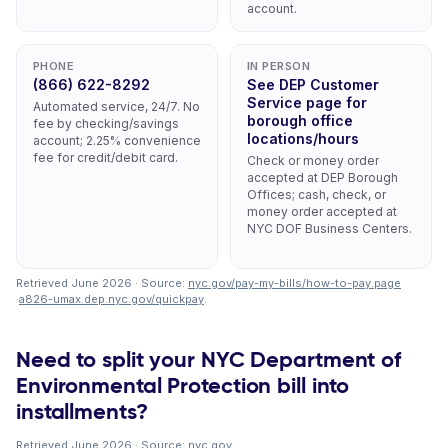
account.
PHONE
IN PERSON
(866) 622-8292
See DEP Customer
Service page for
Automated service, 24/7. No
borough office
fee by checking/savings
locations/hours
account; 2.25% convenience
fee for credit/debit card.
Check or money order
accepted at DEP Borough
Offices; cash, check, or
money order accepted at
NYC DOF Business Centers.
Retrieved June 2026 · Source:
nyc.gov/pay-my-bills/how-to-pay.page
·
a826-umax.dep.nyc.gov/quickpay
.
Need to split your NYC Department of
Environmental Protection bill into
installments?
Retrieved June 2026 · Source:
nyc.gov
.