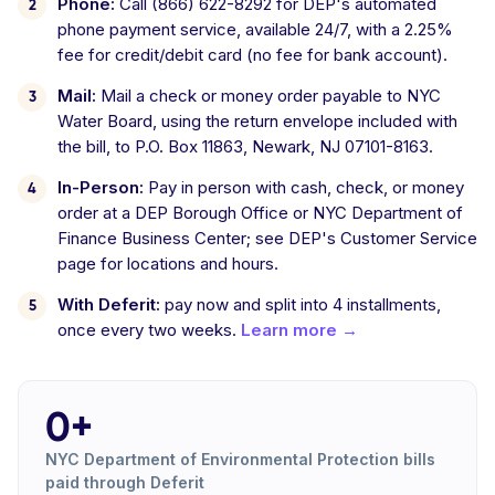
Phone:
Call (866) 622-8292 for DEP's automated
phone payment service, available 24/7, with a 2.25%
fee for credit/debit card (no fee for bank account).
Mail:
Mail a check or money order payable to NYC
Water Board, using the return envelope included with
the bill, to P.O. Box 11863, Newark, NJ 07101-8163.
In-Person:
Pay in person with cash, check, or money
order at a DEP Borough Office or NYC Department of
Finance Business Center; see DEP's Customer Service
page for locations and hours.
With Deferit:
pay now and split into 4 installments,
once every two weeks.
Learn more →
0+
NYC Department of Environmental Protection bills
paid through Deferit