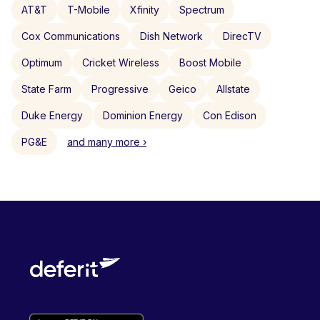
AT&T
T-Mobile
Xfinity
Spectrum
Cox Communications
Dish Network
DirecTV
Optimum
Cricket Wireless
Boost Mobile
State Farm
Progressive
Geico
Allstate
Duke Energy
Dominion Energy
Con Edison
PG&E
and many more ›