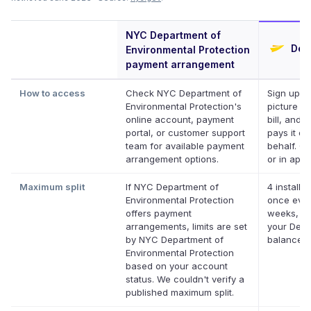
NYC Department of
Defe
Environmental Protection
payment arrangement
How to access
Check NYC Department of
Sign up, t
Environmental Protection's
picture of
online account, payment
bill, and D
portal, or customer support
pays it on
team for available payment
behalf. On
arrangement options.
or in app.
Maximum split
If NYC Department of
4 installm
Environmental Protection
once ever
offers payment
weeks, up
arrangements, limits are set
your Defer
by NYC Department of
balance
Environmental Protection
based on your account
status. We couldn't verify a
published maximum split.