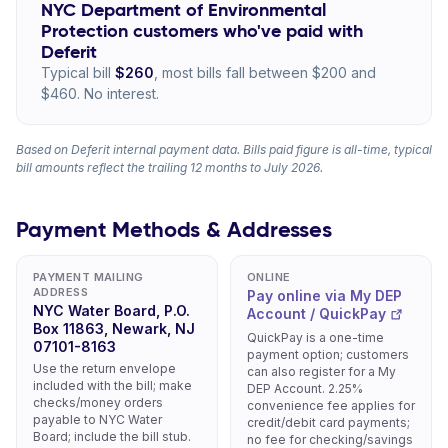
NYC Department of Environmental
Protection customers who've paid with
Deferit
Typical bill
$260
, most bills fall between $200 and
$460. No interest.
Based on Deferit internal payment data. Bills paid figure is all-time, typical
bill amounts reflect the trailing 12 months to July 2026.
Payment Methods & Addresses
PAYMENT MAILING
ONLINE
ADDRESS
Pay online via My DEP
NYC Water Board, P.O.
Account / QuickPay
Box 11863, Newark, NJ
QuickPay is a one-time
07101-8163
payment option; customers
Use the return envelope
can also register for a My
included with the bill; make
DEP Account. 2.25%
checks/money orders
convenience fee applies for
payable to NYC Water
credit/debit card payments;
Board; include the bill stub.
no fee for checking/savings