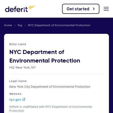
Get started
Home
›
Pay
›
NYC Department of Environmental Protection
Biller name
NYC Department of
Environmental Protection
HQ: New York, NY
Legal name
New York City Department of Environmental Protection
Website
nyc.gov
Deferit is unaffiliated with NYC Department of Environmental
Protection