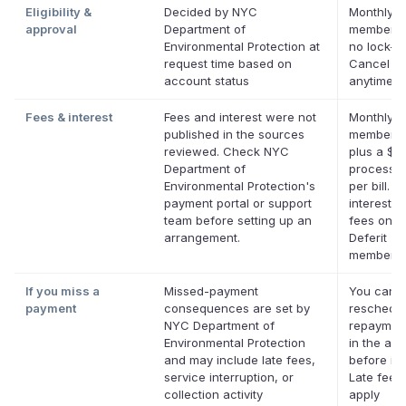
Eligibility &
Decided by NYC
Monthly D
approval
Department of
membersh
Environmental Protection at
no lock-in
request time based on
Cancel
account status
anytime.
Fees & interest
Fees and interest were not
Monthly D
published in the sources
membersh
reviewed. Check NYC
plus a $0
Department of
processin
Environmental Protection's
per bill. N
payment portal or support
interest. 
team before setting up an
fees on el
arrangement.
Deferit
membersh
If you miss a
Missed-payment
You can
payment
consequences are set by
reschedul
NYC Department of
repaymen
Environmental Protection
in the app
and may include late fees,
before it'
service interruption, or
Late fees
collection activity
apply