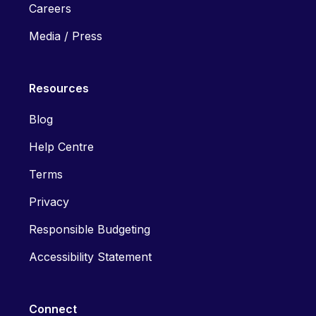
Careers
Media / Press
Resources
Blog
Help Centre
Terms
Privacy
Responsible Budgeting
Accessibility Statement
Connect