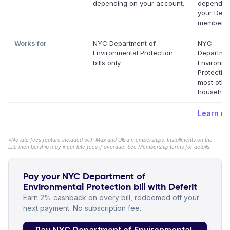
depending on your account.
dependin
your Defer
membersh
Works for
NYC Department of
NYC
Environmental Protection
Departmen
bills only
Environme
Protectio
most othe
household 
Learn m
*No late fees feature included with Max and Ultra memberships. Installments on the
Lite membership may incur late fees if overdue. See Membership terms for details.
Pay your NYC Department of
Environmental Protection bill with Deferit
Earn 2% cashback on every bill, redeemed off your
next payment. No subscription fee.