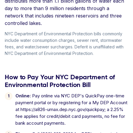
distributes more than 1.1 billion gallons of water each
day to more than 9 million residents through a
network that includes nineteen reservoirs and three
controlled lakes.
NYC Department of Environmental Protection bills commonly
include water consumption charges, sewer rent, stormwater
fees, and water/sewer surcharges. Deferit is unaffiliated with
NYC Department of Environmental Protection.
How to Pay Your NYC Department of
Environmental Protection Bill
Online:
Pay online via NYC DEP's QuickPay one-time
payment portal or by registering for a My DEP Account
at https://a826-umax.dep.nyc.gov/quickpay; a 2.25%
fee applies for credit/debit card payments, no fee for
bank account payments.