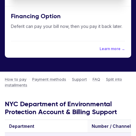
Financing Option
Deferit can pay your bill now, then you pay it back later.
Learn more →
How to pay
·
Payment methods
·
Support
·
FAQ
·
Split into
installments
NYC Department of Environmental
Protection Account & Billing Support
Department
Number / Channel