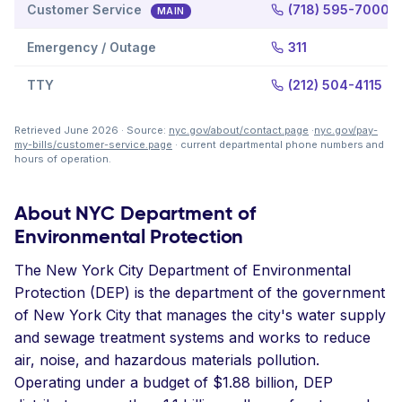
Customer Service
(718) 595-7000
MAIN
Emergency / Outage
311
TTY
(212) 504-4115
Retrieved June 2026 · Source:
nyc.gov/about/contact.page
·
nyc.gov/pay-
my-bills/customer-service.page
· current departmental phone numbers and
hours of operation.
About NYC Department of
Environmental Protection
The New York City Department of Environmental
Protection (DEP) is the department of the government
of New York City that manages the city's water supply
and sewage treatment systems and works to reduce
air, noise, and hazardous materials pollution.
Operating under a budget of $1.88 billion, DEP