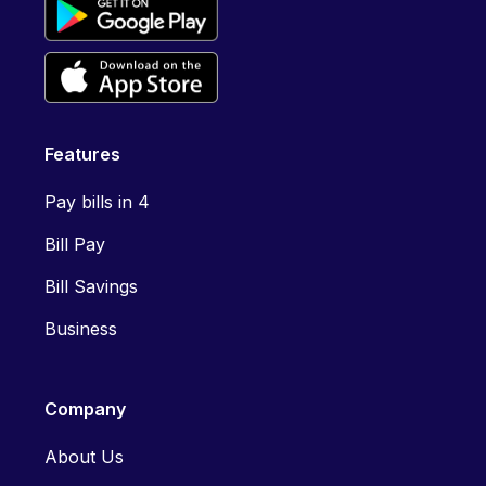
Features
Pay bills in 4
Bill Pay
Bill Savings
Business
Company
About Us