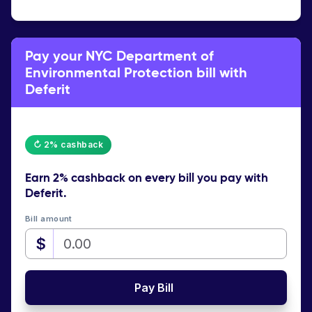
Pay your NYC Department of
Environmental Protection bill with
Deferit
↻ 2% cashback
Earn
2% cashback
on every bill you pay with
Deferit.
Bill amount
$
Pay Bill