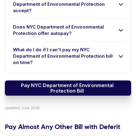
Department of Environmental Protection
accept?
Does NYC Department of Environmental
Protection offer autopay?
What do I do if I can't pay my NYC
Department of Environmental Protection bill
on time?
Pay NYC Department of Environmental
Protection Bill
Updated: June 2026
Pay Almost Any Other Bill with Deferit