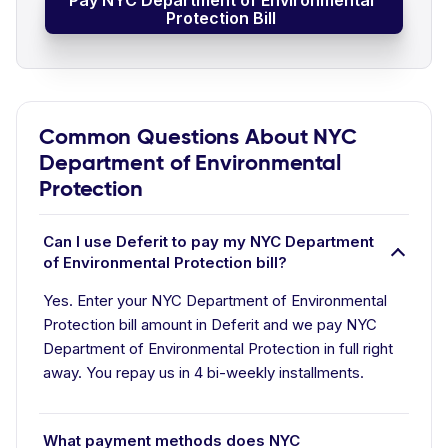
Pay NYC Department of Environmental
Protection Bill
Common Questions About NYC
Department of Environmental
Protection
Can I use Deferit to pay my NYC Department
of Environmental Protection bill?
Yes. Enter your NYC Department of Environmental
Protection bill amount in Deferit and we pay NYC
Department of Environmental Protection in full right
away. You repay us in 4 bi-weekly installments.
What payment methods does NYC