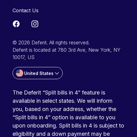
Contact Us
© 2026 Deferit. All rights reserved.
Deferit is located at 780 3rd Ave, New York, NY
10017, US
United States
The Deferit “Split bills in 4” feature is
available in select states. We will inform
you, based on your address, whether the
“Split bills in 4” option is available to you
upon onboarding. Split bills in 4 is subject to
eligibility and a down payment may be