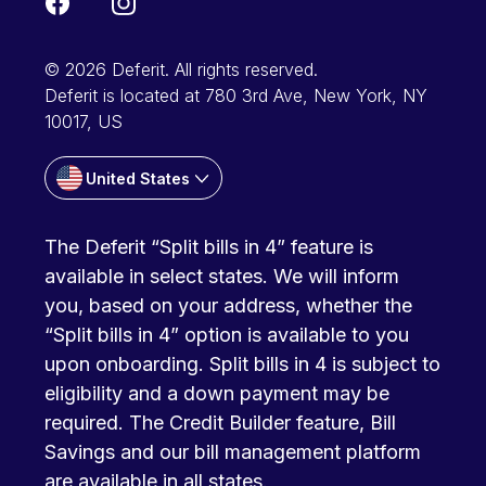
© 2026 Deferit. All rights reserved.
Deferit is located at 780 3rd Ave, New York, NY
10017, US
United States
The Deferit “Split bills in 4” feature is
available in select states. We will inform
you, based on your address, whether the
“Split bills in 4” option is available to you
upon onboarding. Split bills in 4 is subject to
eligibility and a down payment may be
required. The Credit Builder feature, Bill
Savings and our bill management platform
are available in all states.