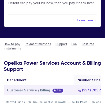
Deferit can pay your bill now, then you pay it back later.
Learn more →
How to pay
·
Payment methods
·
Support
·
FAQ
·
Split into
installments
Opelika Power Services Account & Billing
Support
Department
Number / Chann
Customer Service / Billing
(334) 705-51
MAIN
Retrieved June 2026 · Source:
opelika-al.gov/930/Opelika-Power-Services