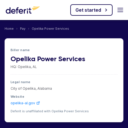
Get started
Home
›
Pay
›
Opelika Power Services
Biller name
Opelika Power Services
HQ: Opelika, AL
Legal name
City of Opelika, Alabama
Website
opelika-al.gov
Deferit is unaffiliated with Opelika Power Services