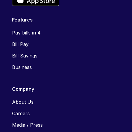
Features
Pay bills in 4
Bill Pay
Bill Savings
Business
Company
About Us
Careers
Media / Press