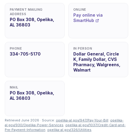
PAYMENT MAILING
ONLINE
ADDRESS
Pay online via
PO Box 308, Opelika,
SmartHub
AL 36803
PHONE
IN PERSON
334-705-5170
Dollar General, Circle
K, Family Dollar, CVS
Pharmacy, Walgreens,
Walmart
MAIL
PO Box 308, Opelika,
AL 36803
Retrieved June 2026 · Source:
opelika-al.gov/947/Pay-Your-Bill
·
opelika-
al.gov/930/Opelika-Power-Services
·
opelika-al.gov/1037/Credit-Card-and-
Pre-Payment-Information
·
opelika-al.gov/326/Utilities
.