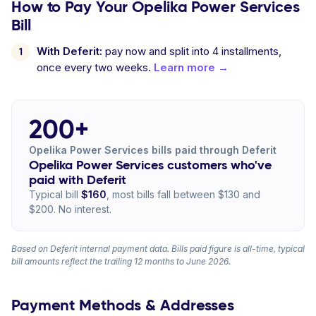
How to Pay Your Opelika Power Services
Bill
With Deferit:
pay now and split into 4 installments,
once every two weeks.
Learn more →
200+
Opelika Power Services bills paid through Deferit
Opelika Power Services customers who've
paid with Deferit
Typical bill
$160
, most bills fall between $130 and
$200. No interest.
Based on Deferit internal payment data. Bills paid figure is all-time, typical
bill amounts reflect the trailing 12 months to June 2026.
Payment Methods & Addresses