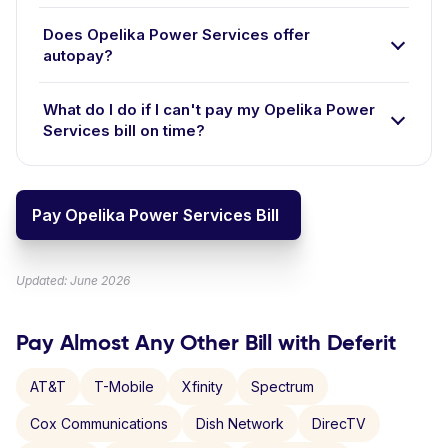
Does Opelika Power Services offer
autopay?
What do I do if I can't pay my Opelika Power
Services bill on time?
Pay Opelika Power Services Bill
Updated: June 2026
Pay Almost Any Other Bill with Deferit
AT&T
T-Mobile
Xfinity
Spectrum
Cox Communications
Dish Network
DirecTV