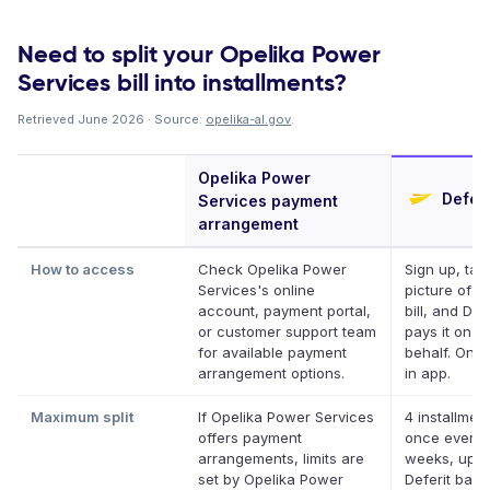
Need to split your Opelika Power
Services bill into installments?
Retrieved June 2026 · Source:
opelika-al.gov
.
Opelika Power
Deferi
Services payment
arrangement
How to access
Check Opelika Power
Sign up, tak
Services's online
picture of y
account, payment portal,
bill, and Def
or customer support team
pays it on y
for available payment
behalf. Onli
arrangement options.
in app.
Maximum split
If Opelika Power Services
4 installment
offers payment
once every 
arrangements, limits are
weeks, up t
set by Opelika Power
Deferit bala