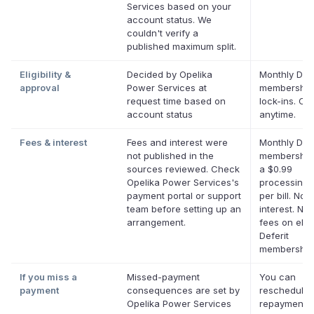
Services based on your
account status. We
couldn't verify a
published maximum split.
Eligibility &
Decided by Opelika
Monthly Defe
approval
Power Services at
membership
request time based on
lock-ins. Ca
account status
anytime.
Fees & interest
Fees and interest were
Monthly Defe
not published in the
membership
sources reviewed. Check
a $0.99
Opelika Power Services's
processing 
payment portal or support
per bill. No
team before setting up an
interest. No 
arrangement.
fees on eligi
Deferit
membership
If you miss a
Missed-payment
You can
payment
consequences are set by
reschedule 
Opelika Power Services
repayment d