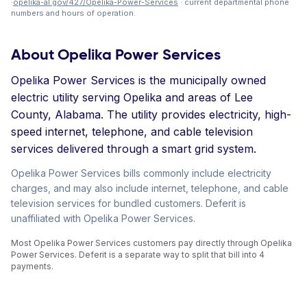
·
opelika-al.gov/427/Opelika-Power-Services
· current departmental phone
numbers and hours of operation.
About Opelika Power Services
Opelika Power Services is the municipally owned
electric utility serving Opelika and areas of Lee
County, Alabama. The utility provides electricity, high-
speed internet, telephone, and cable television
services delivered through a smart grid system.
Opelika Power Services bills commonly include electricity
charges, and may also include internet, telephone, and cable
television services for bundled customers. Deferit is
unaffiliated with Opelika Power Services.
Most Opelika Power Services customers pay directly through Opelika
Power Services. Deferit is a separate way to split that bill into 4
payments.