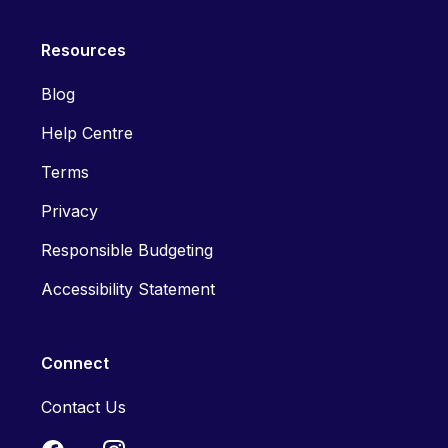
Resources
Blog
Help Centre
Terms
Privacy
Responsible Budgeting
Accessibility Statement
Connect
Contact Us