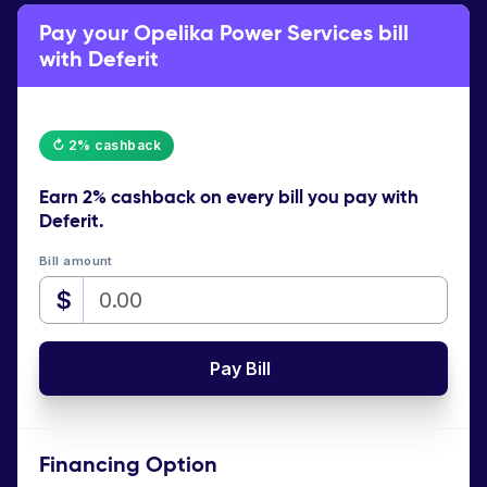
Pay your Opelika Power Services bill
with Deferit
↻ 2% cashback
Earn
2% cashback
on every bill you pay with
Deferit.
Bill amount
$
Pay Bill
Financing Option