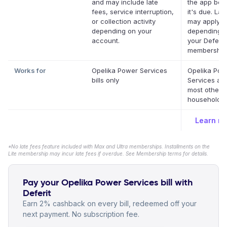
and may include late
the app bef
fees, service interruption,
it's due. Lat
or collection activity
may apply
depending on your
depending 
account.
your Deferit
membership
Works for
Opelika Power Services
Opelika Pow
bills only
Services an
most other 
household bi
Learn m
*No late fees feature included with Max and Ultra memberships. Installments on the
Lite membership may incur late fees if overdue. See Membership terms for details.
Pay your Opelika Power Services bill with
Deferit
Earn 2% cashback on every bill, redeemed off your
next payment. No subscription fee.