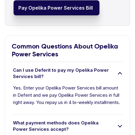
Pay Opelika Power Services Bill
Common Questions About Opelika
Power Services
Can I use Deferit to pay my Opelika Power
Services bill?
Yes. Enter your Opelika Power Services bill amount
in Deferit and we pay Opelika Power Services in full
right away. You repay us in 4 bi-weekly installments.
What payment methods does Opelika
Power Services accept?