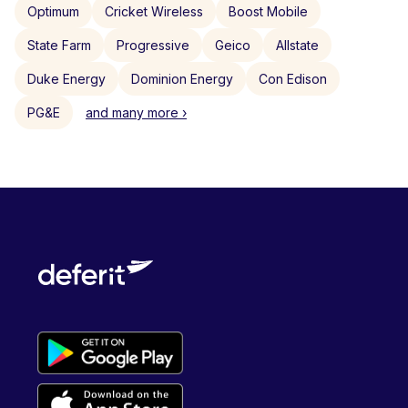
Optimum
Cricket Wireless
Boost Mobile
State Farm
Progressive
Geico
Allstate
Duke Energy
Dominion Energy
Con Edison
PG&E
and many more ›