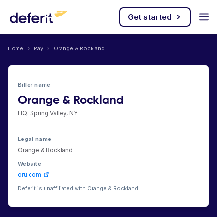
Get started
Home
›
Pay
›
Orange & Rockland
Biller name
Orange & Rockland
HQ: Spring Valley, NY
Legal name
Orange & Rockland
Website
oru.com
Deferit is unaffiliated with Orange & Rockland