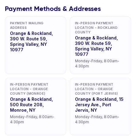
Payment Methods & Addresses
PAYMENT MAILING
IN-PERSON PAYMENT
ADDRESS
LOCATION - ROCKLAND
COUNTY
Orange & Rockland,
Orange & Rockland,
390 W. Route 59,
390 W. Route 59,
Spring Valley, NY
Spring Valley, NY
10977
10977
Monday-Friday, 8:00am-
4:30pm
IN-PERSON PAYMENT
IN-PERSON PAYMENT
LOCATION - ORANGE
LOCATION - ORANGE
COUNTY (MONROE)
COUNTY (PORT JERVIS)
Orange & Rockland,
Orange & Rockland, 15
500 Route 208,
Jersey Ave., Port
Monroe, NY
Jervis, NY
Monday-Friday, 8:00am-
Monday-Friday, 8:00am-
4:30pm
4:30pm