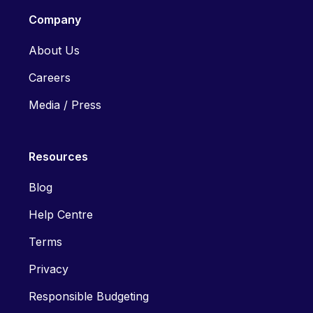
Company
About Us
Careers
Media / Press
Resources
Blog
Help Centre
Terms
Privacy
Responsible Budgeting