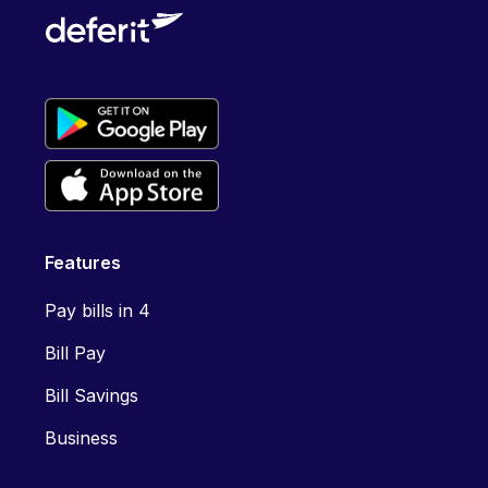
Features
Pay bills in 4
Bill Pay
Bill Savings
Business