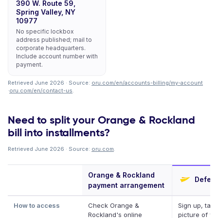
390 W. Route 59,
Spring Valley, NY
10977
No specific lockbox
address published; mail to
corporate headquarters.
Include account number with
payment.
Retrieved June 2026 · Source:
oru.com/en/accounts-billing/my-account
·
oru.com/en/contact-us
.
Need to split your Orange & Rockland
bill into installments?
Retrieved June 2026 · Source:
oru.com
.
Orange & Rockland
Deferi
payment arrangement
How to access
Check Orange &
Sign up, take
Rockland's online
picture of you