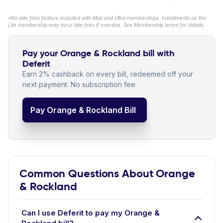
*No late fees feature included with Max and Ultra memberships. Installments on the
Lite membership may incur late fees if overdue. See Membership terms for details.
Pay your Orange & Rockland bill with
Deferit
Earn 2% cashback on every bill, redeemed off your
next payment. No subscription fee.
Pay Orange & Rockland Bill
Common Questions About Orange
& Rockland
Can I use Deferit to pay my Orange &