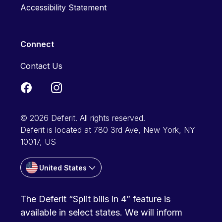
Accessibility Statement
Connect
Contact Us
© 2026 Deferit. All rights reserved.
Deferit is located at 780 3rd Ave, New York, NY
10017, US
United States
The Deferit “Split bills in 4” feature is
available in select states. We will inform