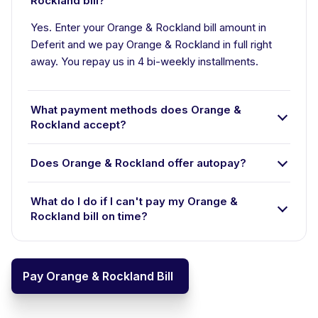
Rockland bill?
Yes. Enter your Orange & Rockland bill amount in
Deferit and we pay Orange & Rockland in full right
away. You repay us in 4 bi-weekly installments.
What payment methods does Orange &
Rockland accept?
Does Orange & Rockland offer autopay?
What do I do if I can't pay my Orange &
Rockland bill on time?
Pay Orange & Rockland Bill