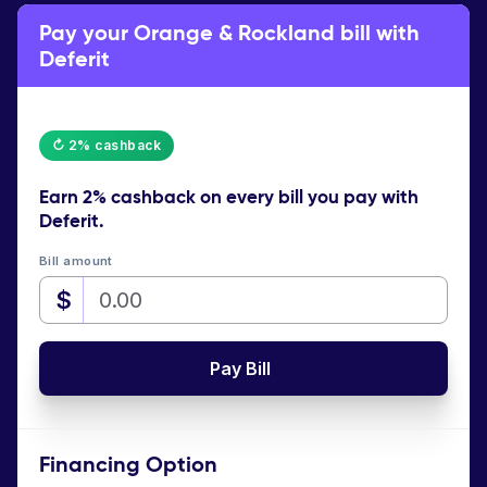
Pay your Orange & Rockland bill with
Deferit
↻ 2% cashback
Earn
2% cashback
on every bill you pay with
Deferit.
Bill amount
$
Pay Bill
Financing Option