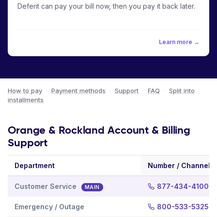
Deferit can pay your bill now, then you pay it back later.
Learn more →
How to pay
·
Payment methods
·
Support
·
FAQ
·
Split into
installments
Orange & Rockland Account & Billing
Support
Department
Number / Channel
Customer Service
877-434-4100
MAIN
Emergency / Outage
800-533-5325