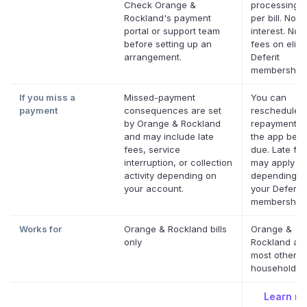
Check Orange &
processing f
Rockland's payment
per bill. No
portal or support team
interest. No l
before setting up an
fees on eligi
arrangement.
Deferit
memberships
If you miss a
Missed-payment
You can
payment
consequences are set
reschedule 
by Orange & Rockland
repayment da
and may include late
the app befor
fees, service
due. Late fe
interruption, or collection
may apply
activity depending on
depending o
your account.
your Deferit
membership.
Works for
Orange & Rockland bills
Orange &
only
Rockland an
most other U
household bil
Learn m