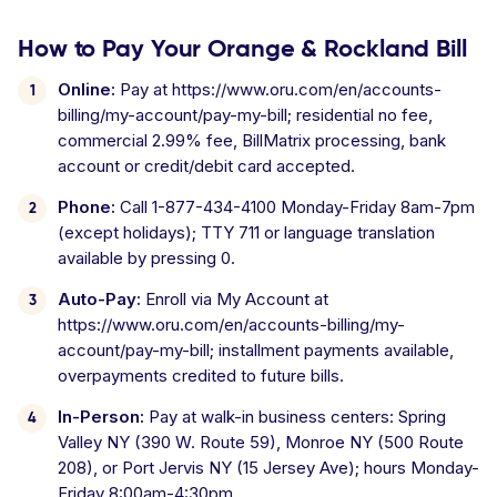
How to Pay Your Orange & Rockland Bill
Online:
Pay at https://www.oru.com/en/accounts-
billing/my-account/pay-my-bill; residential no fee,
commercial 2.99% fee, BillMatrix processing, bank
account or credit/debit card accepted.
Phone:
Call 1-877-434-4100 Monday-Friday 8am-7pm
(except holidays); TTY 711 or language translation
available by pressing 0.
Auto-Pay:
Enroll via My Account at
https://www.oru.com/en/accounts-billing/my-
account/pay-my-bill; installment payments available,
overpayments credited to future bills.
In-Person:
Pay at walk-in business centers: Spring
Valley NY (390 W. Route 59), Monroe NY (500 Route
208), or Port Jervis NY (15 Jersey Ave); hours Monday-
Friday 8:00am-4:30pm.