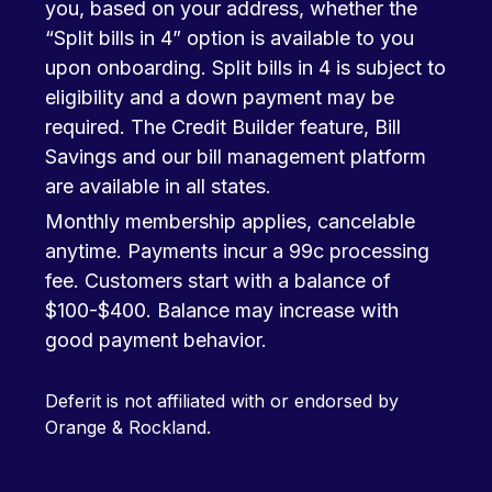
you, based on your address, whether the
“Split bills in 4” option is available to you
upon onboarding. Split bills in 4 is subject to
eligibility and a down payment may be
required. The Credit Builder feature, Bill
Savings and our bill management platform
are available in all states.
Monthly membership applies, cancelable
anytime. Payments incur a 99c processing
fee. Customers start with a balance of
$100-$400. Balance may increase with
good payment behavior.
Deferit is not affiliated with or endorsed by
Orange & Rockland.