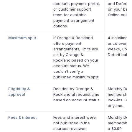
account, payment portal,
and Deferit p
or customer support
on your behal
team for available
Online or in 
payment arrangement
options.
Maximum split
If Orange & Rockland
4 installment
offers payment
once every 
arrangements, limits are
weeks, up to
set by Orange &
Deferit bala
Rockland based on your
account status. We
couldn't verify a
published maximum split.
Eligibility &
Decided by Orange &
Monthly Defe
approval
Rockland at request time
membership,
based on account status
lock-ins. Ca
anytime.
Fees & interest
Fees and interest were
Monthly Defe
not published in the
membership 
sources reviewed.
a $0.99