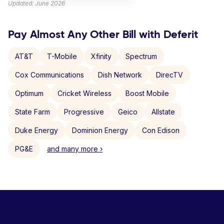
Updated: June 2026
Pay Almost Any Other Bill with Deferit
AT&T
T-Mobile
Xfinity
Spectrum
Cox Communications
Dish Network
DirecTV
Optimum
Cricket Wireless
Boost Mobile
State Farm
Progressive
Geico
Allstate
Duke Energy
Dominion Energy
Con Edison
PG&E
and many more ›