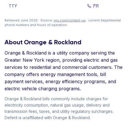
TTY
711
Retrieved June 2026 · Source:
oru.com/contact-us
· current departmental
phone numbers and hours of operation.
About Orange & Rockland
Orange & Rockland is a utility company serving the
Greater New York region, providing electric and gas
services to residential and commercial customers. The
company offers energy management tools, bill
payment services, energy efficiency programs, and
electric vehicle charging programs.
Orange & Rockland bills commonly include charges for
electricity consumption, natural gas usage, delivery and
transmission fees, taxes, and utility regulatory surcharges.
Deferit is unaffiliated with Orange & Rockland.