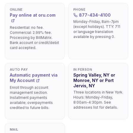
ONLINE
PHONE
Pay online at oru.com
877-434-4100
Monday-Friday, 8am-7pm
(except holidays). TTY: 711
Residential: no fee.
or language translation
Commercial: 2.99% fee.
available by pressing 0.
Processing by BillMatrix.
Bank account or credit/debit
card accepted.
AUTO PAY
IN PERSON
Automatic payment via
Spring Valley, NY or
My Account
Monroe, NY or Port
Jervis, NY
Enroll through account
Three locations in New York.
management section.
Hours: Monday-Friday,
Installment payments
8:00am-4:30pm. See
available; overpayments
addresses list for details.
credited to future bills.
MAIL