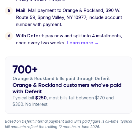
Mail:
Mail payment to Orange & Rockland, 390 W.
Route 59, Spring Valley, NY 10977; include account
number with payment.
With Deferit:
pay now and split into 4 installments,
once every two weeks.
Learn more →
700+
Orange & Rockland bills paid through Deferit
Orange & Rockland customers who've paid
with Deferit
Typical bill
$250
, most bills fall between $170 and
$360. No interest.
Based on Deferit internal payment data. Bills paid figure is all-time, typical
bill amounts reflect the trailing 12 months to June 2026.