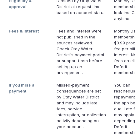
Eligibility &
Decided by Otay Water
Monthly Defer
approval
District at request time
membership,
based on account status
lock-ins. Can
anytime.
Fees & interest
Fees and interest were
Monthly Defer
not published in the
membership 
sources reviewed.
$0.99 proces
Check Otay Water
fee per bill. 
District's payment portal
interest. No l
or support team before
fees on eligi
setting up an
Deferit
arrangement.
memberships
If you miss a
Missed-payment
You can
payment
consequences are set
reschedule a
by Otay Water District
repayment da
and may include late
the app befor
fees, service
due. Late fe
interruption, or collection
may apply
activity depending on
depending o
your account.
Deferit
membership.