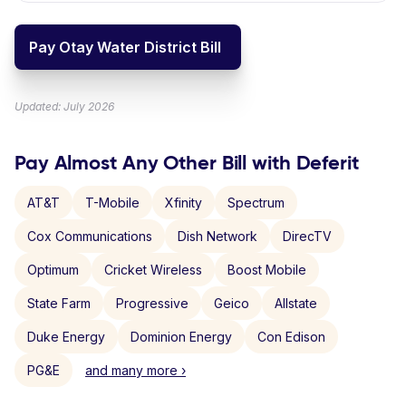
Pay Otay Water District Bill
Updated: July 2026
Pay Almost Any Other Bill with Deferit
AT&T
T-Mobile
Xfinity
Spectrum
Cox Communications
Dish Network
DirecTV
Optimum
Cricket Wireless
Boost Mobile
State Farm
Progressive
Geico
Allstate
Duke Energy
Dominion Energy
Con Edison
PG&E
and many more ›