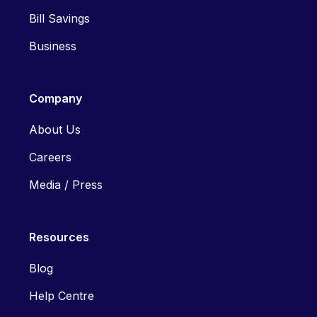
Bill Savings
Business
Company
About Us
Careers
Media / Press
Resources
Blog
Help Centre