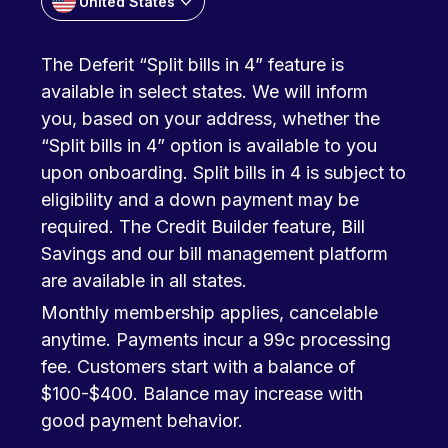
United States
The Deferit “Split bills in 4” feature is
available in select states. We will inform
you, based on your address, whether the
“Split bills in 4” option is available to you
upon onboarding. Split bills in 4 is subject to
eligibility and a down payment may be
required. The Credit Builder feature, Bill
Savings and our bill management platform
are available in all states.
Monthly membership applies, cancelable
anytime. Payments incur a 99c processing
fee. Customers start with a balance of
$100-$400. Balance may increase with
good payment behavior.