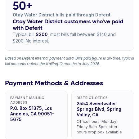
50+
Otay Water District bills paid through Deferit
Otay Water District customers who've paid
with Deferit
Typical bill
$200
, most bills fall between $140 and
$200. No interest.
Based on Deferit internal payment data. Bills paid figure is all-time, typical
bill amounts reflect the trailing 12 months to July 2026.
Payment Methods & Addresses
PAYMENT MAILING
DISTRICT OFFICE
ADDRESS
2554 Sweetwater
P.O. Box 51375, Los
Springs Blvd, Spring
Angeles, CA 90051-
Valley, CA
5675
Office hours: Monday-
Friday 8am-5pm; after-
hours drop box available