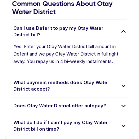
Common Questions About Otay
Water District
Can I use Deferit to pay my Otay Water
District bill?
Yes. Enter your Otay Water District bill amount in
Deferit and we pay Otay Water District in full right
away. You repay us in 4 bi-weekly installments.
What payment methods does Otay Water
District accept?
Does Otay Water District offer autopay?
What do I do if I can't pay my Otay Water
District bill on time?