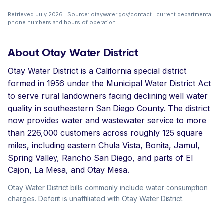
Retrieved July 2026 · Source:
otaywater.gov/contact
· current departmental
phone numbers and hours of operation.
About Otay Water District
Otay Water District is a California special district
formed in 1956 under the Municipal Water District Act
to serve rural landowners facing declining well water
quality in southeastern San Diego County. The district
now provides water and wastewater service to more
than 226,000 customers across roughly 125 square
miles, including eastern Chula Vista, Bonita, Jamul,
Spring Valley, Rancho San Diego, and parts of El
Cajon, La Mesa, and Otay Mesa.
Otay Water District bills commonly include water consumption
charges. Deferit is unaffiliated with Otay Water District.