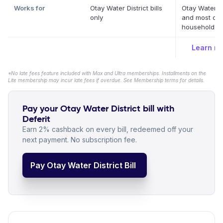
Works for
Otay Water District bills
Otay Water Di
only
and most oth
household bil
Learn m
*No late fees feature included with Max and Ultra memberships. Installments on the
Lite membership may incur late fees if overdue. See Membership terms for details.
Pay your Otay Water District bill with
Deferit
Earn 2% cashback on every bill, redeemed off your
next payment. No subscription fee.
Pay Otay Water District Bill