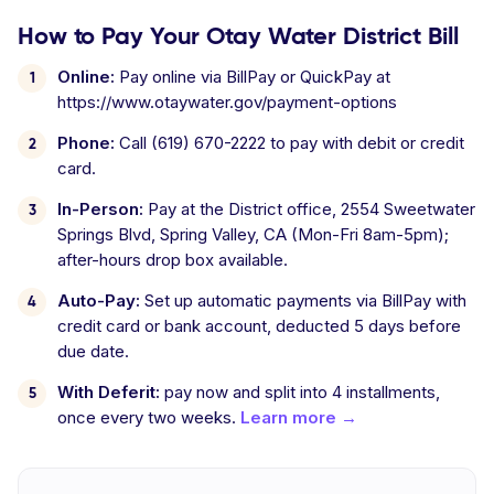
How to Pay Your Otay Water District Bill
Online:
Pay online via BillPay or QuickPay at
https://www.otaywater.gov/payment-options
Phone:
Call (619) 670-2222 to pay with debit or credit
card.
In-Person:
Pay at the District office, 2554 Sweetwater
Springs Blvd, Spring Valley, CA (Mon-Fri 8am-5pm);
after-hours drop box available.
Auto-Pay:
Set up automatic payments via BillPay with
credit card or bank account, deducted 5 days before
due date.
With Deferit:
pay now and split into 4 installments,
once every two weeks.
Learn more →