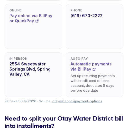
ONLINE
PHONE
Pay online via BillPay
(619) 670-2222
or QuickPay
IN PERSON
AUTO PAY
2554 Sweetwater
Automatic payments
Springs Blvd, Spring
via BillPay
Valley, CA
Set up recurring payments
with credit card or bank
account, deducted 5 days
before due date
Retrieved July 2026 · Source:
otaywater.gov/payment-options
.
Need to split your Otay Water District bill
into installments?