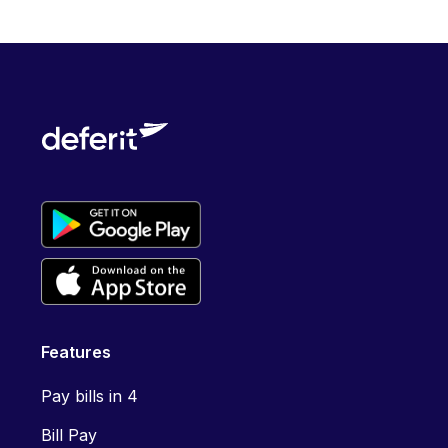
Features
Pay bills in 4
Bill Pay