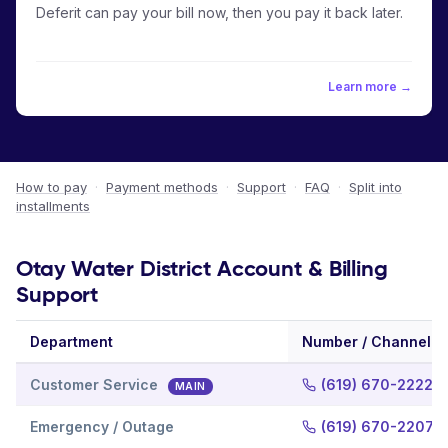
Deferit can pay your bill now, then you pay it back later.
Learn more →
How to pay
·
Payment methods
·
Support
·
FAQ
·
Split into
installments
Otay Water District Account & Billing
Support
Department
Number / Channel
Customer Service
(619) 670-2222
MAIN
Emergency / Outage
(619) 670-2207