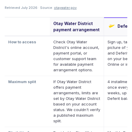
Retrieved July 2026 · Source:
otaywater.gov
.
Otay Water District
Deferit
payment arrangement
How to access
Check Otay Water
Sign up, take
District's online account,
picture of you
payment portal, or
and Deferit p
customer support team
on your behal
for available payment
Online or in 
arrangement options.
Maximum split
If Otay Water District
4 installment
offers payment
once every 
arrangements, limits are
weeks, up to
set by Otay Water District
Deferit bala
based on your account
status. We couldn't verify
a published maximum
split.