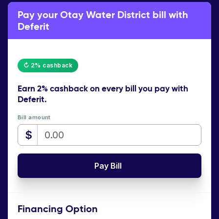
Pay your Otay Water District bill with
Deferit
↻ 2% cashback
Earn
2% cashback
on every bill you pay with
Deferit.
Bill amount
$
Pay Bill
Financing Option