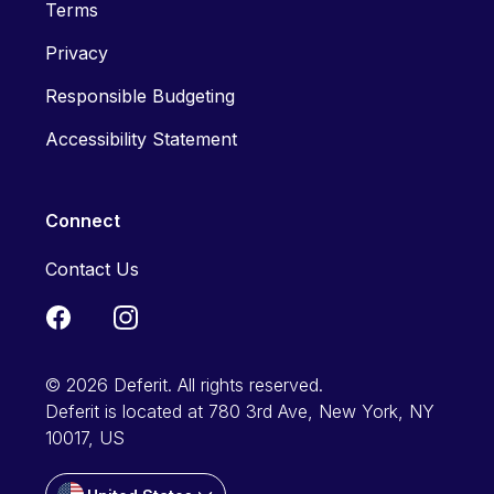
Terms
Privacy
Responsible Budgeting
Accessibility Statement
Connect
Contact Us
© 2026 Deferit. All rights reserved.
Deferit is located at 780 3rd Ave, New York, NY
10017, US