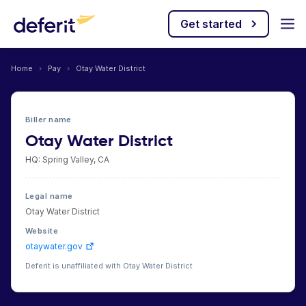
Get started
Home
›
Pay
›
Otay Water District
Biller name
Otay Water District
HQ: Spring Valley, CA
Legal name
Otay Water District
Website
otaywater.gov
Deferit is unaffiliated with Otay Water District