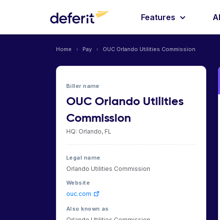
Features
A
Home
›
Pay
›
OUC Orlando Utilities Commission
Biller name
OUC Orlando Utilities
Commission
HQ: Orlando, FL
Legal name
Orlando Utilities Commission
Website
ouc.com
Also known as
Orlando Utilities Commission