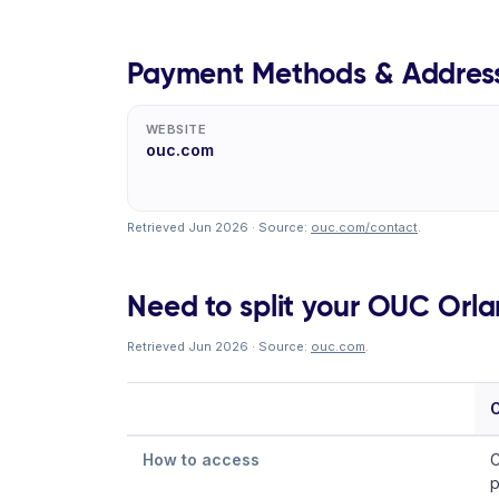
Payment Methods & Addres
WEBSITE
ouc.com
Retrieved Jun 2026 · Source:
ouc.com/contact
.
Need to split your OUC Orlan
Retrieved Jun 2026 · Source:
ouc.com
.
O
How to access
C
p