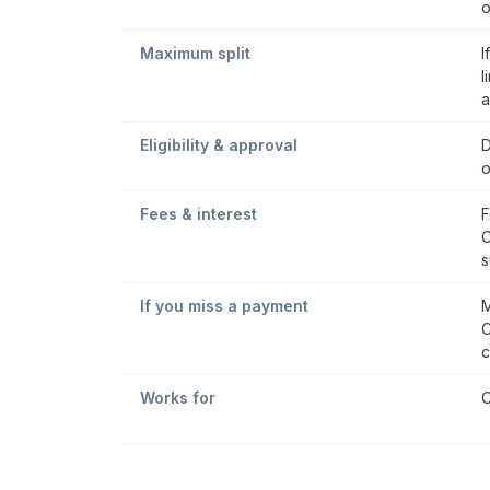
o
Maximum split
I
l
a
Eligibility & approval
D
o
Fees & interest
F
C
s
If you miss a payment
M
C
c
Works for
O