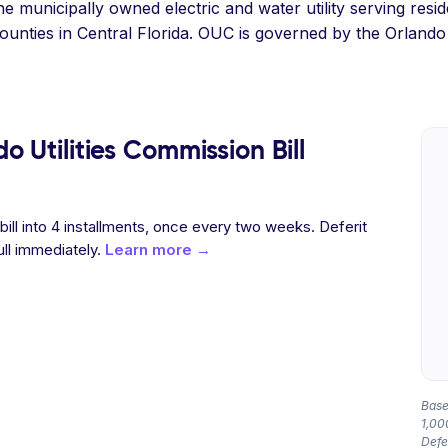
e municipally owned electric and water utility serving resid
unties in Central Florida. OUC is governed by the Orlando 
 Utilities Commission Bill
 bill into 4 installments, once every two weeks. Deferit
ull immediately.
Learn more →
Base
1,00
Defer