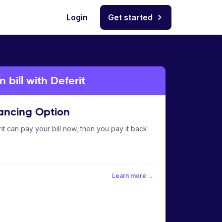
Login
Get started
bill with Deferit
ancing Option
it can pay your bill now, then you pay it back
Learn more →