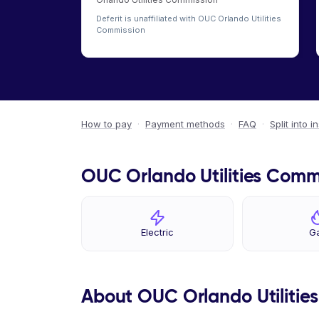
Deferit is unaffiliated with OUC Orlando Utilities
Commission
How to pay
·
Payment methods
·
FAQ
·
Split into i
OUC Orlando Utilities Commi
Electric
G
About OUC Orlando Utilitie