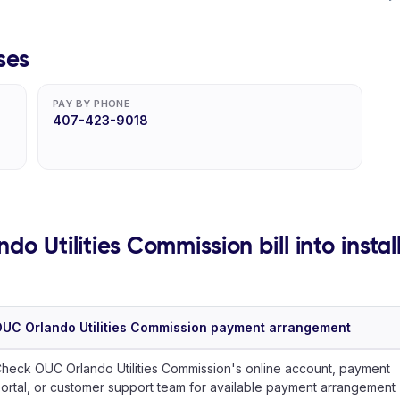
ses
PAY BY PHONE
407-423-9018
do Utilities Commission bill into insta
UC Orlando Utilities Commission payment arrangement
heck OUC Orlando Utilities Commission's online account, payment
ortal, or customer support team for available payment arrangement