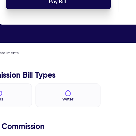
Pay Bill
nstallments
ssion Bill Types
as
Water
s Commission