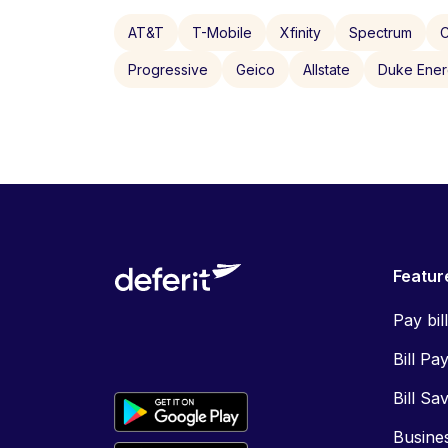
AT&T
T-Mobile
Xfinity
Spectrum
C
Progressive
Geico
Allstate
Duke Ene
Featur
Pay bil
Bill Pa
Bill Sa
Busine