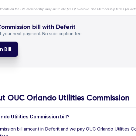
llments on the Lite membership may incur late fees if overdue. See Membership terms for detai
ommission bill with Deferit
 your next payment. No subscription fee.
 Bill
 OUC Orlando Utilities Commission
ndo Utilities Commission bill?
ission bill amount in Deferit and we pay OUC Orlando Utilities Co