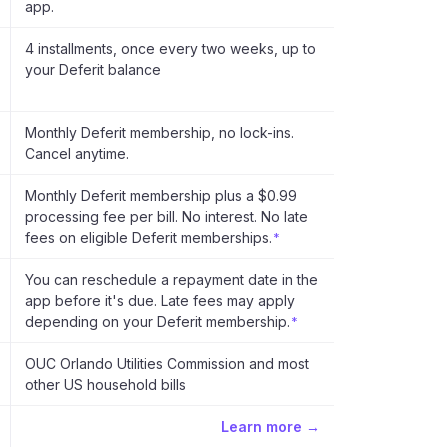
app.
4 installments, once every two weeks, up to
your Deferit balance
Monthly Deferit membership, no lock-ins.
Cancel anytime.
Monthly Deferit membership plus a $0.99
processing fee per bill. No interest. No late
fees on eligible Deferit memberships.
*
You can reschedule a repayment date in the
app before it's due. Late fees may apply
depending on your Deferit membership.
*
OUC Orlando Utilities Commission and most
other US household bills
Learn more →