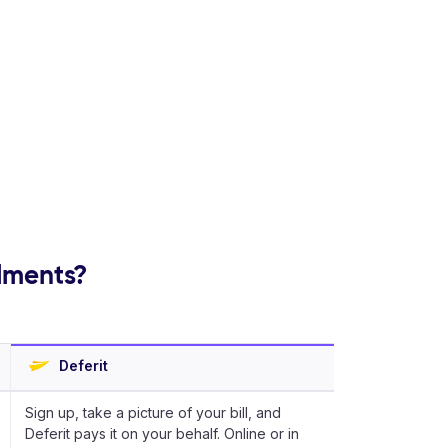
llments?
Deferit
Sign up, take a picture of your bill, and
Deferit pays it on your behalf. Online or in