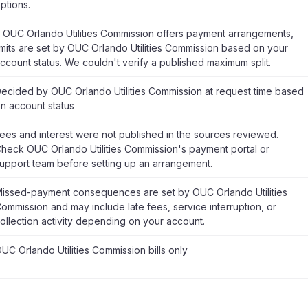
ptions.
f OUC Orlando Utilities Commission offers payment arrangements,
imits are set by OUC Orlando Utilities Commission based on your
ccount status. We couldn't verify a published maximum split.
ecided by OUC Orlando Utilities Commission at request time based
n account status
ees and interest were not published in the sources reviewed.
heck OUC Orlando Utilities Commission's payment portal or
upport team before setting up an arrangement.
issed-payment consequences are set by OUC Orlando Utilities
ommission and may include late fees, service interruption, or
ollection activity depending on your account.
UC Orlando Utilities Commission bills only