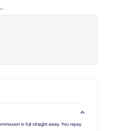
ls.
mmission in full straight away. You repay