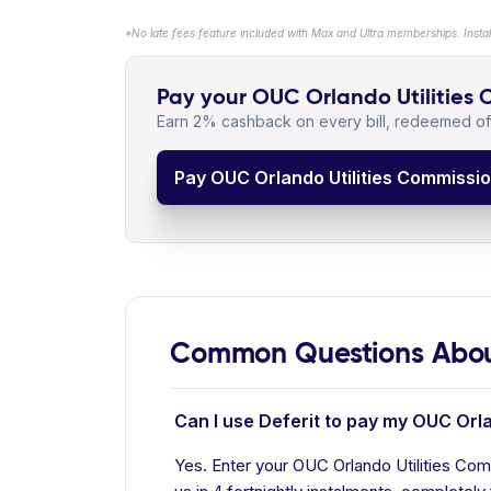
*No late fees feature included with Max and Ultra memberships. Insta
Pay your OUC Orlando Utilities C
Earn 2% cashback on every bill, redeemed off
Pay OUC Orlando Utilities Commission
Common Questions About
Can I use Deferit to pay my OUC Orla
Yes. Enter your OUC Orlando Utilities Comm