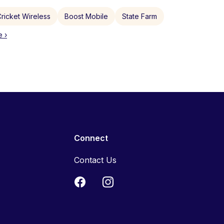
ricket Wireless
Boost Mobile
State Farm
 ›
Connect
Contact Us