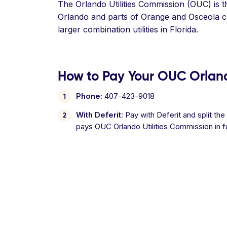
The Orlando Utilities Commission (OUC) is th
Orlando and parts of Orange and Osceola co
larger combination utilities in Florida.
How to Pay Your OUC Orlando
Phone:
407-423-9018
With Deferit:
Pay with Deferit and split the
pays OUC Orlando Utilities Commission in f