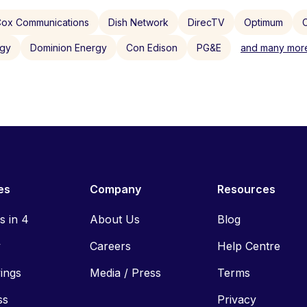
ox Communications
Dish Network
DirecTV
Optimum
C
rgy
Dominion Energy
Con Edison
PG&E
and many more
es
Company
Resources
ls in 4
About Us
Blog
y
Careers
Help Centre
vings
Media / Press
Terms
ss
Privacy