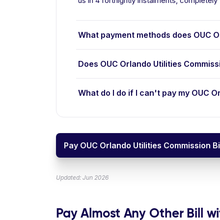
us in 4 fortnightly instalments, completely 
What payment methods does OUC Orl
Does OUC Orlando Utilities Commiss
What do I do if I can't pay my OUC Or
Pay OUC Orlando Utilities Commission Bi
Updated: Jun 2026
Pay Almost Any Other Bill wi