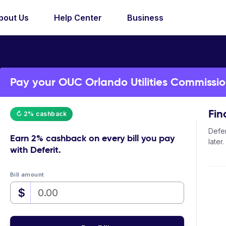
bout Us
Help Center
Business
Pay your OUC Orlando Utilities Commission 
Fin
↻ 2% cashback
Defer
Earn
2% cashback
on every bill you pay
later.
with Deferit.
Bill amount
$