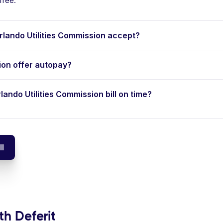
free.
ando Utilities Commission accept?
ion offer autopay?
lando Utilities Commission bill on time?
ll
th Deferit