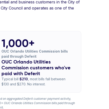
ential and business customers in the City of
City Council and operates as one of the
1,000+
OUC Orlando Utilities Commission bills
paid through Deferit
OUC Orlando Utilities
Commission customers who've
paid with Deferit
Typical bill
$210
, most bills fall between
$130 and $270. No interest.
d on aggregated Deferit customer payment activity,
0+ OUC Orlando Utilities Commission bills paid through
it.