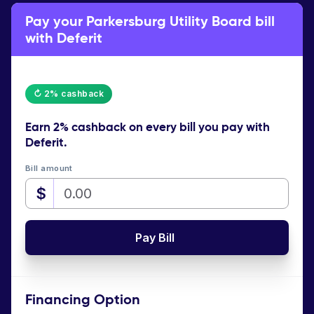
Pay your Parkersburg Utility Board bill
with Deferit
↻ 2% cashback
Earn
2% cashback
on every bill you pay with
Deferit.
Bill amount
$
Pay Bill
Financing Option