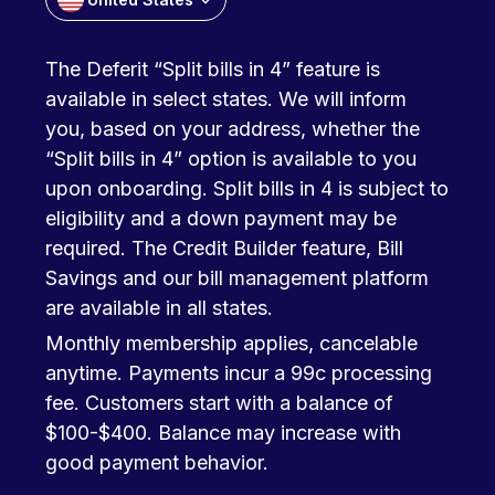
The Deferit “Split bills in 4” feature is
available in select states. We will inform
you, based on your address, whether the
“Split bills in 4” option is available to you
upon onboarding. Split bills in 4 is subject to
eligibility and a down payment may be
required. The Credit Builder feature, Bill
Savings and our bill management platform
are available in all states.
Monthly membership applies, cancelable
anytime. Payments incur a 99c processing
fee. Customers start with a balance of
$100-$400. Balance may increase with
good payment behavior.