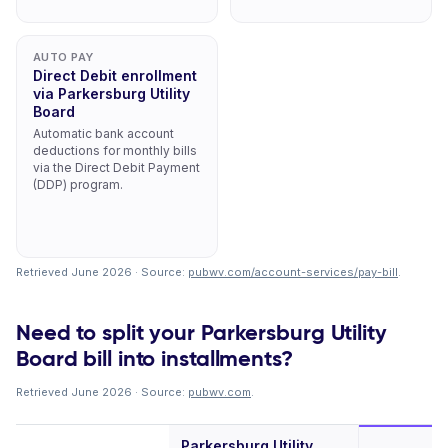
AUTO PAY
Direct Debit enrollment
via Parkersburg Utility
Board
Automatic bank account
deductions for monthly bills
via the Direct Debit Payment
(DDP) program.
Retrieved June 2026 · Source:
pubwv.com/account-services/pay-bill
.
Need to split your Parkersburg Utility
Board bill into installments?
Retrieved June 2026 · Source:
pubwv.com
.
Parkersburg Utility