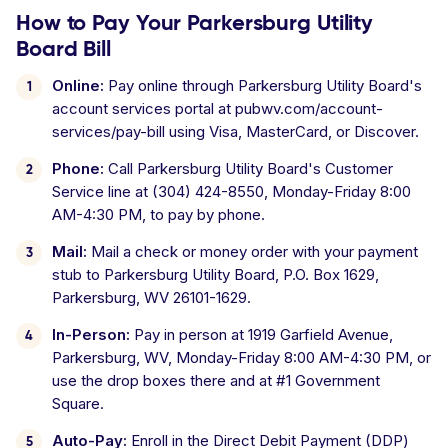
How to Pay Your Parkersburg Utility
Board Bill
Online:
Pay online through Parkersburg Utility Board's
account services portal at pubwv.com/account-
services/pay-bill using Visa, MasterCard, or Discover.
Phone:
Call Parkersburg Utility Board's Customer
Service line at (304) 424-8550, Monday-Friday 8:00
AM-4:30 PM, to pay by phone.
Mail:
Mail a check or money order with your payment
stub to Parkersburg Utility Board, P.O. Box 1629,
Parkersburg, WV 26101-1629.
In-Person:
Pay in person at 1919 Garfield Avenue,
Parkersburg, WV, Monday-Friday 8:00 AM-4:30 PM, or
use the drop boxes there and at #1 Government
Square.
Auto-Pay:
Enroll in the Direct Debit Payment (DDP)