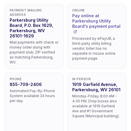
PAYMENT MAILING
ONLINE
ADDRESS
Pay online at
Parkersburg Utility
Parkersburg Utility
Board, P.O. Box 1629,
Board's payment portal
Parkersburg, WV
26101-1629
Processed by ePayUB, a
Mail payments with check or
third-party utility billing
money order along with
vendor; biller has no
payment stub; ZIP verified
separate in-house online
as matching Parkersburg,
payment page.
WV.
PHONE
IN PERSON
855-709-2406
1919 Garfield Avenue,
Parkersburg, WV 26101
Automated Pay-By-Phone
System available 24 hours
Monday-Friday, 8:00 AM -
per day.
4:30 PM. Drop boxes also
available at 1919 Garfield
Ave and #1 Government
Square (Municipal building).