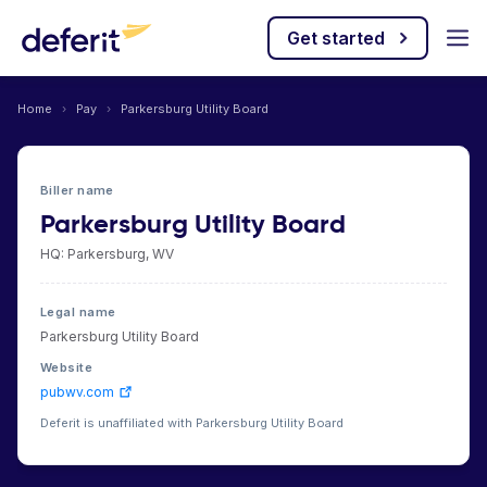
Get started
Home
›
Pay
›
Parkersburg Utility Board
Biller name
Parkersburg Utility Board
HQ: Parkersburg, WV
Legal name
Parkersburg Utility Board
Website
pubwv.com
Deferit is unaffiliated with Parkersburg Utility Board