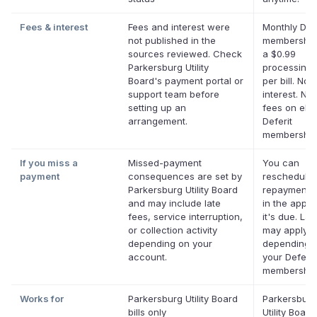
Fees & interest
Fees and interest were
Monthly Defe
not published in the
membership
sources reviewed. Check
a $0.99
Parkersburg Utility
processing 
Board's payment portal or
per bill. No
support team before
interest. No 
setting up an
fees on elig
arrangement.
Deferit
membership
If you miss a
Missed-payment
You can
payment
consequences are set by
reschedule 
Parkersburg Utility Board
repayment 
and may include late
in the app b
fees, service interruption,
it's due. Lat
or collection activity
may apply
depending on your
depending 
account.
your Deferit
membership
Works for
Parkersburg Utility Board
Parkersburg
bills only
Utility Boar