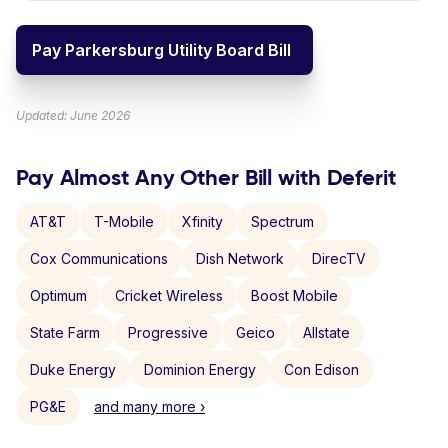
Pay Parkersburg Utility Board Bill
Updated: June 2026
Pay Almost Any Other Bill with Deferit
AT&T
T-Mobile
Xfinity
Spectrum
Cox Communications
Dish Network
DirecTV
Optimum
Cricket Wireless
Boost Mobile
State Farm
Progressive
Geico
Allstate
Duke Energy
Dominion Energy
Con Edison
PG&E
and many more ›