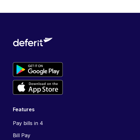
Features
Pay bills in 4
Bill Pay