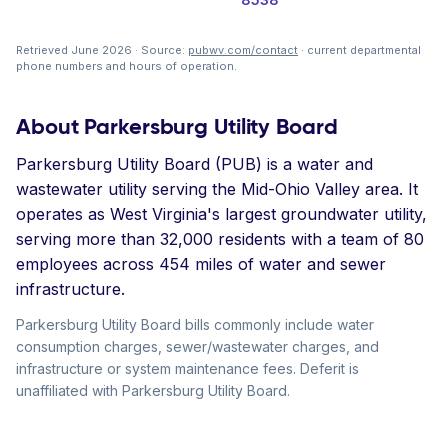
Retrieved June 2026 · Source:
pubwv.com/contact
· current departmental
phone numbers and hours of operation.
About Parkersburg Utility Board
Parkersburg Utility Board (PUB) is a water and
wastewater utility serving the Mid-Ohio Valley area. It
operates as West Virginia's largest groundwater utility,
serving more than 32,000 residents with a team of 80
employees across 454 miles of water and sewer
infrastructure.
Parkersburg Utility Board bills commonly include water
consumption charges, sewer/wastewater charges, and
infrastructure or system maintenance fees. Deferit is
unaffiliated with Parkersburg Utility Board.