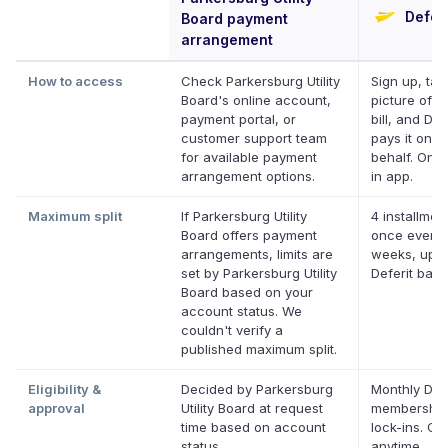
Deferi
Board payment
arrangement
How to access
Check Parkersburg Utility
Sign up, tak
Board's online account,
picture of y
payment portal, or
bill, and Def
customer support team
pays it on y
for available payment
behalf. Onli
arrangement options.
in app.
Maximum split
If Parkersburg Utility
4 installmen
Board offers payment
once every 
arrangements, limits are
weeks, up t
set by Parkersburg Utility
Deferit bal
Board based on your
account status. We
couldn't verify a
published maximum split.
Eligibility &
Decided by Parkersburg
Monthly Defe
approval
Utility Board at request
membership
time based on account
lock-ins. Ca
status
anytime.