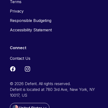
Terms
Privacy
Responsible Budgeting
Accessibility Statement
Connect
Contact Us
© 2026 Deferit. All rights reserved.
Deferit is located at 780 3rd Ave, New York, NY
10017, US
United States