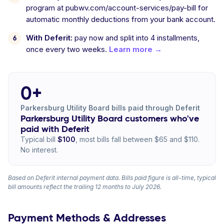
program at pubwv.com/account-services/pay-bill for
automatic monthly deductions from your bank account.
With Deferit:
pay now and split into 4 installments,
once every two weeks.
Learn more →
0+
Parkersburg Utility Board bills paid through Deferit
Parkersburg Utility Board customers who've
paid with Deferit
Typical bill
$100
, most bills fall between $65 and $110.
No interest.
Based on Deferit internal payment data. Bills paid figure is all-time, typical
bill amounts reflect the trailing 12 months to July 2026.
Payment Methods & Addresses