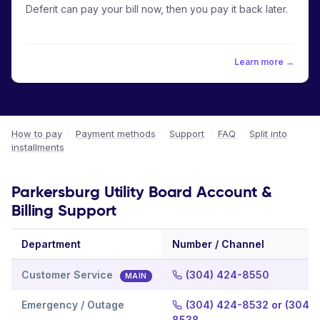
Deferit can pay your bill now, then you pay it back later.
Learn more →
How to pay
·
Payment methods
·
Support
·
FAQ
·
Split into
installments
Parkersburg Utility Board Account &
Billing Support
Department
Number / Channel
Customer Service
(304) 424-8550
MAIN
Emergency / Outage
(304) 424-8532 or (304) 
8538