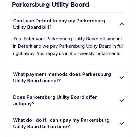
Parkersburg Utility Board
Can I use Deferit to pay my Parkersburg
Utility Board bill?
Yes. Enter your Parkersburg Utility Board bill amount
in Deferit and we pay Parkersburg Utility Board in full
right away. You repay us in 4 bi-weekly installments.
What payment methods does Parkersburg
Utility Board accept?
Does Parkersburg Utility Board offer
autopay?
What do I do if I can't pay my Parkersburg
Utility Board bill on time?