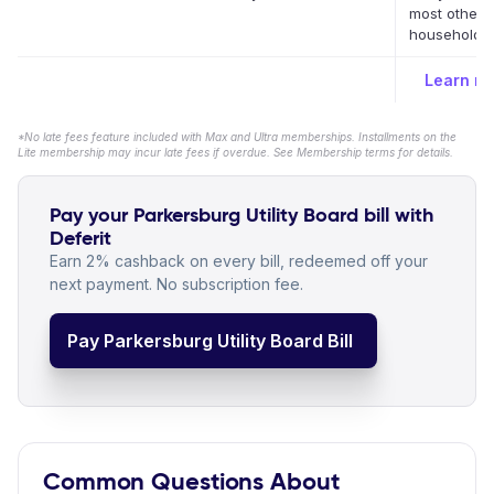
most other 
household bi
Learn m
*No late fees feature included with Max and Ultra memberships. Installments on the
Lite membership may incur late fees if overdue. See Membership terms for details.
Pay your Parkersburg Utility Board bill with
Deferit
Earn 2% cashback on every bill, redeemed off your
next payment. No subscription fee.
Pay Parkersburg Utility Board Bill
Common Questions About