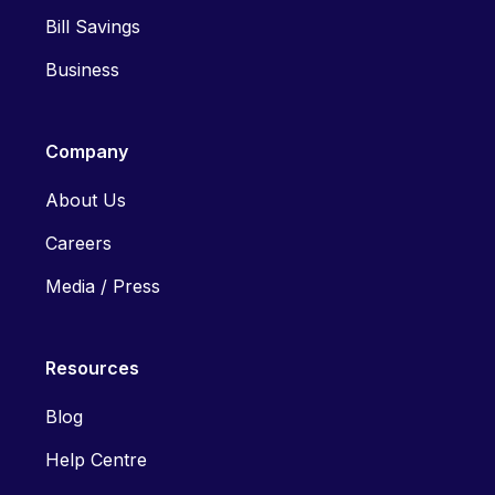
Bill Savings
Business
Company
About Us
Careers
Media / Press
Resources
Blog
Help Centre