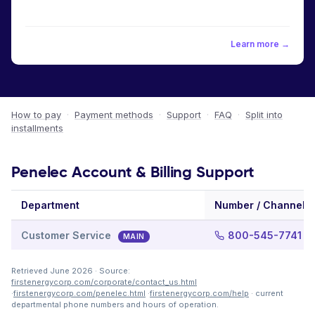
Learn more →
How to pay
·
Payment methods
·
Support
·
FAQ
·
Split into
installments
Penelec Account & Billing Support
Department
Number / Channel
Customer Service
800-545-7741
MAIN
Retrieved June 2026 · Source:
firstenergycorp.com/corporate/contact_us.html
·
firstenergycorp.com/penelec.html
·
firstenergycorp.com/help
· current
departmental phone numbers and hours of operation.