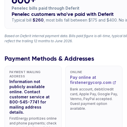
Penelec bills paid through Deferit
Penelec customers who've paid with Deferit
Typical bill
$260
, most bills fall between $175 and $400. No i
Based on Deferit internal payment data. Bills paid figure is all-time, typical b
reflect the trailing 12 months to June 2026.
Payment Methods & Addresses
PAYMENT MAILING
ONLINE
ADDRESS
Pay online at
Information not
firstenergycorp.com
publicly available
Bank account, debit/credit
online. Contact
card, Apple Pay, Google Pay,
customer service at
Venmo, PayPal accepted.
800-545-7741 for
Guest payment option
mailing address
available.
details.
FirstEnergy prioritizes online
and phone payments; check