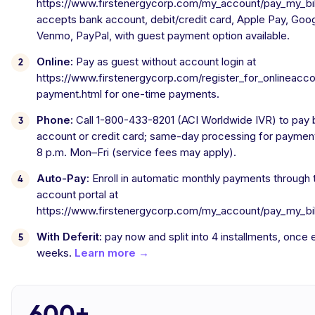
https://www.firstenergycorp.com/my_account/pay_my_bill
accepts bank account, debit/credit card, Apple Pay, Goog
Venmo, PayPal, with guest payment option available.
Online:
Pay as guest without account login at
https://www.firstenergycorp.com/register_for_onlineacc
payment.html for one-time payments.
Phone:
Call 1-800-433-8201 (ACI Worldwide IVR) to pay 
account or credit card; same-day processing for paymen
8 p.m. Mon–Fri (service fees may apply).
Auto-Pay:
Enroll in automatic monthly payments through 
account portal at
https://www.firstenergycorp.com/my_account/pay_my_bill
With Deferit:
pay now and split into 4 installments, once
weeks.
Learn more →
600+