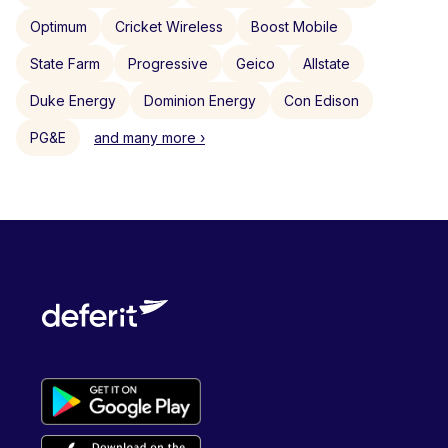
Optimum
Cricket Wireless
Boost Mobile
State Farm
Progressive
Geico
Allstate
Duke Energy
Dominion Energy
Con Edison
PG&E
and many more ›