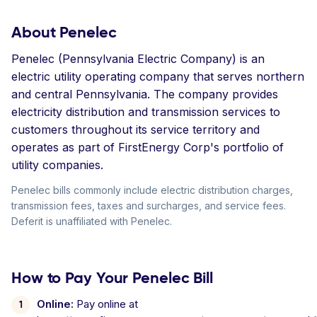
About Penelec
Penelec (Pennsylvania Electric Company) is an
electric utility operating company that serves northern
and central Pennsylvania. The company provides
electricity distribution and transmission services to
customers throughout its service territory and
operates as part of FirstEnergy Corp's portfolio of
utility companies.
Penelec bills commonly include electric distribution charges,
transmission fees, taxes and surcharges, and service fees.
Deferit is unaffiliated with Penelec.
How to Pay Your Penelec Bill
Online:
Pay online at