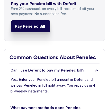
Pay your Penelec bill with Deferit
Earn 2% cashback on every bill, redeemed off your
next payment. No subscription fee.
Pay Penelec Bill
Common Questions About Penelec
Can I use Deferit to pay my Penelec bill?
Yes. Enter your Penelec bill amount in Deferit and
we pay Penelec in full right away. You repay us in 4
bi-weekly installments.
What payment methods does Penelec