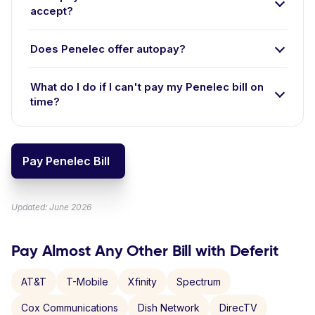
accept?
Does Penelec offer autopay?
What do I do if I can't pay my Penelec bill on
time?
Pay Penelec Bill
Updated: June 2026
Pay Almost Any Other Bill with Deferit
AT&T
T-Mobile
Xfinity
Spectrum
Cox Communications
Dish Network
DirecTV