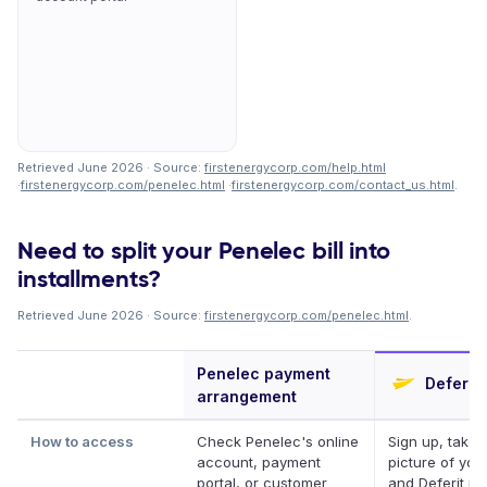
Retrieved June 2026 · Source:
firstenergycorp.com/help.html
·
firstenergycorp.com/penelec.html
·
firstenergycorp.com/contact_us.html
.
Need to split your Penelec bill into
installments?
Retrieved June 2026 · Source:
firstenergycorp.com/penelec.html
.
Penelec payment
Deferit
arrangement
How to access
Check Penelec's online
Sign up, take 
account, payment
picture of your 
portal, or customer
and Deferit pay