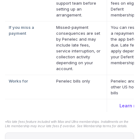
support team before
fees on eligibl
setting up an
Deferit
arrangement.
memberships.
If you miss a
Missed-payment
You can resc
payment
consequences are set
a repayment d
by Penelec and may
the app before
include late fees,
due. Late fee
service interruption, or
apply dependi
collection activity
your Deferit
depending on your
membership.
*
account.
Works for
Penelec bills only
Penelec and 
other US hous
bills
Learn m
*No late fees feature included with Max and Ultra memberships. Installments on the
Lite membership may incur late fees if overdue. See Membership terms for details.