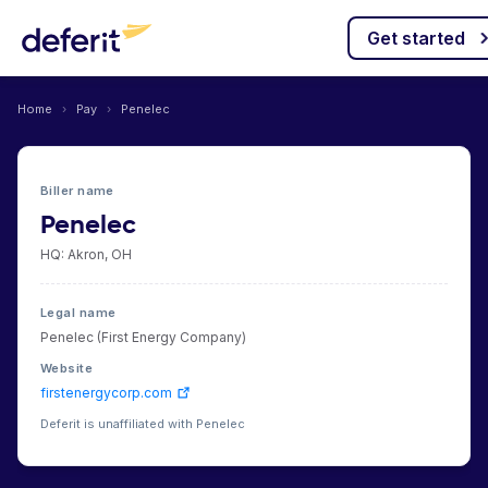
Get started
Home
›
Pay
›
Penelec
Biller name
Penelec
HQ: Akron, OH
Legal name
Penelec (First Energy Company)
Website
firstenergycorp.com
Deferit is unaffiliated with Penelec