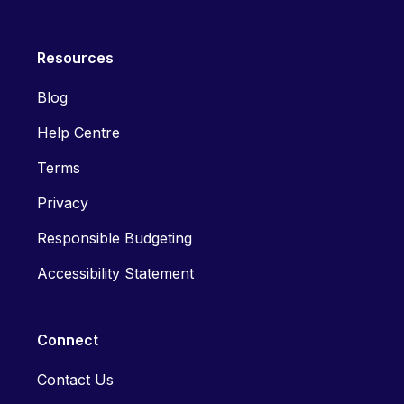
Resources
Blog
Help Centre
Terms
Privacy
Responsible Budgeting
Accessibility Statement
Connect
Contact Us