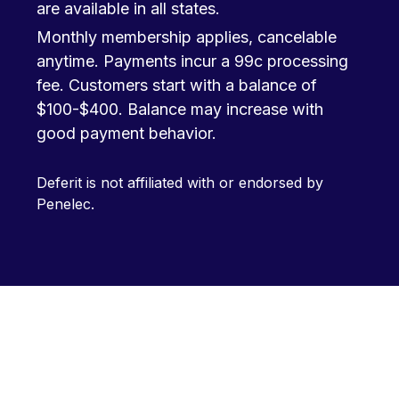
are available in all states.
Monthly membership applies, cancelable
anytime. Payments incur a 99c processing
fee. Customers start with a balance of
$100-$400. Balance may increase with
good payment behavior.
Deferit is not affiliated with or endorsed by
Penelec.