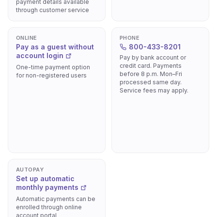
payment details available
through customer service
ONLINE
PHONE
Pay as a guest without
800-433-8201
account login
Pay by bank account or
credit card. Payments
One-time payment option
before 8 p.m. Mon–Fri
for non-registered users
processed same day.
Service fees may apply.
AUTOPAY
Set up automatic
monthly payments
Automatic payments can be
enrolled through online
account portal