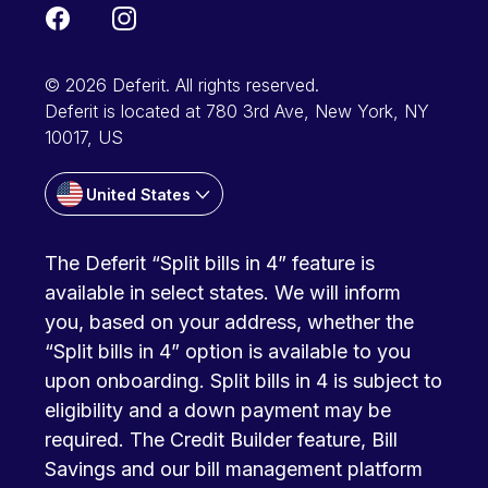
© 2026 Deferit. All rights reserved.
Deferit is located at 780 3rd Ave, New York, NY
10017, US
United States
The Deferit “Split bills in 4” feature is
available in select states. We will inform
you, based on your address, whether the
“Split bills in 4” option is available to you
upon onboarding. Split bills in 4 is subject to
eligibility and a down payment may be
required. The Credit Builder feature, Bill
Savings and our bill management platform