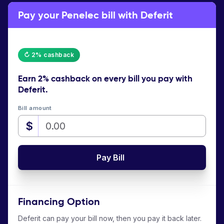
Pay your Penelec bill with Deferit
↻ 2% cashback
Earn
2% cashback
on every bill you pay with
Deferit.
Bill amount
$
Pay Bill
Financing Option
Deferit can pay your bill now, then you pay it back later.