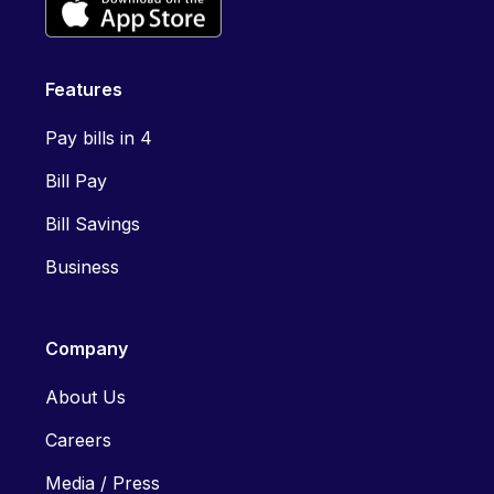
Features
Pay bills in 4
Bill Pay
Bill Savings
Business
Company
About Us
Careers
Media / Press