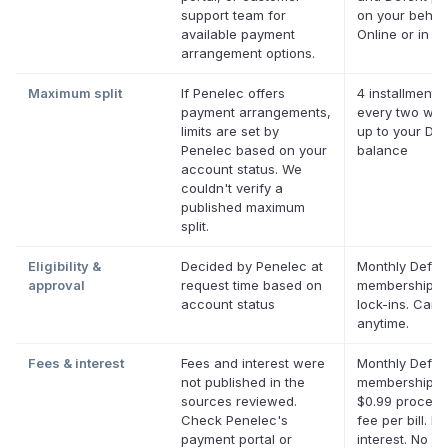
support team for
on your behalf
available payment
Online or in ap
arrangement options.
Maximum split
If Penelec offers
4 installments
payment arrangements,
every two wee
limits are set by
up to your Def
Penelec based on your
balance
account status. We
couldn't verify a
published maximum
split.
Eligibility &
Decided by Penelec at
Monthly Deferi
approval
request time based on
membership, 
account status
lock-ins. Canc
anytime.
Fees & interest
Fees and interest were
Monthly Deferi
not published in the
membership pl
sources reviewed.
$0.99 process
Check Penelec's
fee per bill. No
payment portal or
interest. No la