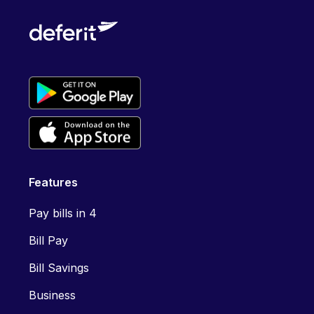
Features
Pay bills in 4
Bill Pay
Bill Savings
Business