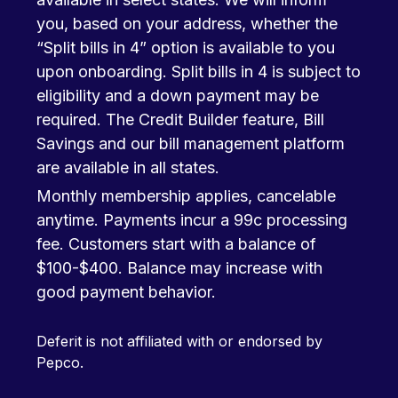
you, based on your address, whether the
“Split bills in 4” option is available to you
upon onboarding. Split bills in 4 is subject to
eligibility and a down payment may be
required. The Credit Builder feature, Bill
Savings and our bill management platform
are available in all states.
Monthly membership applies, cancelable
anytime. Payments incur a 99c processing
fee. Customers start with a balance of
$100-$400. Balance may increase with
good payment behavior.
Deferit is not affiliated with or endorsed by
Pepco.