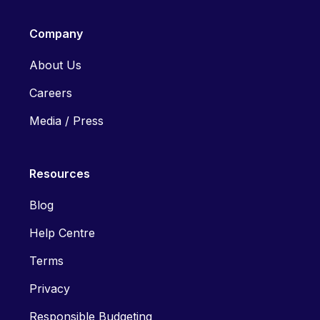
Company
About Us
Careers
Media / Press
Resources
Blog
Help Centre
Terms
Privacy
Responsible Budgeting