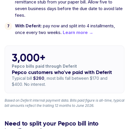
remittance stub from your paper bill. Allow five to
seven business days before the due date to avoid late
fees.
With Deferit:
pay now and split into 4 installments,
once every two weeks.
Learn more →
3,000+
Pepco bills paid through Deferit
Pepco customers who've paid with Deferit
Typical bill
$260
, most bills fall between $170 and
$400. No interest.
Based on Deferit internal payment data. Bills paid figure is all-time, typical
bill amounts reflect the trailing 12 months to June 2026.
Need to split your Pepco bill into