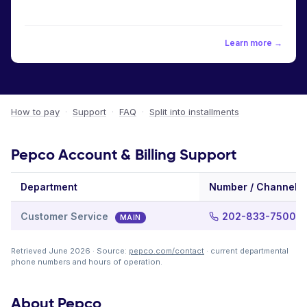
Learn more →
How to pay
·
Support
·
FAQ
·
Split into installments
Pepco Account & Billing Support
Department
Number / Channel
Customer Service
202-833-7500
MAIN
Retrieved June 2026 · Source:
pepco.com/contact
· current departmental
phone numbers and hours of operation.
About Pepco