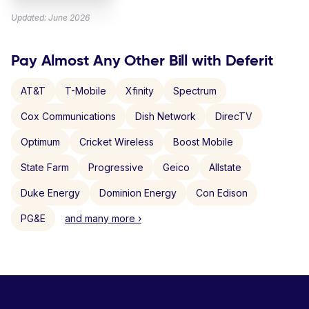
Updated: June 2026
Pay Almost Any Other Bill with Deferit
AT&T
T-Mobile
Xfinity
Spectrum
Cox Communications
Dish Network
DirecTV
Optimum
Cricket Wireless
Boost Mobile
State Farm
Progressive
Geico
Allstate
Duke Energy
Dominion Energy
Con Edison
PG&E
and many more ›