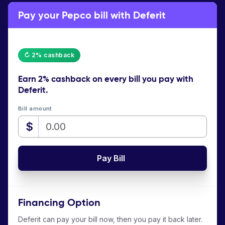
Pay your Pepco bill with Deferit
↻ 2% cashback
Earn
2% cashback
on every bill you pay with
Deferit.
Bill amount
$
Pay Bill
Financing Option
Deferit can pay your bill now, then you pay it back later.