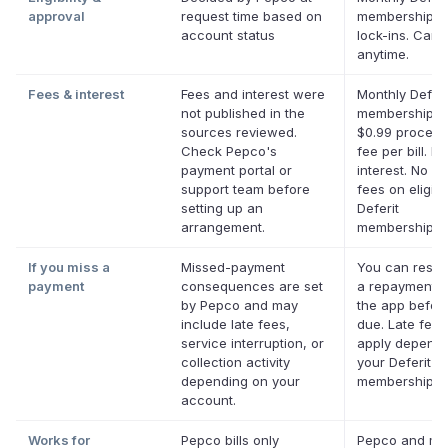
approval
request time based on
membership, 
account status
lock-ins. Canc
anytime.
Fees & interest
Fees and interest were
Monthly Deferi
not published in the
membership pl
sources reviewed.
$0.99 process
Check Pepco's
fee per bill. No
payment portal or
interest. No la
support team before
fees on eligibl
setting up an
Deferit
arrangement.
memberships.
If you miss a
Missed-payment
You can resc
payment
consequences are set
a repayment d
by Pepco and may
the app before
include late fees,
due. Late fee
service interruption, or
apply dependi
collection activity
your Deferit
depending on your
membership.
*
account.
Works for
Pepco bills only
Pepco and mo