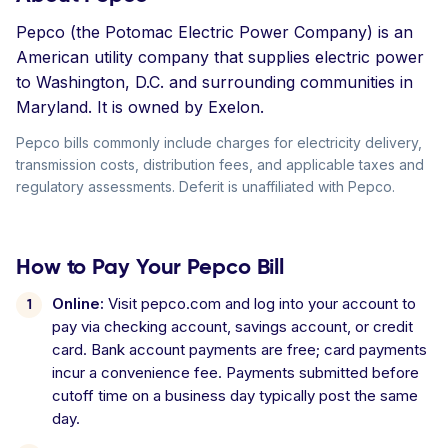
Pepco (the Potomac Electric Power Company) is an
American utility company that supplies electric power
to Washington, D.C. and surrounding communities in
Maryland. It is owned by Exelon.
Pepco bills commonly include charges for electricity delivery,
transmission costs, distribution fees, and applicable taxes and
regulatory assessments. Deferit is unaffiliated with Pepco.
How to Pay Your Pepco Bill
Online:
Visit pepco.com and log into your account to
pay via checking account, savings account, or credit
card. Bank account payments are free; card payments
incur a convenience fee. Payments submitted before
cutoff time on a business day typically post the same
day.