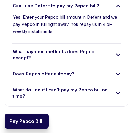
Can I use Deferit to pay my Pepco bill?
Yes. Enter your Pepco bill amount in Deferit and we
pay Pepco in full right away. You repay us in 4 bi-
weekly installments.
What payment methods does Pepco
accept?
Does Pepco offer autopay?
What do I do if I can't pay my Pepco bill on
time?
Pay Pepco Bill