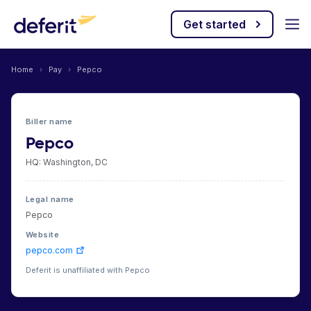
Get started
Home
›
Pay
›
Pepco
Biller name
Pepco
HQ: Washington, DC
Legal name
Pepco
Website
pepco.com
Deferit is unaffiliated with Pepco