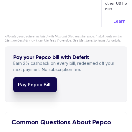
other US hous
bills
Learn m
*No late fees feature included with Max and Ultra memberships. Installments on the
Lite membership may incur late fees if overdue. See Membership terms for details.
Pay your Pepco bill with Deferit
Earn 2% cashback on every bill, redeemed off your
next payment. No subscription fee.
Pay Pepco Bill
Common Questions About Pepco