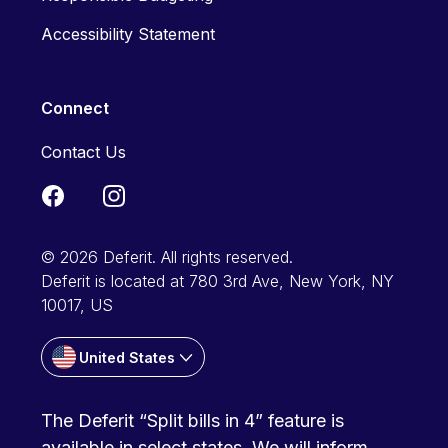
Accessibility Statement
Connect
Contact Us
© 2026 Deferit. All rights reserved.
Deferit is located at 780 3rd Ave, New York, NY
10017, US
United States
The Deferit “Split bills in 4” feature is
available in select states. We will inform