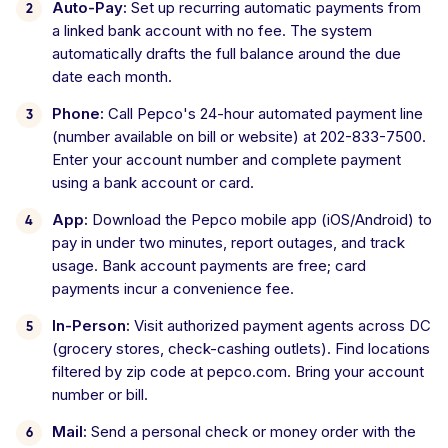
Auto-Pay:
Set up recurring automatic payments from
a linked bank account with no fee. The system
automatically drafts the full balance around the due
date each month.
Phone:
Call Pepco's 24-hour automated payment line
(number available on bill or website) at 202-833-7500.
Enter your account number and complete payment
using a bank account or card.
App:
Download the Pepco mobile app (iOS/Android) to
pay in under two minutes, report outages, and track
usage. Bank account payments are free; card
payments incur a convenience fee.
In-Person:
Visit authorized payment agents across DC
(grocery stores, check-cashing outlets). Find locations
filtered by zip code at pepco.com. Bring your account
number or bill.
Mail:
Send a personal check or money order with the