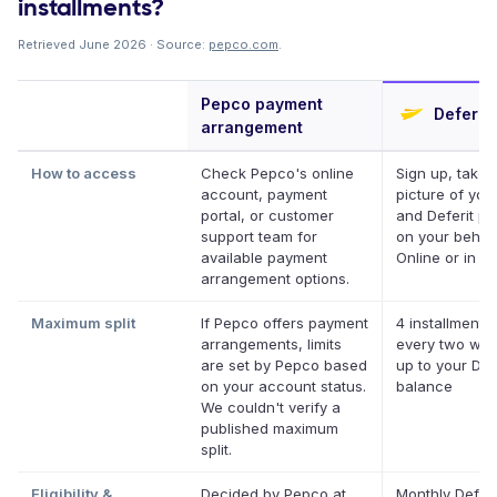
installments?
Retrieved June 2026 · Source:
pepco.com
.
Pepco payment
Deferit
arrangement
How to access
Check Pepco's online
Sign up, take 
account, payment
picture of your 
portal, or customer
and Deferit pay
support team for
on your behalf
available payment
Online or in ap
arrangement options.
Maximum split
If Pepco offers payment
4 installments
arrangements, limits
every two wee
are set by Pepco based
up to your Def
on your account status.
balance
We couldn't verify a
published maximum
split.
Eligibility &
Decided by Pepco at
Monthly Deferi