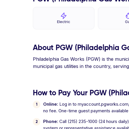
Electric
G
About PGW (Philadelphia G
Philadelphia Gas Works (PGW) is the municipa
municipal gas utilities in the country, serv
How to Pay Your PGW (Philad
Online:
Log in to myaccount.pgworks.com/po
no fee. One-time guest payments available
Phone:
Call (215) 235-1000 (24 hours dail
system or representative assistance availa