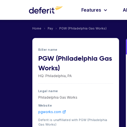
Features
A
Home
›
Pay
›
PGW (Philadelphia Gas Works)
Biller name
PGW (Philadelphia Gas
Works)
HQ: Philadelphia, PA
Legal name
Philadelphia Gas Works
Website
pgworks.com
Deferit is unaffiliated with PGW (Philadelphia
Gas Works)