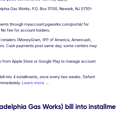
lphia Gas Works, P.O. Box 11700, Newark, NJ 07101-
ments through myaccount.pgworks.com/portal/ for
 No fee for account holders.
l retailers (MoneyGram, IPP of America, Americash,
rs. Cash payments post same day; some centers may
 from Apple Store or Google Play to manage account
 bill into 4 installments, once every two weeks. Deferit
immediately.
Learn more →
adelphia Gas Works) bill into installm