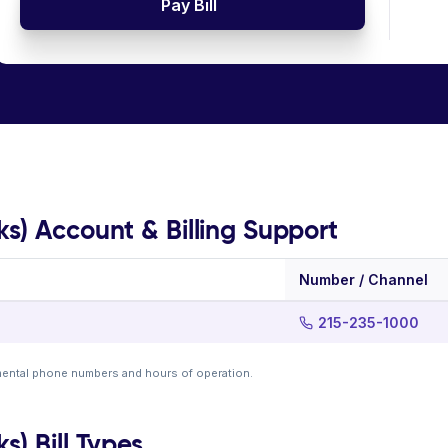
Pay Bill
s) Account & Billing Support
Number / Channel
215-235-1000
mental phone numbers and hours of operation.
) Bill Types