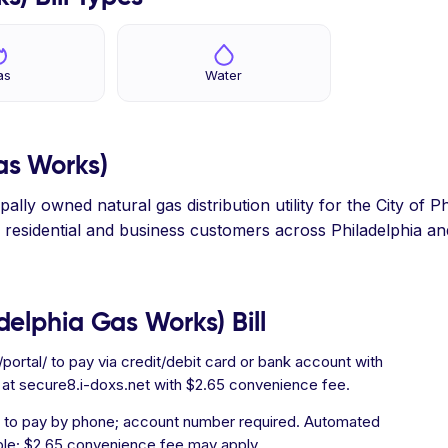
as
Water
as Works)
lly owned natural gas distribution utility for the City of P
ing residential and business customers across Philadelphia a
elphia Gas Works) Bill
rtal/ to pay via credit/debit card or bank account with
 at secure8.i-doxs.net with $2.65 convenience fee.
y) to pay by phone; account number required. Automated
ble; $2.65 convenience fee may apply.