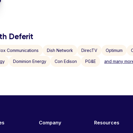
th Deferit
ox Communications
Dish Network
DirecTV
Optimum
C
rgy
Dominion Energy
Con Edison
PG&E
and many more
es
Company
Resources