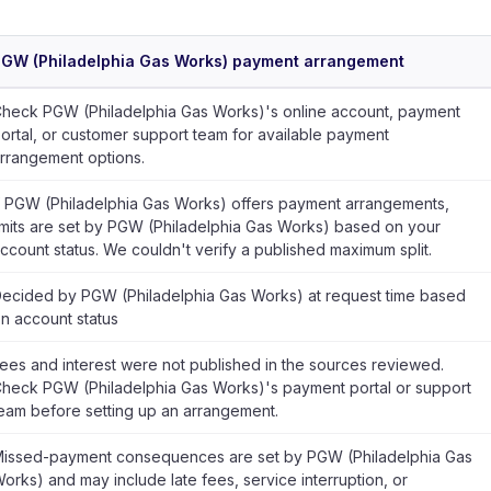
GW (Philadelphia Gas Works) payment arrangement
heck PGW (Philadelphia Gas Works)'s online account, payment
ortal, or customer support team for available payment
rrangement options.
f PGW (Philadelphia Gas Works) offers payment arrangements,
imits are set by PGW (Philadelphia Gas Works) based on your
ccount status. We couldn't verify a published maximum split.
ecided by PGW (Philadelphia Gas Works) at request time based
n account status
ees and interest were not published in the sources reviewed.
heck PGW (Philadelphia Gas Works)'s payment portal or support
eam before setting up an arrangement.
issed-payment consequences are set by PGW (Philadelphia Gas
orks) and may include late fees, service interruption, or