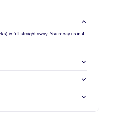
) in full straight away. You repay us in 4