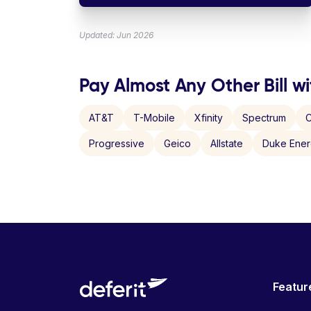
Updated: Jun 2026
Pay Almost Any Other Bill wi
AT&T
T-Mobile
Xfinity
Spectrum
C
Progressive
Geico
Allstate
Duke Ene
Featur