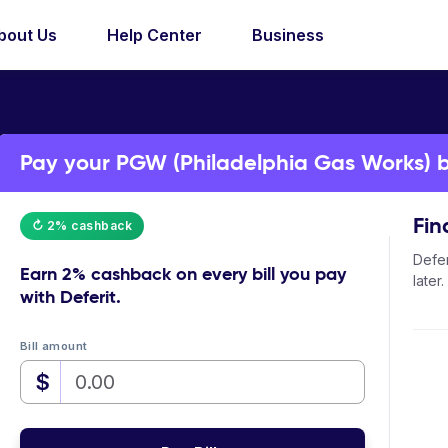
bout Us
Help Center
Business
Pay your PGW (Philadelphia Gas Works) bil
Fin
↻ 2% cashback
Defer
Earn
2% cashback
on every bill you pay
later.
with Deferit.
Bill amount
$