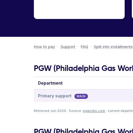
How to pay
·
Support
·
FAQ
·
Split into installments
PGW (Philadelphia Gas Work
Department
Primary support
MAIN
Retrieved Jun 2026 · Source:
pgworks.com
· current depart
PGW (Philadelphia Gas Works