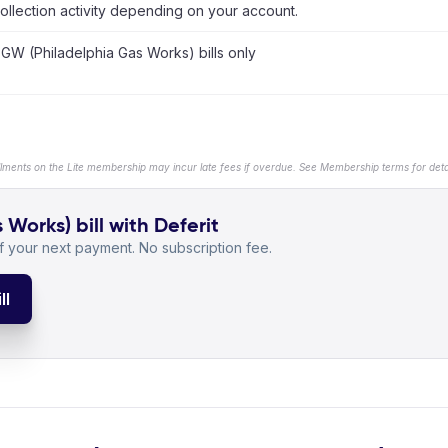
ollection activity depending on your account.
GW (Philadelphia Gas Works) bills only
llments on the Lite membership may incur late fees if overdue. See Membership terms for detai
orks) bill with Deferit
 your next payment. No subscription fee.
ll