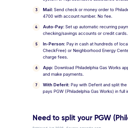
Mail:
Send check or money order to Philade
4700 with account number. No fee.
Auto-Pay:
Set up automatic recurring pay
checking/savings accounts or credit cards.
In-Person:
Pay in cash at hundreds of loca
CheckFree) or Neighborhood Energy Cente
charge fees.
App:
Download Philadelphia Gas Works app
and make payments.
With Deferit:
Pay with Deferit and split the
pays PGW (Philadelphia Gas Works) in full 
Need to split your PGW (Phil