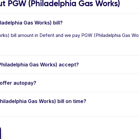
t PGW (Philadelphia Gas Works)
ladelphia Gas Works) bill?
ks) bill amount in Deferit and we pay PGW (Philadelphia Gas Works
hiladelphia Gas Works) accept?
offer autopay?
hiladelphia Gas Works) bill on time?