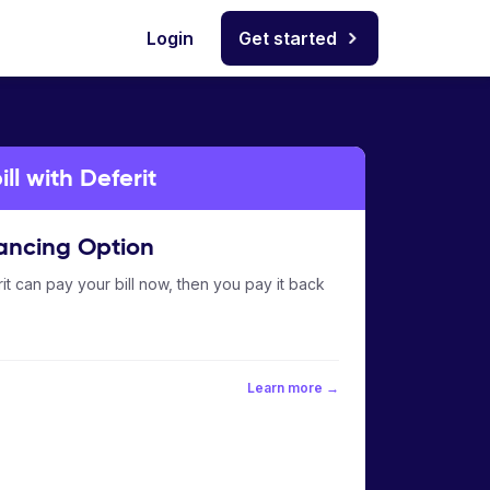
Login
Get started
l with Deferit
ancing Option
it can pay your bill now, then you pay it back
Learn more →