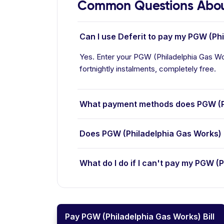
Common Questions Abou
Can I use Deferit to pay my PGW (Phi
Yes. Enter your PGW (Philadelphia Gas Wor
fortnightly instalments, completely free.
What payment methods does PGW (P
Does PGW (Philadelphia Gas Works) 
What do I do if I can't pay my PGW (P
Pay PGW (Philadelphia Gas Works) Bill