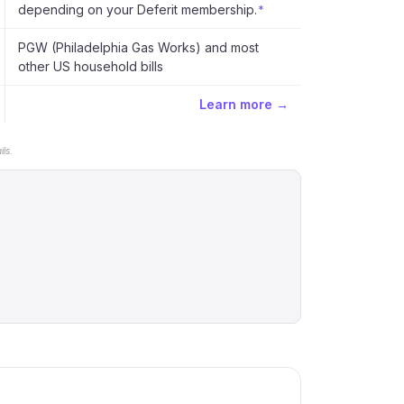
depending on your Deferit membership.
*
PGW (Philadelphia Gas Works) and most
other US household bills
Learn more →
ls.