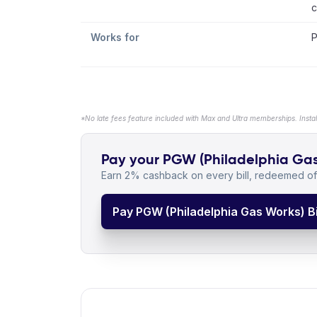
c
Works for
P
*No late fees feature included with Max and Ultra memberships. Insta
Pay your PGW (Philadelphia Gas W
Earn 2% cashback on every bill, redeemed off
Pay PGW (Philadelphia Gas Works) Bi