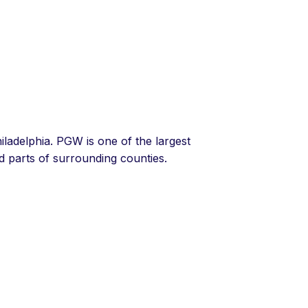
hiladelphia. PGW is one of the largest
nd parts of surrounding counties.