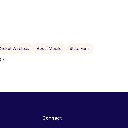
ricket Wireless
Boost Mobile
State Farm
 ›
Connect