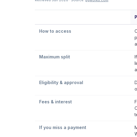
Retrieved Jun 2026 · Source:
pgworks.com
.
P
How to access
C
p
a
Maximum split
I
l
a
Eligibility & approval
D
o
Fees & interest
F
C
t
If you miss a payment
M
W