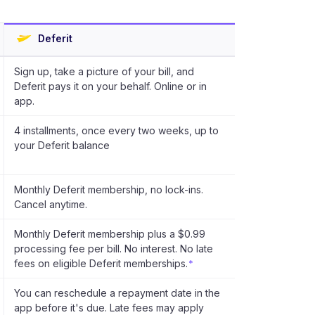
Deferit
Sign up, take a picture of your bill, and
Deferit pays it on your behalf. Online or in
app.
4 installments, once every two weeks, up to
your Deferit balance
Monthly Deferit membership, no lock-ins.
Cancel anytime.
Monthly Deferit membership plus a $0.99
processing fee per bill. No interest. No late
fees on eligible Deferit memberships.
*
You can reschedule a repayment date in the
app before it's due. Late fees may apply