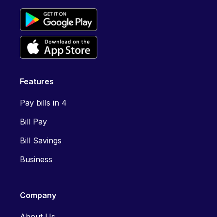
Features
Pay bills in 4
Bill Pay
Bill Savings
Business
Company
About Us