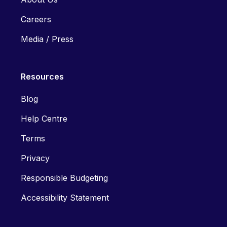
Careers
Media / Press
Resources
Blog
Help Centre
Terms
Privacy
Responsible Budgeting
Accessibility Statement