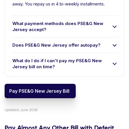
away. You repay us in 4 bi-weekly installments.
What payment methods does PSE&G New
Jersey accept?
Does PSE&G New Jersey offer autopay?
What do I do if I can't pay my PSE&G New
Jersey bill on time?
Pay PSE&G New Jersey Bill
Updated: June 2026
Pay Almost Any Other Bill with Deferit