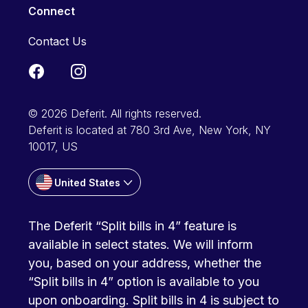
Connect
Contact Us
© 2026 Deferit. All rights reserved.
Deferit is located at 780 3rd Ave, New York, NY
10017, US
United States
The Deferit “Split bills in 4” feature is
available in select states. We will inform
you, based on your address, whether the
“Split bills in 4” option is available to you
upon onboarding. Split bills in 4 is subject to