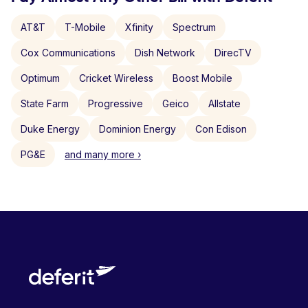
AT&T
T-Mobile
Xfinity
Spectrum
Cox Communications
Dish Network
DirecTV
Optimum
Cricket Wireless
Boost Mobile
State Farm
Progressive
Geico
Allstate
Duke Energy
Dominion Energy
Con Edison
PG&E
and many more ›