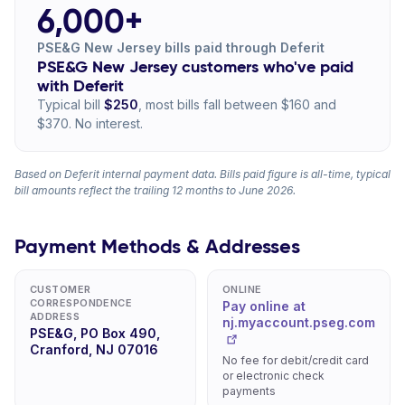
6,000+
PSE&G New Jersey bills paid through Deferit
PSE&G New Jersey customers who've paid
with Deferit
Typical bill
$250
, most bills fall between $160 and
$370. No interest.
Based on Deferit internal payment data. Bills paid figure is all-time, typical
bill amounts reflect the trailing 12 months to June 2026.
Payment Methods & Addresses
CUSTOMER
ONLINE
CORRESPONDENCE
Pay online at
ADDRESS
nj.myaccount.pseg.com
PSE&G, PO Box 490,
Cranford, NJ 07016
No fee for debit/credit card
or electronic check
payments