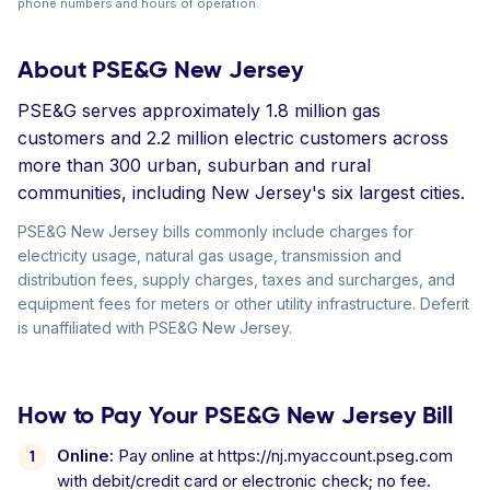
phone numbers and hours of operation.
About PSE&G New Jersey
PSE&G serves approximately 1.8 million gas
customers and 2.2 million electric customers across
more than 300 urban, suburban and rural
communities, including New Jersey's six largest cities.
PSE&G New Jersey bills commonly include charges for
electricity usage, natural gas usage, transmission and
distribution fees, supply charges, taxes and surcharges, and
equipment fees for meters or other utility infrastructure. Deferit
is unaffiliated with PSE&G New Jersey.
How to Pay Your PSE&G New Jersey Bill
Online:
Pay online at https://nj.myaccount.pseg.com
with debit/credit card or electronic check; no fee.