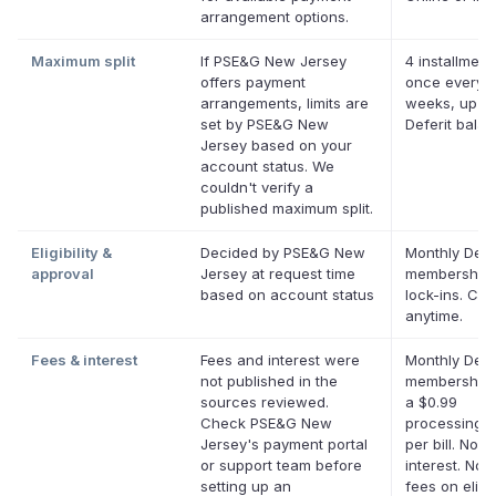
arrangement options.
Maximum split
If PSE&G New Jersey
4 installment
offers payment
once every 
arrangements, limits are
weeks, up to
set by PSE&G New
Deferit bala
Jersey based on your
account status. We
couldn't verify a
published maximum split.
Eligibility &
Decided by PSE&G New
Monthly Defe
approval
Jersey at request time
membership,
based on account status
lock-ins. Ca
anytime.
Fees & interest
Fees and interest were
Monthly Defe
not published in the
membership 
sources reviewed.
a $0.99
Check PSE&G New
processing f
Jersey's payment portal
per bill. No
or support team before
interest. No l
setting up an
fees on eligi