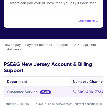
Deferit can pay your bill now, then you pay it back later.
Learn more →
How to pay
·
Payment methods
·
Support
·
FAQ
·
Split into
installments
PSE&G New Jersey Account & Billing
Support
Department
Number / Channel
Customer Service
800-436-7734
MAIN
Retrieved June 2026 · Source:
nj.pseg.com/contact
· current departmental