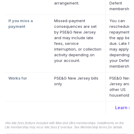
arrangement.
Deferit
memberships
If you miss a
Missed-payment
You can
payment
consequences are set
reschedule 
by PSE&G New Jersey
repayment da
and may include late
the app befor
fees, service
due. Late fe
interruption, or collection
may apply
activity depending on
depending o
your account.
your Deferit
membership.
Works for
PSE&G New Jersey bills
PSE&G New
only
Jersey and 
other US
household bil
Learn m
*No late fees feature included with Max and Ultra memberships. Installments on the
Lite membership may incur late fees if overdue. See Membership terms for details.