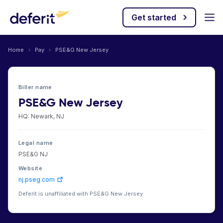
Get started
Home
›
Pay
›
PSE&G New Jersey
Biller name
PSE&G New Jersey
HQ: Newark, NJ
Legal name
PSE&G NJ
Website
nj.pseg.com
Deferit is unaffiliated with PSE&G New Jersey