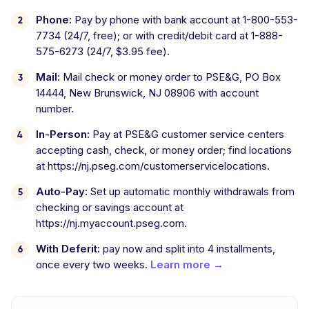
Phone:
Pay by phone with bank account at 1-800-553-
7734 (24/7, free); or with credit/debit card at 1-888-
575-6273 (24/7, $3.95 fee).
Mail:
Mail check or money order to PSE&G, PO Box
14444, New Brunswick, NJ 08906 with account
number.
In-Person:
Pay at PSE&G customer service centers
accepting cash, check, or money order; find locations
at https://nj.pseg.com/customerservicelocations.
Auto-Pay:
Set up automatic monthly withdrawals from
checking or savings account at
https://nj.myaccount.pseg.com.
With Deferit:
pay now and split into 4 installments,
once every two weeks.
Learn more →