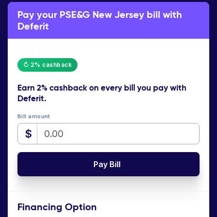
Pay your PSE&G New Jersey bill with
Deferit
↻ 2% cashback
Earn
2% cashback
on every bill you pay with
Deferit.
Bill amount
$
Pay Bill
Financing Option