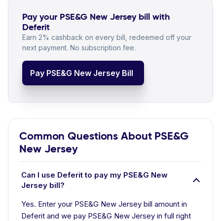
Pay your PSE&G New Jersey bill with
Deferit
Earn 2% cashback on every bill, redeemed off your
next payment. No subscription fee.
Pay PSE&G New Jersey Bill
Common Questions About PSE&G
New Jersey
Can I use Deferit to pay my PSE&G New
Jersey bill?
Yes. Enter your PSE&G New Jersey bill amount in
Deferit and we pay PSE&G New Jersey in full right