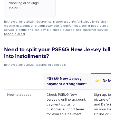
checking or savings
account
Retrieved June 2026 · Source:
callmepower.com/nj/utility/public-service-
electric-gas/contact
·
bluettipower.com/blogs/articles/pse-g-pseg-public-
service-electric-and-gas-pay-bill-check-outages-map-customer-service-
phone-number
.
Need to split your PSE&G New Jersey bill
into installments?
Retrieved June 2026 · Source:
nj.pseg.com
.
PSE&G New Jersey
Deferi
payment arrangement
How to access
Check PSE&G New
Sign up, take
Jersey's online account,
picture of you
payment portal, or
and Deferit p
customer support team
on your behal
for available payment
Online or in 