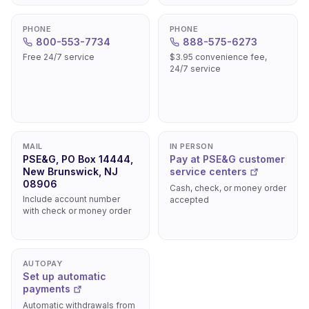
PHONE
PHONE
800-553-7734
888-575-6273
Free 24/7 service
$3.95 convenience fee,
24/7 service
MAIL
IN PERSON
PSE&G, PO Box 14444,
Pay at PSE&G customer
New Brunswick, NJ
service centers
08906
Cash, check, or money order
Include account number
accepted
with check or money order
AUTOPAY
Set up automatic
payments
Automatic withdrawals from