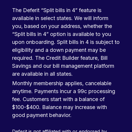
The Deferit “Split bills in 4” feature is
available in select states. We will inform
you, based on your address, whether the
“Split bills in 4” option is available to you
upon onboarding. Split bills in 4 is subject to
eligibility and a down payment may be
required. The Credit Builder feature, Bill
Savings and our bill management platform
are available in all states.
Monthly membership applies, cancelable
anytime. Payments incur a 99c processing
fee. Customers start with a balance of
$100-$400. Balance may increase with
good payment behavior.
Deferit is not affiliated with or endorsed by