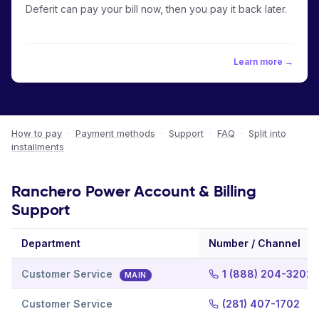
Deferit can pay your bill now, then you pay it back later.
Learn more →
How to pay
·
Payment methods
·
Support
·
FAQ
·
Split into
installments
Ranchero Power Account & Billing
Support
Department
Number / Channel
Customer Service
1 (888) 204-3202
MAIN
Customer Service
(281) 407-1702