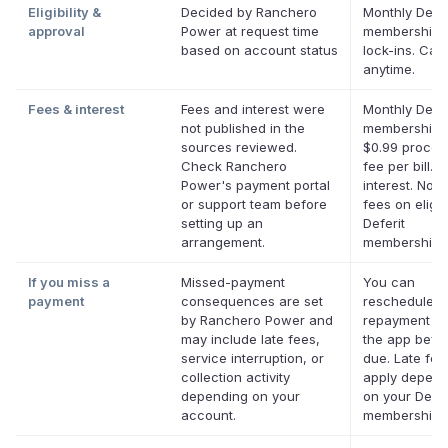
Eligibility &
Decided by Ranchero
Monthly Defer
approval
Power at request time
membership,
based on account status
lock-ins. Can
anytime.
Fees & interest
Fees and interest were
Monthly Defer
not published in the
membership p
sources reviewed.
$0.99 proces
Check Ranchero
fee per bill. 
Power's payment portal
interest. No l
or support team before
fees on eligib
setting up an
Deferit
arrangement.
memberships
If you miss a
Missed-payment
You can
payment
consequences are set
reschedule a
by Ranchero Power and
repayment da
may include late fees,
the app befor
service interruption, or
due. Late fe
collection activity
apply depend
depending on your
on your Defer
account.
membership.