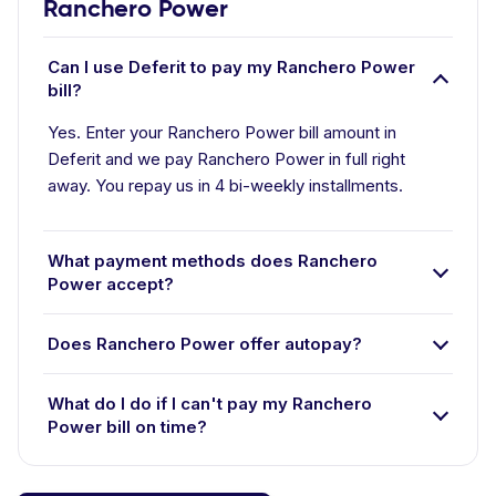
Ranchero Power
Can I use Deferit to pay my Ranchero Power
bill?
Yes. Enter your Ranchero Power bill amount in
Deferit and we pay Ranchero Power in full right
away. You repay us in 4 bi-weekly installments.
What payment methods does Ranchero
Power accept?
Does Ranchero Power offer autopay?
What do I do if I can't pay my Ranchero
Power bill on time?