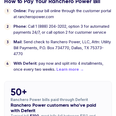
How to Pay Your Ranchero Power Bill
Online:
Pay your bill online through the customer portal
at rancheropower.com
Phone:
Call 1 (888) 204-3202, option 3 for automated
payments 24/7, or call option 2 for customer service
Mail:
Send check to Ranchero Power, LLC, Attn: Utility
Bill Payments, P.O. Box 734770, Dallas, TX 75373-
4770
With Deferit:
pay now and split into 4 installments,
once every two weeks.
Learn more →
50+
Ranchero Power bills paid through Deferit
Ranchero Power customers who've paid
with Deferit
Typical bill
$190
, most bills fall between $150 and