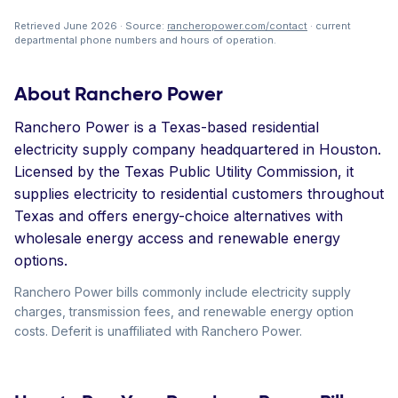
Retrieved June 2026 · Source:
rancheropower.com/contact
· current
departmental phone numbers and hours of operation.
About Ranchero Power
Ranchero Power is a Texas-based residential
electricity supply company headquartered in Houston.
Licensed by the Texas Public Utility Commission, it
supplies electricity to residential customers throughout
Texas and offers energy-choice alternatives with
wholesale energy access and renewable energy
options.
Ranchero Power bills commonly include electricity supply
charges, transmission fees, and renewable energy option
costs. Deferit is unaffiliated with Ranchero Power.