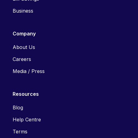
Business
Company
About Us
Careers
Media / Press
Resources
Blog
Help Centre
Terms