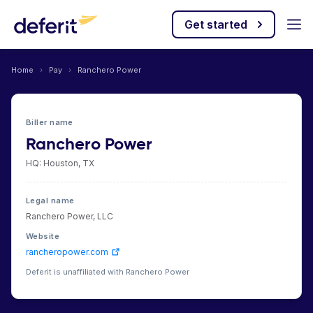
Get started
Home
›
Pay
›
Ranchero Power
Biller name
Ranchero Power
HQ: Houston, TX
Legal name
Ranchero Power, LLC
Website
rancheropower.com
Deferit is unaffiliated with Ranchero Power