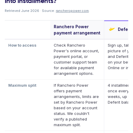
into installments?
Retrieved June 2026 · Source:
rancheropower.com
.
Ranchero Power
Deferit
payment arrangement
How to access
Check Ranchero
Sign up, take
Power's online account,
picture of your
payment portal, or
and Deferit pa
customer support team
on your behal
for available payment
Online or in a
arrangement options.
Maximum split
If Ranchero Power
4 installments
offers payment
once every t
arrangements, limits are
weeks, up to
set by Ranchero Power
Deferit balan
based on your account
status. We couldn't
verify a published
maximum split.