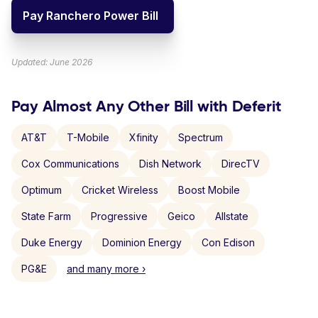
Pay Ranchero Power Bill
Updated: June 2026
Pay Almost Any Other Bill with Deferit
AT&T
T-Mobile
Xfinity
Spectrum
Cox Communications
Dish Network
DirecTV
Optimum
Cricket Wireless
Boost Mobile
State Farm
Progressive
Geico
Allstate
Duke Energy
Dominion Energy
Con Edison
PG&E
and many more ›