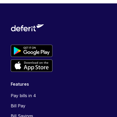
Features
Pay bills in 4
Bill Pay
Bill Savings