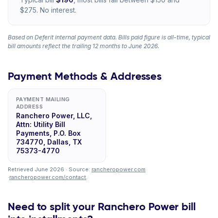
$275. No interest.
Based on Deferit internal payment data. Bills paid figure is all-time, typical
bill amounts reflect the trailing 12 months to June 2026.
Payment Methods & Addresses
PAYMENT MAILING
ADDRESS
Ranchero Power, LLC,
Attn: Utility Bill
Payments, P.O. Box
734770, Dallas, TX
75373-4770
Retrieved June 2026 · Source:
rancheropower.com
·
rancheropower.com/contact
.
Need to split your Ranchero Power bill