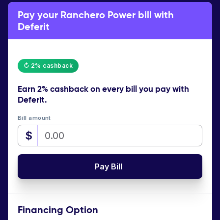
Pay your Ranchero Power bill with
Deferit
↻ 2% cashback
Earn
2% cashback
on every bill you pay with
Deferit.
Bill amount
$
Pay Bill
Financing Option