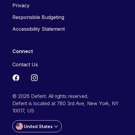
Privacy
Responsible Budgeting
Accessibility Statement
Connect
Contact Us
© 2026 Deferit. All rights reserved.
Deferit is located at 780 3rd Ave, New York, NY
10017, US
United States