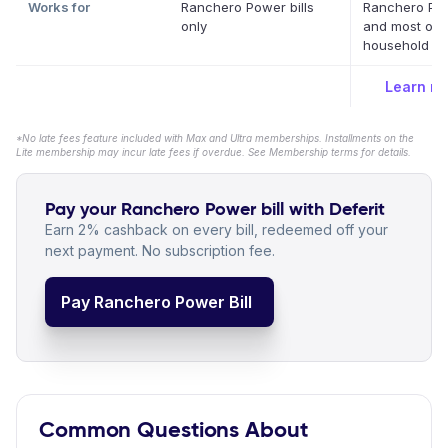
Works for
Ranchero Power bills
Ranchero Po
only
and most oth
household bil
Learn m
*No late fees feature included with Max and Ultra memberships. Installments on the
Lite membership may incur late fees if overdue. See Membership terms for details.
Pay your Ranchero Power bill with Deferit
Earn 2% cashback on every bill, redeemed off your
next payment. No subscription fee.
Pay Ranchero Power Bill
Common Questions About