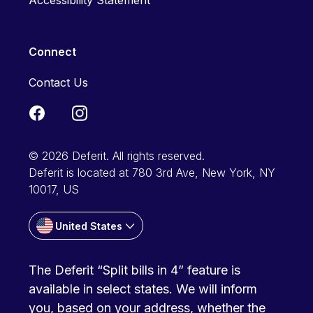
Accessibility Statement
Connect
Contact Us
© 2026 Deferit. All rights reserved.
Deferit is located at 780 3rd Ave, New York, NY
10017, US
United States
The Deferit “Split bills in 4” feature is
available in select states. We will inform
you, based on your address, whether the