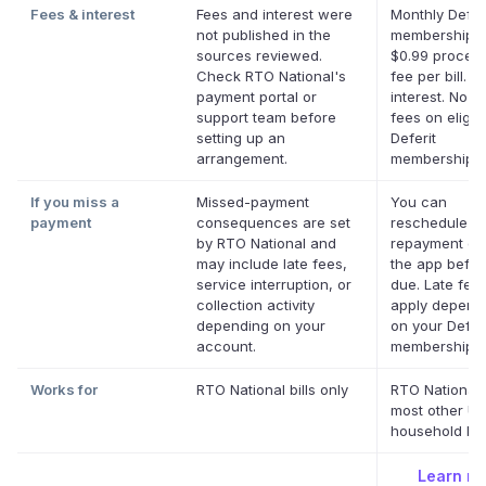
Fees & interest
Fees and interest were
Monthly Defer
not published in the
membership p
sources reviewed.
$0.99 proces
Check RTO National's
fee per bill. N
payment portal or
interest. No la
support team before
fees on eligib
setting up an
Deferit
arrangement.
memberships.
If you miss a
Missed-payment
You can
payment
consequences are set
reschedule a
by RTO National and
repayment dat
may include late fees,
the app before
service interruption, or
due. Late fee
collection activity
apply depend
depending on your
on your Deferi
account.
membership.
*
Works for
RTO National bills only
RTO National
most other US
household bill
Learn m