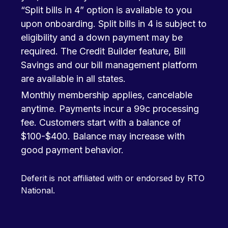
“Split bills in 4” option is available to you
upon onboarding. Split bills in 4 is subject to
eligibility and a down payment may be
required. The Credit Builder feature, Bill
Savings and our bill management platform
are available in all states.
Monthly membership applies, cancelable
anytime. Payments incur a 99c processing
fee. Customers start with a balance of
$100-$400. Balance may increase with
good payment behavior.
Deferit is not affiliated with or endorsed by RTO
National.