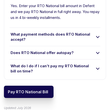
Yes. Enter your RTO National bill amount in Deferit
and we pay RTO National in full right away. You repay
us in 4 bi-weekly installments.
What payment methods does RTO National
accept?
Does RTO National offer autopay?
What do I do if I can't pay my RTO National
bill on time?
Pay RTO National Bill
Updated: July 2026