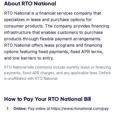
About RTO National
RTO National is a financial services company that
specializes in lease and purchase options for
consumer products. The company provides financing
infrastructure that enables customers to purchase
products through flexible payment arrangements.
RTO National offers lease programs and financing
options featuring fixed payments, fixed APR terms,
and low barriers to entry.
RTO National bills commonly include monthly lease or financing
payments, fixed APR charges, and any applicable fees. Deferit
is unaffiliated with RTO National.
How to Pay Your RTO National Bill
Online:
Pay online at https://www.rtonational.com/pay