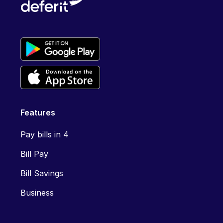
Features
Pay bills in 4
Bill Pay
Bill Savings
Business