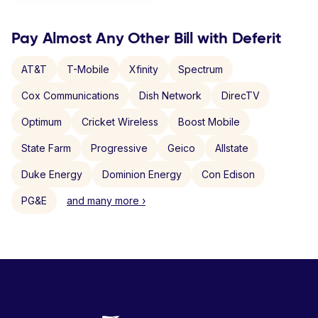
Pay Almost Any Other Bill with Deferit
AT&T
T-Mobile
Xfinity
Spectrum
Cox Communications
Dish Network
DirecTV
Optimum
Cricket Wireless
Boost Mobile
State Farm
Progressive
Geico
Allstate
Duke Energy
Dominion Energy
Con Edison
PG&E
and many more ›