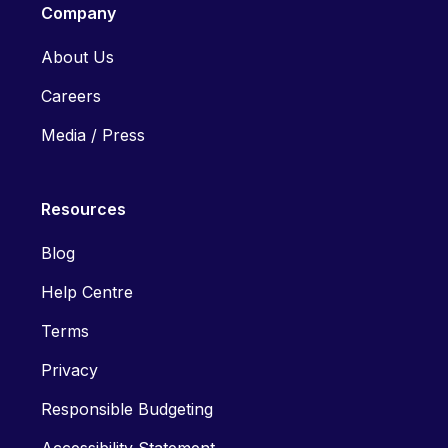
Company
About Us
Careers
Media / Press
Resources
Blog
Help Centre
Terms
Privacy
Responsible Budgeting