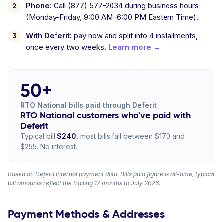
Phone:
Call (877) 577-2034 during business hours
(Monday-Friday, 9:00 AM–6:00 PM Eastern Time).
With Deferit:
pay now and split into 4 installments,
once every two weeks.
Learn more →
50+
RTO National bills paid through Deferit
RTO National customers who've paid with
Deferit
Typical bill
$240
, most bills fall between $170 and
$255. No interest.
Based on Deferit internal payment data. Bills paid figure is all-time, typical
bill amounts reflect the trailing 12 months to July 2026.
Payment Methods & Addresses