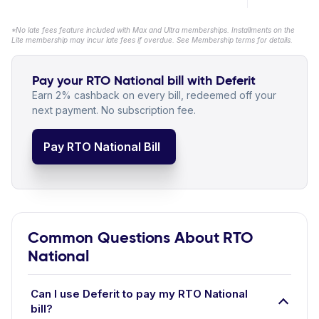
*No late fees feature included with Max and Ultra memberships. Installments on the
Lite membership may incur late fees if overdue. See Membership terms for details.
Pay your RTO National bill with Deferit
Earn 2% cashback on every bill, redeemed off your
next payment. No subscription fee.
Pay RTO National Bill
Common Questions About RTO
National
Can I use Deferit to pay my RTO National
bill?