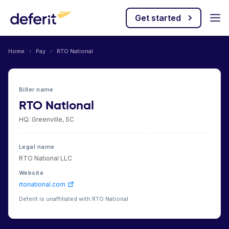
Get started
Home
›
Pay
›
RTO National
Biller name
RTO National
HQ: Greenville, SC
Legal name
RTO National LLC
Website
rtonational.com
Deferit is unaffiliated with RTO National