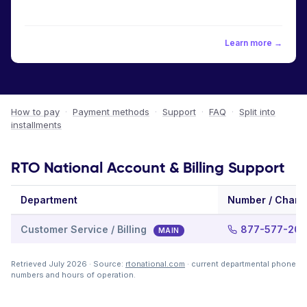
Learn more →
How to pay
·
Payment methods
·
Support
·
FAQ
·
Split into
installments
RTO National Account & Billing Support
Department
Number / Chann
Customer Service / Billing
877-577-20
MAIN
Retrieved July 2026 · Source:
rtonational.com
· current departmental phone
numbers and hours of operation.