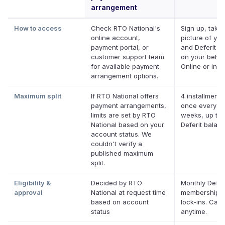
arrangement
How to access
Check RTO National's
Sign up, take 
online account,
picture of your
payment portal, or
and Deferit pa
customer support team
on your behalf
for available payment
Online or in a
arrangement options.
Maximum split
If RTO National offers
4 installments
payment arrangements,
once every t
limits are set by RTO
weeks, up to 
National based on your
Deferit balan
account status. We
couldn't verify a
published maximum
split.
Eligibility &
Decided by RTO
Monthly Defer
approval
National at request time
membership, 
based on account
lock-ins. Can
status
anytime.