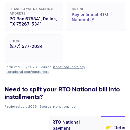
LEASE PAYMENT MAILING
ONLINE
ADDRESS
Pay online at RTO
PO Box 675341, Dallas,
National
TX 75267-5341
PHONE
(877) 577-2034
Retrieved July 2026 · Source:
rtonational.com/pay
·
rtonational.com/customers
.
Need to split your RTO National bill into
installments?
Retrieved July 2026 · Source:
rtonational.com
.
RTO National
Deferit
payment