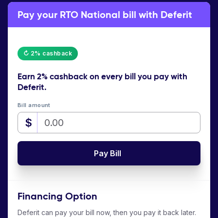
Pay your RTO National bill with Deferit
↻ 2% cashback
Earn
2% cashback
on every bill you pay with
Deferit.
Bill amount
$
Pay Bill
Financing Option
Deferit can pay your bill now, then you pay it back later.