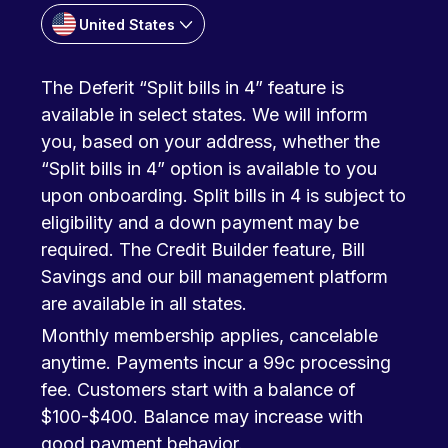
United States
The Deferit “Split bills in 4” feature is
available in select states. We will inform
you, based on your address, whether the
“Split bills in 4” option is available to you
upon onboarding. Split bills in 4 is subject to
eligibility and a down payment may be
required. The Credit Builder feature, Bill
Savings and our bill management platform
are available in all states.
Monthly membership applies, cancelable
anytime. Payments incur a 99c processing
fee. Customers start with a balance of
$100-$400. Balance may increase with
good payment behavior.