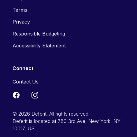
Terms
Privacy
Responsible Budgeting
Accessibility Statement
Connect
Contact Us
© 2026 Deferit. All rights reserved.
Deferit is located at 780 3rd Ave, New York, NY
10017, US