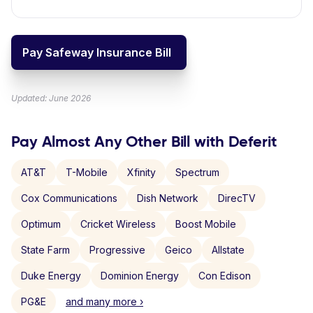
Pay Safeway Insurance Bill
Updated: June 2026
Pay Almost Any Other Bill with Deferit
AT&T
T-Mobile
Xfinity
Spectrum
Cox Communications
Dish Network
DirecTV
Optimum
Cricket Wireless
Boost Mobile
State Farm
Progressive
Geico
Allstate
Duke Energy
Dominion Energy
Con Edison
PG&E
and many more ›