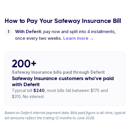
How to Pay Your Safeway Insurance Bill
With Deferit:
pay now and split into 4 installments,
once every two weeks.
Learn more →
200+
Safeway Insurance bills paid through Deferit
Safeway Insurance customers who've paid
with Deferit
Typical bill
$240
, most bills fall between $175 and
$310. No interest.
Based on Deferit internal payment data. Bills paid figure is all-time, typical
bill amounts reflect the trailing 12 months to June 2026.