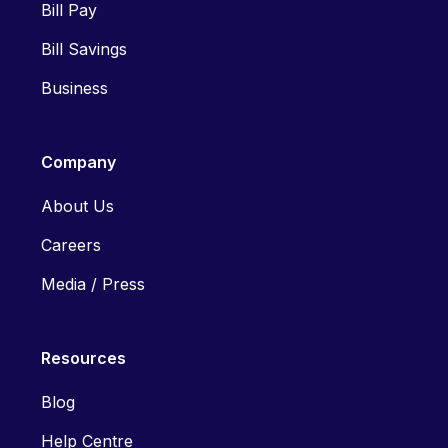
Bill Pay
Bill Savings
Business
Company
About Us
Careers
Media / Press
Resources
Blog
Help Centre