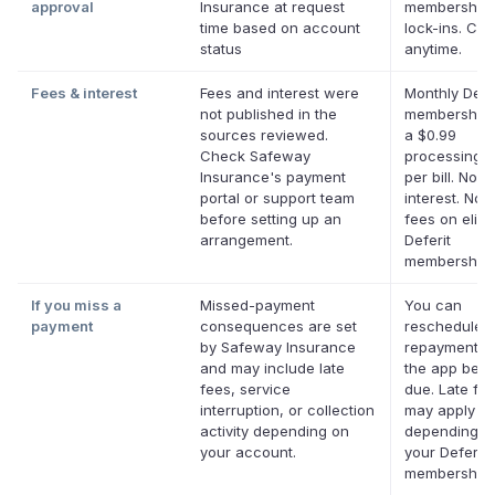
approval
Insurance at request
membership,
time based on account
lock-ins. Ca
status
anytime.
Fees & interest
Fees and interest were
Monthly Defe
not published in the
membership 
sources reviewed.
a $0.99
Check Safeway
processing f
Insurance's payment
per bill. No
portal or support team
interest. No l
before setting up an
fees on eligi
arrangement.
Deferit
memberships
If you miss a
Missed-payment
You can
payment
consequences are set
reschedule 
by Safeway Insurance
repayment da
and may include late
the app befor
fees, service
due. Late fe
interruption, or collection
may apply
activity depending on
depending o
your account.
your Deferit
membership.