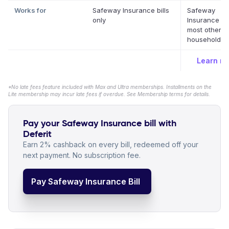
Works for
Safeway Insurance bills
Safeway
only
Insurance a
most other U
household bil
Learn m
*No late fees feature included with Max and Ultra memberships. Installments on the
Lite membership may incur late fees if overdue. See Membership terms for details.
Pay your Safeway Insurance bill with
Deferit
Earn 2% cashback on every bill, redeemed off your
next payment. No subscription fee.
Pay Safeway Insurance Bill