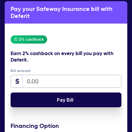
Pay your Safeway Insurance bill with
Deferit
↻ 2% cashback
Earn
2% cashback
on every bill you pay with
Deferit.
Bill amount
$
Pay Bill
Financing Option