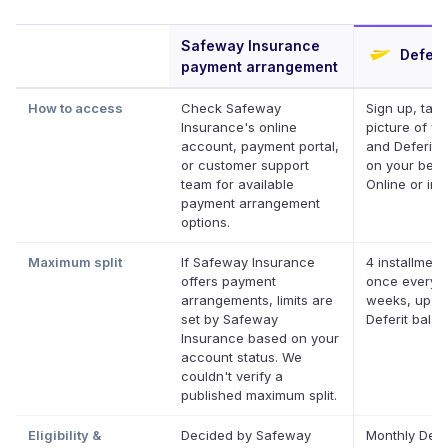
Safeway Insurance
Deferi
payment arrangement
How to access
Check Safeway
Sign up, take
Insurance's online
picture of you
account, payment portal,
and Deferit p
or customer support
on your behal
team for available
Online or in 
payment arrangement
options.
Maximum split
If Safeway Insurance
4 installment
offers payment
once every 
arrangements, limits are
weeks, up to
set by Safeway
Deferit bala
Insurance based on your
account status. We
couldn't verify a
published maximum split.
Eligibility &
Decided by Safeway
Monthly Defe