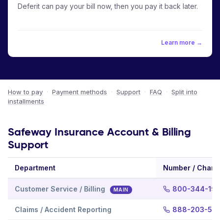
Deferit can pay your bill now, then you pay it back later.
Learn more →
How to pay
·
Payment methods
·
Support
·
FAQ
·
Split into
installments
Safeway Insurance Account & Billing
Support
Department
Number / Chann
Customer Service / Billing
800-344-19
MAIN
Claims / Accident Reporting
888-203-51