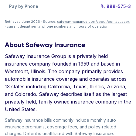
Pay by Phone
888-575-35
Retrieved June 2026 · Source:
safewayinsurance.com/about/contact.aspx
· current departmental phone numbers and hours of operation.
About Safeway Insurance
Safeway Insurance Group is a privately held
insurance company founded in 1959 and based in
Westmont, Illinois. The company primarily provides
automobile insurance coverage and operates across
13 states including California, Texas, Illinois, Arizona,
and Colorado. Safeway describes itself as the largest
privately held, family owned insurance company in the
United States.
Safeway Insurance bills commonly include monthly auto
insurance premiums, coverage fees, and policy-related
charges. Deferit is unaffiliated with Safeway Insurance.