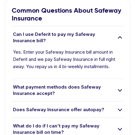
Common Questions About Safeway
Insurance
Can I use Deferit to pay my Safeway
Insurance bill?
Yes. Enter your Safeway Insurance bill amount in
Deferit and we pay Safeway Insurance in full right
away. You repay us in 4 bi-weekly installments.
What payment methods does Safeway
Insurance accept?
Does Safeway Insurance offer autopay?
What do I do if I can't pay my Safeway
Insurance bill on time?