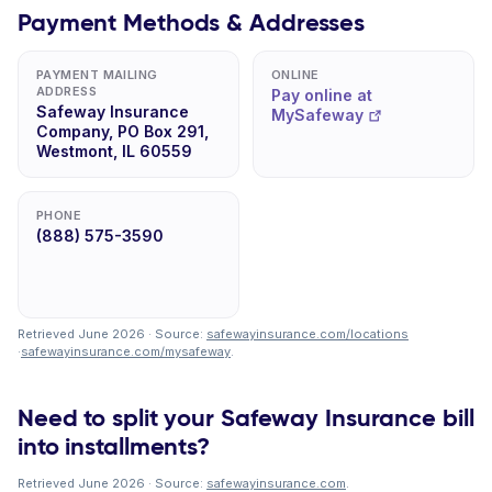
Payment Methods & Addresses
PAYMENT MAILING
ONLINE
ADDRESS
Pay online at
Safeway Insurance
MySafeway
Company, PO Box 291,
Westmont, IL 60559
PHONE
(888) 575-3590
Retrieved June 2026 · Source:
safewayinsurance.com/locations
·
safewayinsurance.com/mysafeway
.
Need to split your Safeway Insurance bill
into installments?
Retrieved June 2026 · Source:
safewayinsurance.com
.