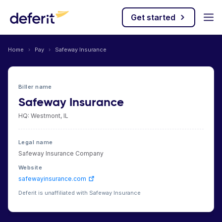
Get started
Home
›
Pay
›
Safeway Insurance
Biller name
Safeway Insurance
HQ: Westmont, IL
Legal name
Safeway Insurance Company
Website
safewayinsurance.com
Deferit is unaffiliated with Safeway Insurance