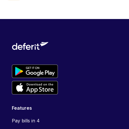
Features
Pay bills in 4