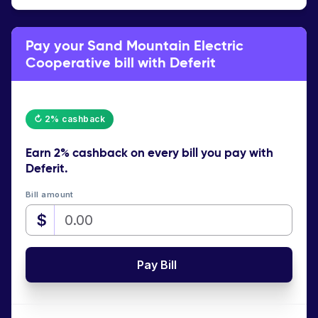
Pay your Sand Mountain Electric
Cooperative bill with Deferit
↻ 2% cashback
Earn
2% cashback
on every bill you pay with
Deferit.
Bill amount
$
Pay Bill