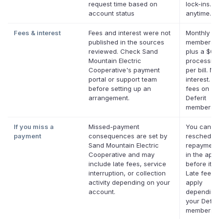
request time based on
lock-ins. 
account status
anytime.
Fees & interest
Fees and interest were not
Monthly De
published in the sources
membersh
reviewed. Check Sand
plus a $0.
Mountain Electric
processing
Cooperative's payment
per bill. No
portal or support team
interest. N
before setting up an
fees on eli
arrangement.
Deferit
membershi
If you miss a
Missed-payment
You can
payment
consequences are set by
reschedul
Sand Mountain Electric
repayment
Cooperative and may
in the app
include late fees, service
before it's
interruption, or collection
Late fees
activity depending on your
apply
account.
depending
your Deferi
membershi