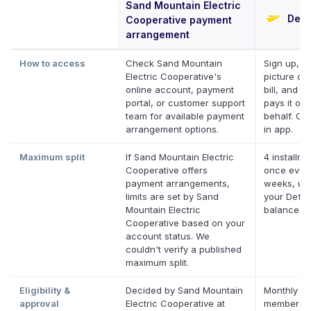
Sand Mountain Electric
Defe
Cooperative payment
arrangement
How to access
Check Sand Mountain
Sign up, t
Electric Cooperative's
picture of
online account, payment
bill, and De
portal, or customer support
pays it on
team for available payment
behalf. Onl
arrangement options.
in app.
Maximum split
If Sand Mountain Electric
4 installme
Cooperative offers
once ever
payment arrangements,
weeks, up 
limits are set by Sand
your Deferi
Mountain Electric
balance
Cooperative based on your
account status. We
couldn't verify a published
maximum split.
Eligibility &
Decided by Sand Mountain
Monthly De
approval
Electric Cooperative at
membershi