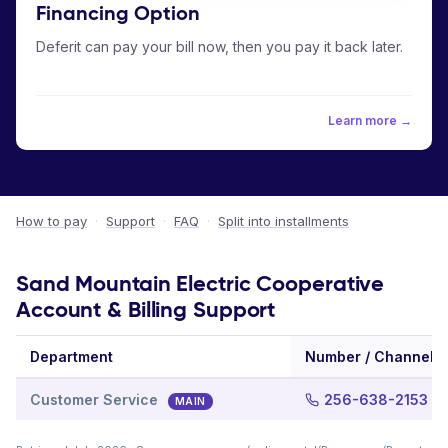
Financing Option
Deferit can pay your bill now, then you pay it back later.
Learn more →
How to pay
·
Support
·
FAQ
·
Split into installments
Sand Mountain Electric Cooperative
Account & Billing Support
Department
Number / Channel
Customer Service
256-638-2153
MAIN