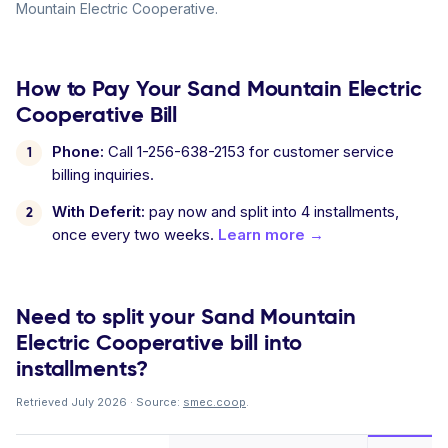
Mountain Electric Cooperative.
How to Pay Your Sand Mountain Electric
Cooperative Bill
Phone:
Call 1-256-638-2153 for customer service
billing inquiries.
With Deferit:
pay now and split into 4 installments,
once every two weeks.
Learn more →
Need to split your Sand Mountain
Electric Cooperative bill into
installments?
Retrieved July 2026 · Source:
smec.coop
.