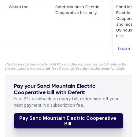
Works for
Sand Mountain Electric
Sand Moun
Cooperative bills only
Electric
Cooperati
and most o
US househ
bills
Learn m
*No late fees feature included with Max and Ultra memberships. Installments on the
Lite membership may incur late fees if overdue. See Membership terms for details.
Pay your Sand Mountain Electric
Cooperative bill with Deferit
Earn 2% cashback on every bill, redeemed off your
next payment. No subscription fee.
Pay Sand Mountain Electric Cooperative
Bill