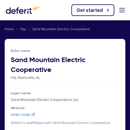
Get started
Home
›
Pay
›
Sand Mountain Electric Cooperative
Biller name
Sand Mountain Electric
Cooperative
HQ: Rainsville, AL
Legal name
Sand Mountain Electric Cooperative, Inc.
Website
smec.coop
Deferit is unaffiliated with Sand Mountain Electric Cooperative