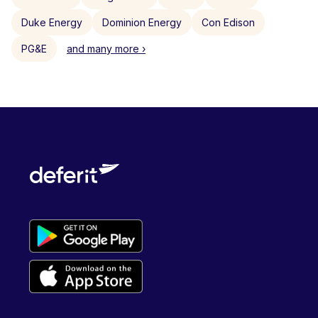
Duke Energy
Dominion Energy
Con Edison
PG&E
and many more ›