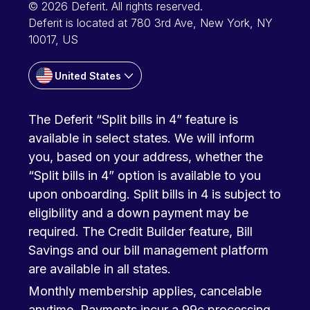
© 2026 Deferit. All rights reserved.
Deferit is located at 780 3rd Ave, New York, NY
10017, US
United States
The Deferit “Split bills in 4” feature is
available in select states. We will inform
you, based on your address, whether the
“Split bills in 4” option is available to you
upon onboarding. Split bills in 4 is subject to
eligibility and a down payment may be
required. The Credit Builder feature, Bill
Savings and our bill management platform
are available in all states.
Monthly membership applies, cancelable
anytime. Payments incur a 99c processing