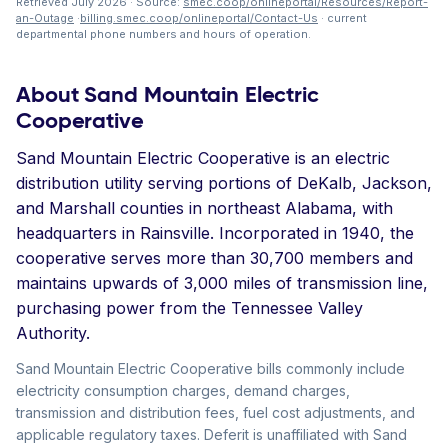
Retrieved July 2026 · Source:
smec.coop/onlineportal/Resources/Report-
an-Outage
·
billing.smec.coop/onlineportal/Contact-Us
· current
departmental phone numbers and hours of operation.
About Sand Mountain Electric
Cooperative
Sand Mountain Electric Cooperative is an electric
distribution utility serving portions of DeKalb, Jackson,
and Marshall counties in northeast Alabama, with
headquarters in Rainsville. Incorporated in 1940, the
cooperative serves more than 30,700 members and
maintains upwards of 3,000 miles of transmission line,
purchasing power from the Tennessee Valley
Authority.
Sand Mountain Electric Cooperative bills commonly include
electricity consumption charges, demand charges,
transmission and distribution fees, fuel cost adjustments, and
applicable regulatory taxes. Deferit is unaffiliated with Sand