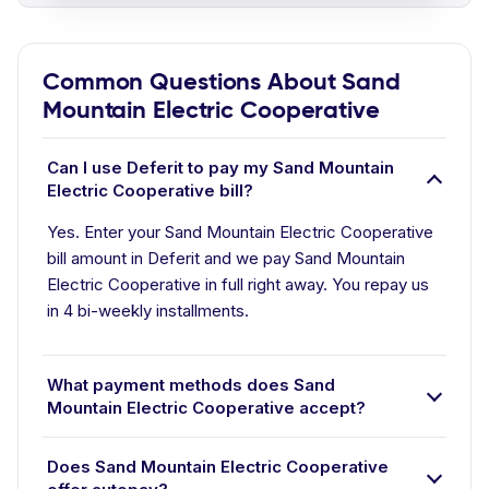
Common Questions About Sand
Mountain Electric Cooperative
Can I use Deferit to pay my Sand Mountain
Electric Cooperative bill?
Yes. Enter your Sand Mountain Electric Cooperative
bill amount in Deferit and we pay Sand Mountain
Electric Cooperative in full right away. You repay us
in 4 bi-weekly installments.
What payment methods does Sand
Mountain Electric Cooperative accept?
Does Sand Mountain Electric Cooperative