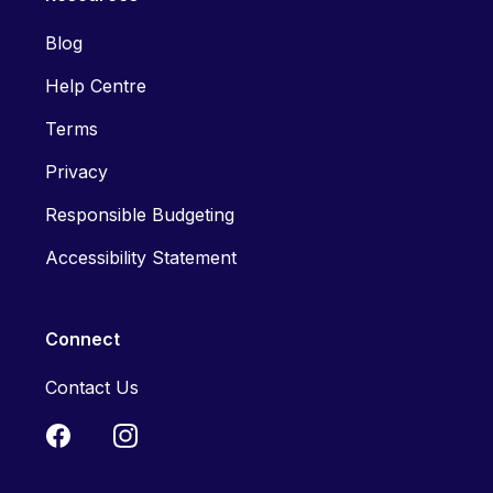
Blog
Help Centre
Terms
Privacy
Responsible Budgeting
Accessibility Statement
Connect
Contact Us