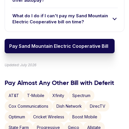
offer autopay?
What do I do if I can't pay my Sand Mountain
Electric Cooperative bill on time?
Pay Sand Mountain Electric Cooperative Bill
Updated: July 2026
Pay Almost Any Other Bill with Deferit
AT&T
T-Mobile
Xfinity
Spectrum
Cox Communications
Dish Network
DirecTV
Optimum
Cricket Wireless
Boost Mobile
State Farm
Progressive
Geico
Allstate