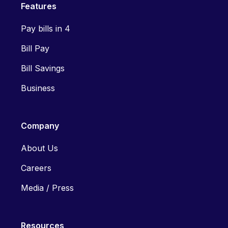
Features
Pay bills in 4
Bill Pay
Bill Savings
Business
Company
About Us
Careers
Media / Press
Resources