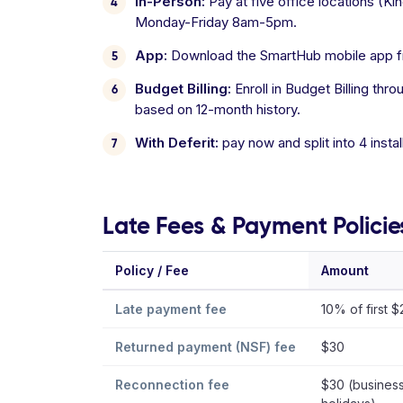
In-Person:
Pay at five office locations (
Monday-Friday 8am-5pm.
App:
Download the SmartHub mobile app fro
Budget Billing:
Enroll in Budget Billing t
based on 12-month history.
With Deferit:
pay now and split into 4 inst
Late Fees & Payment Policie
Policy / Fee
Amount
Late payment fee
10% of first 
Returned payment (NSF) fee
$30
Reconnection fee
$30 (business