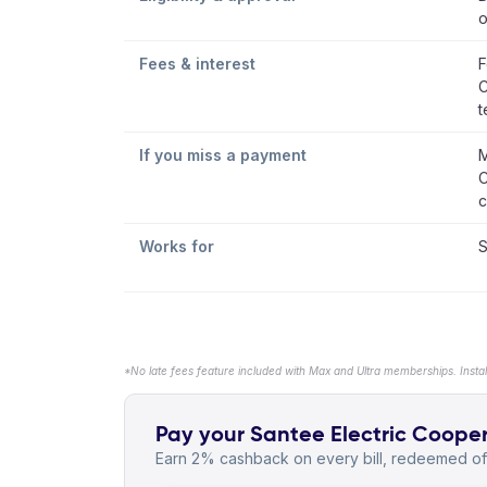
o
Fees & interest
F
C
t
If you miss a payment
M
C
c
Works for
S
*No late fees feature included with Max and Ultra memberships. Insta
Pay your Santee Electric Cooperat
Earn 2% cashback on every bill, redeemed off