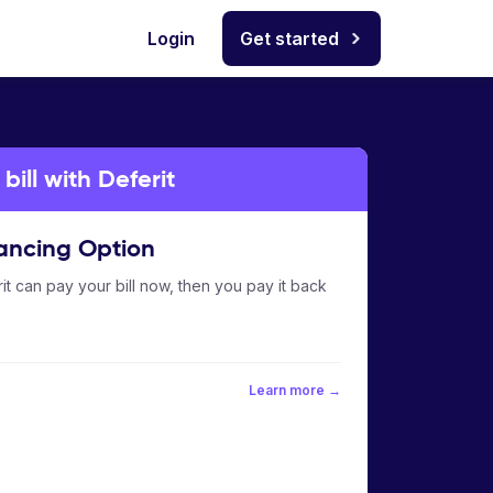
Login
Get started
ill with Deferit
ancing Option
it can pay your bill now, then you pay it back
Learn more →