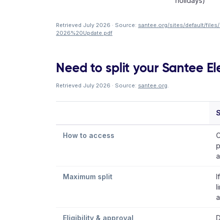
holidays)
Retrieved July 2026 · Source:
santee.org/sites/default/fi
2026%20Update.pdf
Need to split your Santee Ele
Retrieved July 2026 · Source:
santee.org
.
S
How to access
C
p
a
Maximum split
I
l
a
Eligibility & approval
D