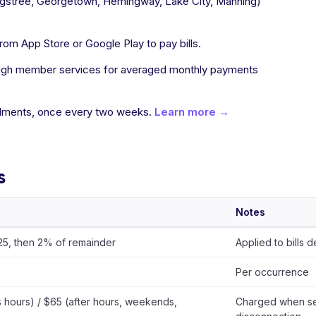
Kingstree, Georgetown, Hemingway, Lake City, Manning)
m App Store or Google Play to pay bills.
hrough member services for averaged monthly payments
allments, once every two weeks.
Learn more →
s
Notes
$25, then 2% of remainder
Applied to bills 
Per occurrence
 hours) / $65 (after hours, weekends,
Charged when ser