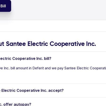
Bill
Santee Electric Cooperative Inc.
ectric Cooperative Inc. bill?
 Inc. bill amount in Deferit and we pay Santee Electric Cooperative
lectric Cooperative Inc. accept?
c. offer autopay?