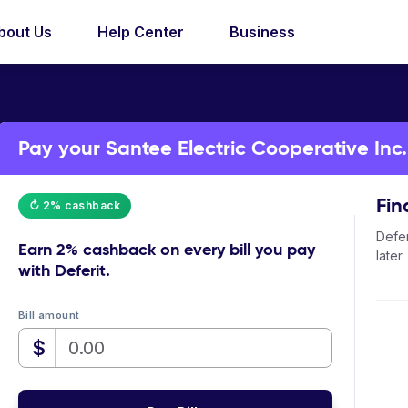
bout Us
Help Center
Business
Pay your Santee Electric Cooperative Inc. b
Fin
↻ 2% cashback
Defer
Earn
2% cashback
on every bill you pay
later.
with Deferit.
Bill amount
$