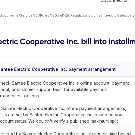
disconnection
les/documents/Service%20Rules%20and%20Regulations.pdf
·
santee.org/sites/def
ctric Cooperative Inc. bill into install
antee Electric Cooperative Inc. payment arrangement
heck Santee Electric Cooperative Inc.'s online account, payment
ortal, or customer support team for available payment
rrangement options.
f Santee Electric Cooperative Inc. offers payment arrangements,
imits are set by Santee Electric Cooperative Inc. based on your
ccount status. We couldn't verify a published maximum split.
ecided by Santee Electric Cooperative Inc. at request time based