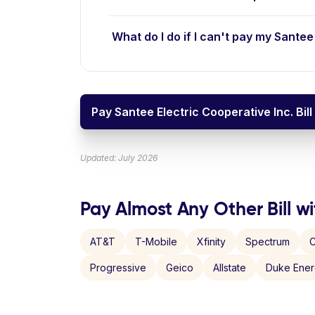
What do I do if I can't pay my Santee 
Pay Santee Electric Cooperative Inc. Bill
Updated: July 2026
Pay Almost Any Other Bill wi
AT&T
T-Mobile
Xfinity
Spectrum
C
Progressive
Geico
Allstate
Duke Ene