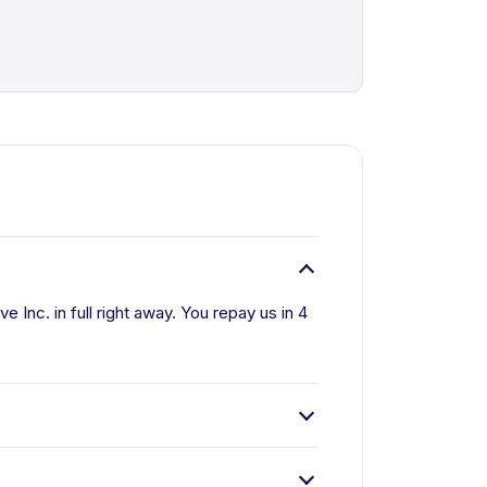
 Inc. in full right away. You repay us in 4