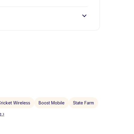
ricket Wireless
Boost Mobile
State Farm
 ›