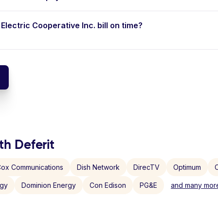
Electric Cooperative Inc. bill on time?
th Deferit
ox Communications
Dish Network
DirecTV
Optimum
C
rgy
Dominion Energy
Con Edison
PG&E
and many more