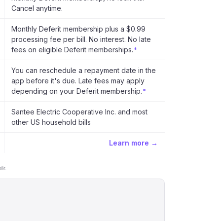
Cancel anytime.
Monthly Deferit membership plus a $0.99
processing fee per bill. No interest. No late
fees on eligible Deferit memberships.
*
You can reschedule a repayment date in the
app before it's due. Late fees may apply
depending on your Deferit membership.
*
Santee Electric Cooperative Inc. and most
other US household bills
Learn more →
ls.