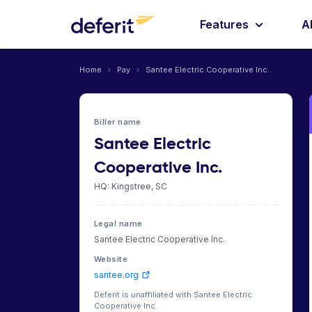
Features
A
Home
›
Pay
›
Santee Electric Cooperative Inc.
Biller name
Santee Electric
Cooperative Inc.
HQ: Kingstree, SC
Legal name
Santee Electric Cooperative Inc.
Website
santee.org
Deferit is unaffiliated with Santee Electric
Cooperative Inc.