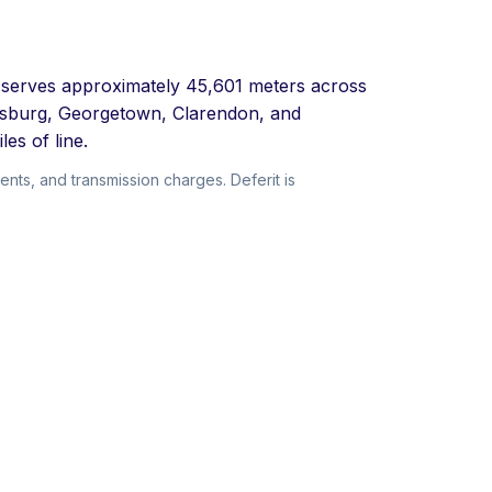
at serves approximately 45,601 meters across
amsburg, Georgetown, Clarendon, and
es of line.
ents, and transmission charges. Deferit is