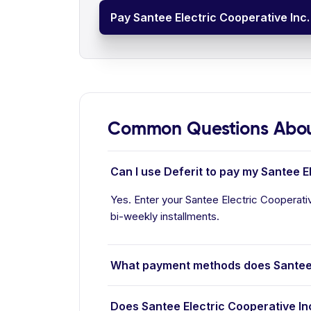
Pay Santee Electric Cooperative Inc. 
Common Questions About 
Can I use Deferit to pay my Santee El
Yes. Enter your Santee Electric Cooperative
bi-weekly installments.
What payment methods does Santee E
Does Santee Electric Cooperative In