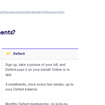
ault/files/documents/Residential%20Service%205-
ments?
Deferit
Sign up, take a picture of your bill, and
Deferit pays it on your behalf. Online or in
app.
4 installments, once every two weeks, up to
your Deferit balance
Monthly Deferit membership, no lock-ins.