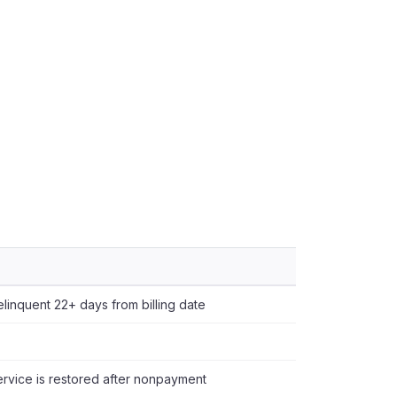
delinquent 22+ days from billing date
vice is restored after nonpayment