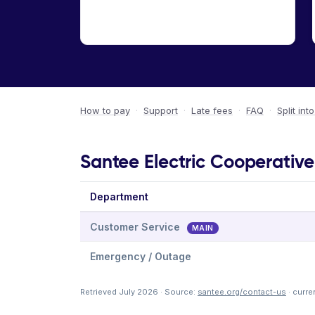
How to pay
·
Support
·
Late fees
·
FAQ
·
Split int
Santee Electric Cooperative 
Department
Customer Service
MAIN
Emergency / Outage
Retrieved July 2026 · Source:
santee.org/contact-us
· curre