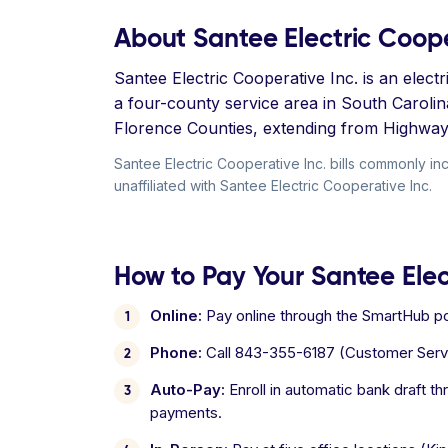
About Santee Electric Coope
Santee Electric Cooperative Inc. is an elec
a four-county service area in South Caroli
Florence Counties, extending from Highway 3
Santee Electric Cooperative Inc. bills commonly inc
unaffiliated with Santee Electric Cooperative Inc.
How to Pay Your Santee Elect
Online:
Pay online through the SmartHub por
Phone:
Call 843-355-6187 (Customer Serv
Auto-Pay:
Enroll in automatic bank draft t
payments.