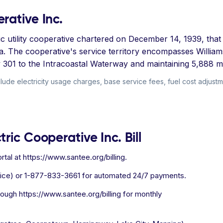
rative Inc.
tric utility cooperative chartered on December 14, 1939, th
na. The cooperative's service territory encompasses Willi
01 to the Intracoastal Waterway and maintaining 5,888 mil
lude electricity usage charges, base service fees, fuel cost adjustm
ric Cooperative Inc. Bill
tal at https://www.santee.org/billing.
ice) or 1-877-833-3661 for automated 24/7 payments.
hrough https://www.santee.org/billing for monthly