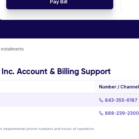
Pay Bill
o installments
Inc. Account & Billing Support
Number / Channel
843-355-6187
888-239-2300
nt departmental phone numbers and hours of operation.