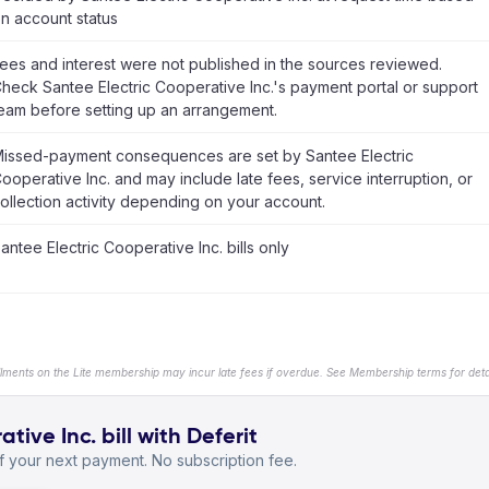
n account status
ees and interest were not published in the sources reviewed.
heck Santee Electric Cooperative Inc.'s payment portal or support
eam before setting up an arrangement.
issed-payment consequences are set by Santee Electric
ooperative Inc. and may include late fees, service interruption, or
ollection activity depending on your account.
antee Electric Cooperative Inc. bills only
llments on the Lite membership may incur late fees if overdue. See Membership terms for detai
ive Inc. bill with Deferit
 your next payment. No subscription fee.