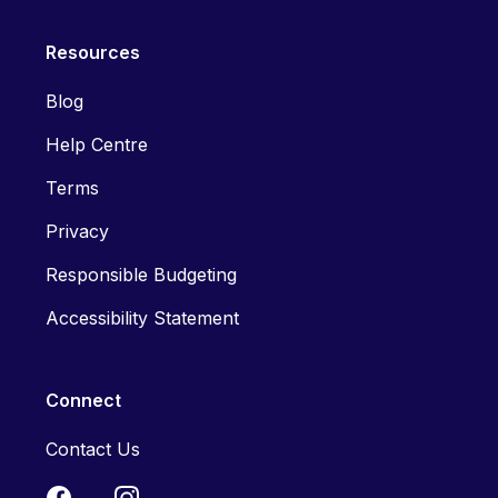
Resources
Blog
Help Centre
Terms
Privacy
Responsible Budgeting
Accessibility Statement
Connect
Contact Us