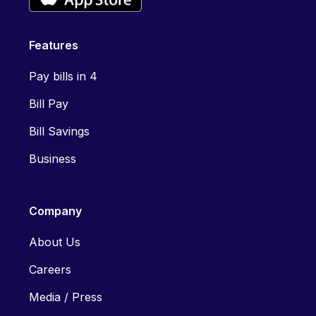
Features
Pay bills in 4
Bill Pay
Bill Savings
Business
Company
About Us
Careers
Media / Press