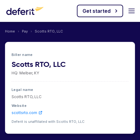
Get started
Home
›
Pay
›
Scotts RTO, LLC
Biller name
Scotts RTO, LLC
HQ: Melber, KY
Legal name
Scotts RTO, LLC
Website
scottsrto.com
Deferit is unaffiliated with Scotts RTO, LLC