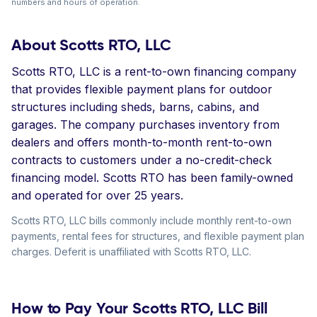
numbers and hours of operation.
About Scotts RTO, LLC
Scotts RTO, LLC is a rent-to-own financing company
that provides flexible payment plans for outdoor
structures including sheds, barns, cabins, and
garages. The company purchases inventory from
dealers and offers month-to-month rent-to-own
contracts to customers under a no-credit-check
financing model. Scotts RTO has been family-owned
and operated for over 25 years.
Scotts RTO, LLC bills commonly include monthly rent-to-own
payments, rental fees for structures, and flexible payment plan
charges. Deferit is unaffiliated with Scotts RTO, LLC.
How to Pay Your Scotts RTO, LLC Bill