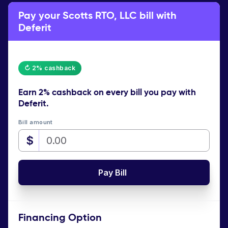
Pay your Scotts RTO, LLC bill with
Deferit
↻ 2% cashback
Earn
2% cashback
on every bill you pay with
Deferit.
Bill amount
$
Pay Bill
Financing Option