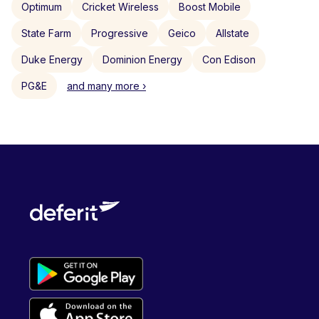
Optimum
Cricket Wireless
Boost Mobile
State Farm
Progressive
Geico
Allstate
Duke Energy
Dominion Energy
Con Edison
PG&E
and many more ›