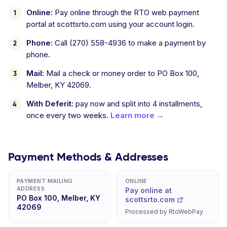
Online:
Pay online through the RTO web payment
portal at scottsrto.com using your account login.
Phone:
Call (270) 558-4936 to make a payment by
phone.
Mail:
Mail a check or money order to PO Box 100,
Melber, KY 42069.
With Deferit:
pay now and split into 4 installments,
once every two weeks.
Learn more →
Payment Methods & Addresses
PAYMENT MAILING
ONLINE
ADDRESS
Pay online at
PO Box 100, Melber, KY
scottsrto.com
42069
Processed by RtoWebPay