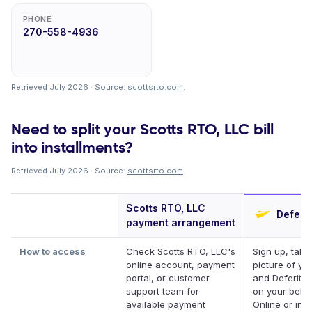
PHONE
270-558-4936
Retrieved July 2026 · Source:
scottsrto.com
.
Need to split your Scotts RTO, LLC bill
into installments?
Retrieved July 2026 · Source:
scottsrto.com
.
Scotts RTO, LLC
Deferit
payment arrangement
How to access
Check Scotts RTO, LLC's
Sign up, take
online account, payment
picture of your
portal, or customer
and Deferit pa
support team for
on your behal
available payment
Online or in a