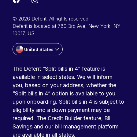
© 2026 Deferit. All rights reserved.
Deferit is located at 780 3rd Ave, New York, NY
10017, US
United States
The Deferit “Split bills in 4” feature is
available in select states. We will inform
you, based on your address, whether the
“Split bills in 4” option is available to you
upon onboarding. Split bills in 4 is subject to
eligibility and a down payment may be
required. The Credit Builder feature, Bill
Savings and our bill management platform
are available in all states.