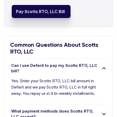
Pay Scotts RTO, LLC Bill
Common Questions About Scotts
RTO, LLC
Can I use Deferit to pay my Scotts RTO, LLC
bill?
Yes. Enter your Scotts RTO, LLC bill amount in
Deferit and we pay Scotts RTO, LLC in full right
away. You repay us in 4 bi-weekly installments.
What payment methods does Scotts RTO,
LLC accept?