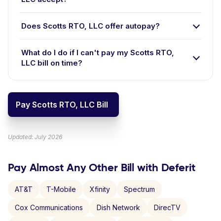
Does Scotts RTO, LLC offer autopay?
What do I do if I can't pay my Scotts RTO,
LLC bill on time?
Pay Scotts RTO, LLC Bill
Updated: July 2026
Pay Almost Any Other Bill with Deferit
AT&T
T-Mobile
Xfinity
Spectrum
Cox Communications
Dish Network
DirecTV