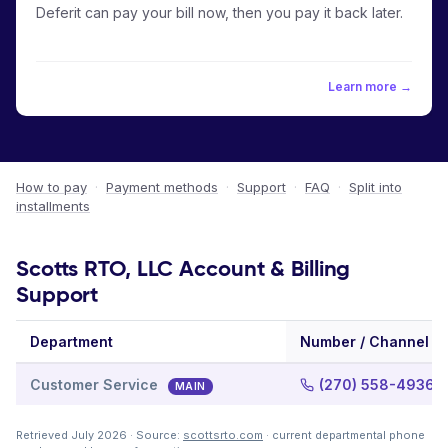
Deferit can pay your bill now, then you pay it back later.
Learn more →
How to pay
·
Payment methods
·
Support
·
FAQ
·
Split into
installments
Scotts RTO, LLC Account & Billing
Support
Department
Number / Channel
Customer Service
(270) 558-4936
MAIN
Retrieved July 2026 · Source:
scottsrto.com
· current departmental phone