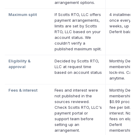
arrangement options.
Maximum split
If Scotts RTO, LLC offers
4 installments
payment arrangements,
once every t
limits are set by Scotts
weeks, up to
RTO, LLC based on your
Deferit balan
account status. We
couldn't verify a
published maximum split.
Eligibility &
Decided by Scotts RTO,
Monthly Defer
approval
LLC at request time
membership,
based on account status
lock-ins. Can
anytime.
Fees & interest
Fees and interest were
Monthly Defer
not published in the
membership p
sources reviewed.
$0.99 proces
Check Scotts RTO, LLC's
fee per bill. 
payment portal or
interest. No l
support team before
fees on eligib
setting up an
Deferit
arrangement.
memberships