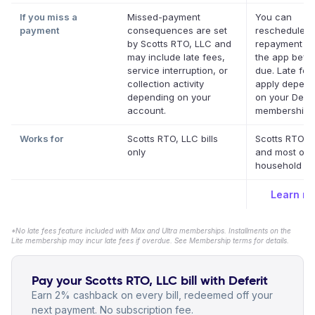
If you miss a
Missed-payment
You can
payment
consequences are set
reschedule a
by Scotts RTO, LLC and
repayment da
may include late fees,
the app befor
service interruption, or
due. Late fe
collection activity
apply depend
depending on your
on your Defer
account.
membership.
Works for
Scotts RTO, LLC bills
Scotts RTO, 
only
and most oth
household bil
Learn m
*No late fees feature included with Max and Ultra memberships. Installments on the
Lite membership may incur late fees if overdue. See Membership terms for details.
Pay your Scotts RTO, LLC bill with Deferit
Earn 2% cashback on every bill, redeemed off your
next payment. No subscription fee.