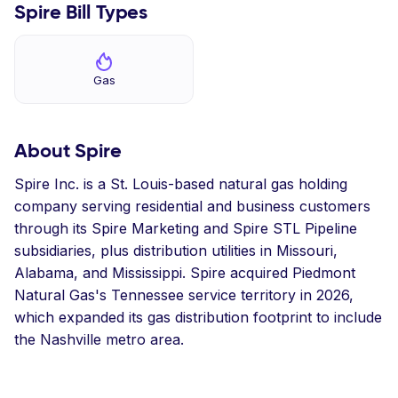
Spire Bill Types
Gas
About Spire
Spire Inc. is a St. Louis-based natural gas holding
company serving residential and business customers
through its Spire Marketing and Spire STL Pipeline
subsidiaries, plus distribution utilities in Missouri,
Alabama, and Mississippi. Spire acquired Piedmont
Natural Gas's Tennessee service territory in 2026,
which expanded its gas distribution footprint to include
the Nashville metro area.