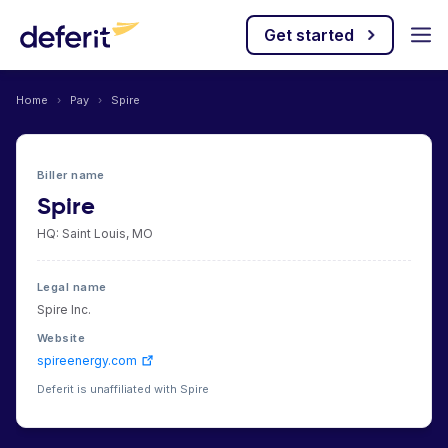
Get started
Home
›
Pay
›
Spire
Biller name
Spire
HQ: Saint Louis, MO
Legal name
Spire Inc.
Website
spireenergy.com
Deferit is unaffiliated with Spire