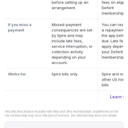
before setting up an
fees on eligibl
arrangement.
Deferit
memberships.
If you miss a
Missed-payment
You can resch
payment
consequences are set
a repayment d
by Spire and may
the app before 
include late fees,
due. Late fee
service interruption, or
apply dependi
collection activity
your Deferit
depending on your
membership.
*
account.
Works for
Spire bills only
Spire and mos
other US hous
bills
Learn m
*No late fees feature included with Max and Ultra memberships. Installments on the
Lite membership may incur late fees if overdue. See Membership terms for details.