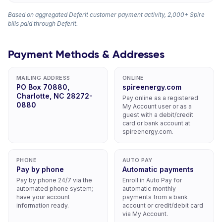
Based on aggregated Deferit customer payment activity, 2,000+ Spire
bills paid through Deferit.
Payment Methods & Addresses
MAILING ADDRESS
ONLINE
PO Box 70880,
spireenergy.com
Charlotte, NC 28272-
Pay online as a registered
0880
My Account user or as a
guest with a debit/credit
card or bank account at
spireenergy.com.
PHONE
AUTO PAY
Pay by phone
Automatic payments
Pay by phone 24/7 via the
Enroll in Auto Pay for
automated phone system;
automatic monthly
have your account
payments from a bank
information ready.
account or credit/debit card
via My Account.