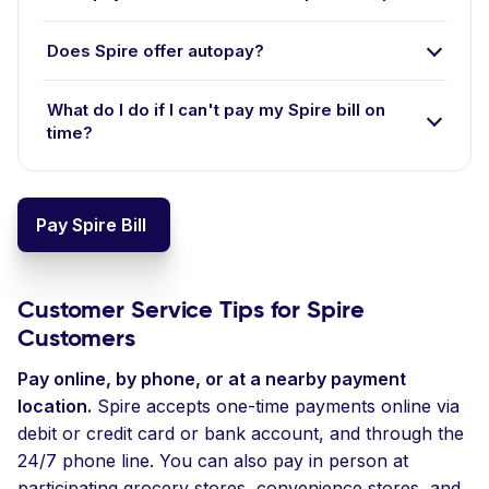
Does Spire offer autopay?
What do I do if I can't pay my Spire bill on
time?
Pay Spire Bill
Customer Service Tips for Spire
Customers
Pay online, by phone, or at a nearby payment
location.
Spire accepts one-time payments online via
debit or credit card or bank account, and through the
24/7 phone line. You can also pay in person at
participating grocery stores, convenience stores, and