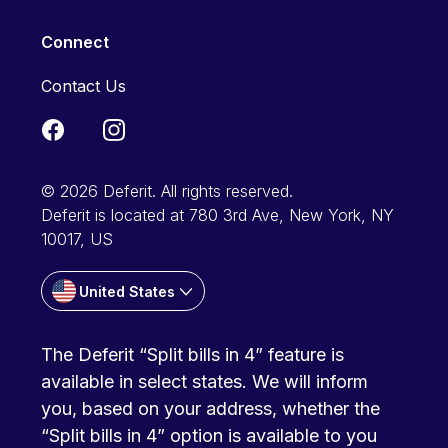
Connect
Contact Us
© 2026 Deferit. All rights reserved.
Deferit is located at 780 3rd Ave, New York, NY
10017, US
United States
The Deferit “Split bills in 4” feature is
available in select states. We will inform
you, based on your address, whether the
“Split bills in 4” option is available to you