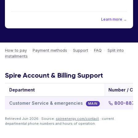
Learn more →
How to pay
·
Payment methods
·
Support
·
FAQ
·
Split into
installments
Spire Account & Billing Support
Department
Number / Ch
Customer Service & emergencies
800-887-
MAIN
Retrieved Jun 2026 · Source:
spireenergy.com/contact
· current
departmental phone numbers and hours of operation.