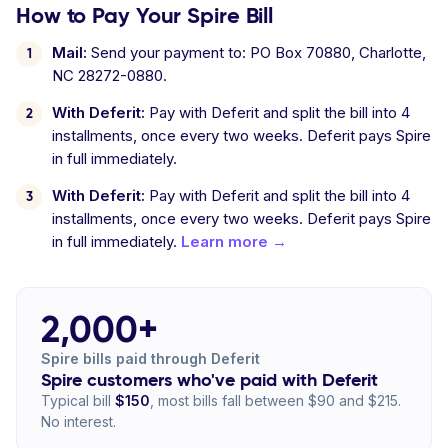
How to Pay Your Spire Bill
Mail:
Send your payment to: PO Box 70880, Charlotte,
NC 28272-0880.
With Deferit:
Pay with Deferit and split the bill into 4
installments, once every two weeks. Deferit pays Spire
in full immediately.
With Deferit:
Pay with Deferit and split the bill into 4
installments, once every two weeks. Deferit pays Spire
in full immediately.
Learn more →
2,000+
Spire bills paid through Deferit
Spire customers who've paid with Deferit
Typical bill
$150
, most bills fall between $90 and $215.
No interest.