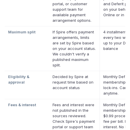
portal, or customer
and Deferit pay
support team for
on your behalf
available payment
Online or in ap
arrangement options.
Maximum split
If Spire offers payment
4 installments
arrangements, limits
every two wee
are set by Spire based
up to your Defe
on your account status.
balance
We couldn't verify a
published maximum
split.
Eligibility &
Decided by Spire at
Monthly Deferi
approval
request time based on
membership, 
account status
lock-ins. Canc
anytime.
Fees & interest
Fees and interest were
Monthly Deferi
not published in the
membership pl
sources reviewed.
$0.99 process
Check Spire's payment
fee per bill. No
portal or support team
interest. No la