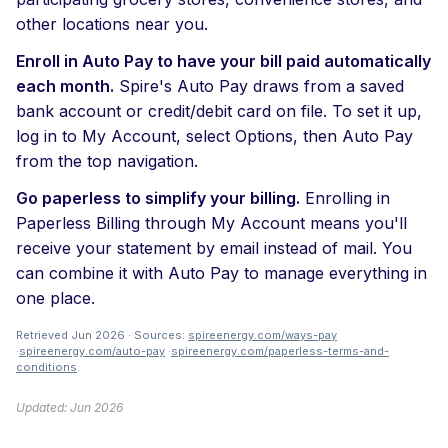
other locations near you.
Enroll in Auto Pay to have your bill paid automatically
each month.
Spire's Auto Pay draws from a saved
bank account or credit/debit card on file. To set it up,
log in to My Account, select Options, then Auto Pay
from the top navigation.
Go paperless to simplify your billing.
Enrolling in
Paperless Billing through My Account means you'll
receive your statement by email instead of mail. You
can combine it with Auto Pay to manage everything in
one place.
Retrieved Jun 2026 · Sources:
spireenergy.com/ways-pay
·
spireenergy.com/auto-pay
·
spireenergy.com/paperless-terms-and-
conditions
.
Updated: Jun 2026