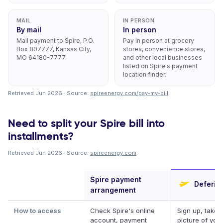
MAIL
IN PERSON
By mail
In person
Mail payment to Spire, P.O.
Pay in person at grocery
Box 807777, Kansas City,
stores, convenience stores,
MO 64180-7777.
and other local businesses
listed on Spire's payment
location finder.
Retrieved Jun 2026 · Source:
spireenergy.com/pay-my-bill
.
Need to split your Spire bill into
installments?
Retrieved Jun 2026 · Source:
spireenergy.com
.
Spire payment
Deferit
arrangement
How to access
Check Spire's online
Sign up, take 
account, payment
picture of your 