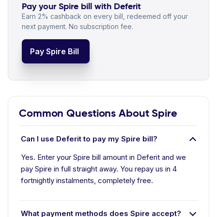
Pay your Spire bill with Deferit
Earn 2% cashback on every bill, redeemed off your
next payment. No subscription fee.
Pay Spire Bill
Common Questions About Spire
Can I use Deferit to pay my Spire bill?
Yes. Enter your Spire bill amount in Deferit and we
pay Spire in full straight away. You repay us in 4
fortnightly instalments, completely free.
What payment methods does Spire accept?