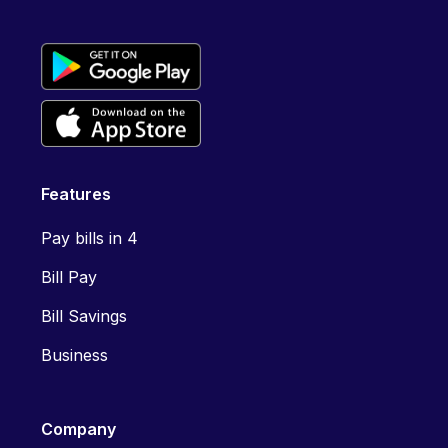
Features
Pay bills in 4
Bill Pay
Bill Savings
Business
Company