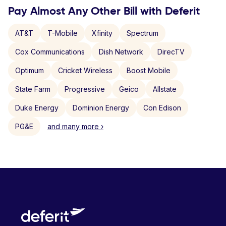
Pay Almost Any Other Bill with Deferit
AT&T
T-Mobile
Xfinity
Spectrum
Cox Communications
Dish Network
DirecTV
Optimum
Cricket Wireless
Boost Mobile
State Farm
Progressive
Geico
Allstate
Duke Energy
Dominion Energy
Con Edison
PG&E
and many more ›