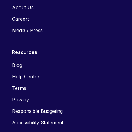
About Us
Careers
Media / Press
Resources
Blog
Help Centre
Terms
Privacy
Responsible Budgeting
Accessibility Statement