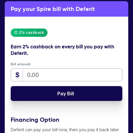
Pay your Spire bill with Deferit
↻ 2% cashback
Earn
2% cashback
on every bill you pay with
Deferit.
Bill amount
$
Pay Bill
Financing Option
Deferit can pay your bill now, then you pay it back later.