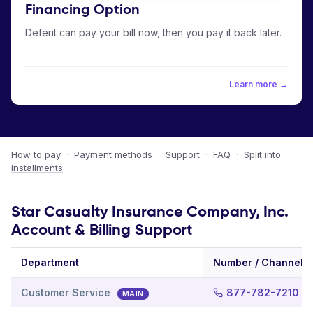
Financing Option
Deferit can pay your bill now, then you pay it back later.
Learn more →
How to pay
·
Payment methods
·
Support
·
FAQ
·
Split into
installments
Star Casualty Insurance Company, Inc.
Account & Billing Support
Department
Number / Channel
Customer Service
877-782-7210
MAIN