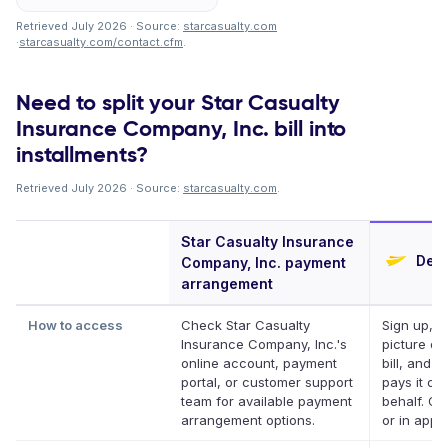
Retrieved July 2026 · Source:
starcasualty.com
·
starcasualty.com/contact.cfm
.
Need to split your Star Casualty
Insurance Company, Inc. bill into
installments?
Retrieved July 2026 · Source:
starcasualty.com
.
Star Casualty Insurance
Defe
Company, Inc. payment
arrangement
How to access
Check Star Casualty
Sign up, t
Insurance Company, Inc.'s
picture of
online account, payment
bill, and D
portal, or customer support
pays it on
team for available payment
behalf. On
arrangement options.
or in app.