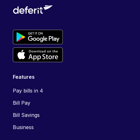
Features
Pay bills in 4
Bill Pay
Bill Savings
Business