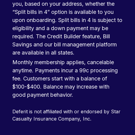
you, based on your address, whether the
“Split bills in 4” option is available to you
upon onboarding. Split bills in 4 is subject to
eligibility and a down payment may be
required. The Credit Builder feature, Bill
Savings and our bill management platform
are available in all states.
Monthly membership applies, cancelable
anytime. Payments incur a 99c processing
fee. Customers start with a balance of
$100-$400. Balance may increase with
good payment behavior.
Deferit is not affiliated with or endorsed by Star
Casualty Insurance Company, Inc.