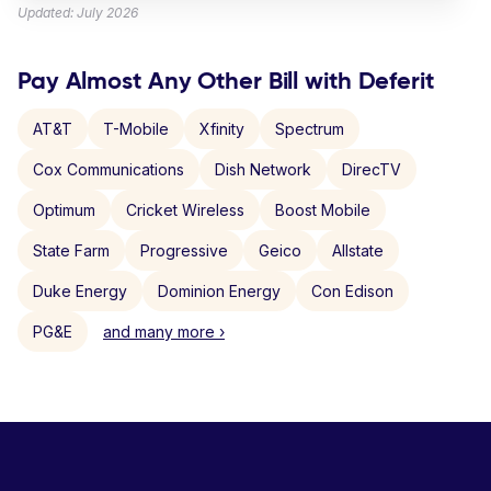
Updated: July 2026
Pay Almost Any Other Bill with Deferit
AT&T
T-Mobile
Xfinity
Spectrum
Cox Communications
Dish Network
DirecTV
Optimum
Cricket Wireless
Boost Mobile
State Farm
Progressive
Geico
Allstate
Duke Energy
Dominion Energy
Con Edison
PG&E
and many more ›