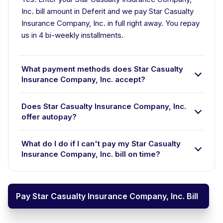
Inc. bill amount in Deferit and we pay Star Casualty
Insurance Company, Inc. in full right away. You repay
us in 4 bi-weekly installments.
What payment methods does Star Casualty
Insurance Company, Inc. accept?
Does Star Casualty Insurance Company, Inc.
offer autopay?
What do I do if I can't pay my Star Casualty
Insurance Company, Inc. bill on time?
Pay Star Casualty Insurance Company, Inc. Bill