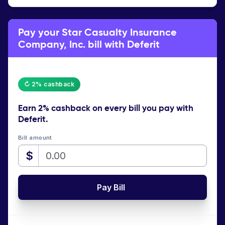
Pay your Star Casualty Insurance
Company, Inc. bill with Deferit
↻ 2% cashback
Earn
2% cashback
on every bill you pay with
Deferit.
Bill amount
$
Pay Bill