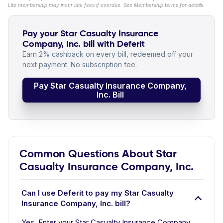
Lite membership may incur late fees if overdue. See Membership terms for details.
Pay your Star Casualty Insurance
Company, Inc. bill with Deferit
Earn 2% cashback on every bill, redeemed off your
next payment. No subscription fee.
Pay Star Casualty Insurance Company,
Inc. Bill
Common Questions About Star
Casualty Insurance Company, Inc.
Can I use Deferit to pay my Star Casualty
Insurance Company, Inc. bill?
Yes. Enter your Star Casualty Insurance Company,