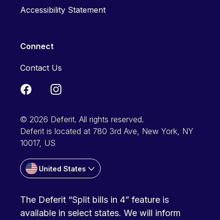
Accessibility Statement
Connect
Contact Us
© 2026 Deferit. All rights reserved.
Deferit is located at 780 3rd Ave, New York, NY
10017, US
United States
The Deferit “Split bills in 4” feature is
available in select states. We will inform