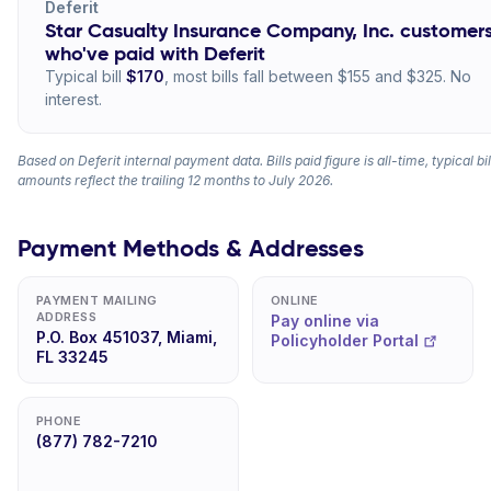
Deferit
Star Casualty Insurance Company, Inc. customer
who've paid with Deferit
Typical bill
$170
, most bills fall between $155 and $325. No
interest.
Based on Deferit internal payment data. Bills paid figure is all-time, typical bil
amounts reflect the trailing 12 months to July 2026.
Payment Methods & Addresses
PAYMENT MAILING
ONLINE
ADDRESS
Pay online via
P.O. Box 451037, Miami,
Policyholder Portal
FL 33245
PHONE
(877) 782-7210