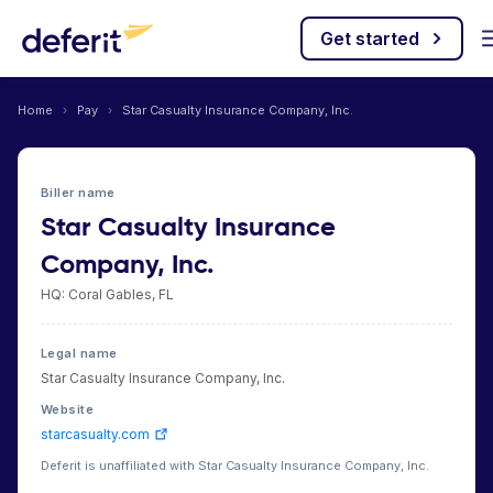
Get started
Home
›
Pay
›
Star Casualty Insurance Company, Inc.
Biller name
Star Casualty Insurance
Company, Inc.
HQ: Coral Gables, FL
Legal name
Star Casualty Insurance Company, Inc.
Website
starcasualty.com
Deferit is unaffiliated with Star Casualty Insurance Company, Inc.