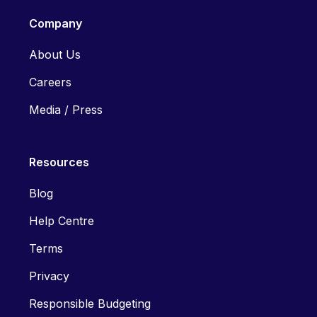
Company
About Us
Careers
Media / Press
Resources
Blog
Help Centre
Terms
Privacy
Responsible Budgeting