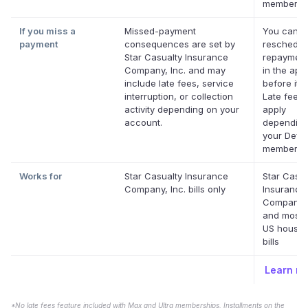
membershi
If you miss a
Missed-payment
You can
payment
consequences are set by
reschedul
Star Casualty Insurance
repayment
Company, Inc. and may
in the app
include late fees, service
before it's
interruption, or collection
Late fees
activity depending on your
apply
account.
depending
your Defer
membershi
Works for
Star Casualty Insurance
Star Casua
Company, Inc. bills only
Insurance
Company, 
and most 
US househ
bills
Learn m
*No late fees feature included with Max and Ultra memberships. Installments on the