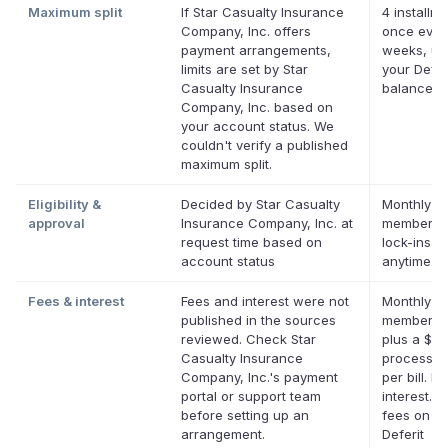
Maximum split
If Star Casualty Insurance
4 installme
Company, Inc. offers
once ever
payment arrangements,
weeks, up
limits are set by Star
your Defer
Casualty Insurance
balance
Company, Inc. based on
your account status. We
couldn't verify a published
maximum split.
Eligibility &
Decided by Star Casualty
Monthly De
approval
Insurance Company, Inc. at
membershi
request time based on
lock-ins. 
account status
anytime.
Fees & interest
Fees and interest were not
Monthly De
published in the sources
membersh
reviewed. Check Star
plus a $0.
Casualty Insurance
processin
Company, Inc.'s payment
per bill. No
portal or support team
interest. N
before setting up an
fees on eli
arrangement.
Deferit