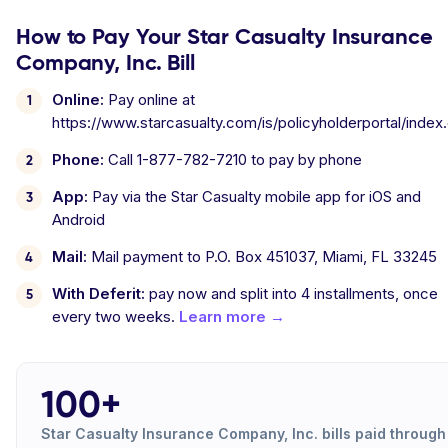
How to Pay Your Star Casualty Insurance
Company, Inc. Bill
Online:
Pay online at
https://www.starcasualty.com/is/policyholderportal/index
Phone:
Call 1-877-782-7210 to pay by phone
App:
Pay via the Star Casualty mobile app for iOS and
Android
Mail:
Mail payment to P.O. Box 451037, Miami, FL 33245
With Deferit:
pay now and split into 4 installments, once
every two weeks.
Learn more →
100+
Star Casualty Insurance Company, Inc. bills paid through