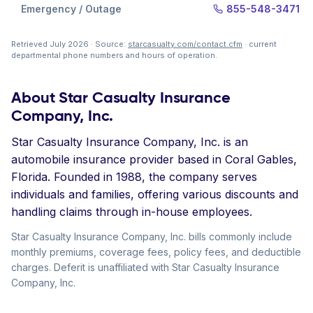
Emergency / Outage
855-548-3471
Retrieved July 2026 · Source:
starcasualty.com/contact.cfm
· current
departmental phone numbers and hours of operation.
About Star Casualty Insurance
Company, Inc.
Star Casualty Insurance Company, Inc. is an
automobile insurance provider based in Coral Gables,
Florida. Founded in 1988, the company serves
individuals and families, offering various discounts and
handling claims through in-house employees.
Star Casualty Insurance Company, Inc. bills commonly include
monthly premiums, coverage fees, policy fees, and deductible
charges. Deferit is unaffiliated with Star Casualty Insurance
Company, Inc.