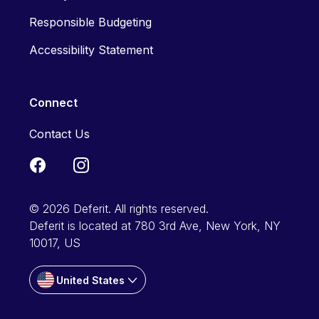
Responsible Budgeting
Accessibility Statement
Connect
Contact Us
© 2026 Deferit. All rights reserved.
Deferit is located at 780 3rd Ave, New York, NY
10017, US
United States