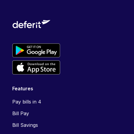
Features
Pay bills in 4
Bill Pay
Bill Savings