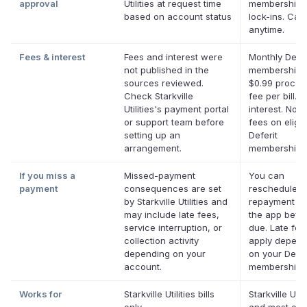
approval
Utilities at request time
membership,
based on account status
lock-ins. Can
anytime.
Fees & interest
Fees and interest were
Monthly Defer
not published in the
membership p
sources reviewed.
$0.99 proces
Check Starkville
fee per bill. 
Utilities's payment portal
interest. No l
or support team before
fees on eligib
setting up an
Deferit
arrangement.
memberships
If you miss a
Missed-payment
You can
payment
consequences are set
reschedule a
by Starkville Utilities and
repayment da
may include late fees,
the app befor
service interruption, or
due. Late fe
collection activity
apply depend
depending on your
on your Defer
account.
membership.
Works for
Starkville Utilities bills
Starkville Utili