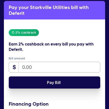
Pay your Starkville Utilities bill with
Deferit
↻ 2% cashback
Earn
2% cashback
on every bill you pay with
Deferit.
Bill amount
$
Pay Bill
Financing Option