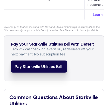
only
and most oth
household bil
Learn m
*No late fees feature included with Max and Ultra memberships. Installments on the
Lite membership may incur late fees if overdue. See Membership terms for details.
Pay your Starkville Utilities bill with Deferit
Earn 2% cashback on every bill, redeemed off your
next payment. No subscription fee.
Pay Starkville Utilities Bill
Common Questions About Starkville
Utilities