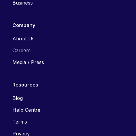
Business
Company
About Us
Careers
Media / Press
Resources
Blog
Help Centre
Terms
Privacy