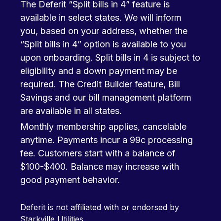
The Deferit “Split bills in 4” feature is
available in select states. We will inform
you, based on your address, whether the
“Split bills in 4” option is available to you
upon onboarding. Split bills in 4 is subject to
eligibility and a down payment may be
required. The Credit Builder feature, Bill
Savings and our bill management platform
are available in all states.
Monthly membership applies, cancelable
anytime. Payments incur a 99c processing
fee. Customers start with a balance of
$100-$400. Balance may increase with
good payment behavior.
Deferit is not affiliated with or endorsed by
Starkville Utilities.