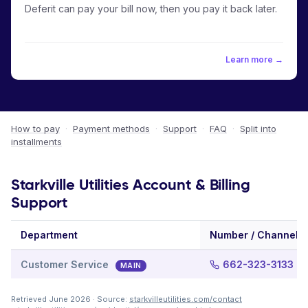
Deferit can pay your bill now, then you pay it back later.
Learn more →
How to pay
·
Payment methods
·
Support
·
FAQ
·
Split into
installments
Starkville Utilities Account & Billing
Support
Department
Number / Channel
Customer Service
662-323-3133
MAIN
Retrieved June 2026 · Source:
starkvilleutilities.com/contact