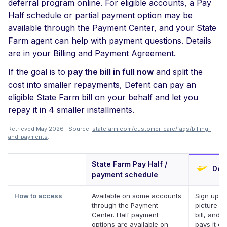
deferral program online. For eligible accounts, a Pay
Half schedule or partial payment option may be
available through the Payment Center, and your State
Farm agent can help with payment questions. Details
are in your Billing and Payment Agreement.
If the goal is to
pay the bill in full now
and split the
cost into smaller repayments, Deferit can pay an
eligible State Farm bill on your behalf and let you
repay it in 4 smaller installments.
Retrieved May 2026 · Source:
statefarm.com/customer-care/faqs/billing-
and-payments
.
State Farm Pay Half /
Defe
payment schedule
How to access
Available on some accounts
Sign up, t
through the Payment
picture of
Center. Half payment
bill, and D
options are available on
pays it on