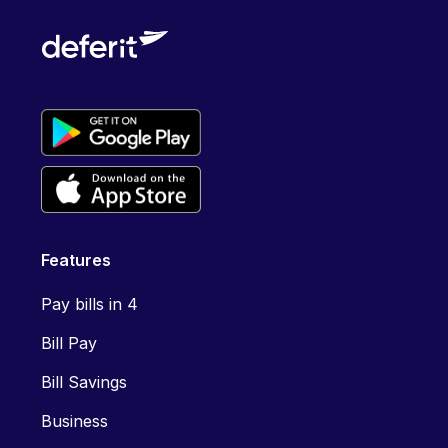
Features
Pay bills in 4
Bill Pay
Bill Savings
Business