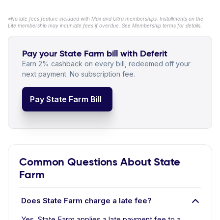
*No late fees feature included with Max and Ultra memberships. Installments on the
Lite membership may incur late fees if overdue. See Membership terms for details.
Pay your State Farm bill with Deferit
Earn 2% cashback on every bill, redeemed off your
next payment. No subscription fee.
Pay State Farm Bill
Common Questions About State
Farm
Does State Farm charge a late fee?
Yes. State Farm applies a late payment fee to a