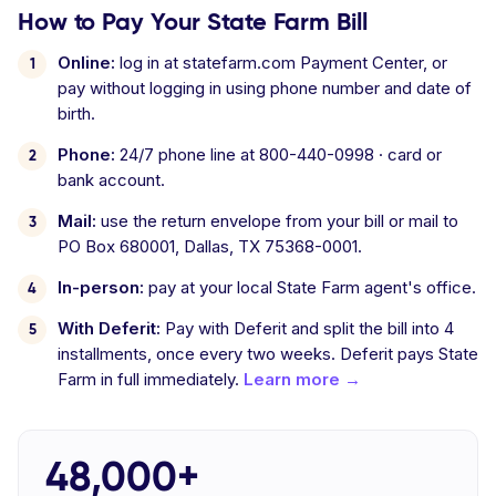
How to Pay Your State Farm Bill
Online:
log in at statefarm.com Payment Center, or
pay without logging in using phone number and date of
birth.
Phone:
24/7 phone line at 800-440-0998 · card or
bank account.
Mail:
use the return envelope from your bill or mail to
PO Box 680001, Dallas, TX 75368-0001.
In-person:
pay at your local State Farm agent's office.
With Deferit:
Pay with Deferit and split the bill into 4
installments, once every two weeks. Deferit pays State
Farm in full immediately.
Learn more →
48,000+