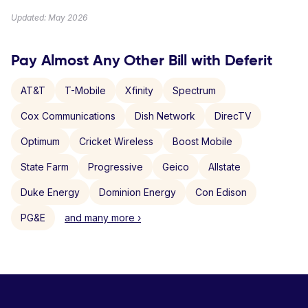
Updated: May 2026
Pay Almost Any Other Bill with Deferit
AT&T
T-Mobile
Xfinity
Spectrum
Cox Communications
Dish Network
DirecTV
Optimum
Cricket Wireless
Boost Mobile
State Farm
Progressive
Geico
Allstate
Duke Energy
Dominion Energy
Con Edison
PG&E
and many more ›