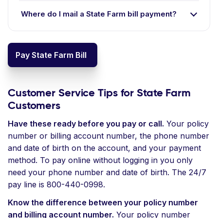
Where do I mail a State Farm bill payment?
Pay State Farm Bill
Customer Service Tips for State Farm
Customers
Have these ready before you pay or call.
Your policy
number or billing account number, the phone number
and date of birth on the account, and your payment
method. To pay online without logging in you only
need your phone number and date of birth. The 24/7
pay line is 800-440-0998.
Know the difference between your policy number
and billing account number.
Your policy number