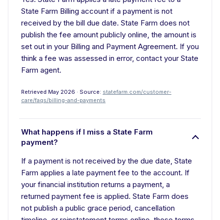
State Farm Billing account if a payment is not
received by the bill due date. State Farm does not
publish the fee amount publicly online, the amount is
set out in your Billing and Payment Agreement. If you
think a fee was assessed in error, contact your State
Farm agent.
Retrieved May 2026 · Source:
statefarm.com/customer-
care/faqs/billing-and-payments
What happens if I miss a State Farm
payment?
If a payment is not received by the due date, State
Farm applies a late payment fee to the account. If
your financial institution returns a payment, a
returned payment fee is applied. State Farm does
not publish a public grace period, cancellation
timeline, or reinstatement terms online, those terms