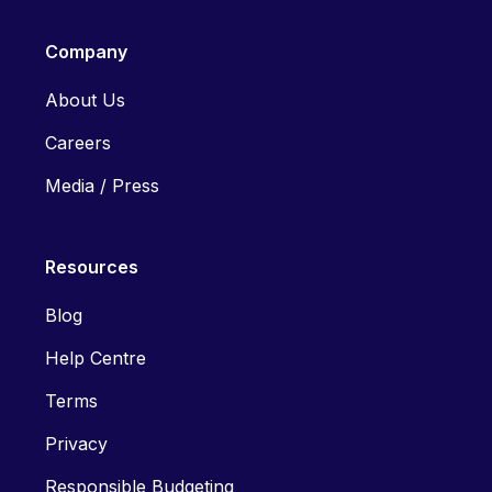
Company
About Us
Careers
Media / Press
Resources
Blog
Help Centre
Terms
Privacy
Responsible Budgeting