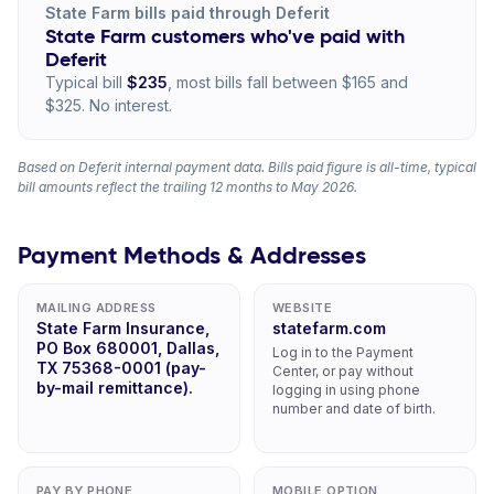
State Farm bills paid through Deferit
State Farm customers who've paid with
Deferit
Typical bill
$235
, most bills fall between $165 and
$325. No interest.
Based on Deferit internal payment data. Bills paid figure is all-time, typical
bill amounts reflect the trailing 12 months to May 2026.
Payment Methods & Addresses
MAILING ADDRESS
WEBSITE
State Farm Insurance,
statefarm.com
PO Box 680001, Dallas,
Log in to the Payment
TX 75368-0001 (pay-
Center, or pay without
by-mail remittance).
logging in using phone
number and date of birth.
PAY BY PHONE
MOBILE OPTION