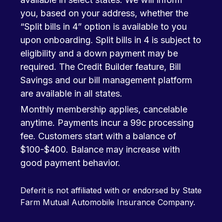
you, based on your address, whether the
“Split bills in 4” option is available to you
upon onboarding. Split bills in 4 is subject to
eligibility and a down payment may be
required. The Credit Builder feature, Bill
Savings and our bill management platform
are available in all states.
Monthly membership applies, cancelable
anytime. Payments incur a 99c processing
fee. Customers start with a balance of
$100-$400. Balance may increase with
good payment behavior.
Deferit is not affiliated with or endorsed by State
Farm Mutual Automobile Insurance Company.