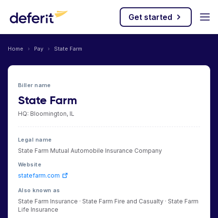
Get started
Home
›
Pay
›
State Farm
Biller name
State Farm
HQ: Bloomington, IL
Legal name
State Farm Mutual Automobile Insurance Company
Website
statefarm.com
Also known as
State Farm Insurance · State Farm Fire and Casualty · State Farm
Life Insurance