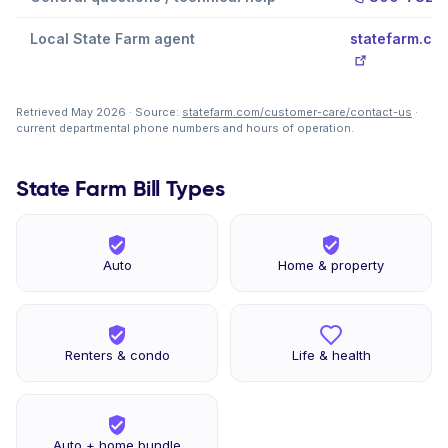
Local State Farm agent
statefarm.co
Retrieved May 2026 · Source:
statefarm.com/customer-care/contact-us
·
current departmental phone numbers and hours of operation.
State Farm Bill Types
Auto
Home & property
Renters & condo
Life & health
Auto + home bundle