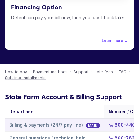
Financing Option
Deferit can pay your bill now, then you pay it back later.
Learn more →
How to pay
·
Payment methods
·
Support
·
Late fees
·
FAQ
·
Split into installments
State Farm Account & Billing Support
Department
Number / Cha
Billing & payments (24/7 pay line)
800-440-
MAIN
General questions / technical help
800-782-