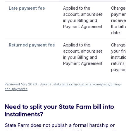
Late payment fee
Applied to the
Charged i
account, amount set
payment i
in your Billing and
received 
Payment Agreement
the bill du
date
Returned payment fee
Applied to the
Charged i
account, amount set
your finan
in your Billing and
institution
Payment Agreement
returns yo
payment
Retrieved May 2026 · Source:
statefarm.com/customer-care/faqs/billing-
and-payments
Need to split your State Farm bill into
installments?
State Farm does not publish a formal hardship or