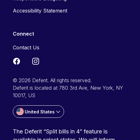
Accessibility Statement
Connect
Contact Us
© 2026 Deferit. All rights reserved.
Deferit is located at 780 3rd Ave, New York, NY
10017, US
United States
The Deferit “Split bills in 4” feature is
available in select states. We will inform