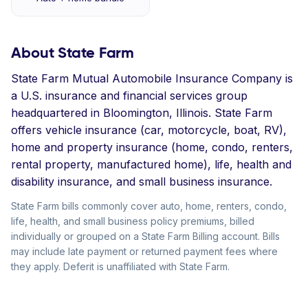
About State Farm
State Farm Mutual Automobile Insurance Company is
a U.S. insurance and financial services group
headquartered in Bloomington, Illinois. State Farm
offers vehicle insurance (car, motorcycle, boat, RV),
home and property insurance (home, condo, renters,
rental property, manufactured home), life, health and
disability insurance, and small business insurance.
State Farm bills commonly cover auto, home, renters, condo,
life, health, and small business policy premiums, billed
individually or grouped on a State Farm Billing account. Bills
may include late payment or returned payment fees where
they apply. Deferit is unaffiliated with State Farm.