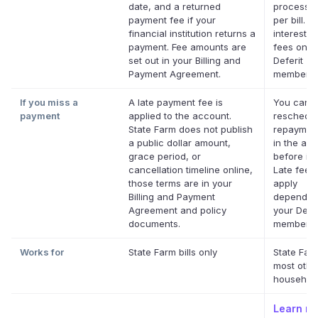
date, and a returned
processin
payment fee if your
per bill. N
financial institution returns a
interest. 
payment. Fee amounts are
fees on el
set out in your Billing and
Deferit
Payment Agreement.
membersh
If you miss a
A late payment fee is
You can
payment
applied to the account.
reschedul
State Farm does not publish
repaymen
a public dollar amount,
in the app
grace period, or
before it'
cancellation timeline online,
Late fees
those terms are in your
apply
Billing and Payment
dependin
Agreement and policy
your Defer
documents.
membersh
Works for
State Farm bills only
State Far
most othe
household 
Learn m