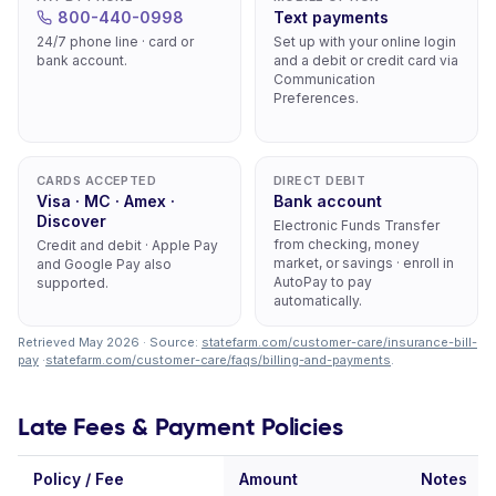
800-440-0998
Text payments
24/7 phone line · card or
Set up with your online login
bank account.
and a debit or credit card via
Communication
Preferences.
CARDS ACCEPTED
DIRECT DEBIT
Visa · MC · Amex ·
Bank account
Discover
Electronic Funds Transfer
from checking, money
Credit and debit · Apple Pay
market, or savings · enroll in
and Google Pay also
AutoPay to pay
supported.
automatically.
Retrieved May 2026 · Source:
statefarm.com/customer-care/insurance-bill-
pay
·
statefarm.com/customer-care/faqs/billing-and-payments
.
Late Fees & Payment Policies
Policy / Fee
Amount
Notes