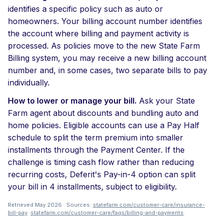
identifies a specific policy such as auto or
homeowners. Your billing account number identifies
the account where billing and payment activity is
processed. As policies move to the new State Farm
Billing system, you may receive a new billing account
number and, in some cases, two separate bills to pay
individually.
How to lower or manage your bill.
Ask your State
Farm agent about discounts and bundling auto and
home policies. Eligible accounts can use a Pay Half
schedule to split the term premium into smaller
installments through the Payment Center. If the
challenge is timing cash flow rather than reducing
recurring costs, Deferit's Pay-in-4 option can split
your bill in 4 installments, subject to eligibility.
Retrieved May 2026 · Sources:
statefarm.com/customer-care/insurance-
bill-pay
·
statefarm.com/customer-care/faqs/billing-and-payments
.