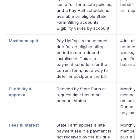
some full-term auto policies,
behalf. On
and a Pay Half schedule is
or in app.
available on eligible State
Farm Billing accounts.
Eligibility varies by account.
Maximum split
Pay Half splits the amount
4 installm
due for an eligible billing
once ever
period into a reduced
weeks, up
installment. This is a
your Defer
payment schedule for the
balance
current term, not a way to
defer or postpone the bill.
Eligibility &
Decided by State Farm at
Monthly D
approval
request time based on
membersh
account status
no lock-in
Cancel
anytime.
Fees & interest
State Farm applies a late
Monthly D
payment fee if a payment is
membersh
not received by the bill due
plus a $0