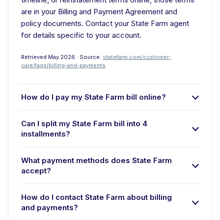
are in your Billing and Payment Agreement and
policy documents. Contact your State Farm agent
for details specific to your account.
Retrieved May 2026 · Source:
statefarm.com/customer-
care/faqs/billing-and-payments
How do I pay my State Farm bill online?
Can I split my State Farm bill into 4
installments?
What payment methods does State Farm
accept?
How do I contact State Farm about billing
and payments?