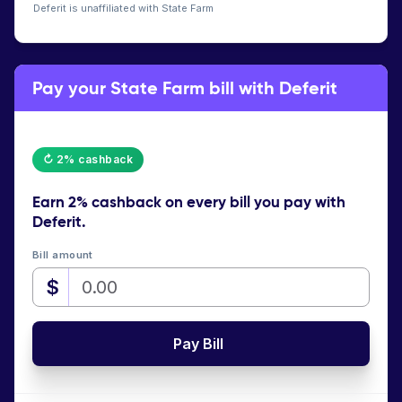
Deferit is unaffiliated with State Farm
Pay your State Farm bill with Deferit
↻ 2% cashback
Earn
2% cashback
on every bill you pay with
Deferit.
Bill amount
$
Pay Bill