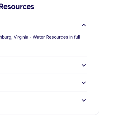
 Resources
burg, Virginia - Water Resources in full