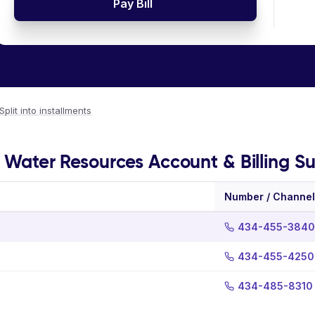
Pay Bill
Split into installments
 - Water Resources Account & Billing S
Number / Channel
434-455-3840
434-455-4250
434-485-8310