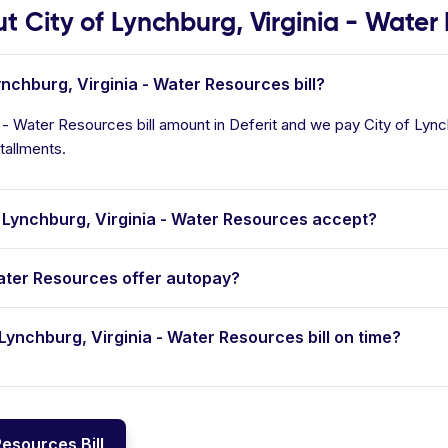
City of Lynchburg, Virginia - Water
ynchburg, Virginia - Water Resources bill?
a - Water Resources bill amount in Deferit and we pay City of Lynch
tallments.
Lynchburg, Virginia - Water Resources accept?
Water Resources offer autopay?
f Lynchburg, Virginia - Water Resources bill on time?
Resources Bill