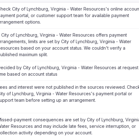
heck City of Lynchburg, Virginia - Water Resources's online accoun
ayment portal, or customer support team for available payment
rrangement options.
f City of Lynchburg, Virginia - Water Resources offers payment
rrangements, limits are set by City of Lynchburg, Virginia - Water
esources based on your account status. We couldn't verify a
ublished maximum split.
ecided by City of Lynchburg, Virginia - Water Resources at request
ime based on account status
ees and interest were not published in the sources reviewed. Chec
ity of Lynchburg, Virginia - Water Resources's payment portal or
upport team before setting up an arrangement.
issed-payment consequences are set by City of Lynchburg, Virgini
ater Resources and may include late fees, service interruption, or
ollection activity depending on your account.