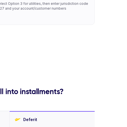
lect Option 3 for utilities, then enter jurisdiction code
27 and your account/customer numbers
l into installments?
Deferit