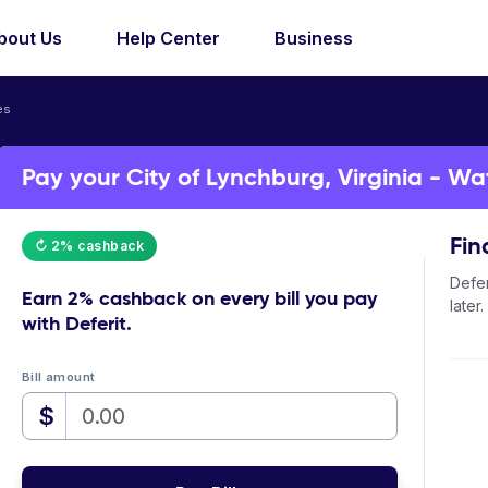
bout Us
Help Center
Business
es
Pay your City of Lynchburg, Virginia - Wat
Fin
↻ 2% cashback
Defer
Earn
2% cashback
on every bill you pay
later.
with Deferit.
Bill amount
$