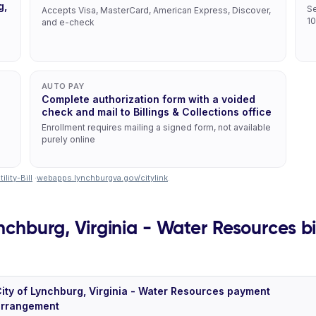
g,
Se
Accepts Visa, MasterCard, American Express, Discover,
10
and e-check
AUTO PAY
Complete authorization form with a voided
check and mail to Billings & Collections office
Enrollment requires mailing a signed form, not available
purely online
lity-Bill
·
webapps.lynchburgva.gov/citylink
.
nchburg, Virginia - Water Resources bil
ity of Lynchburg, Virginia - Water Resources payment
arrangement