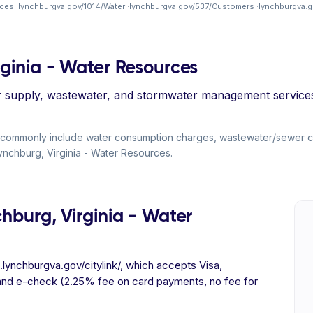
rces
·
lynchburgva.gov/1014/Water
·
lynchburgva.gov/537/Customers
·
lynchburgva.
rginia - Water Resources
supply, wastewater, and stormwater management services t
ills commonly include water consumption charges, wastewater/sewer
f Lynchburg, Virginia - Water Resources.
chburg, Virginia - Water
.lynchburgva.gov/citylink/, which accepts Visa,
and e-check (2.25% fee on card payments, no fee for