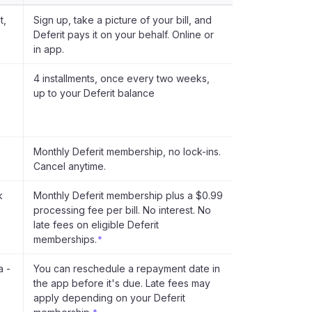
t,
Sign up, take a picture of your bill, and
Deferit pays it on your behalf. Online or
in app.
4 installments, once every two weeks,
up to your Deferit balance
Monthly Deferit membership, no lock-ins.
Cancel anytime.
k
Monthly Deferit membership plus a $0.99
processing fee per bill. No interest. No
late fees on eligible Deferit
memberships.
*
a -
You can reschedule a repayment date in
the app before it's due. Late fees may
apply depending on your Deferit