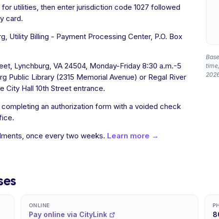
or utilities, then enter jurisdiction code 1027 followed
y card.
, Utility Billing - Payment Processing Center, P.O. Box
Based
treet, Lynchburg, VA 24504, Monday-Friday 8:30 a.m.-5
time,
2026
rg Public Library (2315 Memorial Avenue) or Regal River
he City Hall 10th Street entrance.
y completing an authorization form with a voided check
fice.
allments, once every two weeks.
Learn more →
ses
ONLINE
P
Pay online via CityLink
8