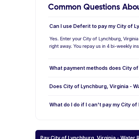
Common Questions About 
Can I use Deferit to pay my City of L
Yes. Enter your City of Lynchburg, Virgini
right away. You repay us in 4 bi-weekly ins
What payment methods does City of 
Does City of Lynchburg, Virginia - 
What do I do if I can't pay my City o
Pay City of Lynchburg, Virginia - Water 