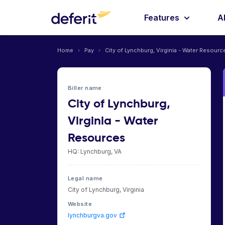
Features
A
Home
›
Pay
›
City of Lynchburg, Virginia - Water Resourc
Biller name
City of Lynchburg,
Virginia - Water
Resources
HQ: Lynchburg, VA
Legal name
City of Lynchburg, Virginia
Website
lynchburgva.gov