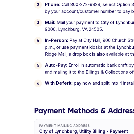
Phone:
Call 800-272-9829, select Option 3 f
by your account/customer number to pay b
Mail:
Mail your payment to City of Lynchburg
9000, Lynchburg, VA 24505.
In-Person:
Pay at City Hall, 900 Church S
p.m., or use payment kiosks at the Lynchbu
Ridge Mall; a drop box is also available at t
Auto-Pay:
Enroll in automatic bank draft b
and mailing it to the Billings & Collections of
With Deferit:
pay now and split into 4 inst
Payment Methods & Addres
PAYMENT MAILING ADDRESS
City of Lynchburg, Utility Billing - Payment