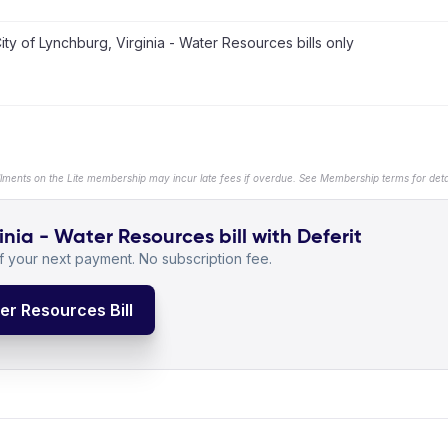
ity of Lynchburg, Virginia - Water Resources bills only
llments on the Lite membership may incur late fees if overdue. See Membership terms for detai
inia - Water Resources bill with Deferit
 your next payment. No subscription fee.
ter Resources Bill