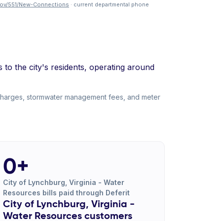
gov/551/New-Connections
· current departmental phone
o the city's residents, operating around
 charges, stormwater management fees, and meter
0+
City of Lynchburg, Virginia - Water
Resources bills paid through Deferit
City of Lynchburg, Virginia -
Water Resources customers