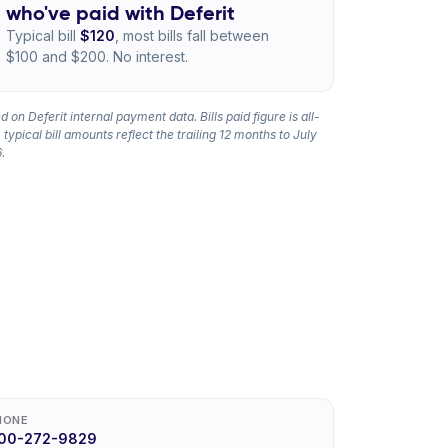
who've paid with Deferit
Typical bill
$120
, most bills fall between
$100 and $200. No interest.
 on Deferit internal payment data. Bills paid figure is all-
 typical bill amounts reflect the trailing 12 months to July
.
HONE
00-272-9829