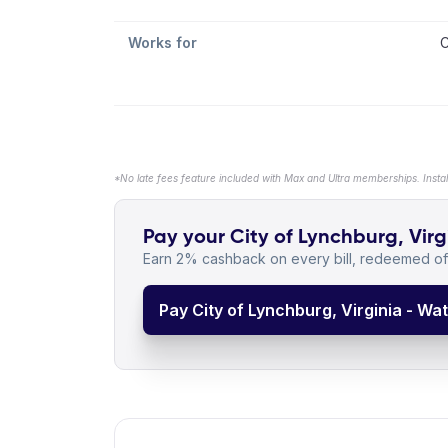
Works for
C
*No late fees feature included with Max and Ultra memberships. Insta
Pay your City of Lynchburg, Virg
Earn 2% cashback on every bill, redeemed off
Pay City of Lynchburg, Virginia - Wa