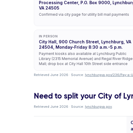
Processing Center, P.O. Box 9000, Lynchbur
VA 24505
Confirmed via city page for utility bill mail payments
IN PERSON
City Hall, 900 Church Street, Lynchburg, VA
24504, Monday-Friday 8:30 a.m.-5 p.m.
Payment kiosks also available at Lynchburg Public
Library (2315 Memorial Avenue) and Regal River Ridge
Mall; drop box at City Hall 10th Street side entrance
Retrieved June 2026 · Source:
lynchburgva.gov/236/Pay-a-Uti
Need to split your City of Ly
Retrieved June 2026 · Source:
lynchburgva.gov
.
C