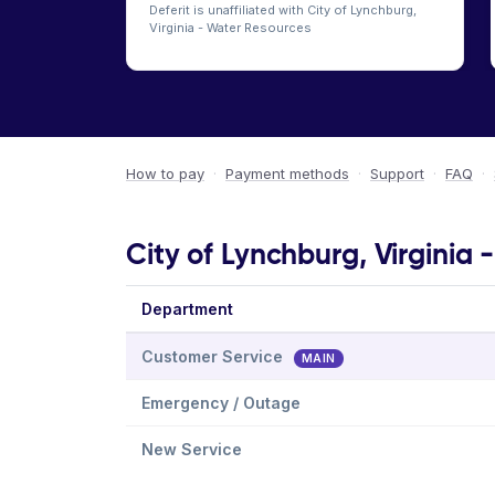
Deferit is unaffiliated with City of Lynchburg,
Virginia - Water Resources
How to pay
·
Payment methods
·
Support
·
FAQ
·
City of Lynchburg, Virginia
Department
Customer Service
MAIN
Emergency / Outage
New Service