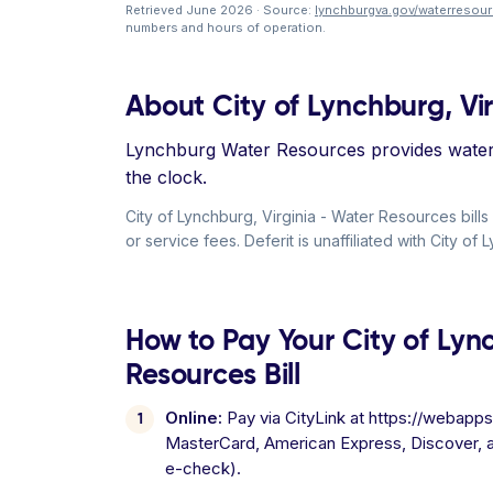
Retrieved June 2026 · Source:
lynchburgva.gov/waterresou
numbers and hours of operation.
About City of Lynchburg, Vi
Lynchburg Water Resources provides water 
the clock.
City of Lynchburg, Virginia - Water Resources b
or service fees. Deferit is unaffiliated with City o
How to Pay Your City of Lyn
Resources Bill
Online:
Pay via CityLink at https://webapps
MasterCard, American Express, Discover, 
e-check).