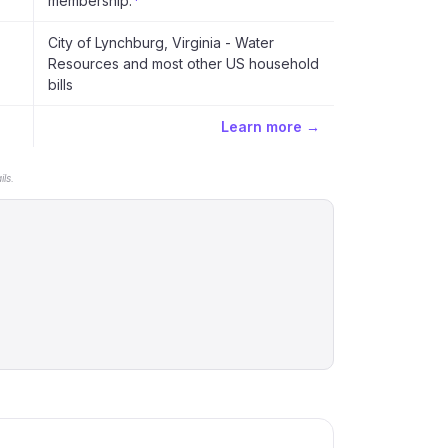
membership.
*
City of Lynchburg, Virginia - Water
Resources and most other US household
bills
Learn more →
ls.