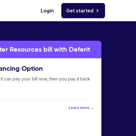
Login
Get started
er Resources bill with Deferit
ancing Option
it can pay your bill now, then you pay it back
Learn more →