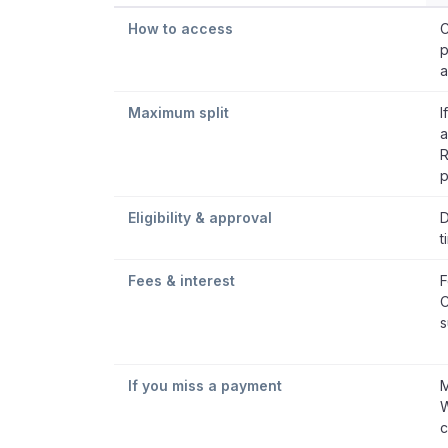
How to access
C
p
a
Maximum split
I
a
R
p
Eligibility & approval
D
t
Fees & interest
F
C
s
If you miss a payment
M
W
c