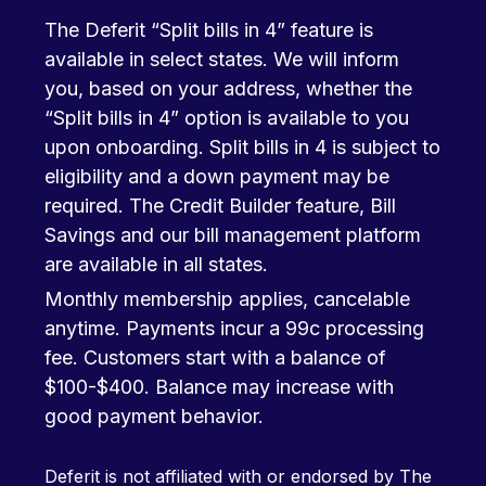
The Deferit “Split bills in 4” feature is
available in select states. We will inform
you, based on your address, whether the
“Split bills in 4” option is available to you
upon onboarding. Split bills in 4 is subject to
eligibility and a down payment may be
required. The Credit Builder feature, Bill
Savings and our bill management platform
are available in all states.
Monthly membership applies, cancelable
anytime. Payments incur a 99c processing
fee. Customers start with a balance of
$100-$400. Balance may increase with
good payment behavior.
Deferit is not affiliated with or endorsed by The