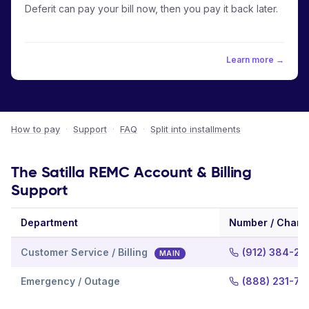
Deferit can pay your bill now, then you pay it back later.
Learn more →
How to pay
·
Support
·
FAQ
·
Split into installments
The Satilla REMC Account & Billing
Support
Department
Number / Chann
Customer Service / Billing
(912) 384-20
MAIN
Emergency / Outage
(888) 231-72