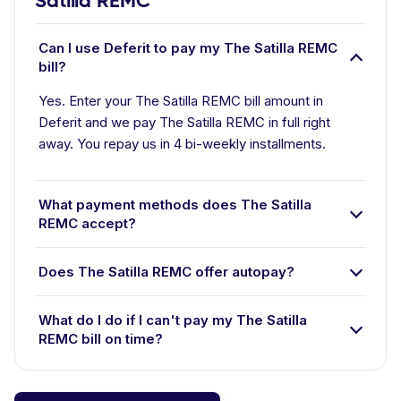
Satilla REMC
Can I use Deferit to pay my The Satilla REMC
bill?
Yes. Enter your The Satilla REMC bill amount in
Deferit and we pay The Satilla REMC in full right
away. You repay us in 4 bi-weekly installments.
What payment methods does The Satilla
REMC accept?
Does The Satilla REMC offer autopay?
What do I do if I can't pay my The Satilla
REMC bill on time?