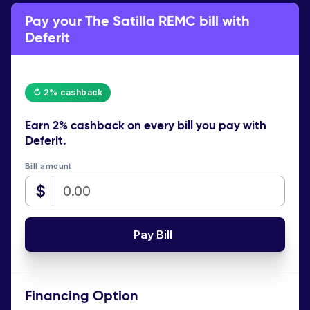
Pay your The Satilla REMC bill with
Deferit
↻ 2% cashback
Earn
2% cashback
on every bill you pay with
Deferit.
Bill amount
$
Pay Bill
Financing Option