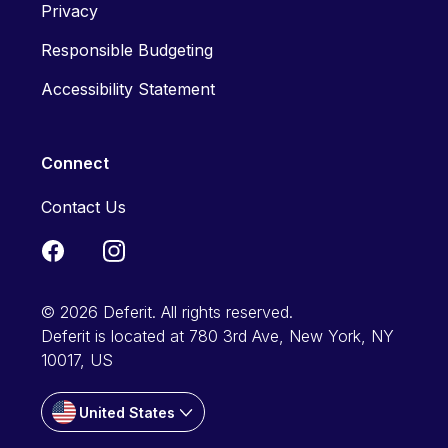
Privacy
Responsible Budgeting
Accessibility Statement
Connect
Contact Us
© 2026 Deferit. All rights reserved.
Deferit is located at 780 3rd Ave, New York, NY
10017, US
United States