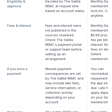
Eligibility &
Decided by The Satilla
Monthly Defer
approval
REMC at request time
membership,
based on account status
lock-ins. Can
anytime.
Fees & interest
Fees and interest were
Monthly Defer
not published in the
membership p
sources reviewed.
$0.99 proces
Check The Satilla
fee per bill. 
REMC's payment portal
interest. No l
or support team before
fees on eligib
setting up an
Deferit
arrangement.
memberships
If you miss a
Missed-payment
You can
payment
consequences are set
reschedule a
by The Satilla REMC and
repayment da
may include late fees,
the app befor
service interruption, or
due. Late fe
collection activity
apply depend
depending on your
on your Defer
account.
membership.