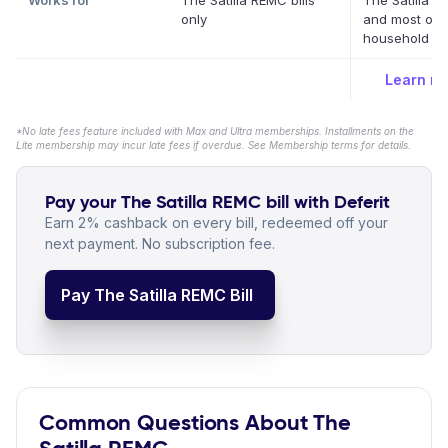
Works for
The Satilla REMC bills
The Satilla 
only
and most oth
household bil
Learn m
*No late fees feature included with Max and Ultra memberships. Installments on the
Lite membership may incur late fees if overdue. See Membership terms for details.
Pay your The Satilla REMC bill with Deferit
Earn 2% cashback on every bill, redeemed off your
next payment. No subscription fee.
Pay The Satilla REMC Bill
Common Questions About The