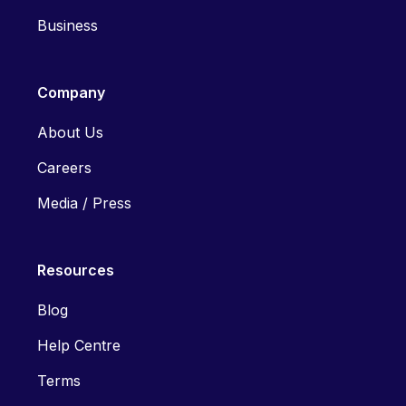
Business
Company
About Us
Careers
Media / Press
Resources
Blog
Help Centre
Terms