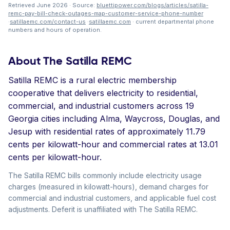
Retrieved June 2026 · Source:
bluettipower.com/blogs/articles/satilla-
remc-pay-bill-check-outages-map-customer-service-phone-number
·
satillaemc.com/contact-us
·
satillaemc.com
· current departmental phone
numbers and hours of operation.
About The Satilla REMC
Satilla REMC is a rural electric membership
cooperative that delivers electricity to residential,
commercial, and industrial customers across 19
Georgia cities including Alma, Waycross, Douglas, and
Jesup with residential rates of approximately 11.79
cents per kilowatt-hour and commercial rates at 13.01
cents per kilowatt-hour.
The Satilla REMC bills commonly include electricity usage
charges (measured in kilowatt-hours), demand charges for
commercial and industrial customers, and applicable fuel cost
adjustments. Deferit is unaffiliated with The Satilla REMC.