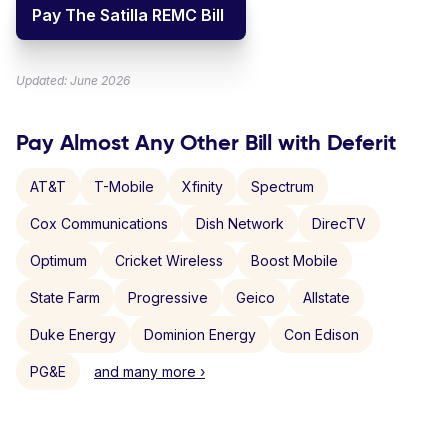
Pay The Satilla REMC Bill
Updated: June 2026
Pay Almost Any Other Bill with Deferit
AT&T
T-Mobile
Xfinity
Spectrum
Cox Communications
Dish Network
DirecTV
Optimum
Cricket Wireless
Boost Mobile
State Farm
Progressive
Geico
Allstate
Duke Energy
Dominion Energy
Con Edison
PG&E
and many more ›