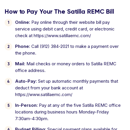
How to Pay Your The Satilla REMC Bill
Online:
Pay online through their website bill pay
service using debit card, credit card, or electronic
check at https://www.satillaemc.com/
Phone:
Call (912) 384-2021 to make a payment over
the phone.
Mail:
Mail checks or money orders to Satilla REMC
office address.
Auto-Pay:
Set up automatic monthly payments that
deduct from your bank account at
https://www.satillaemc.com/
In-Person:
Pay at any of the five Satilla REMC office
locations during business hours Monday-Friday
7:30am-4:30pm.
Budget Billing:
Special payment plans available for