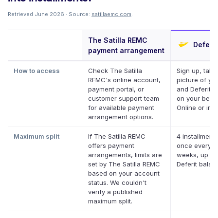
Retrieved June 2026 · Source:
satillaemc.com
.
The Satilla REMC
Deferit
payment arrangement
How to access
Check The Satilla
Sign up, take
REMC's online account,
picture of your
payment portal, or
and Deferit pa
customer support team
on your behal
for available payment
Online or in a
arrangement options.
Maximum split
If The Satilla REMC
4 installments
offers payment
once every t
arrangements, limits are
weeks, up to
set by The Satilla REMC
Deferit balan
based on your account
status. We couldn't
verify a published
maximum split.