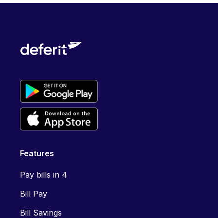
Features
Pay bills in 4
Bill Pay
Bill Savings