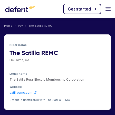
Get started
Home
›
Pay
›
The Satilla REMC
Biller name
The Satilla REMC
HQ: Alma, GA
Legal name
The Satilla Rural Electric Membership Corporation
Website
satillaemc.com
Deferit is unaffiliated with The Satilla REMC