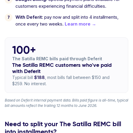
customers experiencing financial difficulties.
With Deferit:
pay now and split into 4 installments,
once every two weeks.
Learn more →
100+
The Satilla REMC bills paid through Deferit
The Satilla REMC customers who've paid
with Deferit
Typical bill
$188
, most bills fall between $150 and
$259. No interest.
Based on Deferit internal payment data. Bills paid figure is all-time, typical
bill amounts reflect the trailing 12 months to June 2026.
Need to split your The Satilla REMC bill
into installments?